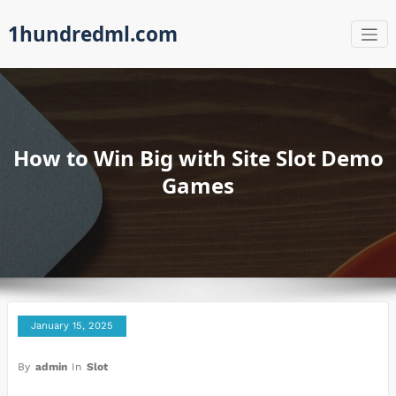
Skip
1hundredml.com
to
content
How to Win Big with Site Slot Demo
Games
January 15, 2025
By
admin
In
Slot