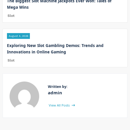
The Biggest Slot Machine Jackpots Ever Won: Tales of
Mega Wins
Slot
August 4, 2026
Exploring New Slot Gambling Demos: Trends and
Innovations in Online Gaming
Slot
Written by:
admin
View All Posts