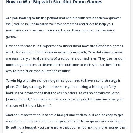
How to Win Big with Site Slot Demo Games
Are you looking to hit the jackpot and win big with site slot demo games?
Well, you’re in luck because we have some tips and tricks to help you
maximize your chances of winning big on these popular online casino
games.
First and foremost, it’s important to understand how site slot demo games
work. According to online casino expert John Smith, “Site slot demo games
are essentially virtual versions of traditional slot machines. They use random
number generators to determine the outcome of each spin, so there’s no
way to predict or manipulate the results.”
To win big with site slot demo games, you need to have a solid strategy in
place. One key strategy is to make sure you’re taking advantage of any
bonuses or promotions that the casino offers. As casino enthusiast Sarah
Johnson puts it, “Bonuses can give you extra playing time and increase your
chances of hitting a big win.”
Another important tip is to set a budget and stick to it. It can be easy to get
caught up in the excitement of playing site slot demo games and overspend.
By setting a budget, you can ensure that you’re not risking more money than