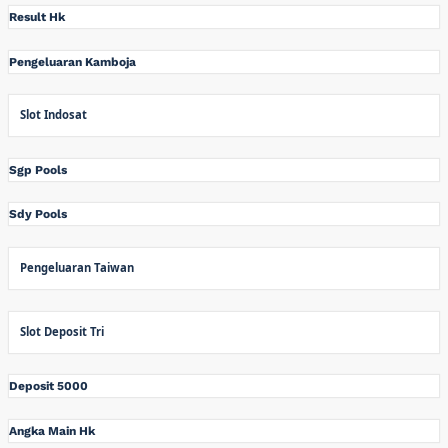
Result Hk
Pengeluaran Kamboja
Slot Indosat
Sgp Pools
Sdy Pools
Pengeluaran Taiwan
Slot Deposit Tri
Deposit 5000
Angka Main Hk