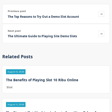
Previous post
The Top Reasons to Try Out a Demo Slot Account
Next post
The Ultimate Guide to Playing Site Demo Slots
Related Posts
August 6, 2026
The Benefits of Playing Slot 10 Ribu Online
Slot
August 5, 2026