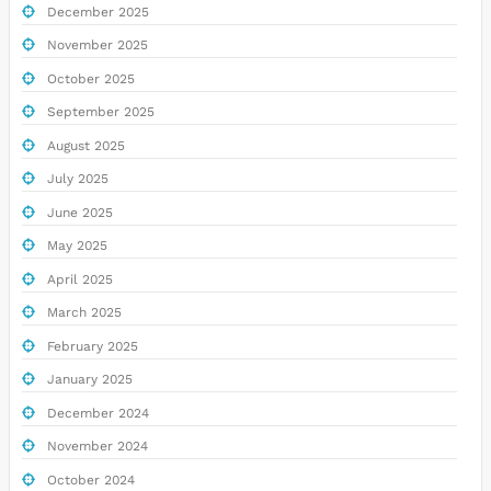
December 2025
November 2025
October 2025
September 2025
August 2025
July 2025
June 2025
May 2025
April 2025
March 2025
February 2025
January 2025
December 2024
November 2024
October 2024