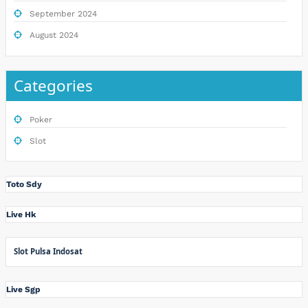
September 2024
August 2024
Categories
Poker
Slot
Toto Sdy
Live Hk
Slot Pulsa Indosat
Live Sgp