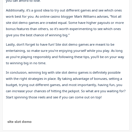
you can afford to lose.
Additionally, it’s a good idea to try out different games and see which ones
work best for you. As online casino blogger Mark Williams advises, “Not all
site slot demo games are created equal. Some have higher payouts or more
bonus features than others, so it’s worth experimenting to see which ones
give you the best chance of winning big.”
Lastly, don’t forget to have fun! Site slot demo games are meant to be
entertaining, so make sure you’re enjoying yourself while you play. As long
as you’re playing responsibly and following these tips, you’ll be on your way
to winning big in no time.
In conclusion, winning big with site slot demo games is definitely possible
with the right strategies in place. By taking advantage of bonuses, setting a
budget, trying out different games, and most importantly, having fun, you
can increase your chances of hitting the jackpot. So what are you waiting for?
Start spinning those reels and see if you can come out on top!
site slot demo