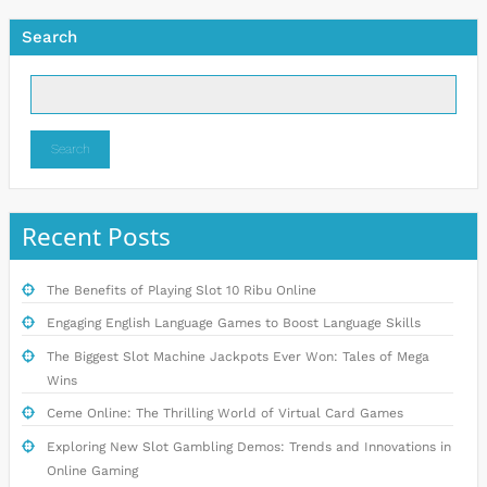
Search
Search
Recent Posts
The Benefits of Playing Slot 10 Ribu Online
Engaging English Language Games to Boost Language Skills
The Biggest Slot Machine Jackpots Ever Won: Tales of Mega
Wins
Ceme Online: The Thrilling World of Virtual Card Games
Exploring New Slot Gambling Demos: Trends and Innovations in
Online Gaming