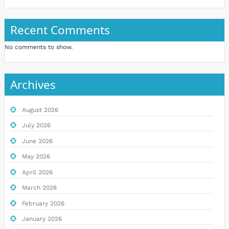
Recent Comments
No comments to show.
Archives
August 2026
July 2026
June 2026
May 2026
April 2026
March 2026
February 2026
January 2026