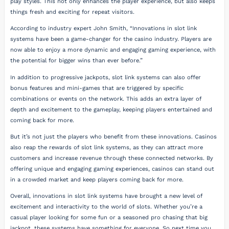
play styles. This not only enhances the player experience, but also keeps
things fresh and exciting for repeat visitors.
According to industry expert John Smith, “Innovations in slot link
systems have been a game-changer for the casino industry. Players are
now able to enjoy a more dynamic and engaging gaming experience, with
the potential for bigger wins than ever before.”
In addition to progressive jackpots, slot link systems can also offer
bonus features and mini-games that are triggered by specific
combinations or events on the network. This adds an extra layer of
depth and excitement to the gameplay, keeping players entertained and
coming back for more.
But it’s not just the players who benefit from these innovations. Casinos
also reap the rewards of slot link systems, as they can attract more
customers and increase revenue through these connected networks. By
offering unique and engaging gaming experiences, casinos can stand out
in a crowded market and keep players coming back for more.
Overall, innovations in slot link systems have brought a new level of
excitement and interactivity to the world of slots. Whether you’re a
casual player looking for some fun or a seasoned pro chasing that big
jackpot, these systems have something for everyone. So next time you