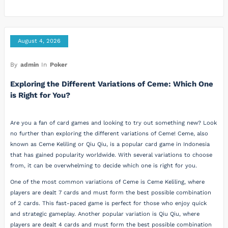
August 4, 2026
By
admin
In
Poker
Exploring the Different Variations of Ceme: Which One
is Right for You?
Are you a fan of card games and looking to try out something new? Look
no further than exploring the different variations of Ceme! Ceme, also
known as Ceme Keliling or Qiu Qiu, is a popular card game in Indonesia
that has gained popularity worldwide. With several variations to choose
from, it can be overwhelming to decide which one is right for you.
One of the most common variations of Ceme is Ceme Keliling, where
players are dealt 7 cards and must form the best possible combination
of 2 cards. This fast-paced game is perfect for those who enjoy quick
and strategic gameplay. Another popular variation is Qiu Qiu, where
players are dealt 4 cards and must form the best possible combination