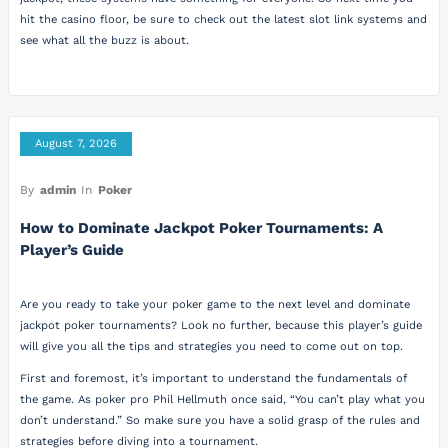
hit the casino floor, be sure to check out the latest slot link systems and
see what all the buzz is about.
August 7, 2026
By
admin
In
Poker
How to Dominate Jackpot Poker Tournaments: A
Player’s Guide
Are you ready to take your poker game to the next level and dominate
jackpot poker tournaments? Look no further, because this player’s guide
will give you all the tips and strategies you need to come out on top.
First and foremost, it’s important to understand the fundamentals of
the game. As poker pro Phil Hellmuth once said, “You can’t play what you
don’t understand.” So make sure you have a solid grasp of the rules and
strategies before diving into a tournament.