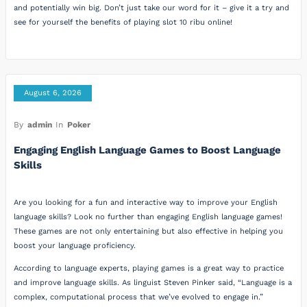
and potentially win big. Don’t just take our word for it – give it a try and
see for yourself the benefits of playing slot 10 ribu online!
August 6, 2026
By
admin
In
Poker
Engaging English Language Games to Boost Language
Skills
Are you looking for a fun and interactive way to improve your English
language skills? Look no further than engaging English language games!
These games are not only entertaining but also effective in helping you
boost your language proficiency.
According to language experts, playing games is a great way to practice
and improve language skills. As linguist Steven Pinker said, “Language is a
complex, computational process that we’ve evolved to engage in.”