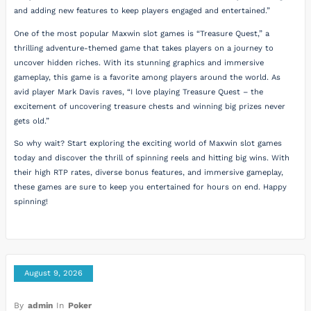
and adding new features to keep players engaged and entertained.”
One of the most popular Maxwin slot games is “Treasure Quest,” a
thrilling adventure-themed game that takes players on a journey to
uncover hidden riches. With its stunning graphics and immersive
gameplay, this game is a favorite among players around the world. As
avid player Mark Davis raves, “I love playing Treasure Quest – the
excitement of uncovering treasure chests and winning big prizes never
gets old.”
So why wait? Start exploring the exciting world of Maxwin slot games
today and discover the thrill of spinning reels and hitting big wins. With
their high RTP rates, diverse bonus features, and immersive gameplay,
these games are sure to keep you entertained for hours on end. Happy
spinning!
August 9, 2026
By
admin
In
Poker