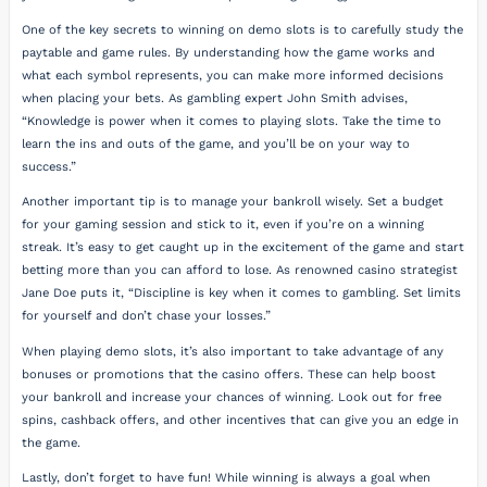
One of the key secrets to winning on demo slots is to carefully study the
paytable and game rules. By understanding how the game works and
what each symbol represents, you can make more informed decisions
when placing your bets. As gambling expert John Smith advises,
“Knowledge is power when it comes to playing slots. Take the time to
learn the ins and outs of the game, and you’ll be on your way to
success.”
Another important tip is to manage your bankroll wisely. Set a budget
for your gaming session and stick to it, even if you’re on a winning
streak. It’s easy to get caught up in the excitement of the game and start
betting more than you can afford to lose. As renowned casino strategist
Jane Doe puts it, “Discipline is key when it comes to gambling. Set limits
for yourself and don’t chase your losses.”
When playing demo slots, it’s also important to take advantage of any
bonuses or promotions that the casino offers. These can help boost
your bankroll and increase your chances of winning. Look out for free
spins, cashback offers, and other incentives that can give you an edge in
the game.
Lastly, don’t forget to have fun! While winning is always a goal when