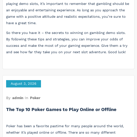
playing demo slots, it’s important to remember that gambling should be
an enjoyable and entertaining experience. As long as you approach the
game with a positive attitude and realistic expectations, you’re sure to
have a great time.
So there you have it – the secrets to winning on gambling demo slots.
By following these tips and strategies, you can improve your odds of
success and make the most of your gaming experience. Give them a try
and see how far they take you on your next slot adventure. Good luck!
August 3, 2026
By
admin
In
Poker
The Top 10 Poker Games to Play Online or Offline
Poker has been a favorite pastime for many people around the world,
whether it’s played online or offline. There are so many different