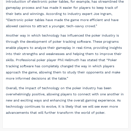
introduction of electronic poker tables, for example, has streamlined the
gameplay process and has made it easier for players to keep track of
their bets and winnings. According to industry expert Joe Ingram,
“Electronic poker tables have made the game more efficient and have
allowed casinos to attract a younger, tech-savvy crowd.”
Another way in which technology has influenced the poker industry is
through the development of poker tracking software. These programs
enable players to analyze their gameplay in real-time, providing insights
into their strengths and weaknesses and helping them to improve their
skills. Professional poker player Phil Hellmuth has stated that “Poker
tracking software has completely changed the way in which players
approach the game, allowing them to study their opponents and make
more informed decisions at the table.”
Overall, the impact of technology on the poker industry has been
overwhelmingly positive, allowing players to connect with one another in
new and exciting ways and enhancing the overall gaming experience. As
technology continues to evolve, it is likely that we will see even more
advancements that will further transform the world of poker.