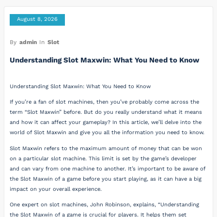
August 8, 2026
By
admin
In
Slot
Understanding Slot Maxwin: What You Need to Know
Understanding Slot Maxwin: What You Need to Know
If you’re a fan of slot machines, then you’ve probably come across the
term “Slot Maxwin” before. But do you really understand what it means
and how it can affect your gameplay? In this article, we’ll delve into the
world of Slot Maxwin and give you all the information you need to know.
Slot Maxwin refers to the maximum amount of money that can be won
on a particular slot machine. This limit is set by the game’s developer
and can vary from one machine to another. It’s important to be aware of
the Slot Maxwin of a game before you start playing, as it can have a big
impact on your overall experience.
One expert on slot machines, John Robinson, explains, “Understanding
the Slot Maxwin of a game is crucial for players. It helps them set