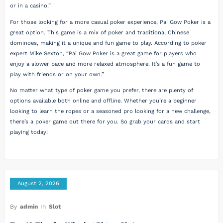
or in a casino.”
For those looking for a more casual poker experience, Pai Gow Poker is a
great option. This game is a mix of poker and traditional Chinese
dominoes, making it a unique and fun game to play. According to poker
expert Mike Sexton, “Pai Gow Poker is a great game for players who
enjoy a slower pace and more relaxed atmosphere. It’s a fun game to
play with friends or on your own.”
No matter what type of poker game you prefer, there are plenty of
options available both online and offline. Whether you’re a beginner
looking to learn the ropes or a seasoned pro looking for a new challenge,
there’s a poker game out there for you. So grab your cards and start
playing today!
August 2, 2026
By
admin
In
Slot