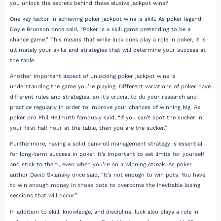
you unlock the secrets behind these elusive jackpot wins?
One key factor in achieving poker jackpot wins is skill. As poker legend
Doyle Brunson once said, “Poker is a skill game pretending to be a
chance game.” This means that while luck does play a role in poker, it is
ultimately your skills and strategies that will determine your success at
the table.
Another important aspect of unlocking poker jackpot wins is
understanding the game you’re playing. Different variations of poker have
different rules and strategies, so it’s crucial to do your research and
practice regularly in order to improve your chances of winning big. As
poker pro Phil Hellmuth famously said, “If you can’t spot the sucker in
your first half hour at the table, then you are the sucker.”
Furthermore, having a solid bankroll management strategy is essential
for long-term success in poker. It’s important to set limits for yourself
and stick to them, even when you’re on a winning streak. As poker
author David Sklansky once said, “It’s not enough to win pots. You have
to win enough money in those pots to overcome the inevitable losing
sessions that will occur.”
In addition to skill, knowledge, and discipline, luck also plays a role in