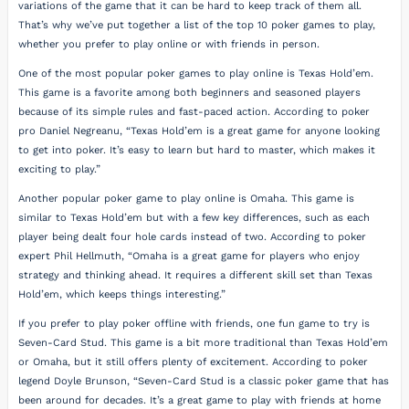
variations of the game that it can be hard to keep track of them all.
That’s why we’ve put together a list of the top 10 poker games to play,
whether you prefer to play online or with friends in person.
One of the most popular poker games to play online is Texas Hold’em.
This game is a favorite among both beginners and seasoned players
because of its simple rules and fast-paced action. According to poker
pro Daniel Negreanu, “Texas Hold’em is a great game for anyone looking
to get into poker. It’s easy to learn but hard to master, which makes it
exciting to play.”
Another popular poker game to play online is Omaha. This game is
similar to Texas Hold’em but with a few key differences, such as each
player being dealt four hole cards instead of two. According to poker
expert Phil Hellmuth, “Omaha is a great game for players who enjoy
strategy and thinking ahead. It requires a different skill set than Texas
Hold’em, which keeps things interesting.”
If you prefer to play poker offline with friends, one fun game to try is
Seven-Card Stud. This game is a bit more traditional than Texas Hold’em
or Omaha, but it still offers plenty of excitement. According to poker
legend Doyle Brunson, “Seven-Card Stud is a classic poker game that has
been around for decades. It’s a great game to play with friends at home