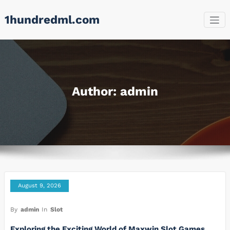
Skip
1hundredml.com
to
content
Author:
admin
August 9, 2026
By
admin
In
Slot
Exploring the Exciting World of Maxwin Slot Games