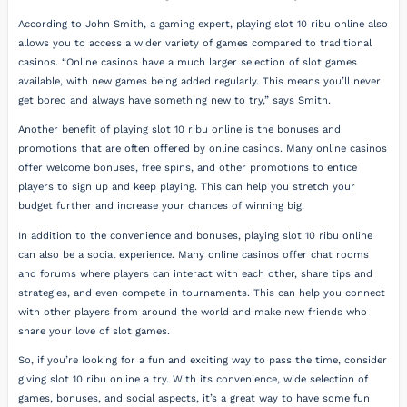
According to John Smith, a gaming expert, playing slot 10 ribu online also
allows you to access a wider variety of games compared to traditional
casinos. “Online casinos have a much larger selection of slot games
available, with new games being added regularly. This means you’ll never
get bored and always have something new to try,” says Smith.
Another benefit of playing slot 10 ribu online is the bonuses and
promotions that are often offered by online casinos. Many online casinos
offer welcome bonuses, free spins, and other promotions to entice
players to sign up and keep playing. This can help you stretch your
budget further and increase your chances of winning big.
In addition to the convenience and bonuses, playing slot 10 ribu online
can also be a social experience. Many online casinos offer chat rooms
and forums where players can interact with each other, share tips and
strategies, and even compete in tournaments. This can help you connect
with other players from around the world and make new friends who
share your love of slot games.
So, if you’re looking for a fun and exciting way to pass the time, consider
giving slot 10 ribu online a try. With its convenience, wide selection of
games, bonuses, and social aspects, it’s a great way to have some fun