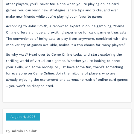
other players, you’ll never feel alone when you’re playing online card
games. You can learn new strategies, share tips and tricks, and even
make new friends while you’re playing your favorite games.
According to John Smith, a renowned expert in online gambling, “Ceme
Online offers a unique and exciting experience for card game enthusiasts.
The convenience of being able to play from anywhere, combined with the
wide variety of games available, makes it a top choice for many players.”
So why wait? Head over to Ceme Online today and start exploring the
thrilling world of virtual card games. Whether you’re looking to hone
your skills, win some money, or just have some fun, there’s something
for everyone on Ceme Online. Join the millions of players who are
already enjoying the excitement and adrenaline rush of online card games
– you won’t be disappointed.
August 4, 2026
By
admin
In
Slot