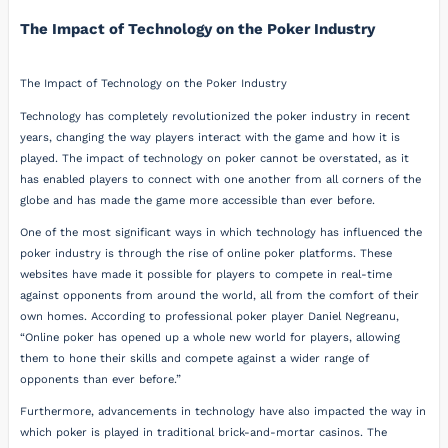
The Impact of Technology on the Poker Industry
The Impact of Technology on the Poker Industry
Technology has completely revolutionized the poker industry in recent
years, changing the way players interact with the game and how it is
played. The impact of technology on poker cannot be overstated, as it
has enabled players to connect with one another from all corners of the
globe and has made the game more accessible than ever before.
One of the most significant ways in which technology has influenced the
poker industry is through the rise of online poker platforms. These
websites have made it possible for players to compete in real-time
against opponents from around the world, all from the comfort of their
own homes. According to professional poker player Daniel Negreanu,
“Online poker has opened up a whole new world for players, allowing
them to hone their skills and compete against a wider range of
opponents than ever before.”
Furthermore, advancements in technology have also impacted the way in
which poker is played in traditional brick-and-mortar casinos. The