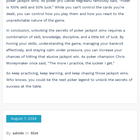
poker jackpot wins. As poker pro Daniel Negreanu famously said, “Poker
is 100% skill and 50% luck.” While you can’t control the cards you’re
dealt, you can control how you play them and how you react to the
unpredictable nature of the game.
In conclusion, unlocking the secrets of poker jackpot wins requires a
combination of skill, knowledge, discipline, and a little bit of luck. By
honing your skills, understanding the game, managing your bankroll
effectively, and staying calm under pressure, you can increase your
chances of hitting that elusive jackpot win. As poker champion Chris
Moneymaker once said, “The more I practice, the luckier I get.”
So keep practicing, keep learning, and keep chasing those jackpot wins.
Who knows, you could be the next poker legend to unlock the secrets of
success at the table.
August 7, 2026
By
admin
In
Slot