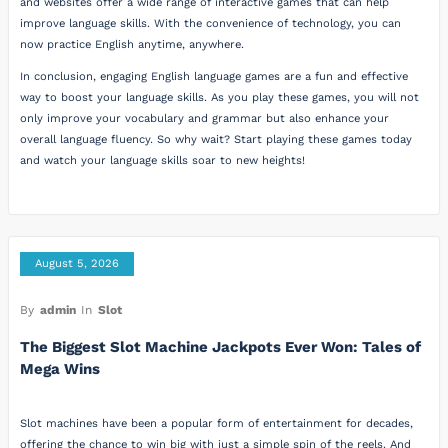
and websites offer a wide range of interactive games that can help
improve language skills. With the convenience of technology, you can
now practice English anytime, anywhere.
In conclusion, engaging English language games are a fun and effective
way to boost your language skills. As you play these games, you will not
only improve your vocabulary and grammar but also enhance your
overall language fluency. So why wait? Start playing these games today
and watch your language skills soar to new heights!
August 5, 2026
By
admin
In
Slot
The Biggest Slot Machine Jackpots Ever Won: Tales of
Mega Wins
Slot machines have been a popular form of entertainment for decades,
offering the chance to win big with just a simple spin of the reels. And