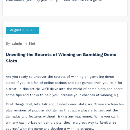
Who knows, you may just find your new favorite card game!
August 3, 2026
By
admin
In
Slot
Unveiling the Secrets of Winning on Gambling Demo
Slots
Are you ready to uncover the secrets of winning on gambling demo
slots? If you’re a fan of online casinos and slot games, then you’re in for
a treat. In this article, we’ll delve into the world of demo slots and share
some tips and tricks to help you increase your chances of winning big.
First things first, let’s talk about what demo slots are. These are free-to-
play versions of popular slot games that allow players to test out the
gameplay and features without risking any real money. While you can’t
win any cash prizes on demo slots, they’re a great way to familiarize
yourself with the game and develop a winning strategy.