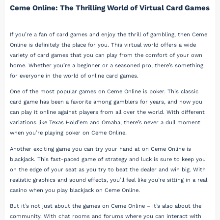
Ceme Online: The Thrilling World of Virtual Card Games
If you’re a fan of card games and enjoy the thrill of gambling, then Ceme
Online is definitely the place for you. This virtual world offers a wide
variety of card games that you can play from the comfort of your own
home. Whether you’re a beginner or a seasoned pro, there’s something
for everyone in the world of online card games.
One of the most popular games on Ceme Online is poker. This classic
card game has been a favorite among gamblers for years, and now you
can play it online against players from all over the world. With different
variations like Texas Hold’em and Omaha, there’s never a dull moment
when you’re playing poker on Ceme Online.
Another exciting game you can try your hand at on Ceme Online is
blackjack. This fast-paced game of strategy and luck is sure to keep you
on the edge of your seat as you try to beat the dealer and win big. With
realistic graphics and sound effects, you’ll feel like you’re sitting in a real
casino when you play blackjack on Ceme Online.
But it’s not just about the games on Ceme Online – it’s also about the
community. With chat rooms and forums where you can interact with