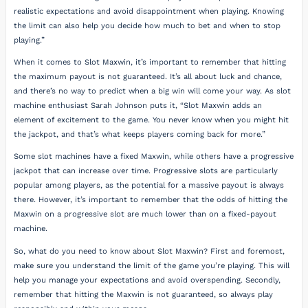
realistic expectations and avoid disappointment when playing. Knowing
the limit can also help you decide how much to bet and when to stop
playing.”
When it comes to Slot Maxwin, it’s important to remember that hitting
the maximum payout is not guaranteed. It’s all about luck and chance,
and there’s no way to predict when a big win will come your way. As slot
machine enthusiast Sarah Johnson puts it, “Slot Maxwin adds an
element of excitement to the game. You never know when you might hit
the jackpot, and that’s what keeps players coming back for more.”
Some slot machines have a fixed Maxwin, while others have a progressive
jackpot that can increase over time. Progressive slots are particularly
popular among players, as the potential for a massive payout is always
there. However, it’s important to remember that the odds of hitting the
Maxwin on a progressive slot are much lower than on a fixed-payout
machine.
So, what do you need to know about Slot Maxwin? First and foremost,
make sure you understand the limit of the game you’re playing. This will
help you manage your expectations and avoid overspending. Secondly,
remember that hitting the Maxwin is not guaranteed, so always play