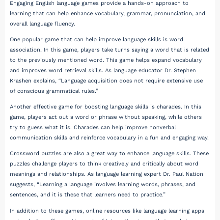
Engaging English language games provide a hands-on approach to
learning that can help enhance vocabulary, grammar, pronunciation, and
overall language fluency.
One popular game that can help improve language skills is word
association. In this game, players take turns saying a word that is related
to the previously mentioned word. This game helps expand vocabulary
and improves word retrieval skills. As language educator Dr. Stephen
Krashen explains, “Language acquisition does not require extensive use
of conscious grammatical rules.”
Another effective game for boosting language skills is charades. In this
game, players act out a word or phrase without speaking, while others
try to guess what it is. Charades can help improve nonverbal
communication skills and reinforce vocabulary in a fun and engaging way.
Crossword puzzles are also a great way to enhance language skills. These
puzzles challenge players to think creatively and critically about word
meanings and relationships. As language learning expert Dr. Paul Nation
suggests, “Learning a language involves learning words, phrases, and
sentences, and it is these that learners need to practice.”
In addition to these games, online resources like language learning apps