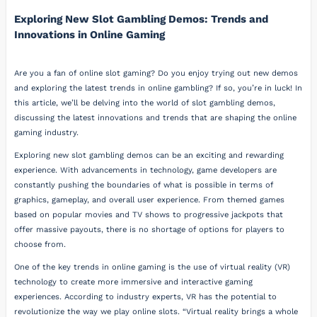
Exploring New Slot Gambling Demos: Trends and
Innovations in Online Gaming
Are you a fan of online slot gaming? Do you enjoy trying out new demos
and exploring the latest trends in online gambling? If so, you’re in luck! In
this article, we’ll be delving into the world of slot gambling demos,
discussing the latest innovations and trends that are shaping the online
gaming industry.
Exploring new slot gambling demos can be an exciting and rewarding
experience. With advancements in technology, game developers are
constantly pushing the boundaries of what is possible in terms of
graphics, gameplay, and overall user experience. From themed games
based on popular movies and TV shows to progressive jackpots that
offer massive payouts, there is no shortage of options for players to
choose from.
One of the key trends in online gaming is the use of virtual reality (VR)
technology to create more immersive and interactive gaming
experiences. According to industry experts, VR has the potential to
revolutionize the way we play online slots. “Virtual reality brings a whole