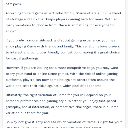
of 2 pairs.
According to card game expert John Smith, “Ceme offers a unique blend
of strategy and luck that keeps players coming back for more. With so
many variations to choose from, there is something for everyone to
enjoy.”
If you prefer a more laid-back and social gaming experience, you may
enjoy playing Ceme with friends and family. This variation allows players
to interact and bond over friendly competition, making it a great choice
for casual gatherings.
However, if you are looking for a more competitive edge, you may want
to try your hand at online Ceme games. With the rise of online gaming
platforms, players can now compete against others from around the
world and test their skills against a wider pool of opponents.
Ultimately, the right variation of Ceme for you will depend on your
personal preferences and gaming style. Whether you enjoy fast-paced
gameplay, social interaction, or competitive challenges, there is a Ceme
variation out there for you.
So why not give it a try and see which variation of Ceme is right for you?