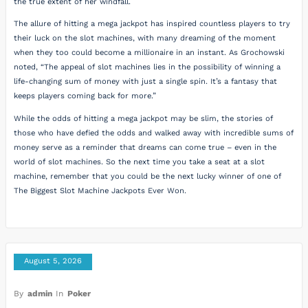
the true extent of her windfall.
The allure of hitting a mega jackpot has inspired countless players to try
their luck on the slot machines, with many dreaming of the moment
when they too could become a millionaire in an instant. As Grochowski
noted, “The appeal of slot machines lies in the possibility of winning a
life-changing sum of money with just a single spin. It’s a fantasy that
keeps players coming back for more.”
While the odds of hitting a mega jackpot may be slim, the stories of
those who have defied the odds and walked away with incredible sums of
money serve as a reminder that dreams can come true – even in the
world of slot machines. So the next time you take a seat at a slot
machine, remember that you could be the next lucky winner of one of
The Biggest Slot Machine Jackpots Ever Won.
August 5, 2026
By
admin
In
Poker