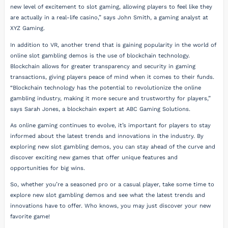
new level of excitement to slot gaming, allowing players to feel like they
are actually in a real-life casino,” says John Smith, a gaming analyst at
XYZ Gaming.
In addition to VR, another trend that is gaining popularity in the world of
online slot gambling demos is the use of blockchain technology.
Blockchain allows for greater transparency and security in gaming
transactions, giving players peace of mind when it comes to their funds.
“Blockchain technology has the potential to revolutionize the online
gambling industry, making it more secure and trustworthy for players,”
says Sarah Jones, a blockchain expert at ABC Gaming Solutions.
As online gaming continues to evolve, it’s important for players to stay
informed about the latest trends and innovations in the industry. By
exploring new slot gambling demos, you can stay ahead of the curve and
discover exciting new games that offer unique features and
opportunities for big wins.
So, whether you’re a seasoned pro or a casual player, take some time to
explore new slot gambling demos and see what the latest trends and
innovations have to offer. Who knows, you may just discover your new
favorite game!