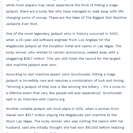
while most players may never experience the thrill of hitting a mega
jackpot, there are a lucky few who have managed to walk away with life-
changing sums of money. These are the tales of The Biggest Slot Machine
Jackpots Ever Won.
One of the most legendary jackpot wins in history occurred in 2003,
when a 25-year-old software engineer from Los Angeles hit the
Megabucks jackpot at the Excalibur hotel and casino in Las Vegas. The
lucky winner, who wished to remain anonymous, walked away with a
staggering $39.7 million. This win still holds the record for the largest
slot machine jackpot ever won.
According to slot machine expert John Grochowski, hitting a mega
jackpot is incredibly rare and requires a combination of luck and timing.
“Winning a jackpot of that size is like winning the lottery – it’s a once-in-
a-lifetime event that very few people will ever experience,” Grochowski
said in an interview with Casino.org.
Another notable jackpot win took place in 2012, when a woman from
Hawaii won $10.7 million playing the Megabucks slot machine at the
Wynn Las Vegas. The lucky winner, who was visiting the casino with her
husband, said she initially thought she had won $10,000 before realizing