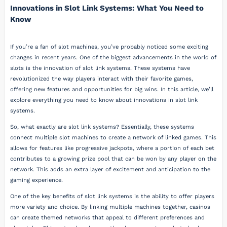
Innovations in Slot Link Systems: What You Need to
Know
If you’re a fan of slot machines, you’ve probably noticed some exciting
changes in recent years. One of the biggest advancements in the world of
slots is the innovation of slot link systems. These systems have
revolutionized the way players interact with their favorite games,
offering new features and opportunities for big wins. In this article, we’ll
explore everything you need to know about innovations in slot link
systems.
So, what exactly are slot link systems? Essentially, these systems
connect multiple slot machines to create a network of linked games. This
allows for features like progressive jackpots, where a portion of each bet
contributes to a growing prize pool that can be won by any player on the
network. This adds an extra layer of excitement and anticipation to the
gaming experience.
One of the key benefits of slot link systems is the ability to offer players
more variety and choice. By linking multiple machines together, casinos
can create themed networks that appeal to different preferences and