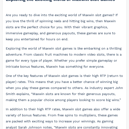
Are you ready to dive into the exciting world of Maxwin slot games? If
you love the thrill of spinning reels and hitting big wins, then Maxwin
slots are the perfect choice for you. With their vibrant graphics,
immersive gameplay, and generous payouts, these games are sure to
keep you entertained for hours on end.
Exploring the world of Maxwin slot games is like embarking on a thrilling
adventure. From classic fruit machines to modern video slots, there is a
game for every type of player. Whether you prefer simple gameplay or
intricate bonus features, Maxwin has something for everyone.
One of the key features of Maxwin slot games is their high RTP (return to
player) rates. This means that you have a better chance of winning big
when you play these games compared to others. As industry expert John
Smith explains, “Maxwin slots are known for their generous payouts,
making them a popular choice among players looking to score big wins.”
In addition to their high RTP rates, Maxwin slot games also offer a wide
variety of bonus features. From free spins to multipliers, these games
are packed with exciting ways to increase your winnings. As gaming
analyst Sarah Johnson notes, “Maxwin slots are constantly innovating