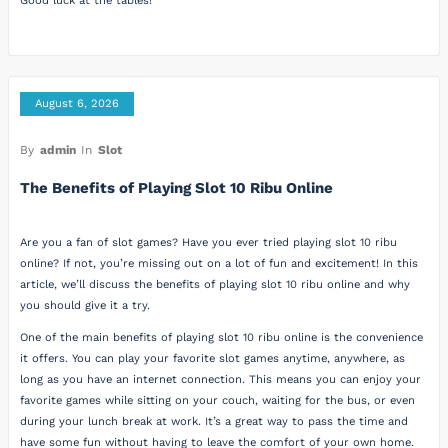
Good luck at the tables!
August 6, 2026
By
admin
In
Slot
The Benefits of Playing Slot 10 Ribu Online
Are you a fan of slot games? Have you ever tried playing slot 10 ribu
online? If not, you’re missing out on a lot of fun and excitement! In this
article, we’ll discuss the benefits of playing slot 10 ribu online and why
you should give it a try.
One of the main benefits of playing slot 10 ribu online is the convenience
it offers. You can play your favorite slot games anytime, anywhere, as
long as you have an internet connection. This means you can enjoy your
favorite games while sitting on your couch, waiting for the bus, or even
during your lunch break at work. It’s a great way to pass the time and
have some fun without having to leave the comfort of your own home.