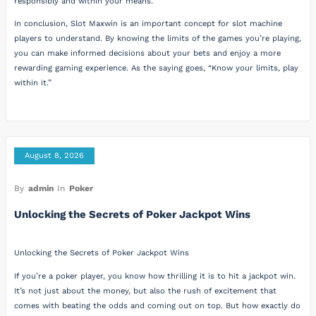
responsibly and within your means.
In conclusion, Slot Maxwin is an important concept for slot machine
players to understand. By knowing the limits of the games you’re playing,
you can make informed decisions about your bets and enjoy a more
rewarding gaming experience. As the saying goes, “Know your limits, play
within it.”
August 8, 2026
By
admin
In
Poker
Unlocking the Secrets of Poker Jackpot Wins
Unlocking the Secrets of Poker Jackpot Wins
If you’re a poker player, you know how thrilling it is to hit a jackpot win.
It’s not just about the money, but also the rush of excitement that
comes with beating the odds and coming out on top. But how exactly do