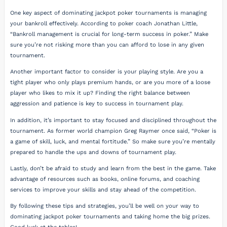
One key aspect of dominating jackpot poker tournaments is managing
your bankroll effectively. According to poker coach Jonathan Little,
“Bankroll management is crucial for long-term success in poker.” Make
sure you’re not risking more than you can afford to lose in any given
tournament.
Another important factor to consider is your playing style. Are you a
tight player who only plays premium hands, or are you more of a loose
player who likes to mix it up? Finding the right balance between
aggression and patience is key to success in tournament play.
In addition, it’s important to stay focused and disciplined throughout the
tournament. As former world champion Greg Raymer once said, “Poker is
a game of skill, luck, and mental fortitude.” So make sure you’re mentally
prepared to handle the ups and downs of tournament play.
Lastly, don’t be afraid to study and learn from the best in the game. Take
advantage of resources such as books, online forums, and coaching
services to improve your skills and stay ahead of the competition.
By following these tips and strategies, you’ll be well on your way to
dominating jackpot poker tournaments and taking home the big prizes.