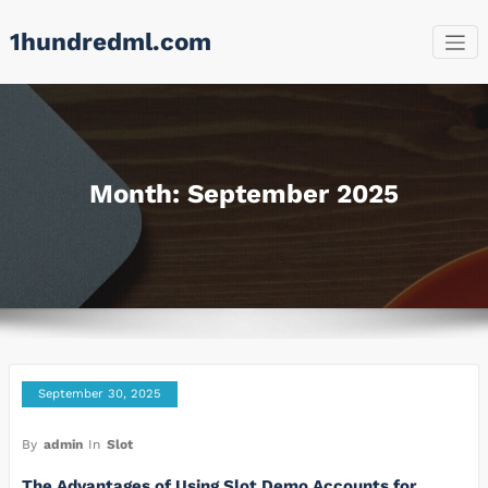
Skip
1hundredml.com
to
content
Month:
September 2025
September 30, 2025
By
admin
In
Slot
The Advantages of Using Slot Demo Accounts for