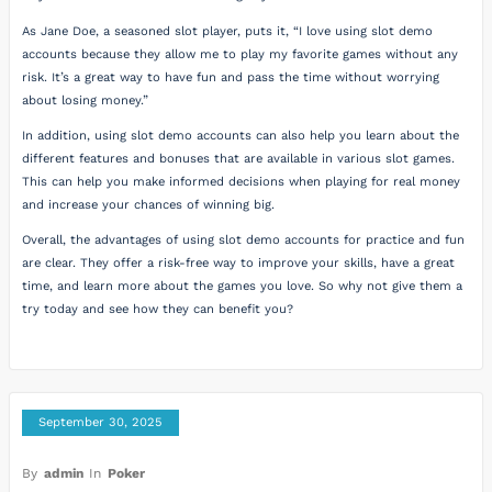
As Jane Doe, a seasoned slot player, puts it, “I love using slot demo
accounts because they allow me to play my favorite games without any
risk. It’s a great way to have fun and pass the time without worrying
about losing money.”
In addition, using slot demo accounts can also help you learn about the
different features and bonuses that are available in various slot games.
This can help you make informed decisions when playing for real money
and increase your chances of winning big.
Overall, the advantages of using slot demo accounts for practice and fun
are clear. They offer a risk-free way to improve your skills, have a great
time, and learn more about the games you love. So why not give them a
try today and see how they can benefit you?
September 30, 2025
By
admin
In
Poker