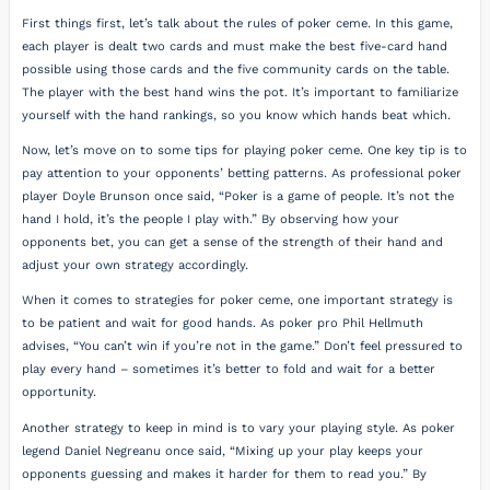
First things first, let’s talk about the rules of poker ceme. In this game,
each player is dealt two cards and must make the best five-card hand
possible using those cards and the five community cards on the table.
The player with the best hand wins the pot. It’s important to familiarize
yourself with the hand rankings, so you know which hands beat which.
Now, let’s move on to some tips for playing poker ceme. One key tip is to
pay attention to your opponents’ betting patterns. As professional poker
player Doyle Brunson once said, “Poker is a game of people. It’s not the
hand I hold, it’s the people I play with.” By observing how your
opponents bet, you can get a sense of the strength of their hand and
adjust your own strategy accordingly.
When it comes to strategies for poker ceme, one important strategy is
to be patient and wait for good hands. As poker pro Phil Hellmuth
advises, “You can’t win if you’re not in the game.” Don’t feel pressured to
play every hand – sometimes it’s better to fold and wait for a better
opportunity.
Another strategy to keep in mind is to vary your playing style. As poker
legend Daniel Negreanu once said, “Mixing up your play keeps your
opponents guessing and makes it harder for them to read you.” By