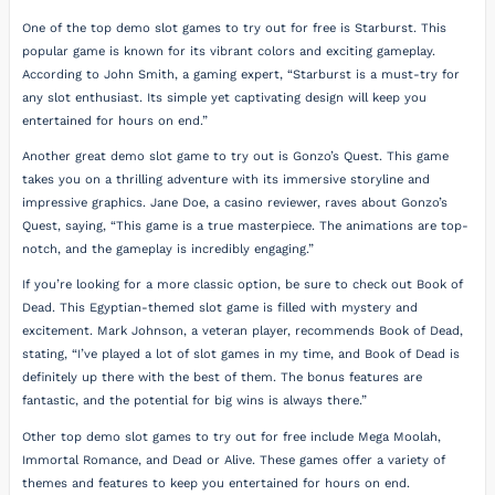
One of the top demo slot games to try out for free is Starburst. This
popular game is known for its vibrant colors and exciting gameplay.
According to John Smith, a gaming expert, “Starburst is a must-try for
any slot enthusiast. Its simple yet captivating design will keep you
entertained for hours on end.”
Another great demo slot game to try out is Gonzo’s Quest. This game
takes you on a thrilling adventure with its immersive storyline and
impressive graphics. Jane Doe, a casino reviewer, raves about Gonzo’s
Quest, saying, “This game is a true masterpiece. The animations are top-
notch, and the gameplay is incredibly engaging.”
If you’re looking for a more classic option, be sure to check out Book of
Dead. This Egyptian-themed slot game is filled with mystery and
excitement. Mark Johnson, a veteran player, recommends Book of Dead,
stating, “I’ve played a lot of slot games in my time, and Book of Dead is
definitely up there with the best of them. The bonus features are
fantastic, and the potential for big wins is always there.”
Other top demo slot games to try out for free include Mega Moolah,
Immortal Romance, and Dead or Alive. These games offer a variety of
themes and features to keep you entertained for hours on end.