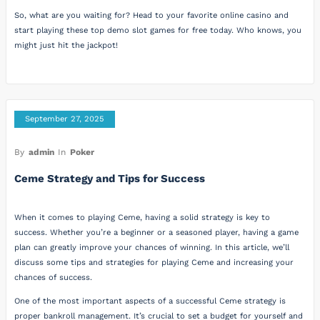
So, what are you waiting for? Head to your favorite online casino and
start playing these top demo slot games for free today. Who knows, you
might just hit the jackpot!
September 27, 2025
By
admin
In
Poker
Ceme Strategy and Tips for Success
When it comes to playing Ceme, having a solid strategy is key to
success. Whether you’re a beginner or a seasoned player, having a game
plan can greatly improve your chances of winning. In this article, we’ll
discuss some tips and strategies for playing Ceme and increasing your
chances of success.
One of the most important aspects of a successful Ceme strategy is
proper bankroll management. It’s crucial to set a budget for yourself and