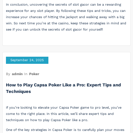
In conclusion, uncovering the secrets of slot gacor can be a rewarding
experience for any slot player. By following these tips and tricks, you can
increase your chances of hitting the jackpot and walking away with a big
win. So next time you’re at the casino, keep these strategies in mind and
see if you can unlock the secrets of slot gacor for yourself!
September 24, 2025
By
admin
In
Poker
How to Play Capsa Poker Like a Pro: Expert Tips and
Techniques
If you’re looking to elevate your Capsa Poker game to pro level, you’ve
come to the right place. In this article, we’ll share expert tips and
techniques on how to play Capsa Poker like a pro.
One of the key strategies in Capsa Poker is to carefully plan your moves