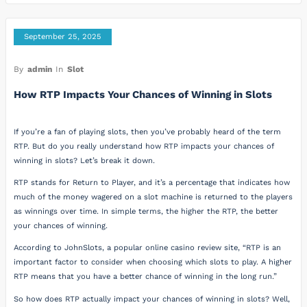
September 25, 2025
By
admin
In
Slot
How RTP Impacts Your Chances of Winning in Slots
If you’re a fan of playing slots, then you’ve probably heard of the term
RTP. But do you really understand how RTP impacts your chances of
winning in slots? Let’s break it down.
RTP stands for Return to Player, and it’s a percentage that indicates how
much of the money wagered on a slot machine is returned to the players
as winnings over time. In simple terms, the higher the RTP, the better
your chances of winning.
According to JohnSlots, a popular online casino review site, “RTP is an
important factor to consider when choosing which slots to play. A higher
RTP means that you have a better chance of winning in the long run.”
So how does RTP actually impact your chances of winning in slots? Well,