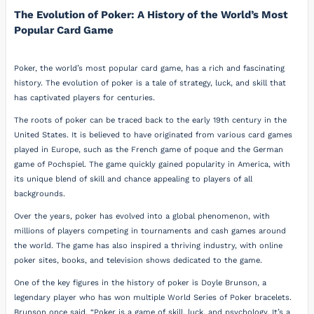
The Evolution of Poker: A History of the World’s Most
Popular Card Game
Poker, the world’s most popular card game, has a rich and fascinating
history. The evolution of poker is a tale of strategy, luck, and skill that
has captivated players for centuries.
The roots of poker can be traced back to the early 19th century in the
United States. It is believed to have originated from various card games
played in Europe, such as the French game of poque and the German
game of Pochspiel. The game quickly gained popularity in America, with
its unique blend of skill and chance appealing to players of all
backgrounds.
Over the years, poker has evolved into a global phenomenon, with
millions of players competing in tournaments and cash games around
the world. The game has also inspired a thriving industry, with online
poker sites, books, and television shows dedicated to the game.
One of the key figures in the history of poker is Doyle Brunson, a
legendary player who has won multiple World Series of Poker bracelets.
Brunson once said, “Poker is a game of skill, luck, and psychology. It’s a