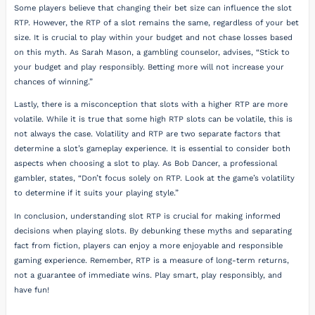
Some players believe that changing their bet size can influence the slot
RTP. However, the RTP of a slot remains the same, regardless of your bet
size. It is crucial to play within your budget and not chase losses based
on this myth. As Sarah Mason, a gambling counselor, advises, “Stick to
your budget and play responsibly. Betting more will not increase your
chances of winning.”
Lastly, there is a misconception that slots with a higher RTP are more
volatile. While it is true that some high RTP slots can be volatile, this is
not always the case. Volatility and RTP are two separate factors that
determine a slot’s gameplay experience. It is essential to consider both
aspects when choosing a slot to play. As Bob Dancer, a professional
gambler, states, “Don’t focus solely on RTP. Look at the game’s volatility
to determine if it suits your playing style.”
In conclusion, understanding slot RTP is crucial for making informed
decisions when playing slots. By debunking these myths and separating
fact from fiction, players can enjoy a more enjoyable and responsible
gaming experience. Remember, RTP is a measure of long-term returns,
not a guarantee of immediate wins. Play smart, play responsibly, and
have fun!