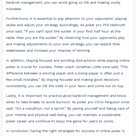
bankroll management, you can avoid going on tilt and making costly
mistakes.
Furthermore, it is essential to pay attention to your opponents’ playing
styles and adjust your strategy accordingly. As poker pro Phil Hellmuth
once said, “If you can’t spot the sucker in your first half hour at the
table, then you are the sucker.” By observing how your opponents play
and making adjustments to your own strategy, you can exploit their
weaknesses and increase your chances of winning.
In addition, staying focused and avoiding distractions while playing online
poker is crucial for success. Poker coach Jonathan Little once said, “The
difference between a winning player and a losing player is often just a
few small mistakes.” By staying focused and making good decisions
consistently, you can tilt the odds in your favor and come out on top.
Lastly, it is important to practice good bankroll management and know
when to take breaks to avoid burnout. As poker pro Chris Ferguson once
said, “It’s a marathon, not a sprint.” By pacing yourself and taking care of
your mental and physical well-being, you can maintain a sustainable
poker career and continue to enjoy the game for years to come.
In conclusion, having the right strategies for success in online poker is