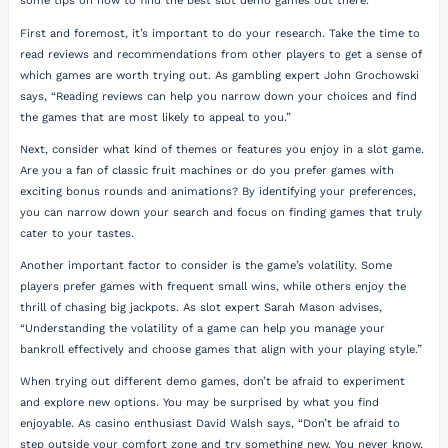
some tips on how to find the best slot demo games out there.
First and foremost, it’s important to do your research. Take the time to
read reviews and recommendations from other players to get a sense of
which games are worth trying out. As gambling expert John Grochowski
says, “Reading reviews can help you narrow down your choices and find
the games that are most likely to appeal to you.”
Next, consider what kind of themes or features you enjoy in a slot game.
Are you a fan of classic fruit machines or do you prefer games with
exciting bonus rounds and animations? By identifying your preferences,
you can narrow down your search and focus on finding games that truly
cater to your tastes.
Another important factor to consider is the game’s volatility. Some
players prefer games with frequent small wins, while others enjoy the
thrill of chasing big jackpots. As slot expert Sarah Mason advises,
“Understanding the volatility of a game can help you manage your
bankroll effectively and choose games that align with your playing style.”
When trying out different demo games, don’t be afraid to experiment
and explore new options. You may be surprised by what you find
enjoyable. As casino enthusiast David Walsh says, “Don’t be afraid to
step outside your comfort zone and try something new. You never know,