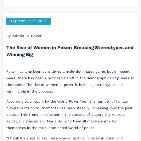
September 26, 2025
By
admin
In
Poker
The Rise of Women in Poker: Breaking Stereotypes and
Winning Big
Poker has long been considered a male-dominated game, but in recent
years, there has been a noticeable shift in the demographics of players at
the tables. The rise of women in poker is breaking stereotypes and
winning big in the process.
According to a report by the World Poker Tour, the number of female
players in major tournaments has been steadily increasing over the past
decade. This trend is reflected in the success of players like Vanessa
Selbst, Liv Boeree, and Maria Ho, who have all made a name for
themselves in the male-dominated world of poker.
“I think it’s great to see more women getting involved in poker and