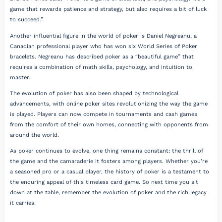
game that rewards patience and strategy, but also requires a bit of luck
to succeed.”
Another influential figure in the world of poker is Daniel Negreanu, a
Canadian professional player who has won six World Series of Poker
bracelets. Negreanu has described poker as a “beautiful game” that
requires a combination of math skills, psychology, and intuition to
master.
The evolution of poker has also been shaped by technological
advancements, with online poker sites revolutionizing the way the game
is played. Players can now compete in tournaments and cash games
from the comfort of their own homes, connecting with opponents from
around the world.
As poker continues to evolve, one thing remains constant: the thrill of
the game and the camaraderie it fosters among players. Whether you’re
a seasoned pro or a casual player, the history of poker is a testament to
the enduring appeal of this timeless card game. So next time you sit
down at the table, remember the evolution of poker and the rich legacy
it carries.