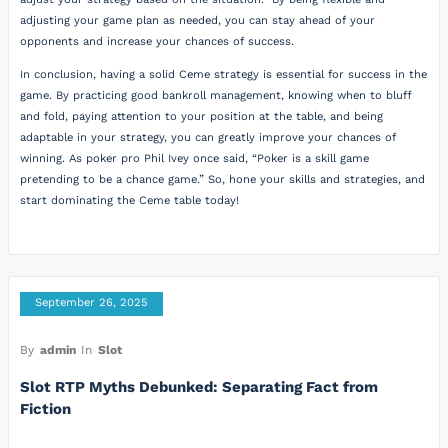
adjusting your game plan as needed, you can stay ahead of your
opponents and increase your chances of success.
In conclusion, having a solid Ceme strategy is essential for success in the
game. By practicing good bankroll management, knowing when to bluff
and fold, paying attention to your position at the table, and being
adaptable in your strategy, you can greatly improve your chances of
winning. As poker pro Phil Ivey once said, “Poker is a skill game
pretending to be a chance game.” So, hone your skills and strategies, and
start dominating the Ceme table today!
September 26, 2025
By
admin
In
Slot
Slot RTP Myths Debunked: Separating Fact from
Fiction