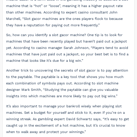
machine that is “hot” or “loose”, meaning it has a higher payout rate
than other machines. According to expert casino consultant John
Marchell, “Slot gacor machines are the ones players flock to because
they have a reputation for paying out more frequently.”
So, how can you identify a slot gacor machine? One tip is to look for
machines that have been recently played but haven’t paid out a jackpot
yet. According to casino manager Sarah Johnson, “Players tend to avoid
machines that have just paid out a jackpot, so your best bet is to find a
machine that looks like it’s due for a big win.”
Another trick to uncovering the secrets of slot gacor is to pay attention
to the paytable. The paytable is a key tool that shows you how much
each combination of symbols pays out. According to slot machine
designer Mark Smith, “Studying the paytable can give you valuable
insights into which machines are more likely to pay out big wins.”
It’s also important to manage your bankroll wisely when playing slot
machines. Set a budget for yourself and stick to it, even if you’re on a
winning streak. As gambling expert David Schwartz says, “It’s easy to get
caught up in the excitement of a hot machine, but it’s crucial to know
when to walk away and protect your winnings.”