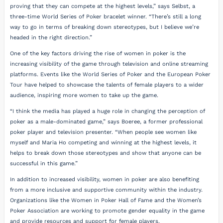
proving that they can compete at the highest levels,” says Selbst, a
three-time World Series of Poker bracelet winner. “There’s still a long
way to go in terms of breaking down stereotypes, but I believe we’re
headed in the right direction.”
One of the key factors driving the rise of women in poker is the
increasing visibility of the game through television and online streaming
platforms. Events like the World Series of Poker and the European Poker
Tour have helped to showcase the talents of female players to a wider
audience, inspiring more women to take up the game.
“I think the media has played a huge role in changing the perception of
poker as a male-dominated game,” says Boeree, a former professional
poker player and television presenter. “When people see women like
myself and Maria Ho competing and winning at the highest levels, it
helps to break down those stereotypes and show that anyone can be
successful in this game.”
In addition to increased visibility, women in poker are also benefiting
from a more inclusive and supportive community within the industry.
Organizations like the Women in Poker Hall of Fame and the Women’s
Poker Association are working to promote gender equality in the game
and provide resources and support for female players.