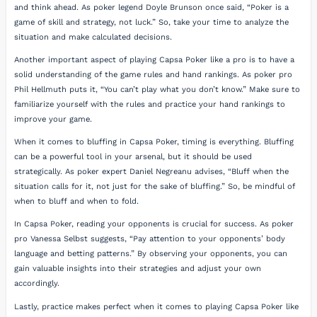
and think ahead. As poker legend Doyle Brunson once said, “Poker is a
game of skill and strategy, not luck.” So, take your time to analyze the
situation and make calculated decisions.
Another important aspect of playing Capsa Poker like a pro is to have a
solid understanding of the game rules and hand rankings. As poker pro
Phil Hellmuth puts it, “You can’t play what you don’t know.” Make sure to
familiarize yourself with the rules and practice your hand rankings to
improve your game.
When it comes to bluffing in Capsa Poker, timing is everything. Bluffing
can be a powerful tool in your arsenal, but it should be used
strategically. As poker expert Daniel Negreanu advises, “Bluff when the
situation calls for it, not just for the sake of bluffing.” So, be mindful of
when to bluff and when to fold.
In Capsa Poker, reading your opponents is crucial for success. As poker
pro Vanessa Selbst suggests, “Pay attention to your opponents’ body
language and betting patterns.” By observing your opponents, you can
gain valuable insights into their strategies and adjust your own
accordingly.
Lastly, practice makes perfect when it comes to playing Capsa Poker like