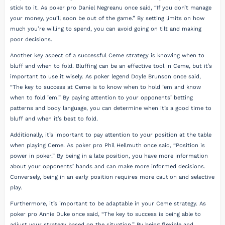
stick to it. As poker pro Daniel Negreanu once said, “If you don’t manage
your money, you’ll soon be out of the game.” By setting limits on how
much you’re willing to spend, you can avoid going on tilt and making
poor decisions.
Another key aspect of a successful Ceme strategy is knowing when to
bluff and when to fold. Bluffing can be an effective tool in Ceme, but it’s
important to use it wisely. As poker legend Doyle Brunson once said,
“The key to success at Ceme is to know when to hold ’em and know
when to fold ’em.” By paying attention to your opponents’ betting
patterns and body language, you can determine when it’s a good time to
bluff and when it’s best to fold.
Additionally, it’s important to pay attention to your position at the table
when playing Ceme. As poker pro Phil Hellmuth once said, “Position is
power in poker.” By being in a late position, you have more information
about your opponents’ hands and can make more informed decisions.
Conversely, being in an early position requires more caution and selective
play.
Furthermore, it’s important to be adaptable in your Ceme strategy. As
poker pro Annie Duke once said, “The key to success is being able to
adjust your strategy based on the situation.” By being flexible and