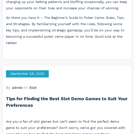
changing up your betting patterns and bluffing occasionally, you can keep
your opponents on their toes and increase your chances of winning.
So there you have it – The Beginner’s Guide to Poker Ceme: Rules, Tips,
and Strategies. By familiarizing yourself with the rules, following some
key tips, and implementing strategic gameplay, you’ll be on your way to
becoming a successful poker ceme player in no time. Good luck at the
tables!
September 28, 2025
By
admin
In
Slot
Tips for Finding the Best Slot Demo Games to Suit Your
Preferences
Are you a fan of slot games but can’t seem to find the perfect demo
game to suit your preferences? Don’t worry, we’ve got you covered with