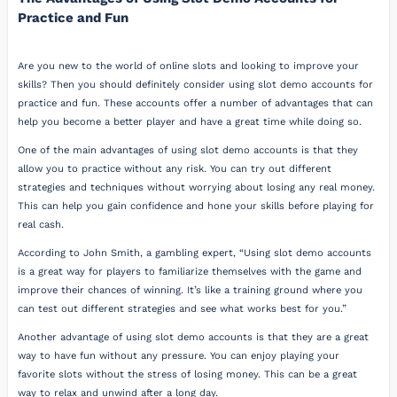
Practice and Fun
Are you new to the world of online slots and looking to improve your
skills? Then you should definitely consider using slot demo accounts for
practice and fun. These accounts offer a number of advantages that can
help you become a better player and have a great time while doing so.
One of the main advantages of using slot demo accounts is that they
allow you to practice without any risk. You can try out different
strategies and techniques without worrying about losing any real money.
This can help you gain confidence and hone your skills before playing for
real cash.
According to John Smith, a gambling expert, “Using slot demo accounts
is a great way for players to familiarize themselves with the game and
improve their chances of winning. It’s like a training ground where you
can test out different strategies and see what works best for you.”
Another advantage of using slot demo accounts is that they are a great
way to have fun without any pressure. You can enjoy playing your
favorite slots without the stress of losing money. This can be a great
way to relax and unwind after a long day.