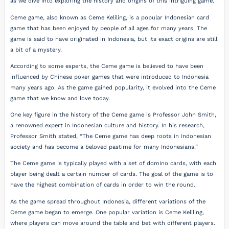
as we dive into exploring the history and origins of this intriguing game.
Ceme game, also known as Ceme Keliling, is a popular Indonesian card
game that has been enjoyed by people of all ages for many years. The
game is said to have originated in Indonesia, but its exact origins are still
a bit of a mystery.
According to some experts, the Ceme game is believed to have been
influenced by Chinese poker games that were introduced to Indonesia
many years ago. As the game gained popularity, it evolved into the Ceme
game that we know and love today.
One key figure in the history of the Ceme game is Professor John Smith,
a renowned expert in Indonesian culture and history. In his research,
Professor Smith stated, “The Ceme game has deep roots in Indonesian
society and has become a beloved pastime for many Indonesians.”
The Ceme game is typically played with a set of domino cards, with each
player being dealt a certain number of cards. The goal of the game is to
have the highest combination of cards in order to win the round.
As the game spread throughout Indonesia, different variations of the
Ceme game began to emerge. One popular variation is Ceme Keliling,
where players can move around the table and bet with different players.