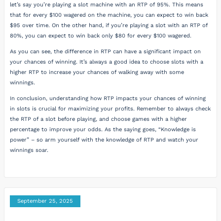
let’s say you’re playing a slot machine with an RTP of 95%. This means
that for every $100 wagered on the machine, you can expect to win back
$95 over time. On the other hand, if you’re playing a slot with an RTP of
80%, you can expect to win back only $80 for every $100 wagered.
As you can see, the difference in RTP can have a significant impact on
your chances of winning. It’s always a good idea to choose slots with a
higher RTP to increase your chances of walking away with some
winnings.
In conclusion, understanding how RTP impacts your chances of winning
in slots is crucial for maximizing your profits. Remember to always check
the RTP of a slot before playing, and choose games with a higher
percentage to improve your odds. As the saying goes, “Knowledge is
power” – so arm yourself with the knowledge of RTP and watch your
winnings soar.
September 25, 2025