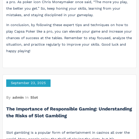
a pro. As poker icon Chris Moneymaker once said, “The more you play,
the better you get.” So, keep honing your skills, learning from your
mistakes, and staying disciplined in your gameplay.
In conclusion, by following these expert tips and techniques on how to
play Capsa Poker like a pro, you can elevate your game and increase your
chances of success at the tables. Remember to stay focused, analyze the
situation, and practice regularly to improve your skills. Good luck and
happy playing!
September 23, 2025
By
admin
In
Slot
The Importance of Responsible Gaming: Understanding
the Risks of Slot Gambling
Slot gambling is a popular form of entertainment in casinos all over the