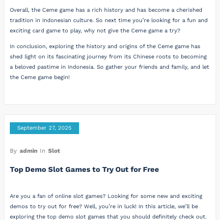
Overall, the Ceme game has a rich history and has become a cherished
tradition in Indonesian culture. So next time you’re looking for a fun and
exciting card game to play, why not give the Ceme game a try?
In conclusion, exploring the history and origins of the Ceme game has
shed light on its fascinating journey from its Chinese roots to becoming
a beloved pastime in Indonesia. So gather your friends and family, and let
the Ceme game begin!
September 27, 2025
By
admin
In
Slot
Top Demo Slot Games to Try Out for Free
Are you a fan of online slot games? Looking for some new and exciting
demos to try out for free? Well, you’re in luck! In this article, we’ll be
exploring the top demo slot games that you should definitely check out.