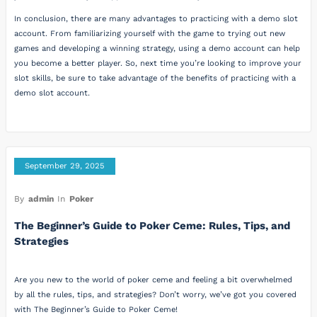
In conclusion, there are many advantages to practicing with a demo slot
account. From familiarizing yourself with the game to trying out new
games and developing a winning strategy, using a demo account can help
you become a better player. So, next time you’re looking to improve your
slot skills, be sure to take advantage of the benefits of practicing with a
demo slot account.
September 29, 2025
By
admin
In
Poker
The Beginner’s Guide to Poker Ceme: Rules, Tips, and
Strategies
Are you new to the world of poker ceme and feeling a bit overwhelmed
by all the rules, tips, and strategies? Don’t worry, we’ve got you covered
with The Beginner’s Guide to Poker Ceme!