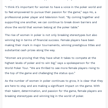
“I think it’s important for women to have a voice in the poker world and
to feel empowered to pursue their passion for the game,” says Ho, a
professional poker player and television host. “By coming together and
supporting one another, we can continue to break down barriers and
show the world that women belong at the poker table.”
The rise of women in poker is not only breaking stereotypes but also
winning big in terms of financial success. Female players have been
making their mark in major tournaments, winning prestigious titles and
substantial cash prizes along the way.
“Women are proving that they have what it takes to compete at the
highest levels of poker and to win big,” says a spokesperson for the
World Poker Tour. “We are thrilled to see more female players rising to
the top of the game and challenging the status quo.”
As the number of women in poker continues to grow, it is clear that they
are here to stay and are making a significant impact on the game. With
their talent, determination, and passion for the game, female players are
breaking stereotypes and winning big in the world of poker.