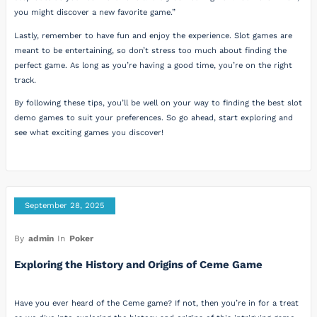
you might discover a new favorite game.”
Lastly, remember to have fun and enjoy the experience. Slot games are
meant to be entertaining, so don’t stress too much about finding the
perfect game. As long as you’re having a good time, you’re on the right
track.
By following these tips, you’ll be well on your way to finding the best slot
demo games to suit your preferences. So go ahead, start exploring and
see what exciting games you discover!
September 28, 2025
By
admin
In
Poker
Exploring the History and Origins of Ceme Game
Have you ever heard of the Ceme game? If not, then you’re in for a treat