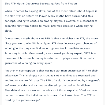
Slot RTP Myths Debunked: Separating Fact from Fiction
When it comes to playing slots, one of the most talked-about topics is
the slot RTP, or Return to Player. Many myths have surrounded this
concept, leading to confusion among players. However, it is essential to
separate fact from fiction to make informed decisions when playing
slots.
One common myth about slot RTP is that the higher the RTP, the more
likely you are to win. While a higher RTP does increase your chances of
winning in the long run, it does not guarantee immediate success.
According to John Grochowski, a renowned gambling expert, “RTP is a
measure of how much money is returned to players over time, not a
guarantee of winning on every spin.”
Another misconception is that casinos can manipulate slot RTP to their
advantage. This is simply not true, as slot machines are regulated and
audited to ensure fair play. The RTP of a slot is determined by the game’s
software provider and cannot be altered by the casino. As Michael
Shackleford, also known as the Wizard of Odds, explains, “Casinos have
no control over the individual outcomes of slot machines. The RTP is
fixed by the game’s design.”