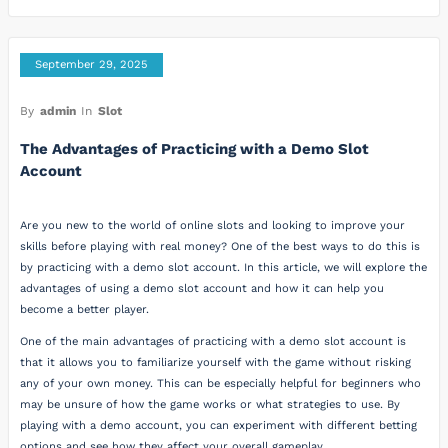
September 29, 2025
By
admin
In
Slot
The Advantages of Practicing with a Demo Slot
Account
Are you new to the world of online slots and looking to improve your
skills before playing with real money? One of the best ways to do this is
by practicing with a demo slot account. In this article, we will explore the
advantages of using a demo slot account and how it can help you
become a better player.
One of the main advantages of practicing with a demo slot account is
that it allows you to familiarize yourself with the game without risking
any of your own money. This can be especially helpful for beginners who
may be unsure of how the game works or what strategies to use. By
playing with a demo account, you can experiment with different betting
options and see how they affect your overall gameplay.