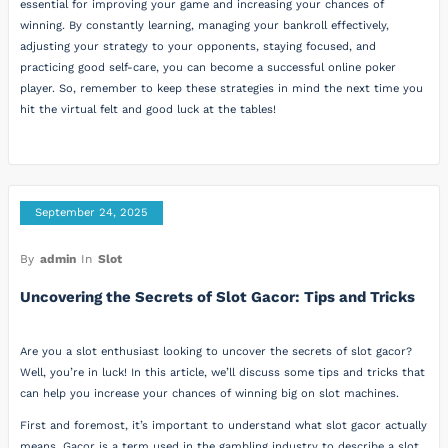
essential for improving your game and increasing your chances of
winning. By constantly learning, managing your bankroll effectively,
adjusting your strategy to your opponents, staying focused, and
practicing good self-care, you can become a successful online poker
player. So, remember to keep these strategies in mind the next time you
hit the virtual felt and good luck at the tables!
September 24, 2025
By
admin
In
Slot
Uncovering the Secrets of Slot Gacor: Tips and Tricks
Are you a slot enthusiast looking to uncover the secrets of slot gacor?
Well, you’re in luck! In this article, we’ll discuss some tips and tricks that
can help you increase your chances of winning big on slot machines.
First and foremost, it’s important to understand what slot gacor actually
means. Gacor is a term used in the gambling industry to describe a slot