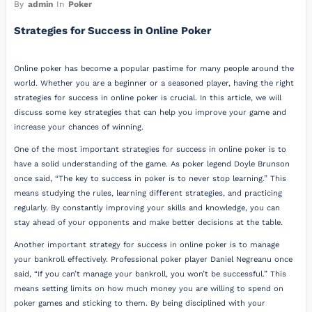
By
admin
In
Poker
Strategies for Success in Online Poker
Online poker has become a popular pastime for many people around the
world. Whether you are a beginner or a seasoned player, having the right
strategies for success in online poker is crucial. In this article, we will
discuss some key strategies that can help you improve your game and
increase your chances of winning.
One of the most important strategies for success in online poker is to
have a solid understanding of the game. As poker legend Doyle Brunson
once said, “The key to success in poker is to never stop learning.” This
means studying the rules, learning different strategies, and practicing
regularly. By constantly improving your skills and knowledge, you can
stay ahead of your opponents and make better decisions at the table.
Another important strategy for success in online poker is to manage
your bankroll effectively. Professional poker player Daniel Negreanu once
said, “If you can’t manage your bankroll, you won’t be successful.” This
means setting limits on how much money you are willing to spend on
poker games and sticking to them. By being disciplined with your