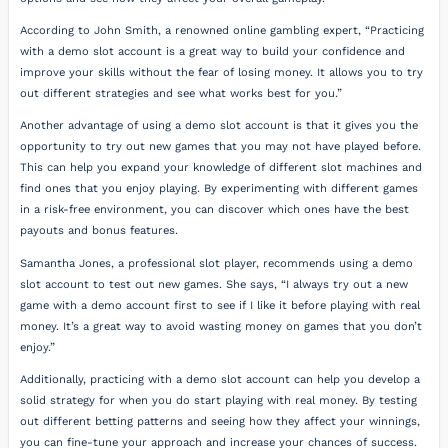
According to John Smith, a renowned online gambling expert, “Practicing
with a demo slot account is a great way to build your confidence and
improve your skills without the fear of losing money. It allows you to try
out different strategies and see what works best for you.”
Another advantage of using a demo slot account is that it gives you the
opportunity to try out new games that you may not have played before.
This can help you expand your knowledge of different slot machines and
find ones that you enjoy playing. By experimenting with different games
in a risk-free environment, you can discover which ones have the best
payouts and bonus features.
Samantha Jones, a professional slot player, recommends using a demo
slot account to test out new games. She says, “I always try out a new
game with a demo account first to see if I like it before playing with real
money. It’s a great way to avoid wasting money on games that you don’t
enjoy.”
Additionally, practicing with a demo slot account can help you develop a
solid strategy for when you do start playing with real money. By testing
out different betting patterns and seeing how they affect your winnings,
you can fine-tune your approach and increase your chances of success.