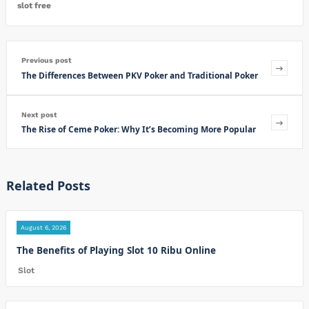
slot free
Previous post
The Differences Between PKV Poker and Traditional Poker
Next post
The Rise of Ceme Poker: Why It’s Becoming More Popular
Related Posts
August 6, 2026
The Benefits of Playing Slot 10 Ribu Online
Slot