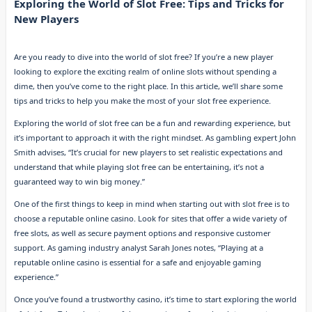
Exploring the World of Slot Free: Tips and Tricks for
New Players
Are you ready to dive into the world of slot free? If you’re a new player
looking to explore the exciting realm of online slots without spending a
dime, then you’ve come to the right place. In this article, we’ll share some
tips and tricks to help you make the most of your slot free experience.
Exploring the world of slot free can be a fun and rewarding experience, but
it’s important to approach it with the right mindset. As gambling expert John
Smith advises, “It’s crucial for new players to set realistic expectations and
understand that while playing slot free can be entertaining, it’s not a
guaranteed way to win big money.”
One of the first things to keep in mind when starting out with slot free is to
choose a reputable online casino. Look for sites that offer a wide variety of
free slots, as well as secure payment options and responsive customer
support. As gaming industry analyst Sarah Jones notes, “Playing at a
reputable online casino is essential for a safe and enjoyable gaming
experience.”
Once you’ve found a trustworthy casino, it’s time to start exploring the world