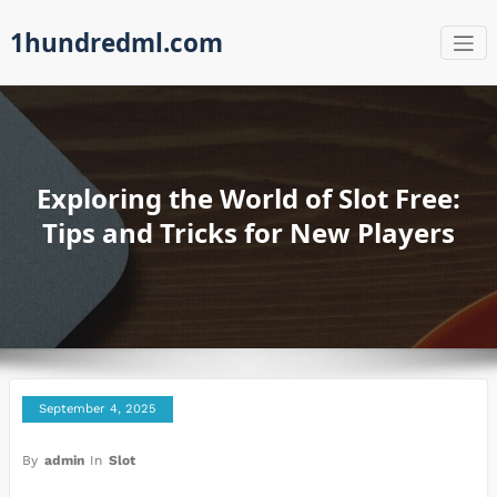
Skip
1hundredml.com
to
content
Exploring the World of Slot Free:
Tips and Tricks for New Players
September 4, 2025
By
admin
In
Slot