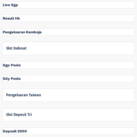
Live Sgp
Result Hk
Pengeluaran Kamboja
Slot Indosat
Sgp Pools
Sdy Pools
Pengeluaran Taiwan
Slot Deposit Tri
Deposit 5000