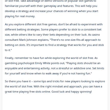
of slot free. Take advantage of demo versions of popular slot games to
familiarize yourself with their gameplay and features. This will help you
develop a strategy and increase your chances of winning when you start
playing for real money.
As you explore different slot free games, don’t be afraid to experiment with
different betting strategies. Some players prefer to stick to a consistent bet
size, while others like to vary their bets depending on their luck. As casino
consultant Mark Johnson explains, “There’s no one-size-fits-all approach to
betting on slots. It’s important to find a strategy that works for you and stick
to it.”
Finally, remember to have fun while exploring the world of slot free. As
gambling psychologist Emily White points out, “Playing slots should be an
enjoyable and entertaining activity, not a stressful or addictive one. Set limits
for yourself and know when to walk away if you’re not having fun.”
So there you have it – some tips and tricks for new players looking to explore
the world of slot free. With the right mindset and approach, you can have a
great time playing free slots online. Good luck and happy spinning!