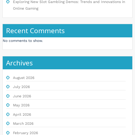
Exploring New Slot Gambling Demos: Trends and Innovations in
Online Gaming
Recent Comments
No comments to show.
Archives
August 2026
July 2026
June 2026
May 2026
April 2026
March 2026
February 2026