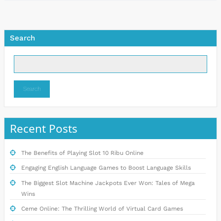
Search
Search
Recent Posts
The Benefits of Playing Slot 10 Ribu Online
Engaging English Language Games to Boost Language Skills
The Biggest Slot Machine Jackpots Ever Won: Tales of Mega
Wins
Ceme Online: The Thrilling World of Virtual Card Games