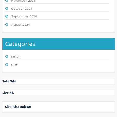
November 2024
October 2024
September 2024
August 2024
Categories
Poker
Slot
Toto Sdy
Live Hk
Slot Pulsa Indosat