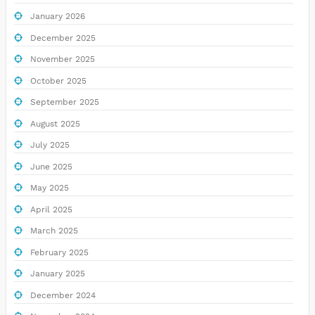
January 2026
December 2025
November 2025
October 2025
September 2025
August 2025
July 2025
June 2025
May 2025
April 2025
March 2025
February 2025
January 2025
December 2024