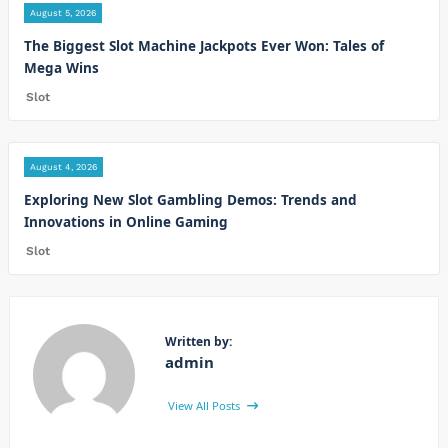
August 5, 2026
The Biggest Slot Machine Jackpots Ever Won: Tales of
Mega Wins
Slot
August 4, 2026
Exploring New Slot Gambling Demos: Trends and
Innovations in Online Gaming
Slot
Written by:
admin
View All Posts