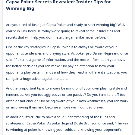
Capsa Poker Secrets Revealed: Insider Tips for
Winning Big
Are you tired of losing at Capsa Poker and ready to start winning big? Well,
you’re in luck because today we’re going to reveal some insider tips and
secrets that will help you dominate the game like never before.
One of the key strategies in Capsa Poker is to always be aware of your
opponent’s tendencies and playing style. As poker pro Daniel Negreanu once
said, “Poker is a game of information, and the more information you have,
the better decisions you can make.” By paying attention to how your
opponents play certain hands and how they react in different situations, you
can gain a huge advantage at the table.
Another important tip is to always be mindful of your own playing style and
tendencies. Are you too aggressive or too passive? Do you tend to bluff too
often or not enough? By being aware of your own weaknesses, you can work
on improving them and become a more well-rounded player.
In addition, it’s crucial to have a solid understanding of the rules and
strategies of Capsa Poker. As poker legend Doyle Brunson once said, “The key
to winning at poker is knowing your odds and knowing your opponent’s