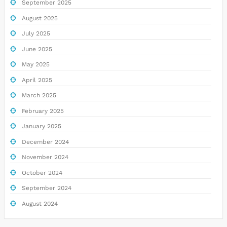
September 2025
August 2025
July 2025
June 2025
May 2025
April 2025
March 2025
February 2025
January 2025
December 2024
November 2024
October 2024
September 2024
August 2024