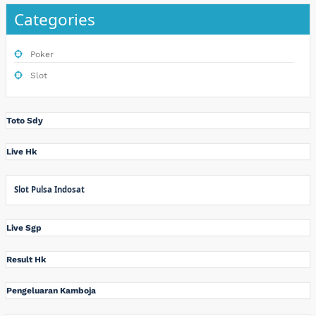
Categories
Poker
Slot
Toto Sdy
Live Hk
Slot Pulsa Indosat
Live Sgp
Result Hk
Pengeluaran Kamboja