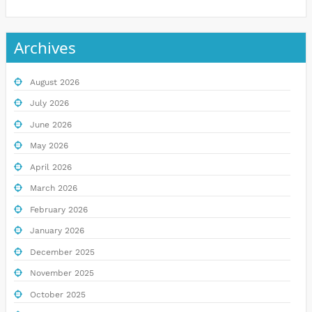
Archives
August 2026
July 2026
June 2026
May 2026
April 2026
March 2026
February 2026
January 2026
December 2025
November 2025
October 2025