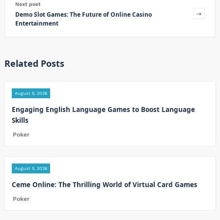
Next post
Demo Slot Games: The Future of Online Casino
Entertainment
Related Posts
August 6, 2026
Engaging English Language Games to Boost Language
Skills
Poker
August 5, 2026
Ceme Online: The Thrilling World of Virtual Card Games
Poker