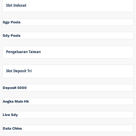
Slot Indosat
Sgp Pools
Sdy Pools
Pengeluaran Taiwan
Slot Deposit Tri
Deposit 5000
Angka Main Hk
Live Sdy
Data China