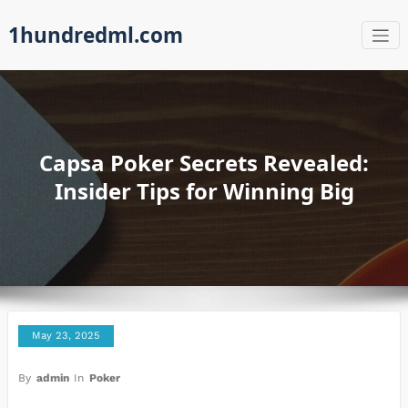
Skip
1hundredml.com
to
content
Capsa Poker Secrets Revealed:
Insider Tips for Winning Big
May 23, 2025
By
admin
In
Poker