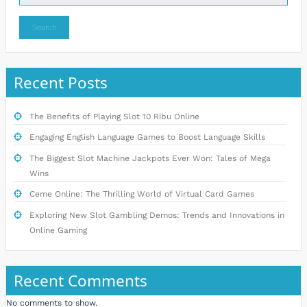
Search
Recent Posts
The Benefits of Playing Slot 10 Ribu Online
Engaging English Language Games to Boost Language Skills
The Biggest Slot Machine Jackpots Ever Won: Tales of Mega
Wins
Ceme Online: The Thrilling World of Virtual Card Games
Exploring New Slot Gambling Demos: Trends and Innovations in
Online Gaming
Recent Comments
No comments to show.