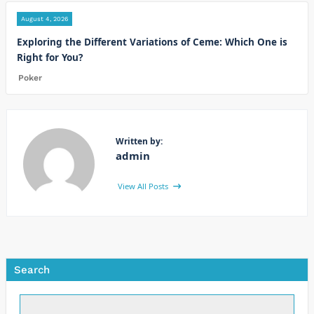
August 4, 2026
Exploring the Different Variations of Ceme: Which One is
Right for You?
Poker
Written by:
admin
View All Posts
Search