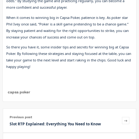
odds.” By studying the game and practicing regularly, you can become a
more confident and successful player.
When it comes to winning big in Capsa Poker, patience is key. As poker star
Phil Ivey once said, “Poker is a skill game pretending to be a chance game.”
By staying patient and waiting for the right opportunities to strike, you can
increase your chances of success and come out on top.
So there you have it, some insider tips and secrets for winning big at Capsa
Poker. By following these strategies and staying focused at the table, you can
take your game to the next level and start raking in the chips. Good luck and
happy playing!
capsa poker
Previous post
Slot RTP Explained: Everything You Need to Know