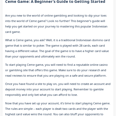
Ceme Game: A Beginner’s Guide to Getting Started
Are you new to the world of online gambling and looking to dip your toes
into the world of Ceme game? Look no further! This beginner’s guide will
help you get started on your journey to mastering this popular Indonesian
card game.
What is Ceme game, you ask? Well, it is a traditional Indonesian domino card
game that is similar to poker. The game is played with 28 cards, each card
having a different value. The goal of the game is to have a higher card value
than your opponents and ultimately win the round.
To start playing Ceme game, you will need to find a reputable online casino
or gambling site that offers this game. Make sure to do your research and
read reviews to ensure that you are playing on a safe and secure platform.
Once you have found a site to play on, you will need to create an account and
deposit money into your account to start playing. Remember to gamble
responsibly and only bet what you can afford to lose.
Now that you have set up your account, it’s time to start playing Ceme game.
The rules are simple – each player is dealt two cards and the player with the
highest card value wins the round. You can also bluff your opponents to