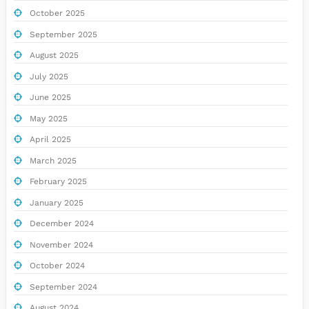
October 2025
September 2025
August 2025
July 2025
June 2025
May 2025
April 2025
March 2025
February 2025
January 2025
December 2024
November 2024
October 2024
September 2024
August 2024