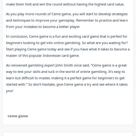
make them fold and win the round without having the highest card value.
As you play more rounds of Ceme game, you will start to develop strategies
and techniques to improve your gameplay. Remember to practice and learn
from your mistakes to become a better player.
In conclusion, Ceme game is a fun and exciting card game that is perfect for
beginners looking to get into online gambling. So what are you waiting for?
Start playing Ceme game today and see if you have what it takes to become a
master of this popular Indonesian card game.
As renowned gambling expert John Smith once said, “Ceme game is a great
way to test your skills and luck in the world of online gambling. It’s easy to
learn but difficult to master, making it a perfect game for beginners to get
started with.” So don’t hesitate, give Ceme game a try and see where it takes
you!
ceme game