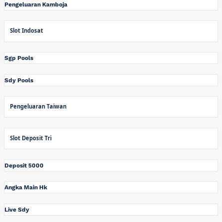
Pengeluaran Kamboja
Slot Indosat
Sgp Pools
Sdy Pools
Pengeluaran Taiwan
Slot Deposit Tri
Deposit 5000
Angka Main Hk
Live Sdy