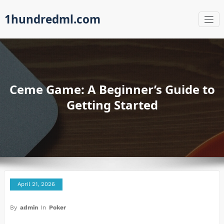
Skip
1hundredml.com
to
content
Ceme Game: A Beginner’s Guide to
Getting Started
April 21, 2026
By
admin
In
Poker