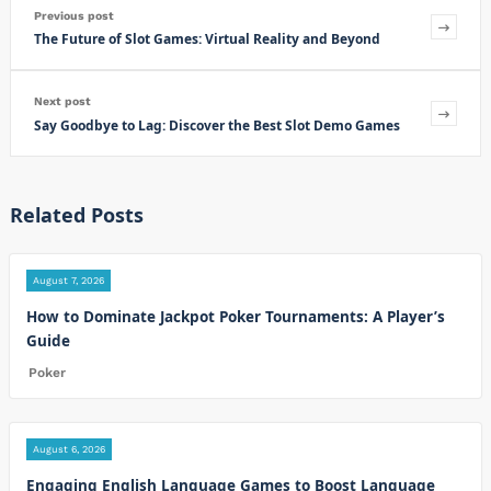
Previous post
The Future of Slot Games: Virtual Reality and Beyond
Next post
Say Goodbye to Lag: Discover the Best Slot Demo Games
Related Posts
August 7, 2026
How to Dominate Jackpot Poker Tournaments: A Player’s
Guide
Poker
August 6, 2026
Engaging English Language Games to Boost Language