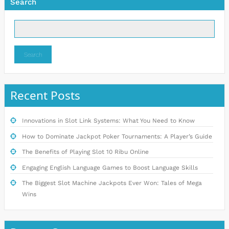
Search
Search
Recent Posts
Innovations in Slot Link Systems: What You Need to Know
How to Dominate Jackpot Poker Tournaments: A Player’s Guide
The Benefits of Playing Slot 10 Ribu Online
Engaging English Language Games to Boost Language Skills
The Biggest Slot Machine Jackpots Ever Won: Tales of Mega
Wins