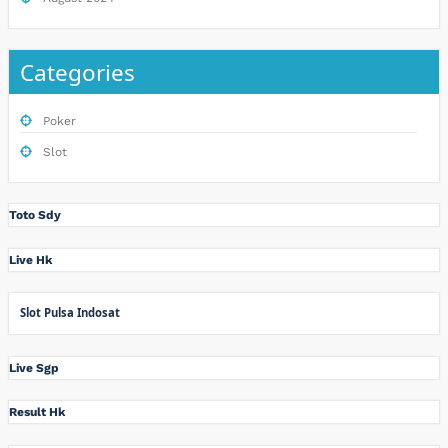
Categories
Poker
Slot
Toto Sdy
Live Hk
Slot Pulsa Indosat
Live Sgp
Result Hk