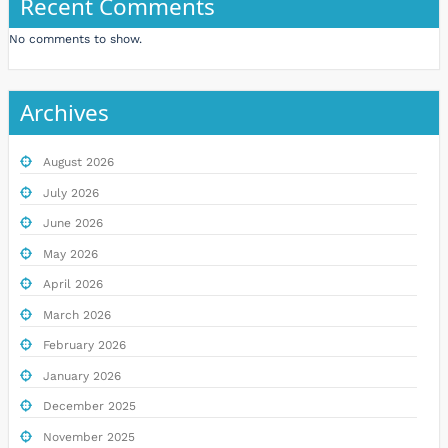
Recent Comments
No comments to show.
Archives
August 2026
July 2026
June 2026
May 2026
April 2026
March 2026
February 2026
January 2026
December 2025
November 2025