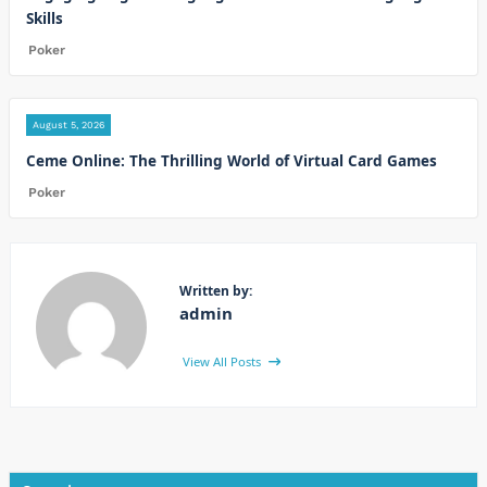
Skills
Poker
August 5, 2026
Ceme Online: The Thrilling World of Virtual Card Games
Poker
Written by:
admin
View All Posts