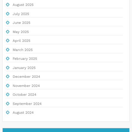
August 2025
July 2025
June 2025
May 2025
April 2025
March 2025
February 2025
January 2025
December 2024
November 2024
October 2024
September 2024
August 2024