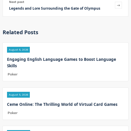
Next post
Legends and Lore Surrounding the Gate of Olympus
Related Posts
August 6, 2026
Engaging English Language Games to Boost Language
Skills
Poker
August 5, 2026
Ceme Online: The Thrilling World of Virtual Card Games
Poker