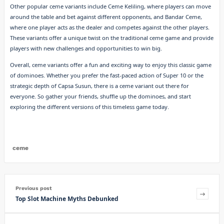
Other popular ceme variants include Ceme Keliling, where players can move
around the table and bet against different opponents, and Bandar Ceme,
where one player acts as the dealer and competes against the other players.
These variants offer a unique twist on the traditional ceme game and provide
players with new challenges and opportunities to win big.
Overall, ceme variants offer a fun and exciting way to enjoy this classic game
of dominoes. Whether you prefer the fast-paced action of Super 10 or the
strategic depth of Capsa Susun, there is a ceme variant out there for
everyone. So gather your friends, shuffle up the dominoes, and start
exploring the different versions of this timeless game today.
ceme
Previous post
Top Slot Machine Myths Debunked