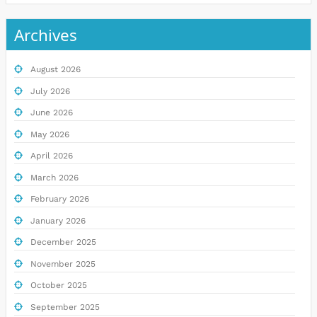
Archives
August 2026
July 2026
June 2026
May 2026
April 2026
March 2026
February 2026
January 2026
December 2025
November 2025
October 2025
September 2025