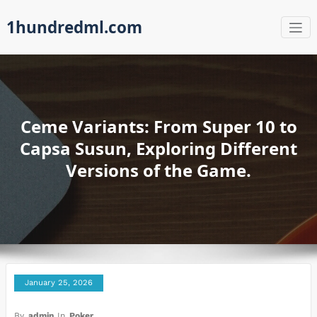
Skip
1hundredml.com
to
content
Ceme Variants: From Super 10 to
Capsa Susun, Exploring Different
Versions of the Game.
January 25, 2026
By
admin
In
Poker