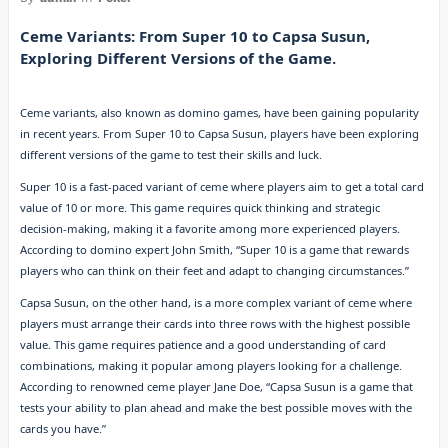
Ceme Variants: From Super 10 to Capsa Susun,
Exploring Different Versions of the Game.
Ceme variants, also known as domino games, have been gaining popularity
in recent years. From Super 10 to Capsa Susun, players have been exploring
different versions of the game to test their skills and luck.
Super 10 is a fast-paced variant of ceme where players aim to get a total card
value of 10 or more. This game requires quick thinking and strategic
decision-making, making it a favorite among more experienced players.
According to domino expert John Smith, “Super 10 is a game that rewards
players who can think on their feet and adapt to changing circumstances.”
Capsa Susun, on the other hand, is a more complex variant of ceme where
players must arrange their cards into three rows with the highest possible
value. This game requires patience and a good understanding of card
combinations, making it popular among players looking for a challenge.
According to renowned ceme player Jane Doe, “Capsa Susun is a game that
tests your ability to plan ahead and make the best possible moves with the
cards you have.”