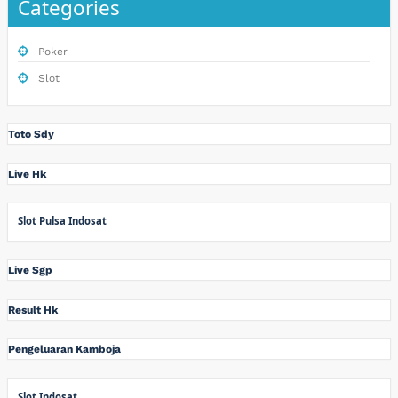
Categories
Poker
Slot
Toto Sdy
Live Hk
Slot Pulsa Indosat
Live Sgp
Result Hk
Pengeluaran Kamboja
Slot Indosat