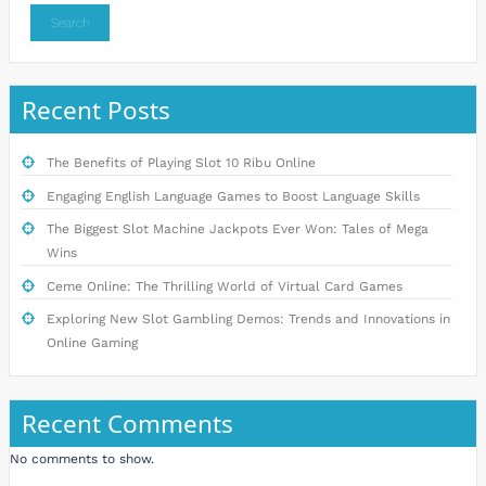
Search
Recent Posts
The Benefits of Playing Slot 10 Ribu Online
Engaging English Language Games to Boost Language Skills
The Biggest Slot Machine Jackpots Ever Won: Tales of Mega
Wins
Ceme Online: The Thrilling World of Virtual Card Games
Exploring New Slot Gambling Demos: Trends and Innovations in
Online Gaming
Recent Comments
No comments to show.