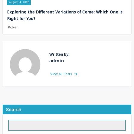
August 4, 2026
Exploring the Different Variations of Ceme: Which One is
Right for You?
Poker
Written by:
admin
View All Posts
Search