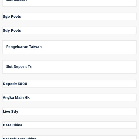
Sgp Pools
Sdy Pools
Pengeluaran Taiwan
Slot Deposit Tri
Deposit 5000
Angka Main Hk
Live Sdy
Data China
Pengeluaran China