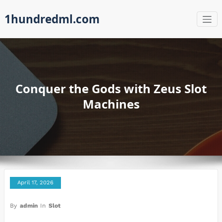
Skip
1hundredml.com
to
content
Conquer the Gods with Zeus Slot
Machines
April 17, 2026
By
admin
In
Slot