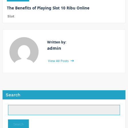
The Benefits of Playing Slot 10 Ribu Online
Slot
Written by:
admin
View All Posts
Search
Search