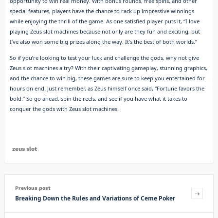
opportunity to win real money. With bonus rounds, free spins, and other
special features, players have the chance to rack up impressive winnings
while enjoying the thrill of the game. As one satisfied player puts it, “I love
playing Zeus slot machines because not only are they fun and exciting, but
I’ve also won some big prizes along the way. It’s the best of both worlds.”
So if you’re looking to test your luck and challenge the gods, why not give
Zeus slot machines a try? With their captivating gameplay, stunning graphics,
and the chance to win big, these games are sure to keep you entertained for
hours on end. Just remember, as Zeus himself once said, “Fortune favors the
bold.” So go ahead, spin the reels, and see if you have what it takes to
conquer the gods with Zeus slot machines.
zeus slot
Previous post
Breaking Down the Rules and Variations of Ceme Poker