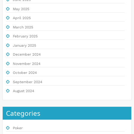
May 2025
April 2025
March 2025
February 2025
January 2025
December 2024
November 2024
October 2024
September 2024
August 2024
Categories
Poker