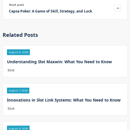
Next post
Capsa Poker: A Game of Skill, Strategy, and Luck
Related Posts
August 8, 2026
Understanding Slot Maxwin: What You Need to Know
Slot
August 7, 2026
Innovations in Slot Link Systems: What You Need to Know
Slot
August 6, 2026