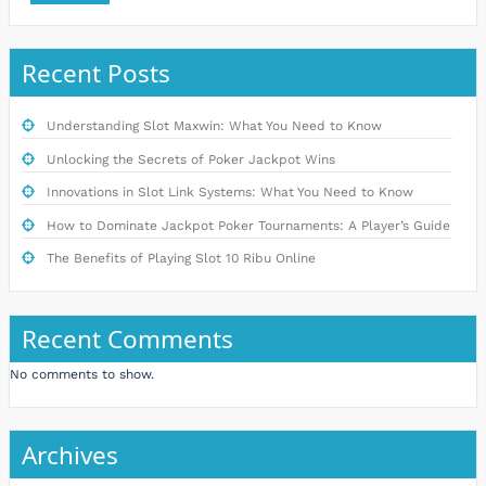
Recent Posts
Understanding Slot Maxwin: What You Need to Know
Unlocking the Secrets of Poker Jackpot Wins
Innovations in Slot Link Systems: What You Need to Know
How to Dominate Jackpot Poker Tournaments: A Player’s Guide
The Benefits of Playing Slot 10 Ribu Online
Recent Comments
No comments to show.
Archives