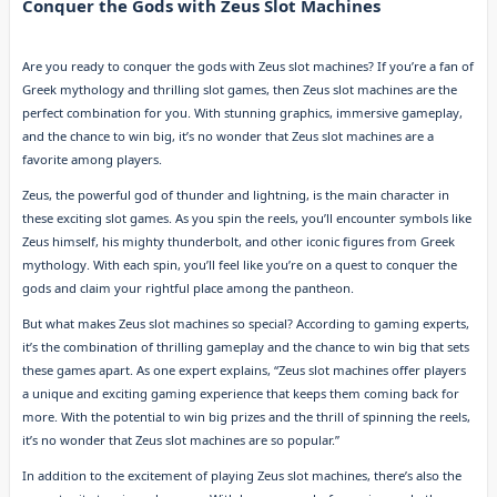
Conquer the Gods with Zeus Slot Machines
Are you ready to conquer the gods with Zeus slot machines? If you’re a fan of
Greek mythology and thrilling slot games, then Zeus slot machines are the
perfect combination for you. With stunning graphics, immersive gameplay,
and the chance to win big, it’s no wonder that Zeus slot machines are a
favorite among players.
Zeus, the powerful god of thunder and lightning, is the main character in
these exciting slot games. As you spin the reels, you’ll encounter symbols like
Zeus himself, his mighty thunderbolt, and other iconic figures from Greek
mythology. With each spin, you’ll feel like you’re on a quest to conquer the
gods and claim your rightful place among the pantheon.
But what makes Zeus slot machines so special? According to gaming experts,
it’s the combination of thrilling gameplay and the chance to win big that sets
these games apart. As one expert explains, “Zeus slot machines offer players
a unique and exciting gaming experience that keeps them coming back for
more. With the potential to win big prizes and the thrill of spinning the reels,
it’s no wonder that Zeus slot machines are so popular.”
In addition to the excitement of playing Zeus slot machines, there’s also the