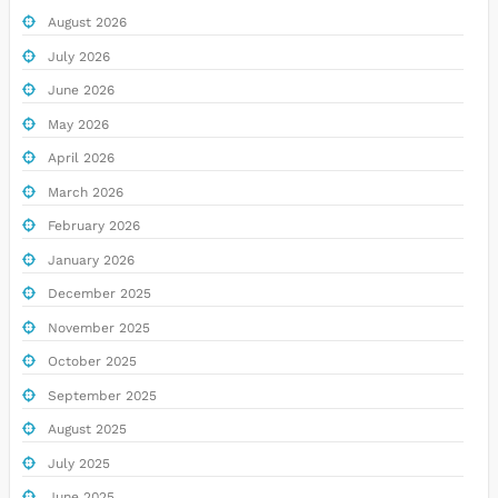
August 2026
July 2026
June 2026
May 2026
April 2026
March 2026
February 2026
January 2026
December 2025
November 2025
October 2025
September 2025
August 2025
July 2025
June 2025