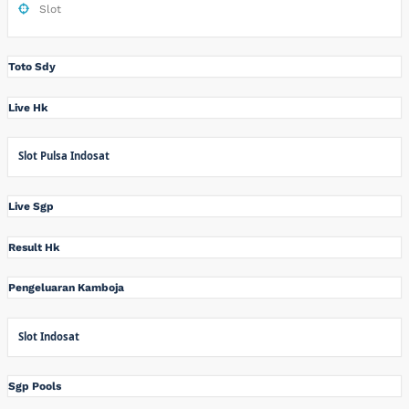
Slot
Toto Sdy
Live Hk
Slot Pulsa Indosat
Live Sgp
Result Hk
Pengeluaran Kamboja
Slot Indosat
Sgp Pools