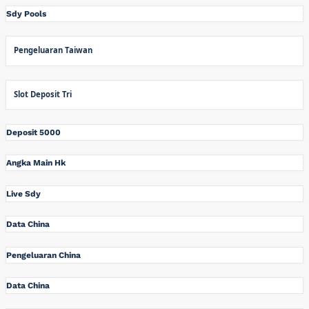
Sdy Pools
Pengeluaran Taiwan
Slot Deposit Tri
Deposit 5000
Angka Main Hk
Live Sdy
Data China
Pengeluaran China
Data China