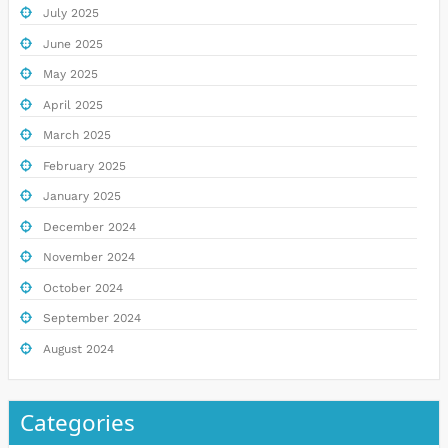
July 2025
June 2025
May 2025
April 2025
March 2025
February 2025
January 2025
December 2024
November 2024
October 2024
September 2024
August 2024
Categories