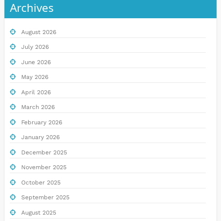
Archives
August 2026
July 2026
June 2026
May 2026
April 2026
March 2026
February 2026
January 2026
December 2025
November 2025
October 2025
September 2025
August 2025