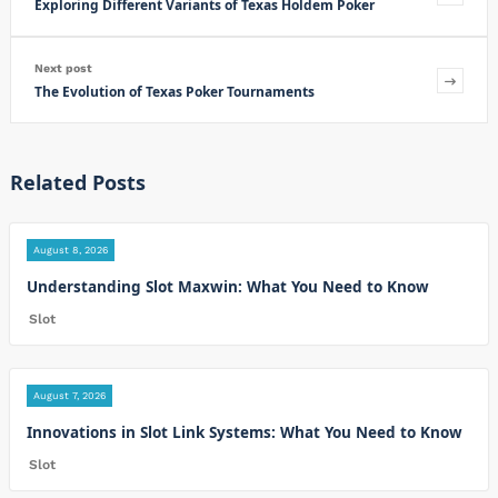
Exploring Different Variants of Texas Holdem Poker
Next post
The Evolution of Texas Poker Tournaments
Related Posts
August 8, 2026
Understanding Slot Maxwin: What You Need to Know
Slot
August 7, 2026
Innovations in Slot Link Systems: What You Need to Know
Slot