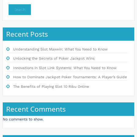
Search
Recent Posts
Understanding Slot Maxwin: What You Need to Know
Unlocking the Secrets of Poker Jackpot Wins
Innovations in Slot Link Systems: What You Need to Know
How to Dominate Jackpot Poker Tournaments: A Player’s Guide
The Benefits of Playing Slot 10 Ribu Online
Recent Comments
No comments to show.