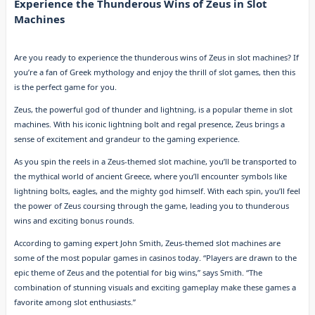
Experience the Thunderous Wins of Zeus in Slot
Machines
Are you ready to experience the thunderous wins of Zeus in slot machines? If
you’re a fan of Greek mythology and enjoy the thrill of slot games, then this
is the perfect game for you.
Zeus, the powerful god of thunder and lightning, is a popular theme in slot
machines. With his iconic lightning bolt and regal presence, Zeus brings a
sense of excitement and grandeur to the gaming experience.
As you spin the reels in a Zeus-themed slot machine, you’ll be transported to
the mythical world of ancient Greece, where you’ll encounter symbols like
lightning bolts, eagles, and the mighty god himself. With each spin, you’ll feel
the power of Zeus coursing through the game, leading you to thunderous
wins and exciting bonus rounds.
According to gaming expert John Smith, Zeus-themed slot machines are
some of the most popular games in casinos today. “Players are drawn to the
epic theme of Zeus and the potential for big wins,” says Smith. “The
combination of stunning visuals and exciting gameplay make these games a
favorite among slot enthusiasts.”