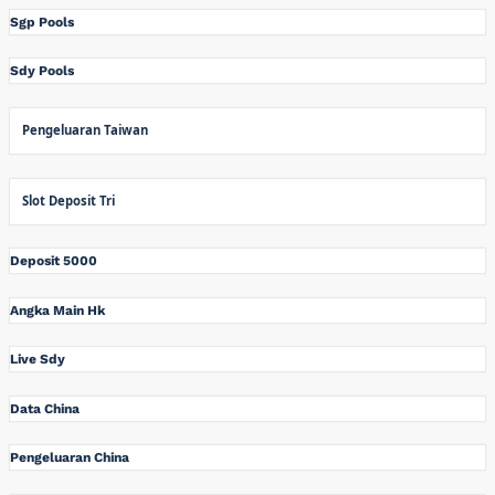
Sgp Pools
Sdy Pools
Pengeluaran Taiwan
Slot Deposit Tri
Deposit 5000
Angka Main Hk
Live Sdy
Data China
Pengeluaran China