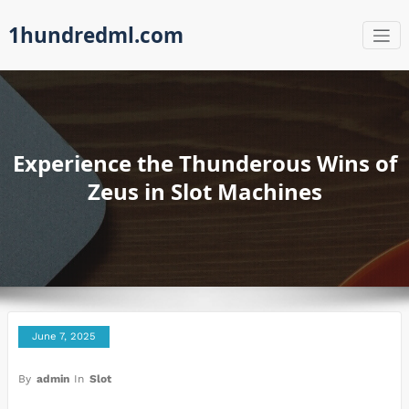
Skip
1hundredml.com
to
content
Experience the Thunderous Wins of
Zeus in Slot Machines
June 7, 2025
By
admin
In
Slot