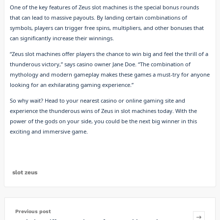
One of the key features of Zeus slot machines is the special bonus rounds
that can lead to massive payouts. By landing certain combinations of
symbols, players can trigger free spins, multipliers, and other bonuses that
can significantly increase their winnings.
“Zeus slot machines offer players the chance to win big and feel the thrill of a
thunderous victory,” says casino owner Jane Doe. “The combination of
mythology and modern gameplay makes these games a must-try for anyone
looking for an exhilarating gaming experience.”
So why wait? Head to your nearest casino or online gaming site and
experience the thunderous wins of Zeus in slot machines today. With the
power of the gods on your side, you could be the next big winner in this
exciting and immersive game.
slot zeus
Previous post