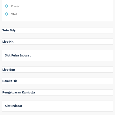
Poker
Slot
Toto Sdy
Live Hk
Slot Pulsa Indosat
Live Sgp
Result Hk
Pengeluaran Kamboja
Slot Indosat