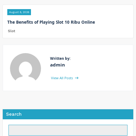
August 6, 2026
The Benefits of Playing Slot 10 Ribu Online
Slot
Written by:
admin
View All Posts
Search