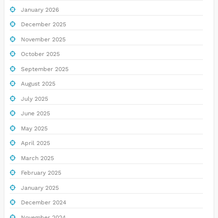
January 2026
December 2025
November 2025
October 2025
September 2025
August 2025
July 2025
June 2025
May 2025
April 2025
March 2025
February 2025
January 2025
December 2024
November 2024