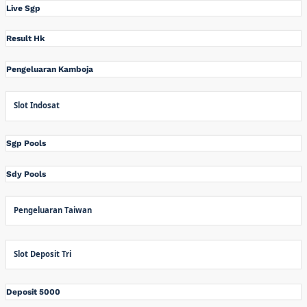
Live Sgp
Result Hk
Pengeluaran Kamboja
Slot Indosat
Sgp Pools
Sdy Pools
Pengeluaran Taiwan
Slot Deposit Tri
Deposit 5000