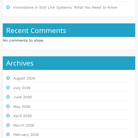
Innovations in Slot Link Systems: What You Need to Know
Recent Comments
No comments to show.
Archives
August 2026
July 2026
June 2026
May 2026
April 2026
March 2026
February 2026