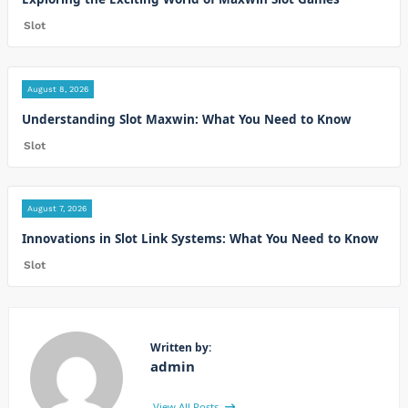
Slot
August 8, 2026
Understanding Slot Maxwin: What You Need to Know
Slot
August 7, 2026
Innovations in Slot Link Systems: What You Need to Know
Slot
Written by:
admin
View All Posts