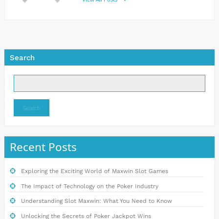
Search
Search
Recent Posts
Exploring the Exciting World of Maxwin Slot Games
The Impact of Technology on the Poker Industry
Understanding Slot Maxwin: What You Need to Know
Unlocking the Secrets of Poker Jackpot Wins