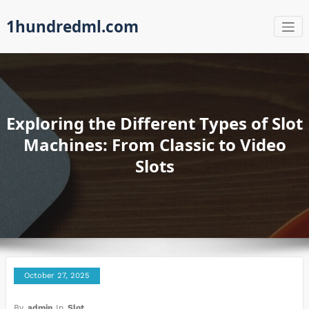
Skip
1hundredml.com
to
content
Exploring the Different Types of Slot
Machines: From Classic to Video
Slots
October 27, 2025
By
admin
In
Slot