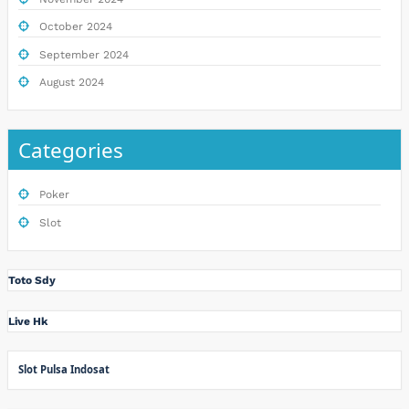
October 2024
September 2024
August 2024
Categories
Poker
Slot
Toto Sdy
Live Hk
Slot Pulsa Indosat