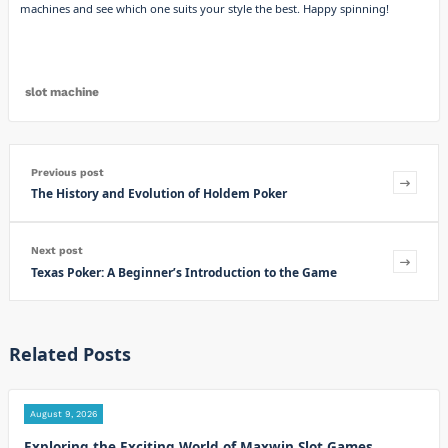
machines and see which one suits your style the best. Happy spinning!
slot machine
Previous post
The History and Evolution of Holdem Poker
Next post
Texas Poker: A Beginner’s Introduction to the Game
Related Posts
August 9, 2026
Exploring the Exciting World of Maxwin Slot Games