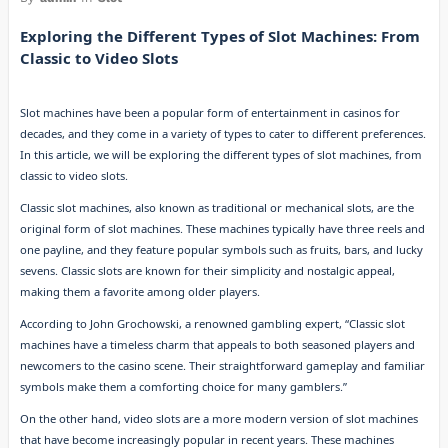
Exploring the Different Types of Slot Machines: From
Classic to Video Slots
Slot machines have been a popular form of entertainment in casinos for
decades, and they come in a variety of types to cater to different preferences.
In this article, we will be exploring the different types of slot machines, from
classic to video slots.
Classic slot machines, also known as traditional or mechanical slots, are the
original form of slot machines. These machines typically have three reels and
one payline, and they feature popular symbols such as fruits, bars, and lucky
sevens. Classic slots are known for their simplicity and nostalgic appeal,
making them a favorite among older players.
According to John Grochowski, a renowned gambling expert, “Classic slot
machines have a timeless charm that appeals to both seasoned players and
newcomers to the casino scene. Their straightforward gameplay and familiar
symbols make them a comforting choice for many gamblers.”
On the other hand, video slots are a more modern version of slot machines
that have become increasingly popular in recent years. These machines