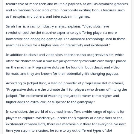
feature five or more reels and multiple paylines, as well as advanced graphics
and animations. Video slots often incorporate exciting bonus features, such
as free spins, multipliers, and interactive mini-games.
Sarah Harris, a casino industry analyst, explains, “Video slots have
revolutionized the slot machine experience by offering players a more
immersive and engaging gameplay. The advanced technology used in these
machines allows for a higher level of interactivity and excitement.”
In addition to classic and video slots, there are also progressive slots, which
offer the chance to win a massive jackpot that grows with each wager placed
on the machine. Progressive slots can be found in both classic and video
formats, and they are known for their potentially life-changing payouts.
According to Jackpot King, a leading provider of progressive slot machines,
“Progressive slots are the ultimate thrill for players who dream of hitting the
jackpot. The excitement of watching the jackpot meter climb higher and
higher adds an extra level of suspense to the gameplay.”
In conclusion, the world of slot machines offers a wide range of options for
players to explore. Whether you prefer the simplicity of classic slots or the
excitement of video slots, there is a machine out there for everyone. So next
time you step into a casino, be sure to try out different types of slot