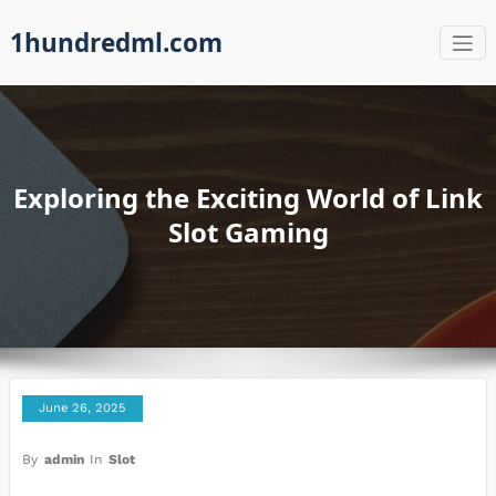
Skip
1hundredml.com
to
content
Exploring the Exciting World of Link
Slot Gaming
June 26, 2025
By
admin
In
Slot