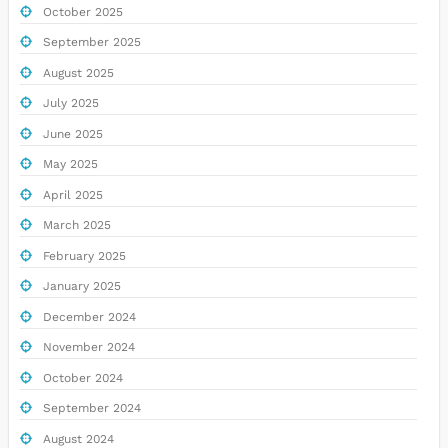
October 2025
September 2025
August 2025
July 2025
June 2025
May 2025
April 2025
March 2025
February 2025
January 2025
December 2024
November 2024
October 2024
September 2024
August 2024