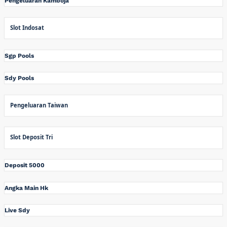
Pengeluaran Kamboja
Slot Indosat
Sgp Pools
Sdy Pools
Pengeluaran Taiwan
Slot Deposit Tri
Deposit 5000
Angka Main Hk
Live Sdy