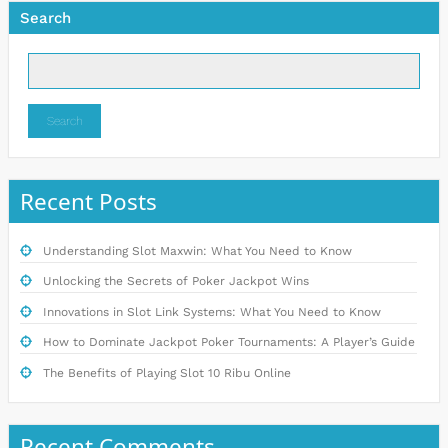
Search
Search
Recent Posts
Understanding Slot Maxwin: What You Need to Know
Unlocking the Secrets of Poker Jackpot Wins
Innovations in Slot Link Systems: What You Need to Know
How to Dominate Jackpot Poker Tournaments: A Player’s Guide
The Benefits of Playing Slot 10 Ribu Online
Recent Comments