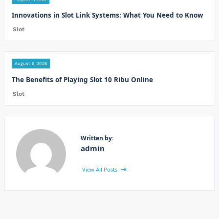
Innovations in Slot Link Systems: What You Need to Know
Slot
August 6, 2026
The Benefits of Playing Slot 10 Ribu Online
Slot
Written by:
admin
View All Posts