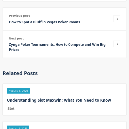
Previous post
How to Spot a Bluff in Vegas Poker Rooms
Next post
Zynga Poker Tournaments: How to Compete and Win Big
Prizes
Related Posts
August 8, 2026
Understanding Slot Maxwin: What You Need to Know
Slot
August 7, 2026