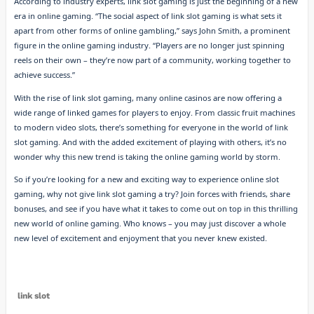
According to industry experts, link slot gaming is just the beginning of a new
era in online gaming. “The social aspect of link slot gaming is what sets it
apart from other forms of online gambling,” says John Smith, a prominent
figure in the online gaming industry. “Players are no longer just spinning
reels on their own – they’re now part of a community, working together to
achieve success.”
With the rise of link slot gaming, many online casinos are now offering a
wide range of linked games for players to enjoy. From classic fruit machines
to modern video slots, there’s something for everyone in the world of link
slot gaming. And with the added excitement of playing with others, it’s no
wonder why this new trend is taking the online gaming world by storm.
So if you’re looking for a new and exciting way to experience online slot
gaming, why not give link slot gaming a try? Join forces with friends, share
bonuses, and see if you have what it takes to come out on top in this thrilling
new world of online gaming. Who knows – you may just discover a whole
new level of excitement and enjoyment that you never knew existed.
link slot