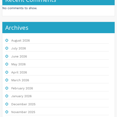
No comments to show.
Archives
August 2026
July 2026
June 2026
May 2026
April 2026
March 2026
February 2026
January 2026
December 2025
November 2025