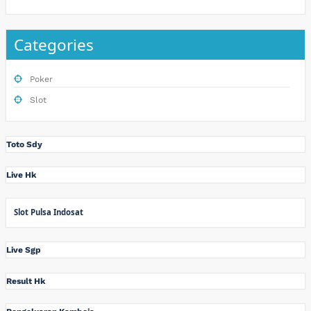
Categories
Poker
Slot
Toto Sdy
Live Hk
Slot Pulsa Indosat
Live Sgp
Result Hk