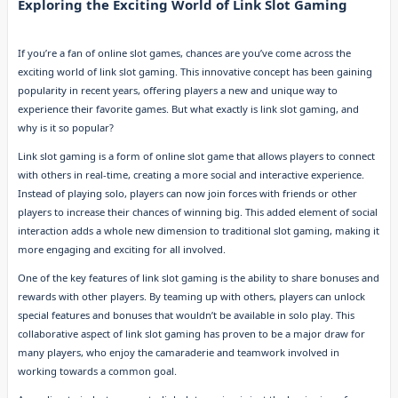
Exploring the Exciting World of Link Slot Gaming
If you’re a fan of online slot games, chances are you’ve come across the
exciting world of link slot gaming. This innovative concept has been gaining
popularity in recent years, offering players a new and unique way to
experience their favorite games. But what exactly is link slot gaming, and
why is it so popular?
Link slot gaming is a form of online slot game that allows players to connect
with others in real-time, creating a more social and interactive experience.
Instead of playing solo, players can now join forces with friends or other
players to increase their chances of winning big. This added element of social
interaction adds a whole new dimension to traditional slot gaming, making it
more engaging and exciting for all involved.
One of the key features of link slot gaming is the ability to share bonuses and
rewards with other players. By teaming up with others, players can unlock
special features and bonuses that wouldn’t be available in solo play. This
collaborative aspect of link slot gaming has proven to be a major draw for
many players, who enjoy the camaraderie and teamwork involved in
working towards a common goal.