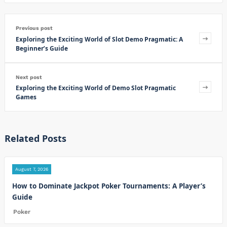
Previous post
Exploring the Exciting World of Slot Demo Pragmatic: A
Beginner’s Guide
Next post
Exploring the Exciting World of Demo Slot Pragmatic
Games
Related Posts
August 7, 2026
How to Dominate Jackpot Poker Tournaments: A Player’s
Guide
Poker