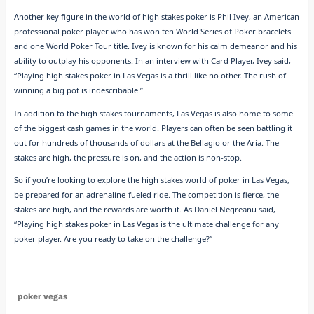
Another key figure in the world of high stakes poker is Phil Ivey, an American
professional poker player who has won ten World Series of Poker bracelets
and one World Poker Tour title. Ivey is known for his calm demeanor and his
ability to outplay his opponents. In an interview with Card Player, Ivey said,
“Playing high stakes poker in Las Vegas is a thrill like no other. The rush of
winning a big pot is indescribable.”
In addition to the high stakes tournaments, Las Vegas is also home to some
of the biggest cash games in the world. Players can often be seen battling it
out for hundreds of thousands of dollars at the Bellagio or the Aria. The
stakes are high, the pressure is on, and the action is non-stop.
So if you’re looking to explore the high stakes world of poker in Las Vegas,
be prepared for an adrenaline-fueled ride. The competition is fierce, the
stakes are high, and the rewards are worth it. As Daniel Negreanu said,
“Playing high stakes poker in Las Vegas is the ultimate challenge for any
poker player. Are you ready to take on the challenge?”
poker vegas