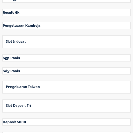
Result Hk
Pengeluaran Kamboja
Slot Indosat
Sgp Pools
Sdy Pools
Pengeluaran Taiwan
Slot Deposit Tri
Deposit 5000