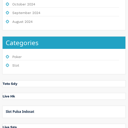
October 2024
September 2024
August 2024
Categories
Poker
Slot
Toto Sdy
Live Hk
Slot Pulsa Indosat
Live Sgp