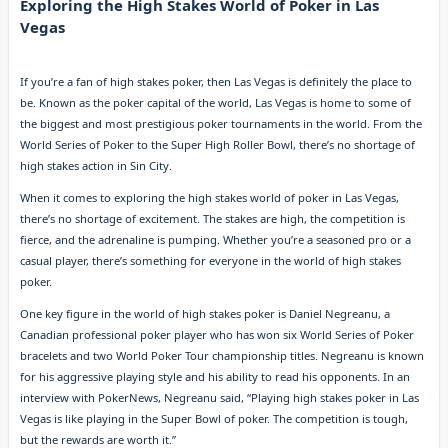
Exploring the High Stakes World of Poker in Las
Vegas
If you’re a fan of high stakes poker, then Las Vegas is definitely the place to
be. Known as the poker capital of the world, Las Vegas is home to some of
the biggest and most prestigious poker tournaments in the world. From the
World Series of Poker to the Super High Roller Bowl, there’s no shortage of
high stakes action in Sin City.
When it comes to exploring the high stakes world of poker in Las Vegas,
there’s no shortage of excitement. The stakes are high, the competition is
fierce, and the adrenaline is pumping. Whether you’re a seasoned pro or a
casual player, there’s something for everyone in the world of high stakes
poker.
One key figure in the world of high stakes poker is Daniel Negreanu, a
Canadian professional poker player who has won six World Series of Poker
bracelets and two World Poker Tour championship titles. Negreanu is known
for his aggressive playing style and his ability to read his opponents. In an
interview with PokerNews, Negreanu said, “Playing high stakes poker in Las
Vegas is like playing in the Super Bowl of poker. The competition is tough,
but the rewards are worth it.”