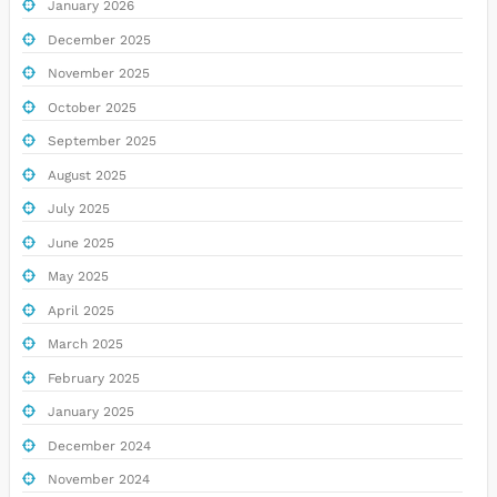
January 2026
December 2025
November 2025
October 2025
September 2025
August 2025
July 2025
June 2025
May 2025
April 2025
March 2025
February 2025
January 2025
December 2024
November 2024