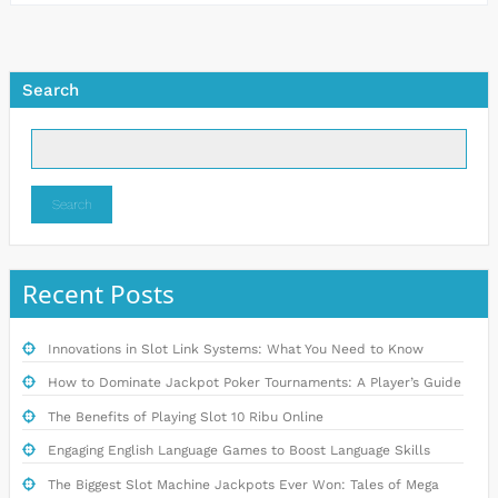
Search
Search
Recent Posts
Innovations in Slot Link Systems: What You Need to Know
How to Dominate Jackpot Poker Tournaments: A Player’s Guide
The Benefits of Playing Slot 10 Ribu Online
Engaging English Language Games to Boost Language Skills
The Biggest Slot Machine Jackpots Ever Won: Tales of Mega