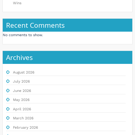
Wins
Recent Comments
No comments to show.
Archives
August 2026
July 2026
June 2026
May 2026
April 2026
March 2026
February 2026