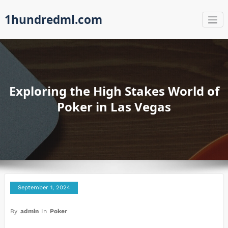
Skip
1hundredml.com
to
content
Exploring the High Stakes World of
Poker in Las Vegas
September 1, 2024
By
admin
In
Poker