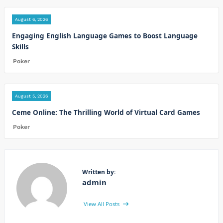
August 6, 2026
Engaging English Language Games to Boost Language
Skills
Poker
August 5, 2026
Ceme Online: The Thrilling World of Virtual Card Games
Poker
Written by:
admin
View All Posts