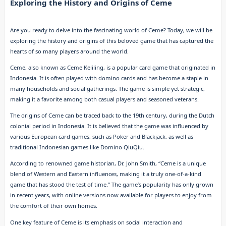
Exploring the History and Origins of Ceme
Are you ready to delve into the fascinating world of Ceme? Today, we will be
exploring the history and origins of this beloved game that has captured the
hearts of so many players around the world.
Ceme, also known as Ceme Keliling, is a popular card game that originated in
Indonesia. It is often played with domino cards and has become a staple in
many households and social gatherings. The game is simple yet strategic,
making it a favorite among both casual players and seasoned veterans.
The origins of Ceme can be traced back to the 19th century, during the Dutch
colonial period in Indonesia. It is believed that the game was influenced by
various European card games, such as Poker and Blackjack, as well as
traditional Indonesian games like Domino QiuQiu.
According to renowned game historian, Dr. John Smith, “Ceme is a unique
blend of Western and Eastern influences, making it a truly one-of-a-kind
game that has stood the test of time.” The game’s popularity has only grown
in recent years, with online versions now available for players to enjoy from
the comfort of their own homes.
One key feature of Ceme is its emphasis on social interaction and