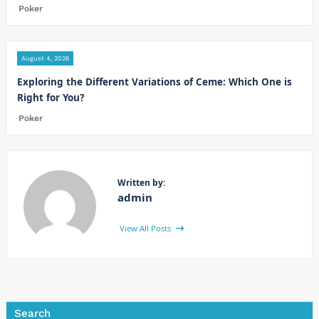
Poker
August 4, 2026
Exploring the Different Variations of Ceme: Which One is
Right for You?
Poker
Written by:
admin
View All Posts
Search