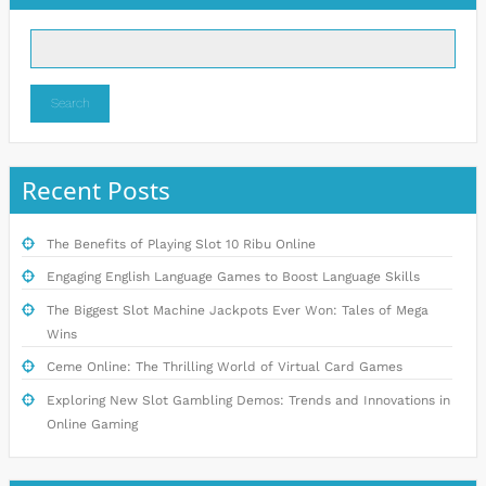
Search
Recent Posts
The Benefits of Playing Slot 10 Ribu Online
Engaging English Language Games to Boost Language Skills
The Biggest Slot Machine Jackpots Ever Won: Tales of Mega
Wins
Ceme Online: The Thrilling World of Virtual Card Games
Exploring New Slot Gambling Demos: Trends and Innovations in
Online Gaming