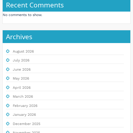
Recent Comments
No comments to show.
Archives
August 2026
July 2026
June 2026
May 2026
April 2026
March 2026
February 2026
January 2026
December 2025
November 2025