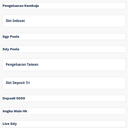
Pengeluaran Kamboja
Slot Indosat
Sgp Pools
Sdy Pools
Pengeluaran Taiwan
Slot Deposit Tri
Deposit 5000
Angka Main Hk
Live Sdy