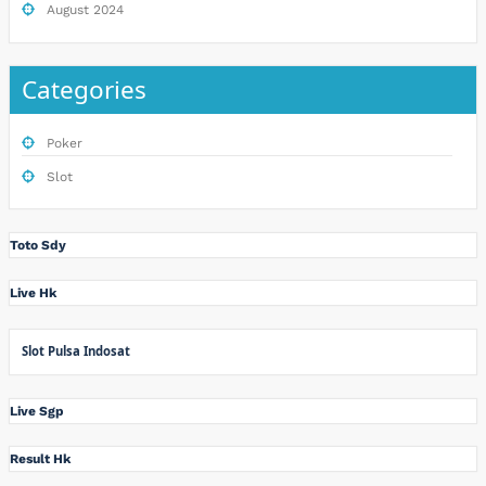
August 2024
Categories
Poker
Slot
Toto Sdy
Live Hk
Slot Pulsa Indosat
Live Sgp
Result Hk