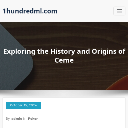
Skip
1hundredml.com
to
content
Exploring the History and Origins of
Ceme
October 15, 2024
By
admin
In
Poker