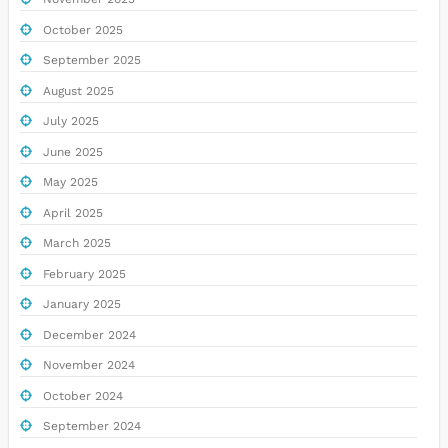
October 2025
September 2025
August 2025
July 2025
June 2025
May 2025
April 2025
March 2025
February 2025
January 2025
December 2024
November 2024
October 2024
September 2024