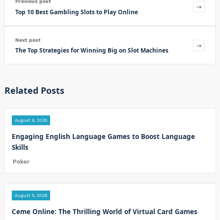
Previous post
Top 10 Best Gambling Slots to Play Online
Next post
The Top Strategies for Winning Big on Slot Machines
Related Posts
August 6, 2026
Engaging English Language Games to Boost Language
Skills
Poker
August 5, 2026
Ceme Online: The Thrilling World of Virtual Card Games