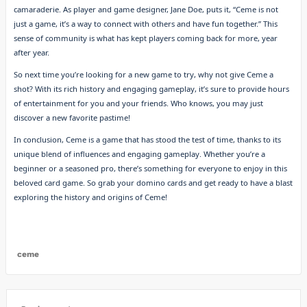
camaraderie. As player and game designer, Jane Doe, puts it, “Ceme is not
just a game, it’s a way to connect with others and have fun together.” This
sense of community is what has kept players coming back for more, year
after year.
So next time you’re looking for a new game to try, why not give Ceme a
shot? With its rich history and engaging gameplay, it’s sure to provide hours
of entertainment for you and your friends. Who knows, you may just
discover a new favorite pastime!
In conclusion, Ceme is a game that has stood the test of time, thanks to its
unique blend of influences and engaging gameplay. Whether you’re a
beginner or a seasoned pro, there’s something for everyone to enjoy in this
beloved card game. So grab your domino cards and get ready to have a blast
exploring the history and origins of Ceme!
ceme