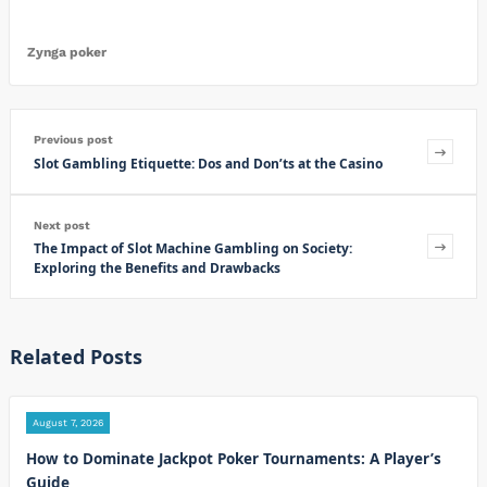
Zynga poker
Previous post
Slot Gambling Etiquette: Dos and Don’ts at the Casino
Next post
The Impact of Slot Machine Gambling on Society:
Exploring the Benefits and Drawbacks
Related Posts
August 7, 2026
How to Dominate Jackpot Poker Tournaments: A Player’s
Guide