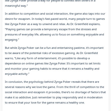
like Zynga Poker provide a way for people to connect with others in a
meaningful way.”
In addition to competition and social interaction, the game also taps into our
desire for escapism. In today’s fast-paced world, many people turn to games
like Zynga Poker as a way to unwind and relax. As Dr. Greenfield explains,
“Playing games can provide a temporary escape from the stresses and
pressures of everyday life, allowing us to focus on something enjoyable and
engaging.”
But while Zynga Poker can be a fun and entertaining pastime, it’s important
to be aware of the potential risks of excessive gaming. As Dr. Greenfield
warns, “Like any form of entertainment, it’s possible to develop a
dependence on online games like Zynga Poker. It’s important to set limits
and monitor your gaming habits to ensure that it remains a healthy and
enjoyable activity.”
In conclusion, the psychology behind Zynga Poker reveals that there are
several reasons why we love the game. From the thrill of competition to the
social interaction and escapism it provides, there’s no shortage of factors that
make it so addictive. Just remember to play responsibly and in moderation
to ensure that your love for the game remains a healthy one.