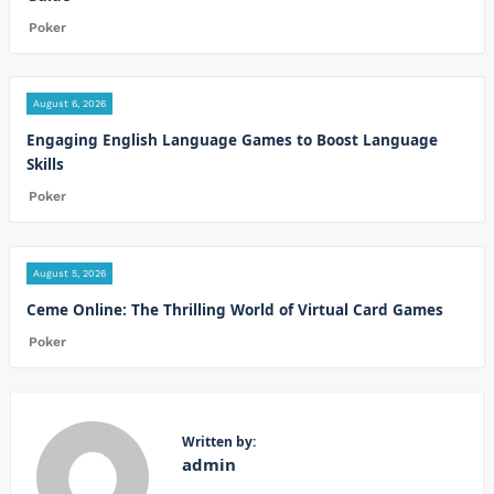
Poker
August 6, 2026
Engaging English Language Games to Boost Language
Skills
Poker
August 5, 2026
Ceme Online: The Thrilling World of Virtual Card Games
Poker
Written by:
admin