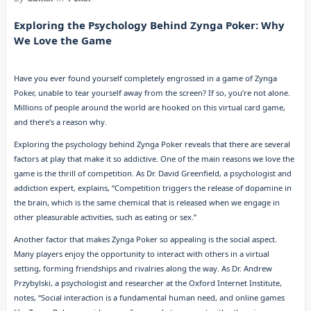
Exploring the Psychology Behind Zynga Poker: Why
We Love the Game
Have you ever found yourself completely engrossed in a game of Zynga
Poker, unable to tear yourself away from the screen? If so, you’re not alone.
Millions of people around the world are hooked on this virtual card game,
and there’s a reason why.
Exploring the psychology behind Zynga Poker reveals that there are several
factors at play that make it so addictive. One of the main reasons we love the
game is the thrill of competition. As Dr. David Greenfield, a psychologist and
addiction expert, explains, “Competition triggers the release of dopamine in
the brain, which is the same chemical that is released when we engage in
other pleasurable activities, such as eating or sex.”
Another factor that makes Zynga Poker so appealing is the social aspect.
Many players enjoy the opportunity to interact with others in a virtual
setting, forming friendships and rivalries along the way. As Dr. Andrew
Przybylski, a psychologist and researcher at the Oxford Internet Institute,
notes, “Social interaction is a fundamental human need, and online games