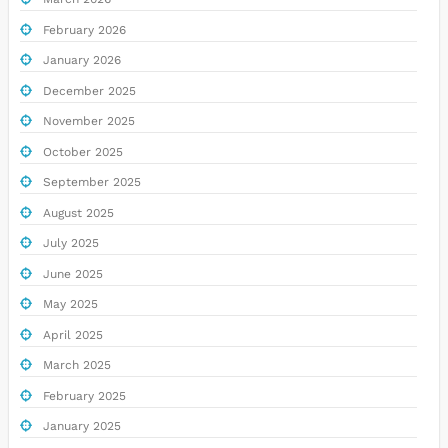
February 2026
January 2026
December 2025
November 2025
October 2025
September 2025
August 2025
July 2025
June 2025
May 2025
April 2025
March 2025
February 2025
January 2025