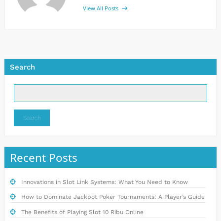
View All Posts
Search
Search
Recent Posts
Innovations in Slot Link Systems: What You Need to Know
How to Dominate Jackpot Poker Tournaments: A Player’s Guide
The Benefits of Playing Slot 10 Ribu Online