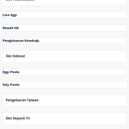
Live Sgp
Result Hk
Pengeluaran Kamboja
Slot Indosat
Sgp Pools
Sdy Pools
Pengeluaran Taiwan
Slot Deposit Tri