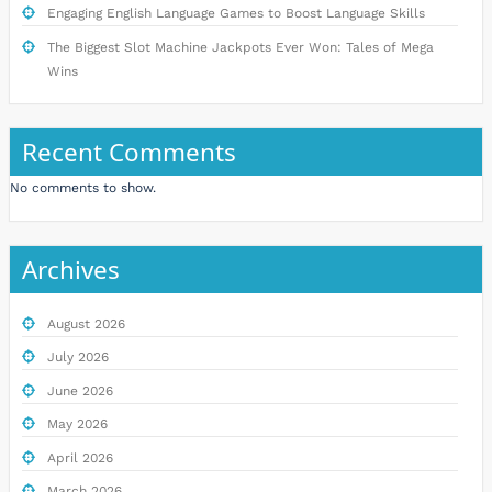
Engaging English Language Games to Boost Language Skills
The Biggest Slot Machine Jackpots Ever Won: Tales of Mega
Wins
Recent Comments
No comments to show.
Archives
August 2026
July 2026
June 2026
May 2026
April 2026
March 2026