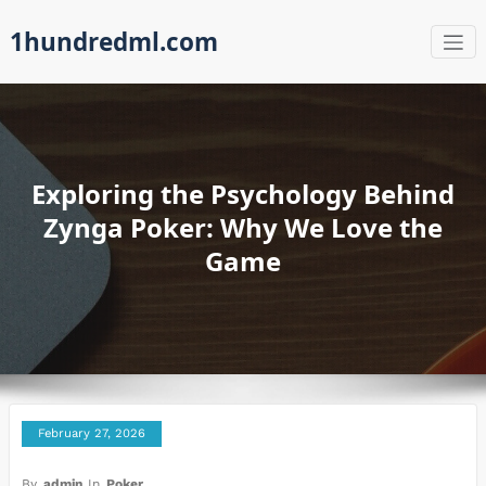
Skip
1hundredml.com
to
content
Exploring the Psychology Behind
Zynga Poker: Why We Love the
Game
February 27, 2026
By
admin
In
Poker