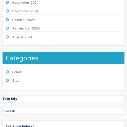
December 2024
November 2024
October 2024
September 2024
August 2024
Categories
Poker
Slot
Toto Sdy
Live Hk
Slot Pulsa Indosat