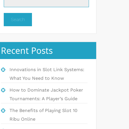
Search
Recent Posts
Innovations in Slot Link Systems:
What You Need to Know
How to Dominate Jackpot Poker
Tournaments: A Player’s Guide
The Benefits of Playing Slot 10
Ribu Online