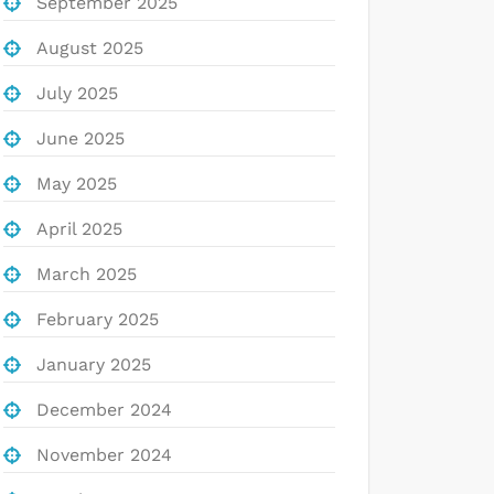
September 2025
August 2025
July 2025
June 2025
May 2025
April 2025
March 2025
February 2025
January 2025
December 2024
November 2024