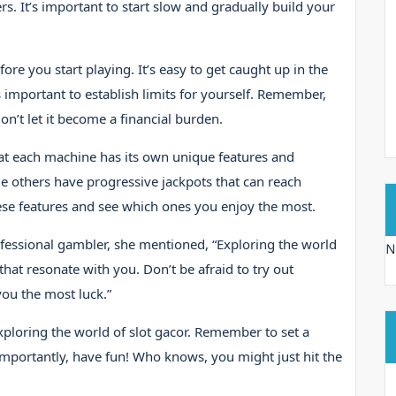
rs. It’s important to start slow and gradually build your
ore you start playing. It’s easy to get caught up in the
s important to establish limits for yourself. Remember,
n’t let it become a financial burden.
 that each machine has its own unique features and
e others have progressive jackpots that can reach
ese features and see which ones you enjoy the most.
ofessional gambler, she mentioned, “Exploring the world
N
that resonate with you. Don’t be afraid to try out
ou the most luck.”
exploring the world of slot gacor. Remember to set a
importantly, have fun! Who knows, you might just hit the