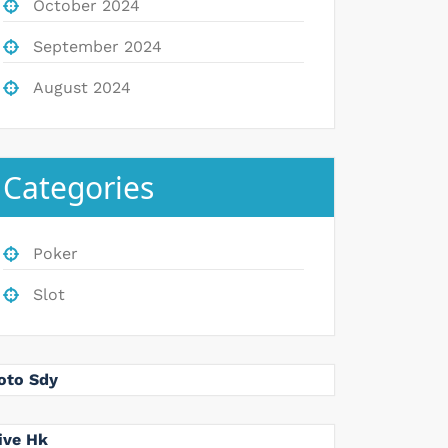
October 2024
September 2024
August 2024
Categories
Poker
Slot
oto Sdy
ive Hk