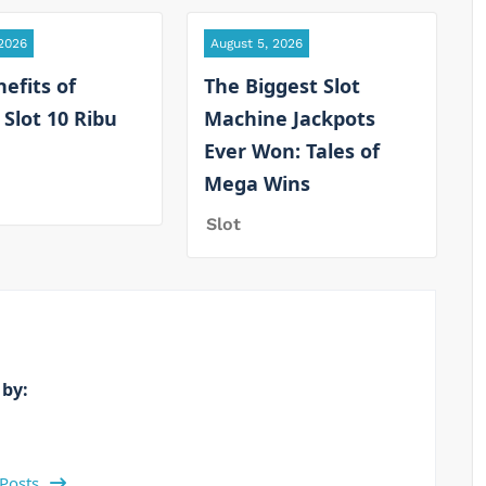
 2026
August 5, 2026
efits of
The Biggest Slot
 Slot 10 Ribu
Machine Jackpots
Ever Won: Tales of
Mega Wins
Slot
 by:
n
 Posts