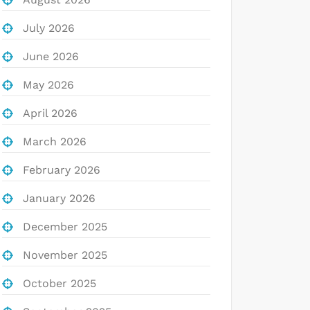
July 2026
June 2026
May 2026
April 2026
March 2026
February 2026
January 2026
December 2025
November 2025
October 2025