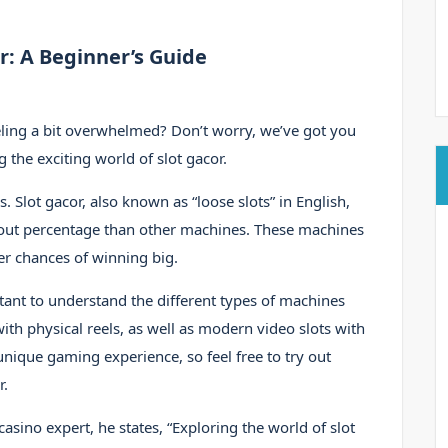
r: A Beginner’s Guide
eling a bit overwhelmed? Don’t worry, we’ve got you
 the exciting world of slot gacor.
is. Slot gacor, also known as “loose slots” in English,
ayout percentage than other machines. These machines
er chances of winning big.
rtant to understand the different types of machines
with physical reels, as well as modern video slots with
unique gaming experience, so feel free to try out
r.
asino expert, he states, “Exploring the world of slot