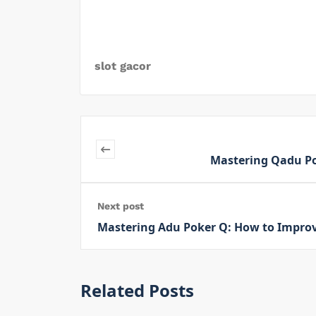
slot gacor
Mastering Qadu Po
Next post
Mastering Adu Poker Q: How to Impro
Related Posts