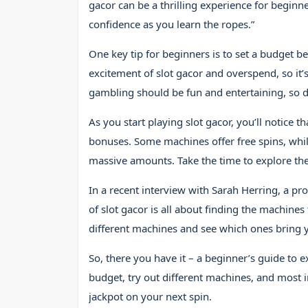
gacor can be a thrilling experience for beginne
confidence as you learn the ropes.”
One key tip for beginners is to set a budget bef
excitement of slot gacor and overspend, so it’
gambling should be fun and entertaining, so do
As you start playing slot gacor, you’ll notice
bonuses. Some machines offer free spins, whil
massive amounts. Take the time to explore th
In a recent interview with Sarah Herring, a pr
of slot gacor is all about finding the machines 
different machines and see which ones bring y
So, there you have it – a beginner’s guide to 
budget, try out different machines, and most 
jackpot on your next spin.