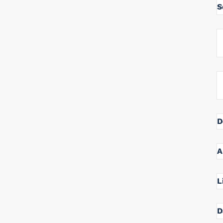
S
D
A
L
D