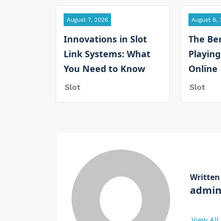
August 7, 2026
August 6,
Innovations in Slot
The Ben
Link Systems: What
Playing
You Need to Know
Online
Slot
Slot
Written
admi
View All