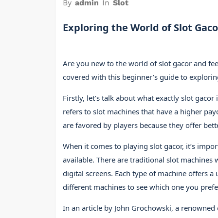
By
admin
In
Slot
Exploring the World of Slot Gaco
Are you new to the world of slot gacor and fe
covered with this beginner’s guide to exploring
Firstly, let’s talk about what exactly slot gacor 
refers to slot machines that have a higher p
are favored by players because they offer bett
When it comes to playing slot gacor, it’s impo
available. There are traditional slot machines 
digital screens. Each type of machine offers a 
different machines to see which one you prefe
In an article by John Grochowski, a renowned c