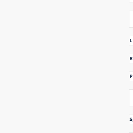
L
R
P
S