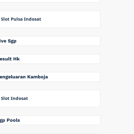
Slot Pulsa Indosat
ive Sgp
esult Hk
engeluaran Kamboja
Slot Indosat
gp Pools