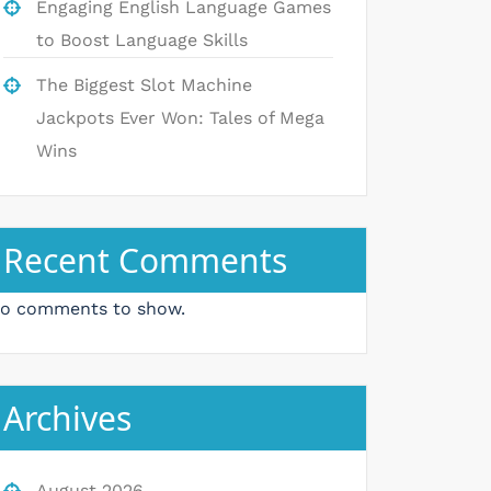
Engaging English Language Games
to Boost Language Skills
The Biggest Slot Machine
Jackpots Ever Won: Tales of Mega
Wins
Recent Comments
o comments to show.
Archives
August 2026