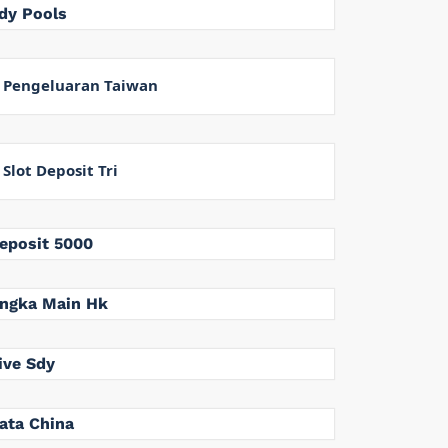
dy Pools
Pengeluaran Taiwan
Slot Deposit Tri
eposit 5000
ngka Main Hk
ive Sdy
ata China