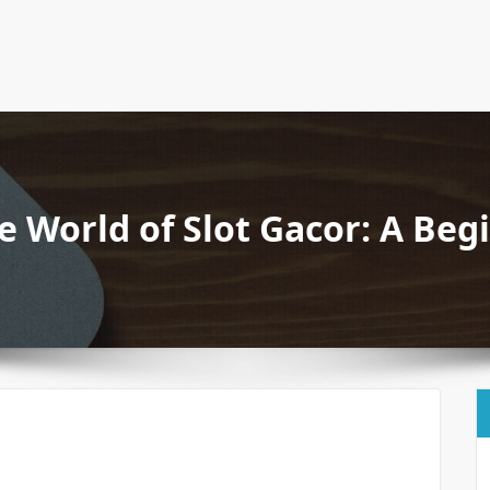
e World of Slot Gacor: A Beg