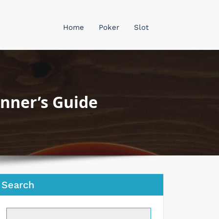
Home
Poker
Slot
inner’s Guide
Search