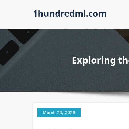
Skip
1hundredml.com
to
content
Exploring th
March 29, 2026