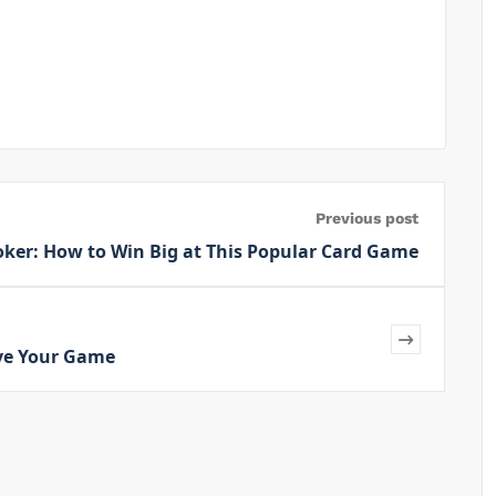
Previous post
ker: How to Win Big at This Popular Card Game
ve Your Game