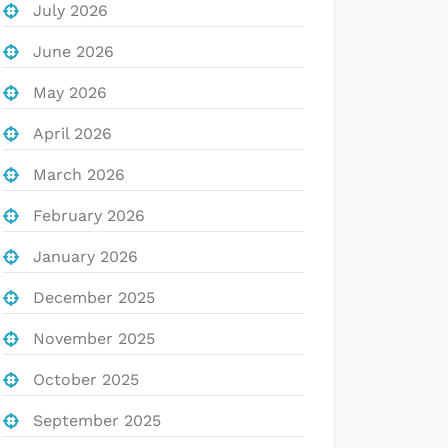
July 2026
June 2026
May 2026
April 2026
March 2026
February 2026
January 2026
December 2025
November 2025
October 2025
September 2025