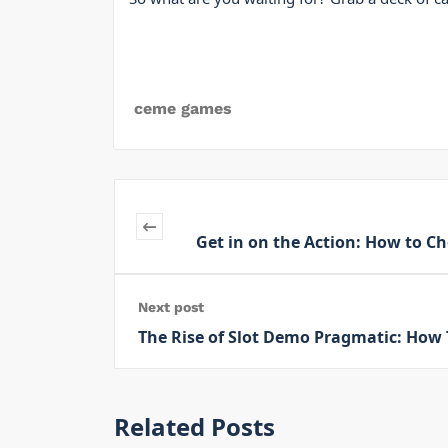
ceme games
Get in on the Action: How to C
Next post
The Rise of Slot Demo Pragmatic: How
Related Posts