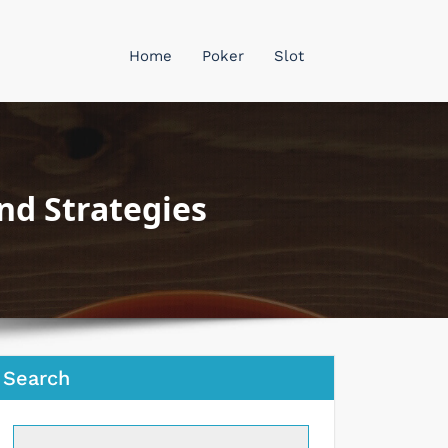
Home
Poker
Slot
nd Strategies
Search