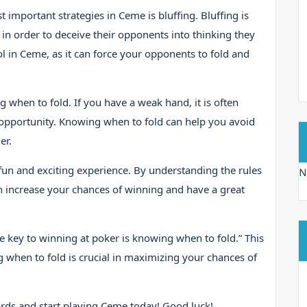
t important strategies in Ceme is bluffing. Bluffing is
in order to deceive their opponents into thinking they
l in Ceme, as it can force your opponents to fold and
 when to fold. If you have a weak hand, it is often
r opportunity. Knowing when to fold can help you avoid
er.
 fun and exciting experience. By understanding the rules
N
 increase your chances of winning and have a great
 key to winning at poker is knowing when to fold.” This
 when to fold is crucial in maximizing your chances of
ards and start playing Ceme today! Good luck!