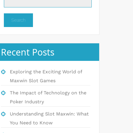
Search
Recent Posts
Exploring the Exciting World of
Maxwin Slot Games
The Impact of Technology on the
Poker Industry
Understanding Slot Maxwin: What
You Need to Know