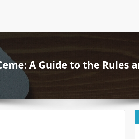
Ceme: A Guide to the Rules a