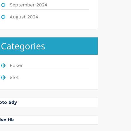
September 2024
August 2024
Categories
Poker
Slot
oto Sdy
ive Hk