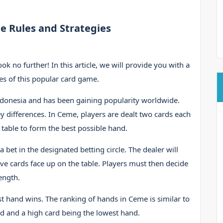
e Rules and Strategies
k no further! In this article, we will provide you with a
es of this popular card game.
donesia and has been gaining popularity worldwide.
ey differences. In Ceme, players are dealt two cards each
table to form the best possible hand.
 bet in the designated betting circle. The dealer will
ive cards face up on the table. Players must then decide
ength.
st hand wins. The ranking of hands in Ceme is similar to
nd and a high card being the lowest hand.