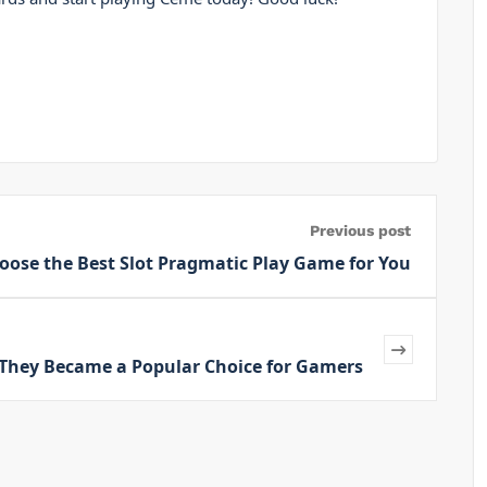
Previous post
hoose the Best Slot Pragmatic Play Game for You
 They Became a Popular Choice for Gamers