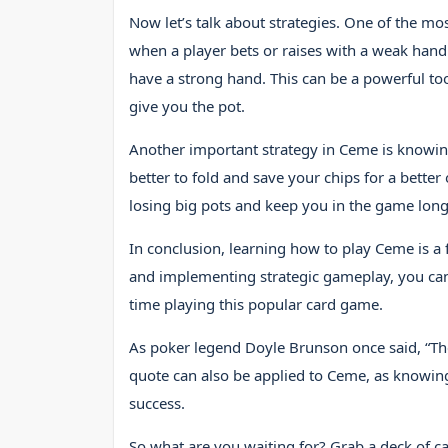
Now let’s talk about strategies. One of the mos
when a player bets or raises with a weak hand 
have a strong hand. This can be a powerful too
give you the pot.
Another important strategy in Ceme is knowing
better to fold and save your chips for a bette
losing big pots and keep you in the game long
In conclusion, learning how to play Ceme is a
and implementing strategic gameplay, you can
time playing this popular card game.
As poker legend Doyle Brunson once said, “The
quote can also be applied to Ceme, as knowing
success.
So what are you waiting for? Grab a deck of c