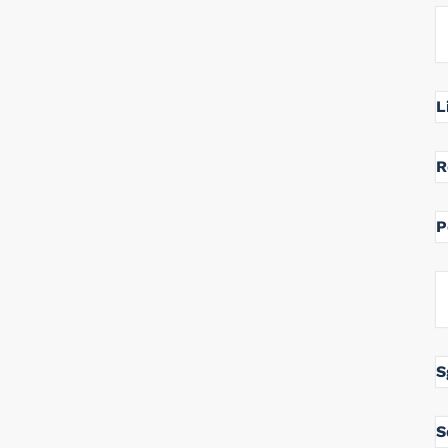
L
R
P
S
S