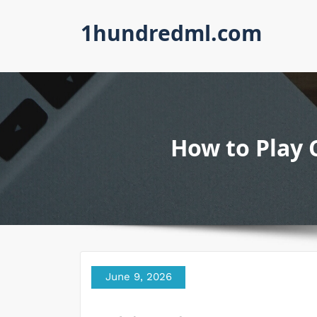
Skip
1hundredml.com
to
content
How to Play 
June 9, 2026