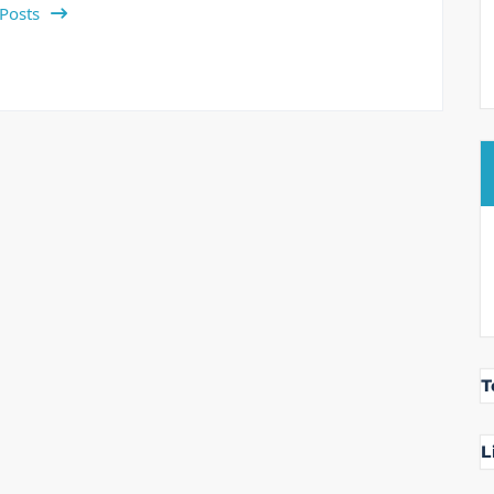
 Posts
T
L