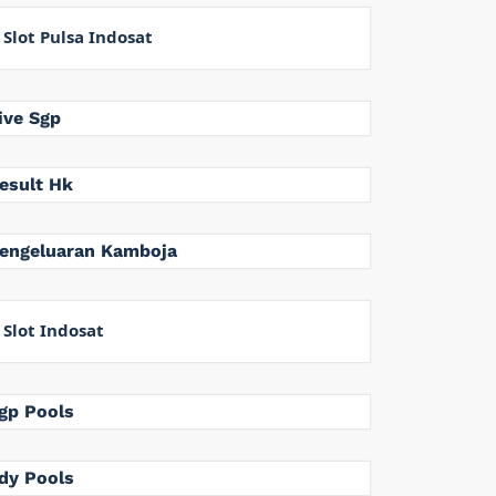
Slot Pulsa Indosat
ive Sgp
esult Hk
engeluaran Kamboja
Slot Indosat
gp Pools
dy Pools