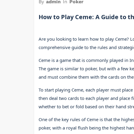
By
admin
In
Poker
How to Play Ceme: A Guide to th
Are you looking to learn how to play Ceme? Loo
comprehensive guide to the rules and strategi
Ceme is a game that is commonly played in In
The game is similar to poker, but with a few k
and must combine them with the cards on the 
To start playing Ceme, each player must place a
then deal two cards to each player and place f
whether to bet or fold based on their hand str
One of the key rules of Ceme is that the highe
poker, with a royal flush being the highest ha