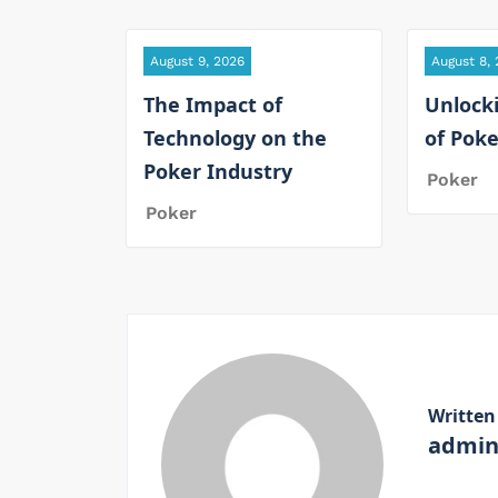
August 9, 2026
August 8,
The Impact of
Unlocki
Technology on the
of Poke
Poker Industry
Poker
Poker
Written
admi