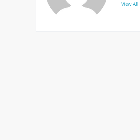
View All