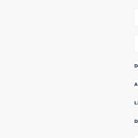
D
A
L
D