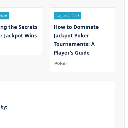
 2026
August 7, 2026
ng the Secrets
How to Dominate
r Jackpot Wins
Jackpot Poker
Tournaments: A
Player’s Guide
Poker
 by:
n