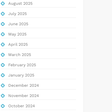
August 2025
July 2025
June 2025
May 2025
April 2025
March 2025
February 2025
January 2025
December 2024
November 2024
October 2024