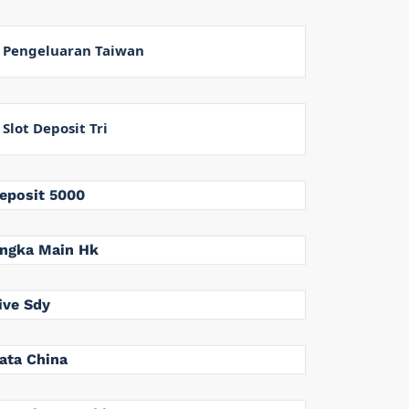
Pengeluaran Taiwan
Slot Deposit Tri
eposit 5000
ngka Main Hk
ive Sdy
ata China