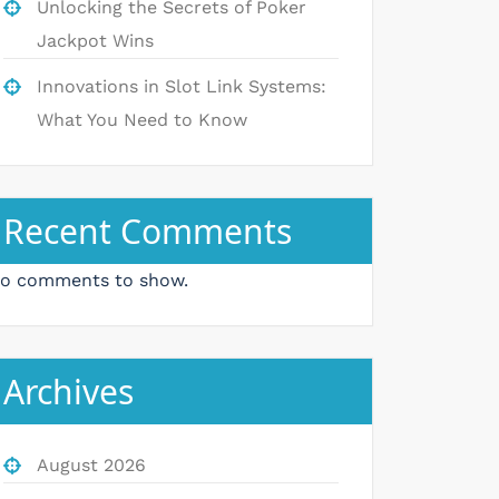
Unlocking the Secrets of Poker
Jackpot Wins
Innovations in Slot Link Systems:
What You Need to Know
Recent Comments
o comments to show.
Archives
August 2026