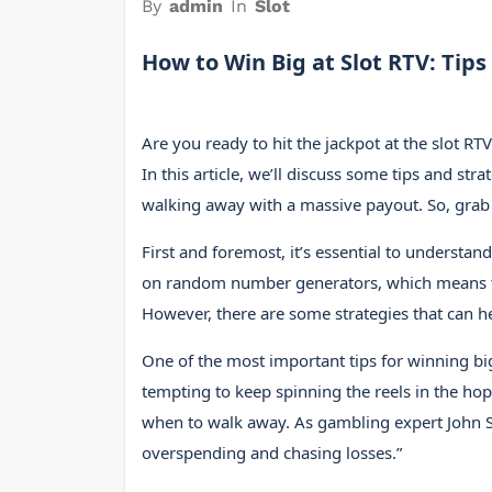
By
admin
In
Slot
How to Win Big at Slot RTV: Tips
Are you ready to hit the jackpot at the slot RT
In this article, we’ll discuss some tips and str
walking away with a massive payout. So, grab 
First and foremost, it’s essential to underst
on random number generators, which means tha
However, there are some strategies that can 
One of the most important tips for winning big a
tempting to keep spinning the reels in the hope
when to walk away. As gambling expert John Sm
overspending and chasing losses.”