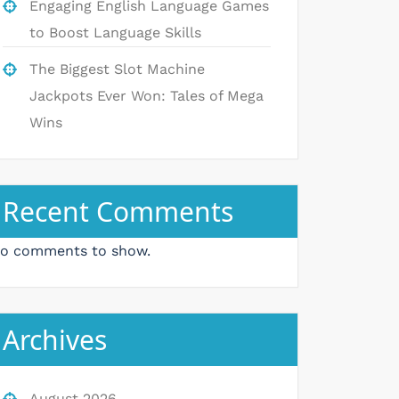
Engaging English Language Games
to Boost Language Skills
The Biggest Slot Machine
Jackpots Ever Won: Tales of Mega
Wins
Recent Comments
o comments to show.
Archives
August 2026