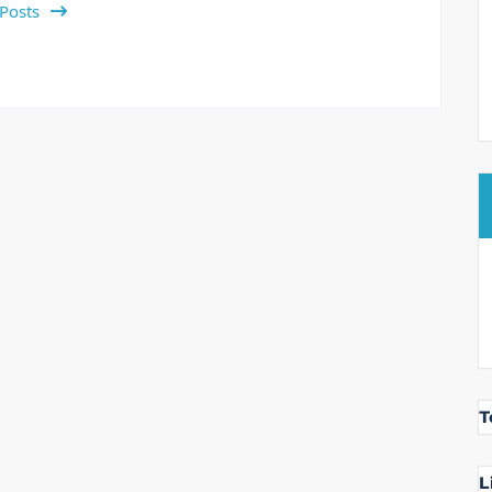
 Posts
T
L