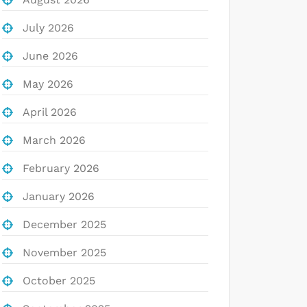
July 2026
June 2026
May 2026
April 2026
March 2026
February 2026
January 2026
December 2025
November 2025
October 2025