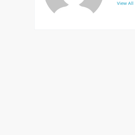
View All