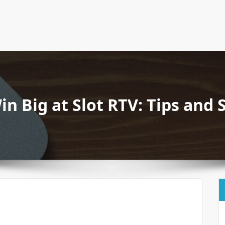
n Big at Slot RTV: Tips and 