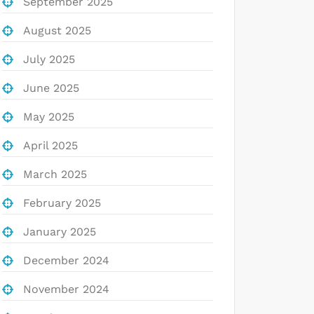
September 2025
August 2025
July 2025
June 2025
May 2025
April 2025
March 2025
February 2025
January 2025
December 2024
November 2024