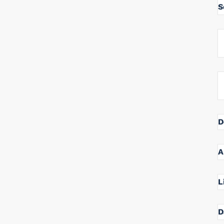
S
D
A
L
D