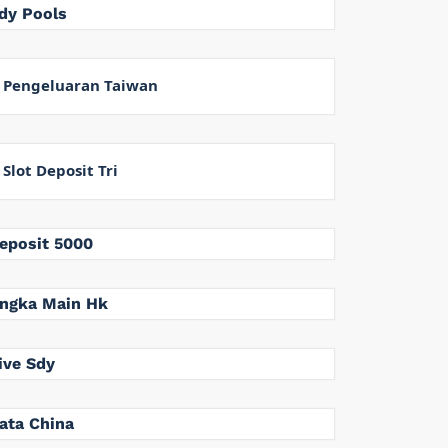
dy Pools
Pengeluaran Taiwan
Slot Deposit Tri
eposit 5000
ngka Main Hk
ive Sdy
ata China