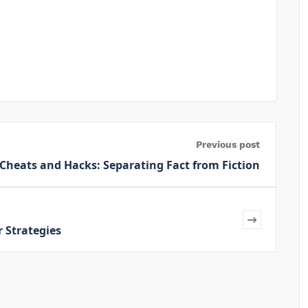
Previous post
Cheats and Hacks: Separating Fact from Fiction
 Strategies