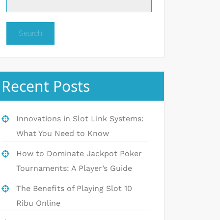
Search
Recent Posts
Innovations in Slot Link Systems:
What You Need to Know
How to Dominate Jackpot Poker
Tournaments: A Player’s Guide
The Benefits of Playing Slot 10
Ribu Online