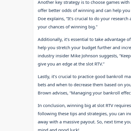
Another key strategy is to choose games with
offer better odds of winning and can help you 
Doe explains, “It’s crucial to do your resear
your chances of winning big.”
Additionally, it’s essential to take advantage
help you stretch your budget further and incre
industry insider Mike Johnson suggests, “Keep
give you an edge at the slot RTV.”
Lastly, it’s crucial to practice good bankrol
bets and when to decrease them based on your
Brown advises, “Managing your bankroll effecti
In conclusion, winning big at slot RTV requires
following these tips and strategies, you can i
away with a massive payout. So, next time you 
mind and good luck!