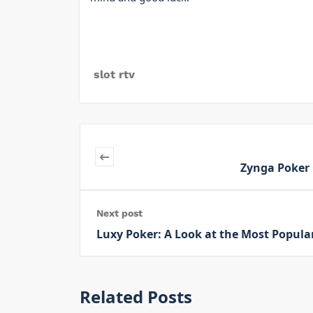
slot rtv
Zynga Poker 
Next post
Luxy Poker: A Look at the Most Popular
Related Posts