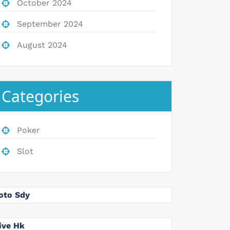
October 2024
September 2024
August 2024
Categories
Poker
Slot
oto Sdy
ive Hk