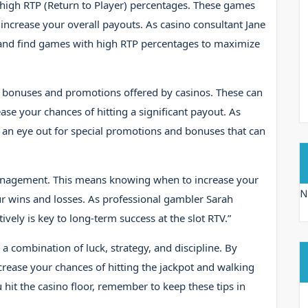
 high RTP (Return to Player) percentages. These games
increase your overall payouts. As casino consultant Jane
ch and find games with high RTP percentages to maximize
 of bonuses and promotions offered by casinos. These can
ase your chances of hitting a significant payout. As
 an eye out for special promotions and bonuses that can
l management. This means knowing when to increase your
N
 wins and losses. As professional gambler Sarah
vely is key to long-term success at the slot RTV.”
 a combination of luck, strategy, and discipline. By
ncrease your chances of hitting the jackpot and walking
hit the casino floor, remember to keep these tips in