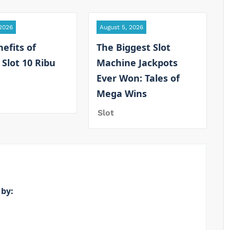
 2026
August 5, 2026
efits of
The Biggest Slot
 Slot 10 Ribu
Machine Jackpots
Ever Won: Tales of
Mega Wins
Slot
 by:
n