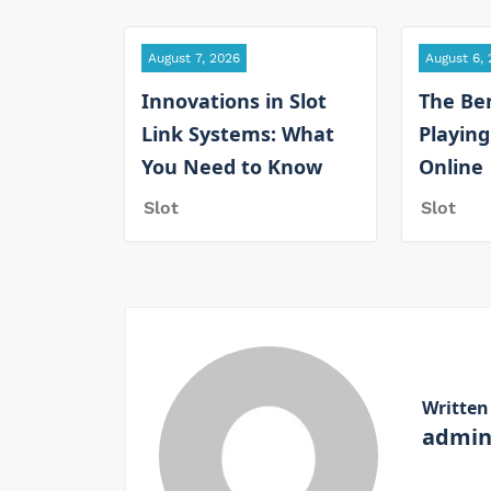
August 7, 2026
August 6,
Innovations in Slot
The Ben
Link Systems: What
Playing
You Need to Know
Online
Slot
Slot
Written
admi