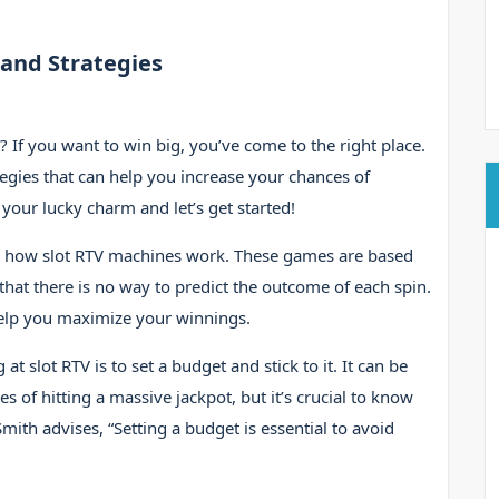
 and Strategies
V? If you want to win big, you’ve come to the right place.
ategies that can help you increase your chances of
your lucky charm and let’s get started!
and how slot RTV machines work. These games are based
t there is no way to predict the outcome of each spin.
help you maximize your winnings.
t slot RTV is to set a budget and stick to it. It can be
s of hitting a massive jackpot, but it’s crucial to know
ith advises, “Setting a budget is essential to avoid