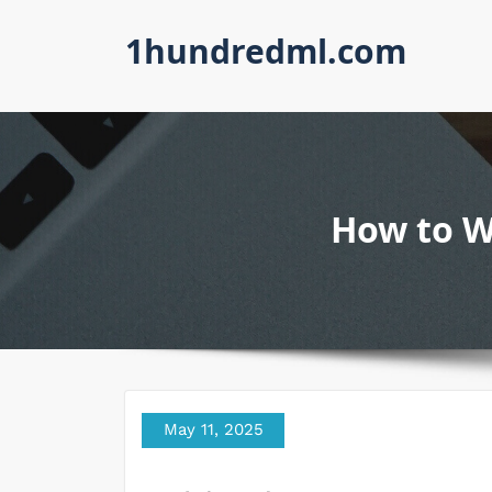
Skip
1hundredml.com
to
content
How to Wi
May 11, 2025