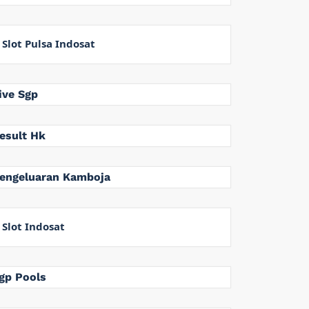
Slot Pulsa Indosat
ive Sgp
esult Hk
engeluaran Kamboja
Slot Indosat
gp Pools