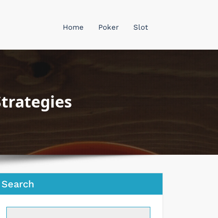
Home
Poker
Slot
Strategies
Search