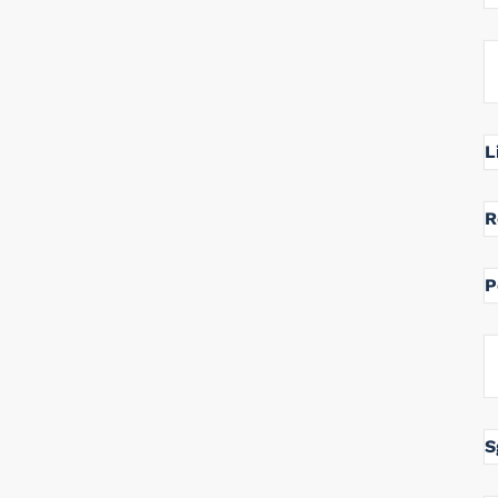
L
R
P
S