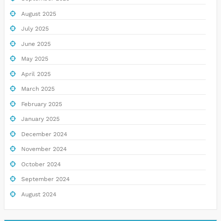
August 2025
July 2025
June 2025
May 2025
April 2025
March 2025
February 2025
January 2025
December 2024
November 2024
October 2024
September 2024
August 2024