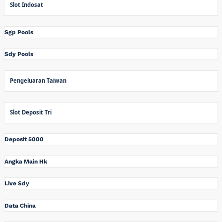
Slot Indosat
Sgp Pools
Sdy Pools
Pengeluaran Taiwan
Slot Deposit Tri
Deposit 5000
Angka Main Hk
Live Sdy
Data China