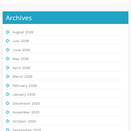
Archives
August 2026
July 2026
June 2026
May 2026
April 2026
March 2026
February 2026
January 2026
December 2025
November 2025
October 2025
September 2025