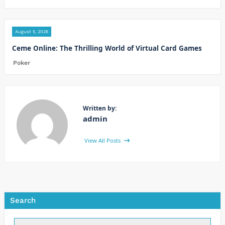
August 5, 2026
Ceme Online: The Thrilling World of Virtual Card Games
Poker
Written by:
admin
View All Posts
Search