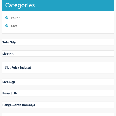
Categories
Poker
Slot
Toto Sdy
Live Hk
Slot Pulsa Indosat
Live Sgp
Result Hk
Pengeluaran Kamboja