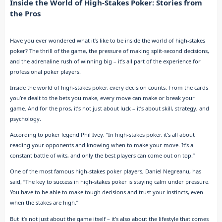
Inside the World of High-Stakes Poker: Stories from
the Pros
Have you ever wondered what it’s like to be inside the world of high-stakes
poker? The thrill of the game, the pressure of making split-second decisions,
and the adrenaline rush of winning big – it’s all part of the experience for
professional poker players.
Inside the world of high-stakes poker, every decision counts. From the cards
you’re dealt to the bets you make, every move can make or break your
game. And for the pros, it’s not just about luck – it’s about skill, strategy, and
psychology.
According to poker legend Phil Ivey, “In high-stakes poker, it’s all about
reading your opponents and knowing when to make your move. It’s a
constant battle of wits, and only the best players can come out on top.”
One of the most famous high-stakes poker players, Daniel Negreanu, has
said, “The key to success in high-stakes poker is staying calm under pressure.
You have to be able to make tough decisions and trust your instincts, even
when the stakes are high.”
But it’s not just about the game itself – it’s also about the lifestyle that comes