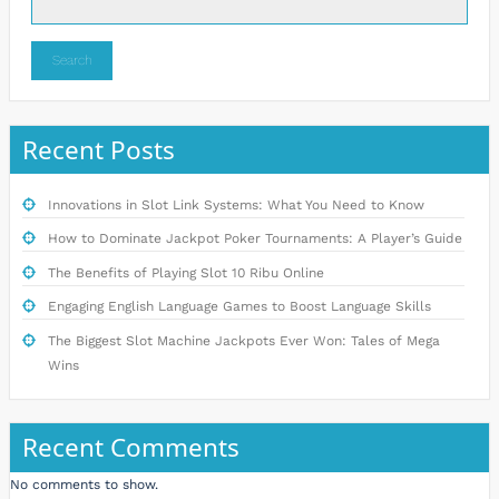
Search
Recent Posts
Innovations in Slot Link Systems: What You Need to Know
How to Dominate Jackpot Poker Tournaments: A Player’s Guide
The Benefits of Playing Slot 10 Ribu Online
Engaging English Language Games to Boost Language Skills
The Biggest Slot Machine Jackpots Ever Won: Tales of Mega
Wins
Recent Comments
No comments to show.