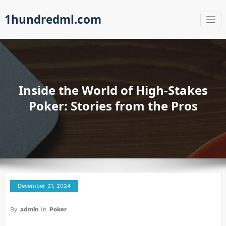
Skip
1hundredml.com
to
content
Inside the World of High-Stakes
Poker: Stories from the Pros
December 21, 2024
By
admin
In
Poker