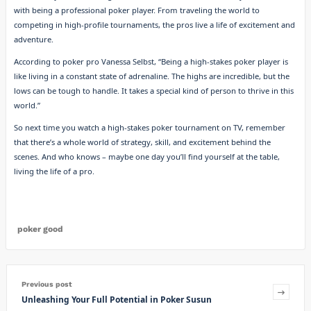
with being a professional poker player. From traveling the world to
competing in high-profile tournaments, the pros live a life of excitement and
adventure.
According to poker pro Vanessa Selbst, “Being a high-stakes poker player is
like living in a constant state of adrenaline. The highs are incredible, but the
lows can be tough to handle. It takes a special kind of person to thrive in this
world.”
So next time you watch a high-stakes poker tournament on TV, remember
that there’s a whole world of strategy, skill, and excitement behind the
scenes. And who knows – maybe one day you’ll find yourself at the table,
living the life of a pro.
poker good
Previous post
Unleashing Your Full Potential in Poker Susun