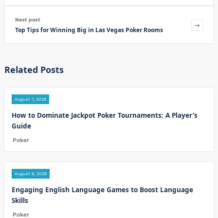
Next post
Top Tips for Winning Big in Las Vegas Poker Rooms
Related Posts
August 7, 2026
How to Dominate Jackpot Poker Tournaments: A Player’s
Guide
Poker
August 6, 2026
Engaging English Language Games to Boost Language
Skills
Poker