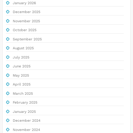
January 2026
December 2025
November 2025
October 2025
September 2025
August 2025
July 2025
June 2025
May 2025
April 2025
March 2025
February 2025
January 2025
December 2024
November 2024