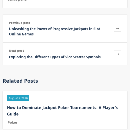
Previous post
Unleashing the Power of Progressive Jackpots in Slot
Online Games
Next post
Exploring the Different Types of Slot Scatter Symbols
Related Posts
August 7, 2026
How to Dominate Jackpot Poker Tournaments: A Player’s
Guide
Poker