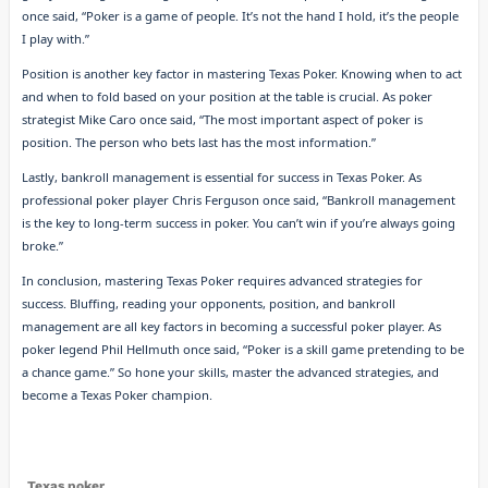
once said, “Poker is a game of people. It’s not the hand I hold, it’s the people
I play with.”
Position is another key factor in mastering Texas Poker. Knowing when to act
and when to fold based on your position at the table is crucial. As poker
strategist Mike Caro once said, “The most important aspect of poker is
position. The person who bets last has the most information.”
Lastly, bankroll management is essential for success in Texas Poker. As
professional poker player Chris Ferguson once said, “Bankroll management
is the key to long-term success in poker. You can’t win if you’re always going
broke.”
In conclusion, mastering Texas Poker requires advanced strategies for
success. Bluffing, reading your opponents, position, and bankroll
management are all key factors in becoming a successful poker player. As
poker legend Phil Hellmuth once said, “Poker is a skill game pretending to be
a chance game.” So hone your skills, master the advanced strategies, and
become a Texas Poker champion.
Texas poker