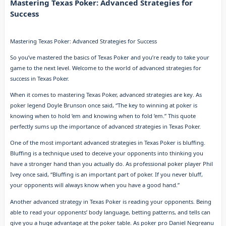
Mastering Texas Poker: Advanced Strategies for
Success
Mastering Texas Poker: Advanced Strategies for Success
So you’ve mastered the basics of Texas Poker and you’re ready to take your
game to the next level. Welcome to the world of advanced strategies for
success in Texas Poker.
When it comes to mastering Texas Poker, advanced strategies are key. As
poker legend Doyle Brunson once said, “The key to winning at poker is
knowing when to hold ’em and knowing when to fold ’em.” This quote
perfectly sums up the importance of advanced strategies in Texas Poker.
One of the most important advanced strategies in Texas Poker is bluffing.
Bluffing is a technique used to deceive your opponents into thinking you
have a stronger hand than you actually do. As professional poker player Phil
Ivey once said, “Bluffing is an important part of poker. If you never bluff,
your opponents will always know when you have a good hand.”
Another advanced strategy in Texas Poker is reading your opponents. Being
able to read your opponents’ body language, betting patterns, and tells can
give you a huge advantage at the poker table. As poker pro Daniel Negreanu