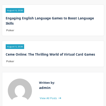
August 6, 2026
Engaging English Language Games to Boost Language
Skills
Poker
August 5, 2026
Ceme Online: The Thrilling World of Virtual Card Games
Poker
Written by:
admin
View All Posts