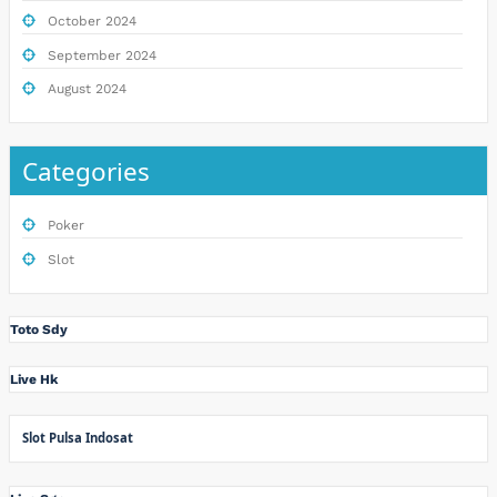
October 2024
September 2024
August 2024
Categories
Poker
Slot
Toto Sdy
Live Hk
Slot Pulsa Indosat