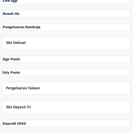
Live Sgp
Result Hk
Pengeluaran Kamboja
Slot Indosat
Sgp Pools
Sdy Pools
Pengeluaran Taiwan
Slot Deposit Tri
Deposit 5000