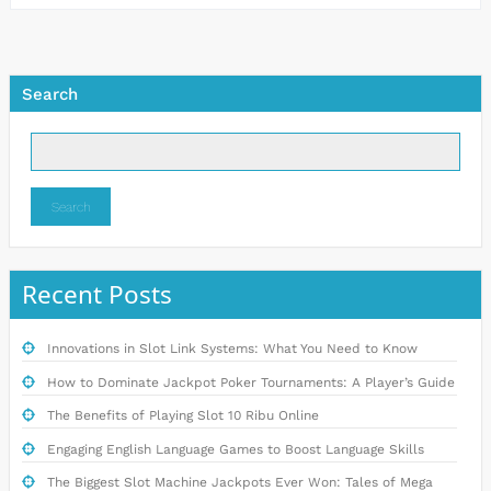
Search
Search
Recent Posts
Innovations in Slot Link Systems: What You Need to Know
How to Dominate Jackpot Poker Tournaments: A Player’s Guide
The Benefits of Playing Slot 10 Ribu Online
Engaging English Language Games to Boost Language Skills
The Biggest Slot Machine Jackpots Ever Won: Tales of Mega