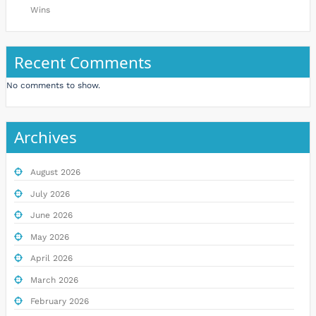
Wins
Recent Comments
No comments to show.
Archives
August 2026
July 2026
June 2026
May 2026
April 2026
March 2026
February 2026