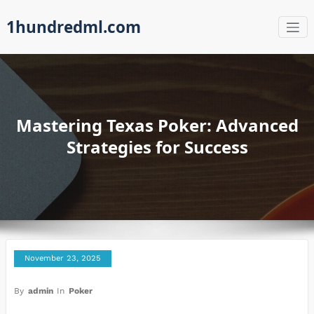
Skip
1hundredml.com
to
content
Mastering Texas Poker: Advanced
Strategies for Success
November 23, 2025
By
admin
In
Poker