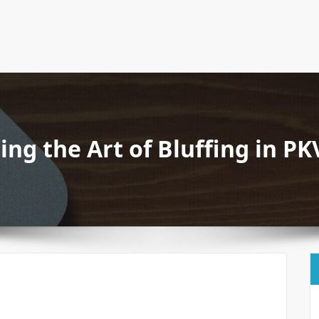
ng the Art of Bluffing in P