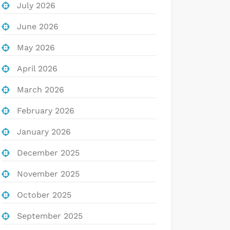
July 2026
June 2026
May 2026
April 2026
March 2026
February 2026
January 2026
December 2025
November 2025
October 2025
September 2025