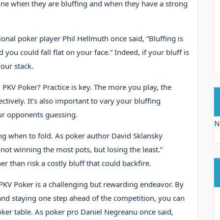
mine when they are bluffing and when they have a strong
sional poker player Phil Hellmuth once said, “Bluffing is
ou could fall flat on your face.” Indeed, if your bluff is
your stack.
 PKV Poker? Practice is key. The more you play, the
tively. It’s also important to vary your bluffing
ur opponents guessing.
N
ng when to fold. As poker author David Sklansky
not winning the most pots, but losing the least.”
r than risk a costly bluff that could backfire.
n PKV Poker is a challenging but rewarding endeavor. By
and staying one step ahead of the competition, you can
ker table. As poker pro Daniel Negreanu once said,