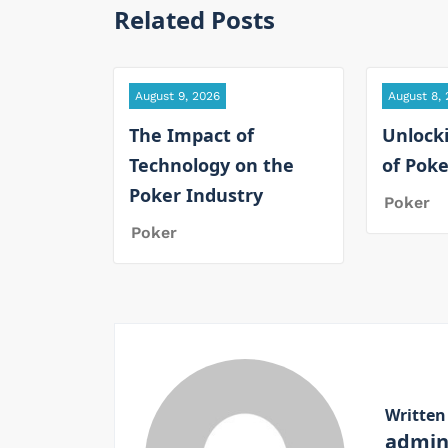
Related Posts
August 9, 2026
August 8,
The Impact of
Unlocki
Technology on the
of Poke
Poker Industry
Poker
Poker
Written
admi