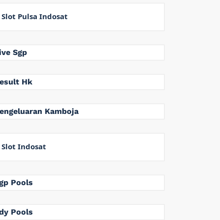
Slot Pulsa Indosat
ive Sgp
esult Hk
engeluaran Kamboja
Slot Indosat
gp Pools
dy Pools