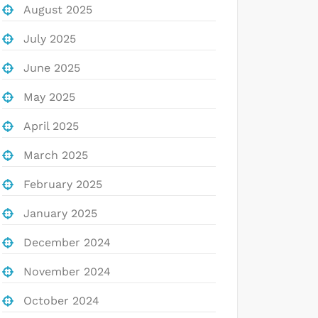
August 2025
July 2025
June 2025
May 2025
April 2025
March 2025
February 2025
January 2025
December 2024
November 2024
October 2024