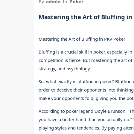
By
admin
In
Poker
Mastering the Art of Bluffing i
Mastering the Art of Bluffing in PKV Poker
Bluffing is a crucial skill in poker, especially
competition is fierce. But mastering the art of b
strategy, and psychology.
So, what exactly is bluffing in poker? Bluffing
order to deceive their opponents into thinking
make your opponents fold, giving you the pot
According to poker legend Doyle Brunson, “The
you have a better hand than you actually do.”
playing styles and tendencies. By paying atten