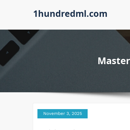
Skip
1hundredml.com
to
content
Masteri
November 3, 2025