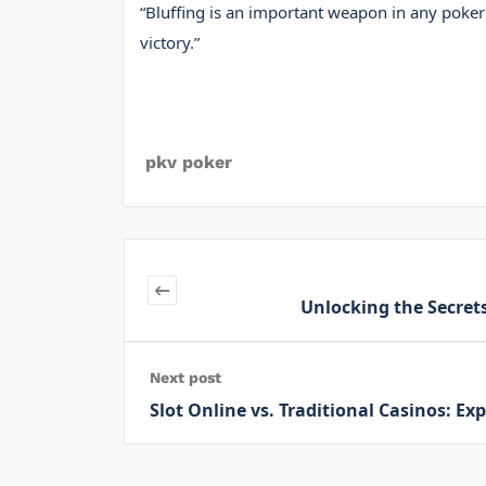
“Bluffing is an important weapon in any poker p
victory.”
pkv poker
Unlocking the Secrets
Next post
Slot Online vs. Traditional Casinos: Ex