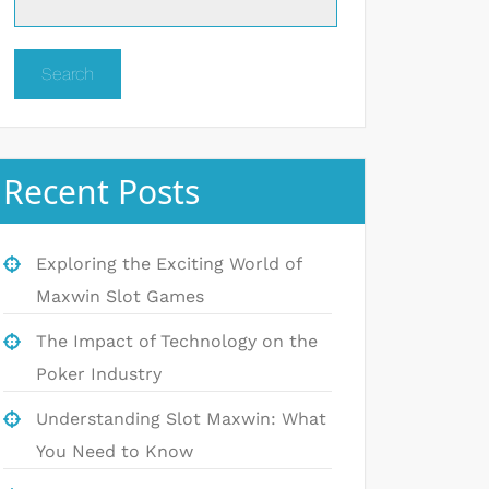
Search
Recent Posts
Exploring the Exciting World of
Maxwin Slot Games
The Impact of Technology on the
Poker Industry
Understanding Slot Maxwin: What
You Need to Know