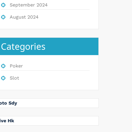
September 2024
August 2024
Categories
Poker
Slot
oto Sdy
ive Hk