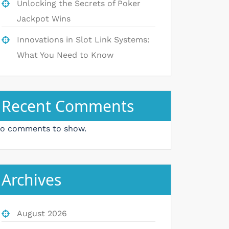
Unlocking the Secrets of Poker
Jackpot Wins
Innovations in Slot Link Systems:
What You Need to Know
Recent Comments
o comments to show.
Archives
August 2026