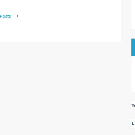
 Posts
T
L