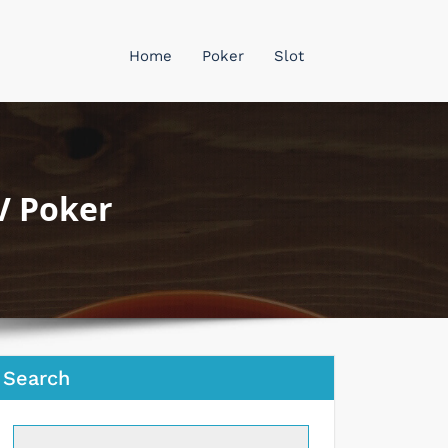
Home
Poker
Slot
KV Poker
Search