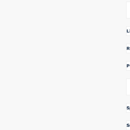
L
R
P
S
S