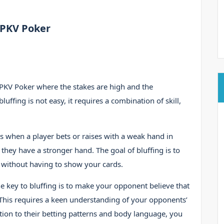
n PKV Poker
 in PKV Poker where the stakes are high and the
luffing is not easy, it requires a combination of skill,
 is when a player bets or raises with a weak hand in
 they have a stronger hand. The goal of bluffing is to
 without having to show your cards.
 key to bluffing is to make your opponent believe that
 This requires a keen understanding of your opponents’
tion to their betting patterns and body language, you