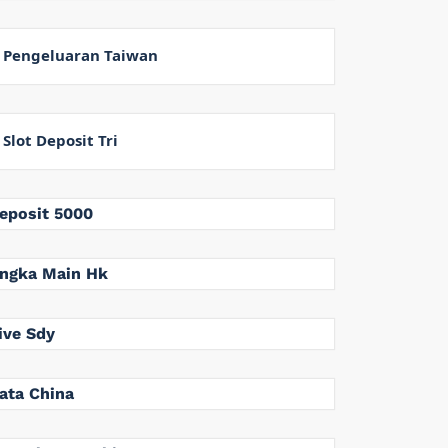
Pengeluaran Taiwan
Slot Deposit Tri
eposit 5000
ngka Main Hk
ive Sdy
ata China