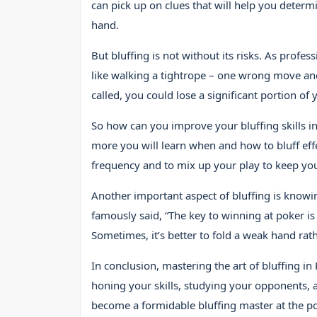
can pick up on clues that will help you deter
hand.
But bluffing is not without its risks. As profes
like walking a tightrope – one wrong move and y
called, you could lose a significant portion of 
So how can you improve your bluffing skills in
more you will learn when and how to bluff effec
frequency and to mix up your play to keep yo
Another important aspect of bluffing is knowi
famously said, “The key to winning at poker is 
Sometimes, it’s better to fold a weak hand rathe
In conclusion, mastering the art of bluffing i
honing your skills, studying your opponents, 
become a formidable bluffing master at the po