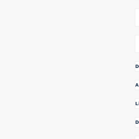
D
A
L
D