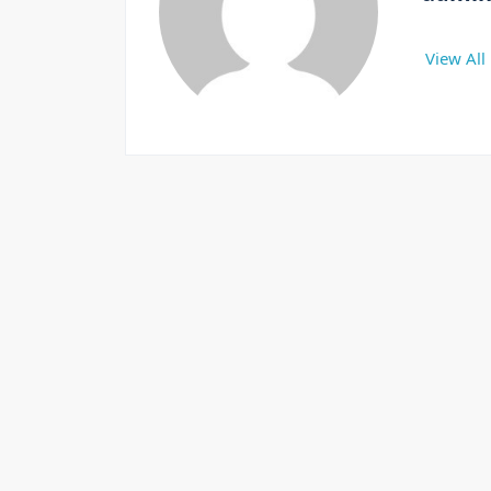
View All