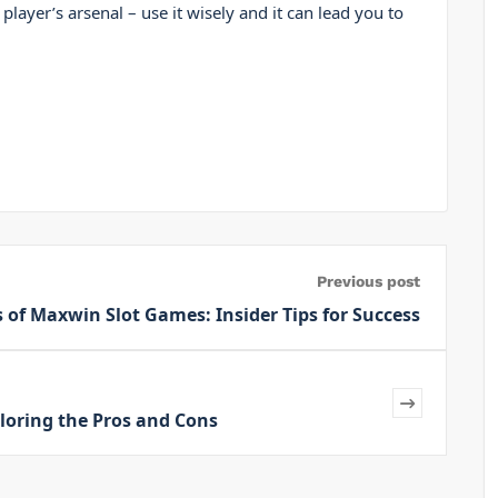
layer’s arsenal – use it wisely and it can lead you to
Previous post
 of Maxwin Slot Games: Insider Tips for Success
ploring the Pros and Cons