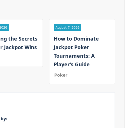
 2026
August 7, 2026
ng the Secrets
How to Dominate
r Jackpot Wins
Jackpot Poker
Tournaments: A
Player’s Guide
Poker
 by:
n