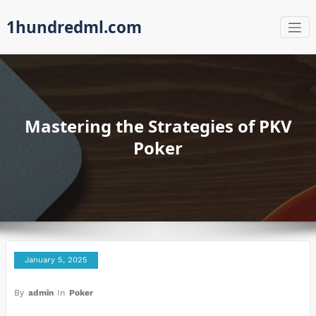
Skip
1hundredml.com
to
content
Mastering the Strategies of PKV
Poker
January 5, 2025
By
admin
In
Poker