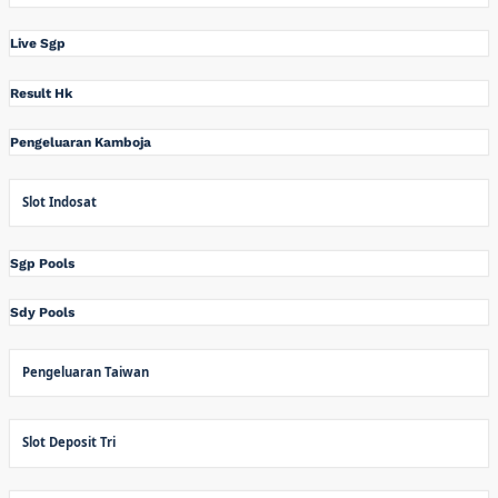
Live Sgp
Result Hk
Pengeluaran Kamboja
Slot Indosat
Sgp Pools
Sdy Pools
Pengeluaran Taiwan
Slot Deposit Tri