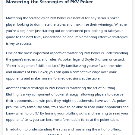
Mastering the Strategies of PKV Poker
Mastering the Strategies of PKV Poker is essential for any serious poker
player looking to dominate the tables and maximize their winnings. Whether
you’re a beginner just starting out or a seasoned pro looking to take your
game to the next level, understanding and implementing effective strategies
is key to success.
One of the most important aspects of mastering PKV Poker is understanding
the game’s mechanics and rules. As poker legend Doyle Brunson once said,
“Poker is a game of skill, not luck.” By familiarizing yourself with the rules
and nuances of PKV Poker, you can gain a competitive edge over your
opponents and make more informed decisions at the table.
Another crucial strategy in PKV Poker is mastering the art of bluffing.
Bluffing is a key component of poker strategy, allowing players to deceive
their opponents and win pots they might not otherwise have won. As poker
pro Phil Ivey famously said, “You have to be able to read your opponents and
know when to bluff.” By honing your bluffing skills and learning to read your
opponents’ tells, you can become a formidable force at the poker table.
In addition to understanding the rules and mastering the art of bluffing,