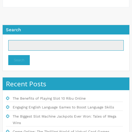
Search
Search
Recent Posts
The Benefits of Playing Slot 10 Ribu Online
Engaging English Language Games to Boost Language Skills
The Biggest Slot Machine Jackpots Ever Won: Tales of Mega
Wins
Ceme Online: The Thrilling World of Virtual Card Games