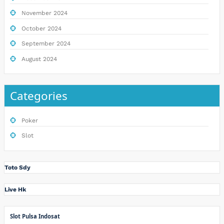
November 2024
October 2024
September 2024
August 2024
Categories
Poker
Slot
Toto Sdy
Live Hk
Slot Pulsa Indosat