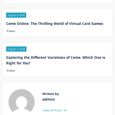
August 5, 2026
Ceme Online: The Thrilling World of Virtual Card Games
Poker
August 4, 2026
Exploring the Different Variations of Ceme: Which One is
Right for You?
Poker
Written by:
admin
View All Posts