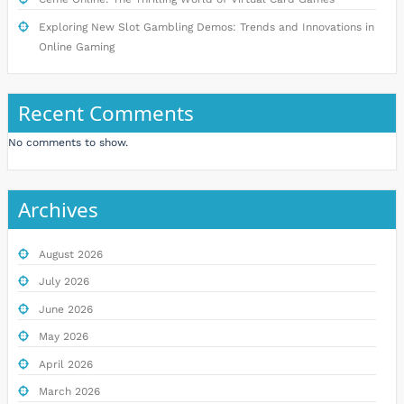
Exploring New Slot Gambling Demos: Trends and Innovations in
Online Gaming
Recent Comments
No comments to show.
Archives
August 2026
July 2026
June 2026
May 2026
April 2026
March 2026