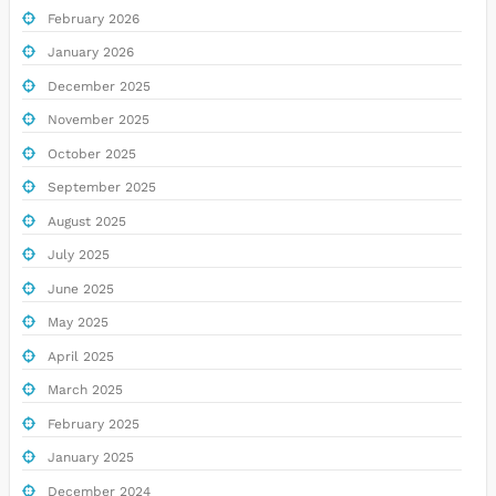
February 2026
January 2026
December 2025
November 2025
October 2025
September 2025
August 2025
July 2025
June 2025
May 2025
April 2025
March 2025
February 2025
January 2025
December 2024