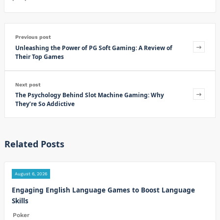
Previous post
Unleashing the Power of PG Soft Gaming: A Review of
Their Top Games
Next post
The Psychology Behind Slot Machine Gaming: Why
They’re So Addictive
Related Posts
August 6, 2026
Engaging English Language Games to Boost Language
Skills
Poker