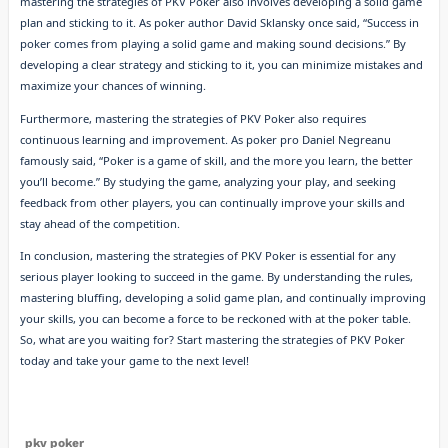
mastering the strategies of PKV Poker also involves developing a solid game
plan and sticking to it. As poker author David Sklansky once said, “Success in
poker comes from playing a solid game and making sound decisions.” By
developing a clear strategy and sticking to it, you can minimize mistakes and
maximize your chances of winning.
Furthermore, mastering the strategies of PKV Poker also requires
continuous learning and improvement. As poker pro Daniel Negreanu
famously said, “Poker is a game of skill, and the more you learn, the better
you’ll become.” By studying the game, analyzing your play, and seeking
feedback from other players, you can continually improve your skills and
stay ahead of the competition.
In conclusion, mastering the strategies of PKV Poker is essential for any
serious player looking to succeed in the game. By understanding the rules,
mastering bluffing, developing a solid game plan, and continually improving
your skills, you can become a force to be reckoned with at the poker table.
So, what are you waiting for? Start mastering the strategies of PKV Poker
today and take your game to the next level!
pkv poker