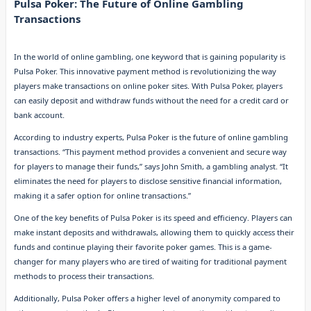
Pulsa Poker: The Future of Online Gambling
Transactions
In the world of online gambling, one keyword that is gaining popularity is
Pulsa Poker. This innovative payment method is revolutionizing the way
players make transactions on online poker sites. With Pulsa Poker, players
can easily deposit and withdraw funds without the need for a credit card or
bank account.
According to industry experts, Pulsa Poker is the future of online gambling
transactions. “This payment method provides a convenient and secure way
for players to manage their funds,” says John Smith, a gambling analyst. “It
eliminates the need for players to disclose sensitive financial information,
making it a safer option for online transactions.”
One of the key benefits of Pulsa Poker is its speed and efficiency. Players can
make instant deposits and withdrawals, allowing them to quickly access their
funds and continue playing their favorite poker games. This is a game-
changer for many players who are tired of waiting for traditional payment
methods to process their transactions.
Additionally, Pulsa Poker offers a higher level of anonymity compared to