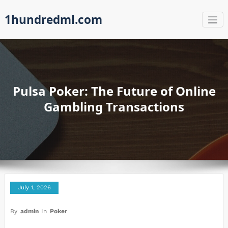
Skip
1hundredml.com
to
content
Pulsa Poker: The Future of Online
Gambling Transactions
July 1, 2026
By
admin
In
Poker