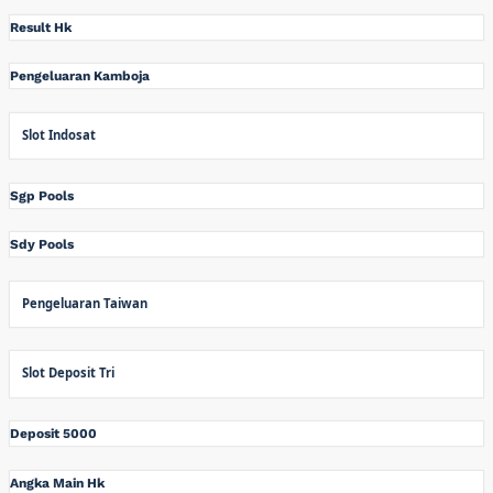
Result Hk
Pengeluaran Kamboja
Slot Indosat
Sgp Pools
Sdy Pools
Pengeluaran Taiwan
Slot Deposit Tri
Deposit 5000
Angka Main Hk