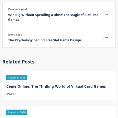
Previous post
Win Big Without Spending a Dime: The Magic of Slot Free
Games
Next post
The Psychology Behind Free Slot Game Design
Related Posts
August 5, 2026
Ceme Online: The Thrilling World of Virtual Card Games
Poker
August 4, 2026