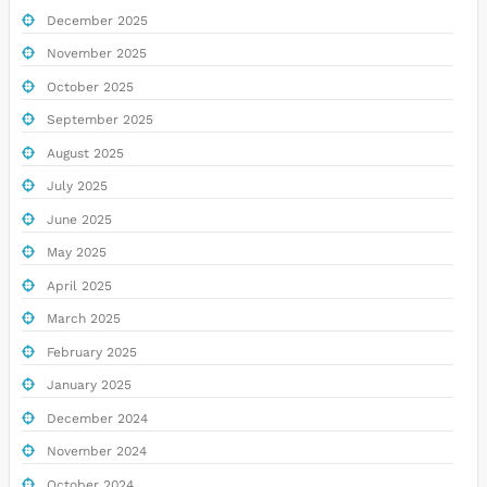
December 2025
November 2025
October 2025
September 2025
August 2025
July 2025
June 2025
May 2025
April 2025
March 2025
February 2025
January 2025
December 2024
November 2024
October 2024