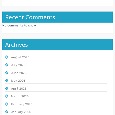
Recent Comments
No comments to show.
Archives
August 2026
July 2026
June 2026
May 2026
April 2026
March 2026
February 2026
January 2026