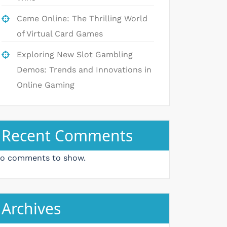
Ceme Online: The Thrilling World
of Virtual Card Games
Exploring New Slot Gambling
Demos: Trends and Innovations in
Online Gaming
Recent Comments
o comments to show.
Archives