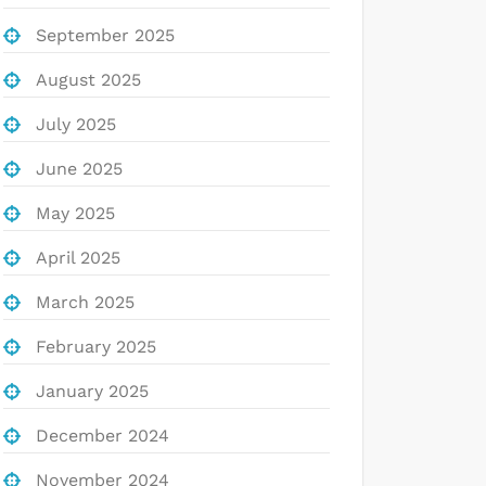
September 2025
August 2025
July 2025
June 2025
May 2025
April 2025
March 2025
February 2025
January 2025
December 2024
November 2024