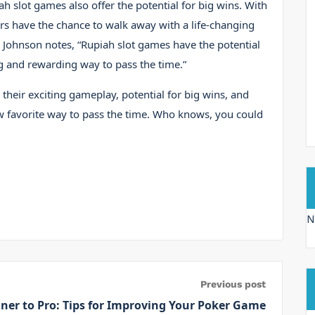
ah slot games also offer the potential for big wins. With
yers have the chance to walk away with a life-changing
Johnson notes, “Rupiah slot games have the potential
ng and rewarding way to pass the time.”
their exciting gameplay, potential for big wins, and
w favorite way to pass the time. Who knows, you could
N
Previous post
ner to Pro: Tips for Improving Your Poker Game