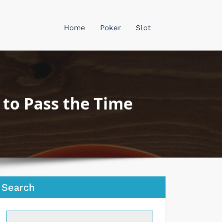
Home
Poker
Slot
 to Pass the Time
Search