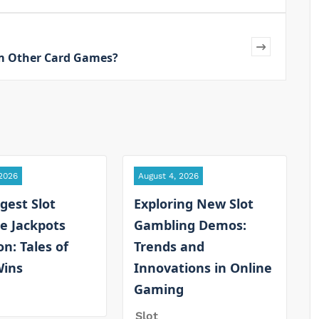
m Other Card Games?
 2026
August 4, 2026
gest Slot
Exploring New Slot
e Jackpots
Gambling Demos:
n: Tales of
Trends and
ins
Innovations in Online
Gaming
Slot