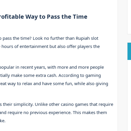
rofitable Way to Pass the Time
o pass the time? Look no further than Rupiah slot
hours of entertainment but also offer players the
opular in recent years, with more and more people
tially make some extra cash. According to gaming
reat way to relax and have some fun, while also giving
s their simplicity. Unlike other casino games that require
y and require no previous experience. This makes them
ke.