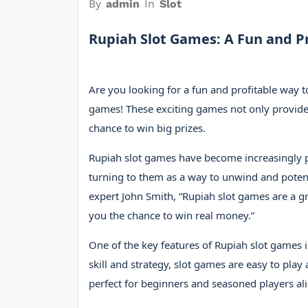
By
admin
In
Slot
Rupiah Slot Games: A Fun and P
Are you looking for a fun and profitable way t
games! These exciting games not only provide 
chance to win big prizes.
Rupiah slot games have become increasingly p
turning to them as a way to unwind and poten
expert John Smith, “Rupiah slot games are a g
you the chance to win real money.”
One of the key features of Rupiah slot games i
skill and strategy, slot games are easy to pla
perfect for beginners and seasoned players ali