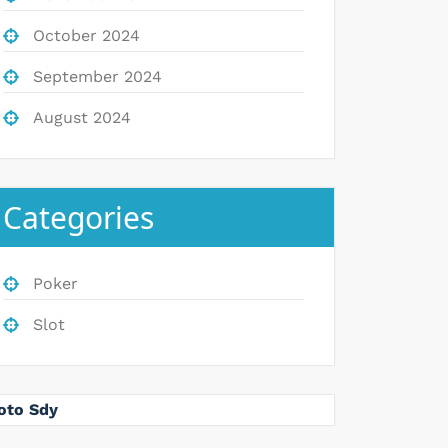
October 2024
September 2024
August 2024
Categories
Poker
Slot
oto Sdy