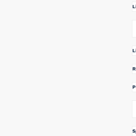
L
L
R
P
S