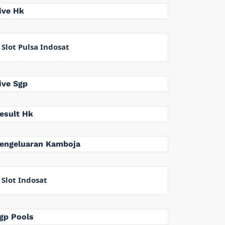
ive Hk
Slot Pulsa Indosat
ive Sgp
esult Hk
engeluaran Kamboja
Slot Indosat
gp Pools