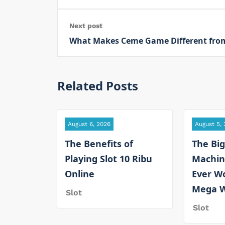
Next post
What Makes Ceme Game Different fro
Related Posts
August 6, 2026
August 5,
The Benefits of
The Big
Playing Slot 10 Ribu
Machin
Online
Ever Wo
Mega W
Slot
Slot