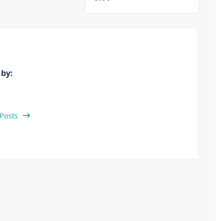
 by:
n
 Posts