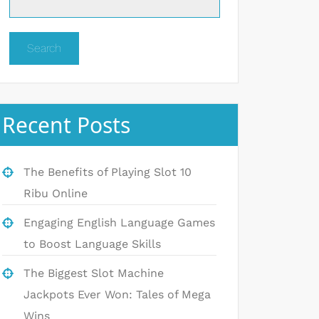
Search
Recent Posts
The Benefits of Playing Slot 10
Ribu Online
Engaging English Language Games
to Boost Language Skills
The Biggest Slot Machine
Jackpots Ever Won: Tales of Mega
Wins