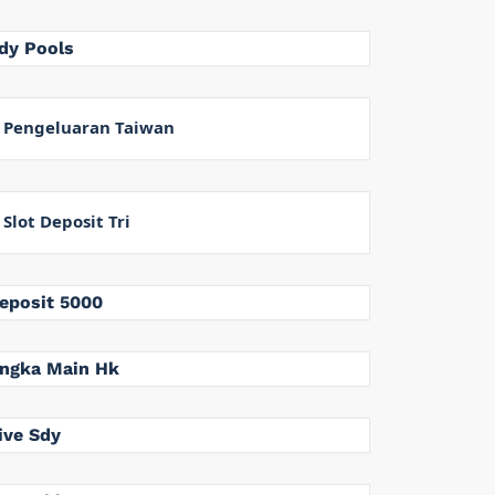
dy Pools
Pengeluaran Taiwan
Slot Deposit Tri
eposit 5000
ngka Main Hk
ive Sdy