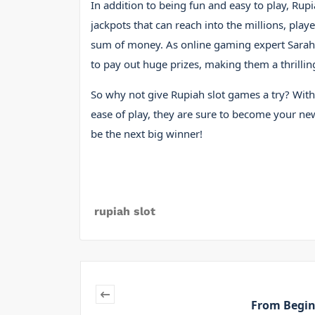
In addition to being fun and easy to play, Rupi
jackpots that can reach into the millions, pla
sum of money. As online gaming expert Sarah 
to pay out huge prizes, making them a thrilli
So why not give Rupiah slot games a try? With 
ease of play, they are sure to become your ne
be the next big winner!
rupiah slot
From Begin