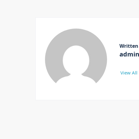
Written
admi
View All