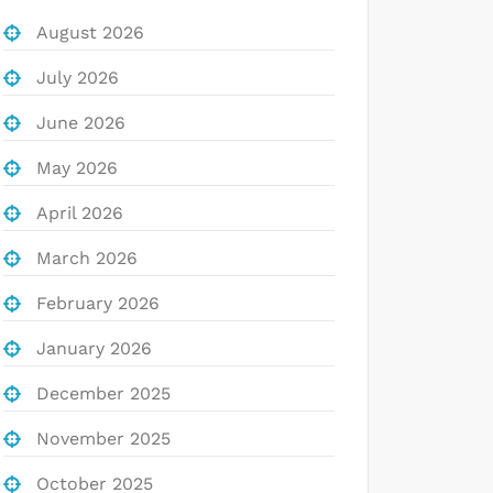
August 2026
July 2026
June 2026
May 2026
April 2026
March 2026
February 2026
January 2026
December 2025
November 2025
October 2025