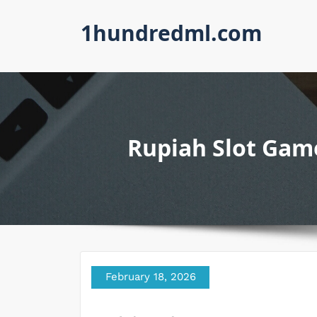
Skip
1hundredml.com
to
content
Rupiah Slot Game
February 18, 2026