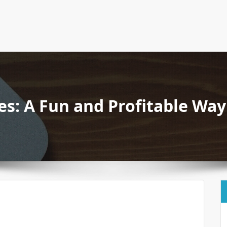
s: A Fun and Profitable Way