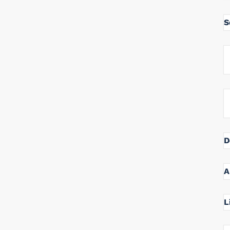
S
D
A
L