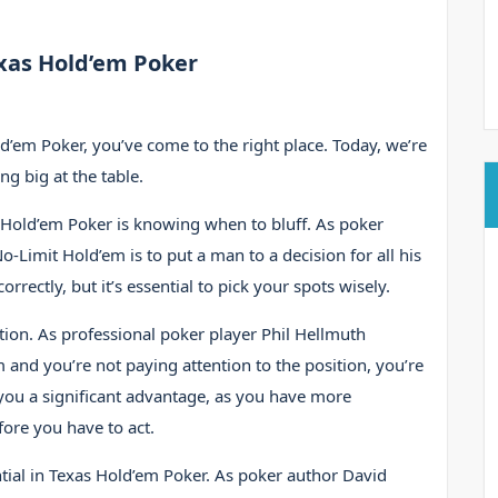
exas Hold’em Poker
d’em Poker, you’ve come to the right place. Today, we’re
ng big at the table.
 Hold’em Poker is knowing when to bluff. As poker
-Limit Hold’em is to put a man to a decision for all his
orrectly, but it’s essential to pick your spots wisely.
tion. As professional poker player Phil Hellmuth
m and you’re not paying attention to the position, you’re
s you a significant advantage, as you have more
ore you have to act.
tial in Texas Hold’em Poker. As poker author David