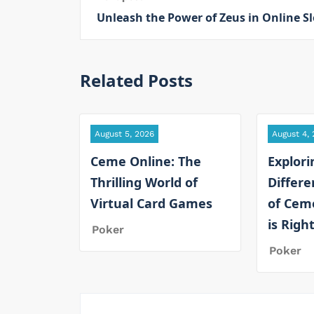
Unleash the Power of Zeus in Online S
Related Posts
August 5, 2026
August 4,
Ceme Online: The
Explori
Thrilling World of
Differe
Virtual Card Games
of Cem
is Righ
Poker
Poker