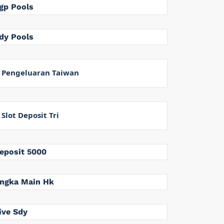
gp Pools
dy Pools
Pengeluaran Taiwan
Slot Deposit Tri
eposit 5000
ngka Main Hk
ive Sdy