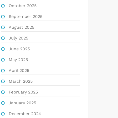
October 2025
September 2025
August 2025
July 2025
June 2025
May 2025
April 2025
March 2025
February 2025
January 2025
December 2024