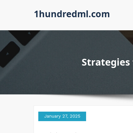
Skip
1hundredml.com
to
content
Strategies
January 27, 2025