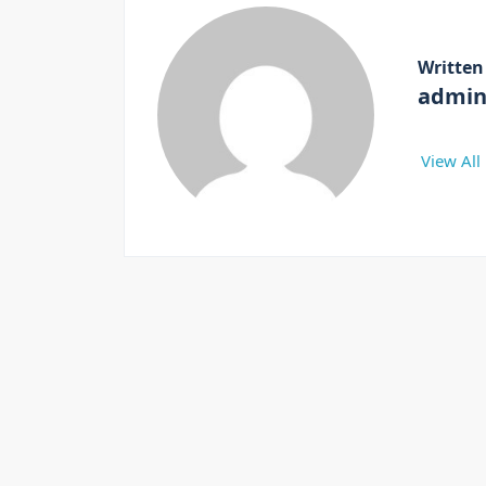
Written
admi
View All