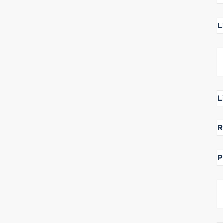
L
L
R
P