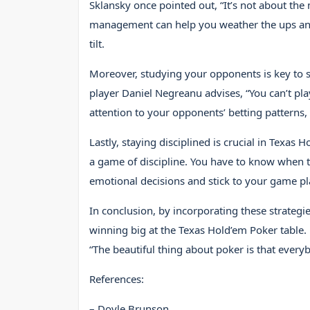
Sklansky once pointed out, “It’s not about the 
management can help you weather the ups an
tilt.
Moreover, studying your opponents is key to s
player Daniel Negreanu advises, “You can’t pl
attention to your opponents’ betting patterns, 
Lastly, staying disciplined is crucial in Texas 
a game of discipline. You have to know when t
emotional decisions and stick to your game pl
In conclusion, by incorporating these strateg
winning big at the Texas Hold’em Poker table
“The beautiful thing about poker is that everyb
References:
– Doyle Brunson