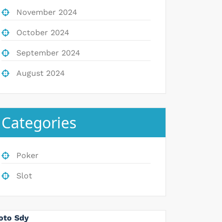
November 2024
October 2024
September 2024
August 2024
Categories
Poker
Slot
oto Sdy