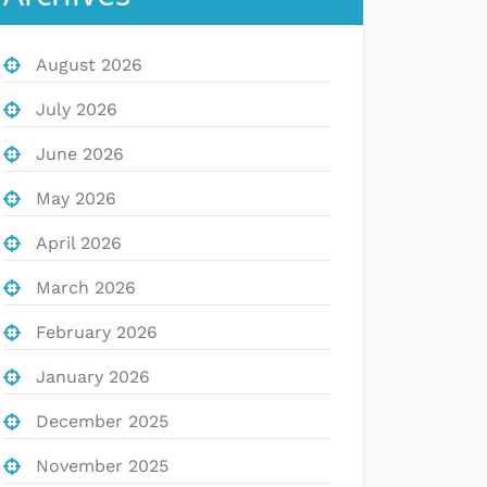
August 2026
July 2026
June 2026
May 2026
April 2026
March 2026
February 2026
January 2026
December 2025
November 2025