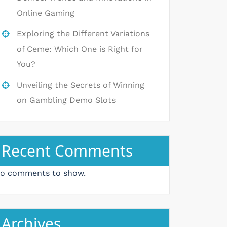
Online Gaming
Exploring the Different Variations
of Ceme: Which One is Right for
You?
Unveiling the Secrets of Winning
on Gambling Demo Slots
Recent Comments
o comments to show.
Archives