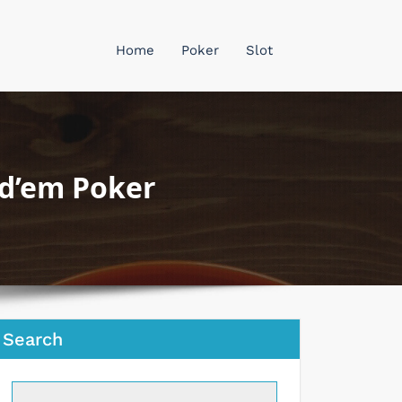
Home
Poker
Slot
ld’em Poker
Search