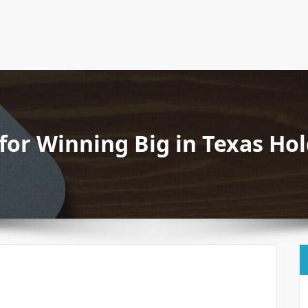
 for Winning Big in Texas Ho