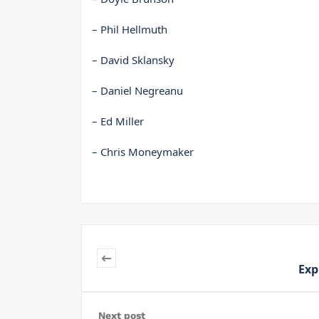
– Phil Hellmuth
– David Sklansky
– Daniel Negreanu
– Ed Miller
– Chris Moneymaker
Exp
Next post