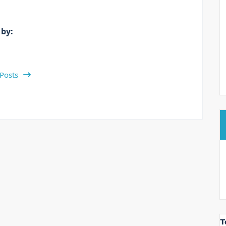
 by:
n
 Posts
T