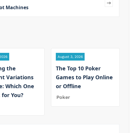
lot Machines
 2026
August 3, 2026
ng the
The Top 10 Poker
nt Variations
Games to Play Online
e: Which One
or Offline
t for You?
Poker