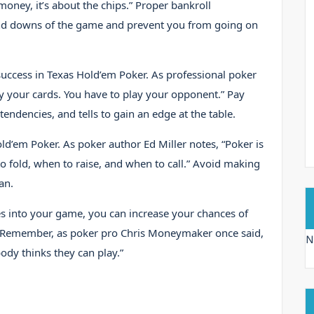
money, it’s about the chips.” Proper bankroll
d downs of the game and prevent you from going on
uccess in Texas Hold’em Poker. As professional poker
ay your cards. You have to play your opponent.” Pay
tendencies, and tells to gain an edge at the table.
Hold’em Poker. As poker author Ed Miller notes, “Poker is
o fold, when to raise, and when to call.” Avoid making
an.
ies into your game, you can increase your chances of
. Remember, as poker pro Chris Moneymaker once said,
N
ody thinks they can play.”