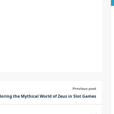
Previous post
loring the Mythical World of Zeus in Slot Games