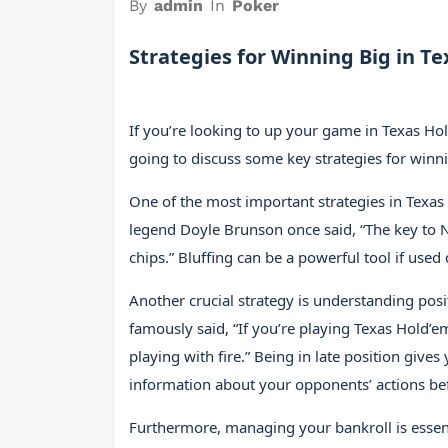
By
admin
In
Poker
Strategies for Winning Big in T
If you’re looking to up your game in Texas Hol
going to discuss some key strategies for winni
One of the most important strategies in Texas
legend Doyle Brunson once said, “The key to No
chips.” Bluffing can be a powerful tool if used c
Another crucial strategy is understanding posi
famously said, “If you’re playing Texas Hold’e
playing with fire.” Being in late position give
information about your opponents’ actions bef
Furthermore, managing your bankroll is essen