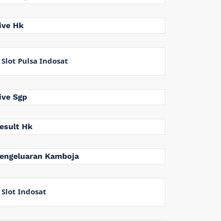
ive Hk
Slot Pulsa Indosat
ive Sgp
esult Hk
engeluaran Kamboja
Slot Indosat