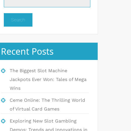
Search
Recent Posts
The Biggest Slot Machine
Jackpots Ever Won: Tales of Mega
Wins
Ceme Online: The Thrilling World
of Virtual Card Games
Exploring New Slot Gambling
Demos: Trends and Innovations in