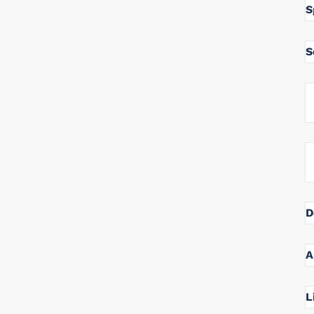
S
S
D
A
L