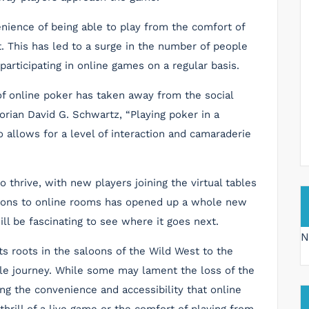
nience of being able to play from the comfort of
. This has led to a surge in the number of people
participating in online games on a regular basis.
of online poker has taken away from the social
orian David G. Schwartz, “Playing poker in a
no allows for a level of interaction and camaraderie
 thrive, with new players joining the virtual tables
loons to online rooms has opened up a whole new
ill be fascinating to see where it goes next.
N
ts roots in the saloons of the Wild West to the
le journey. While some may lament the loss of the
ing the convenience and accessibility that online