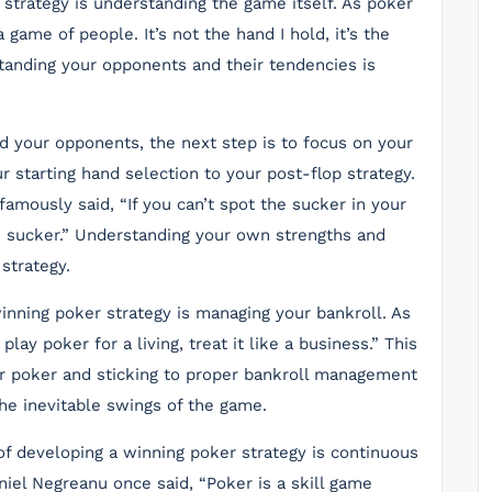
 strategy is understanding the game itself. As poker
game of people. It’s not the hand I hold, it’s the
standing your opponents and their tendencies is
 your opponents, the next step is to focus on your
r starting hand selection to your post-flop strategy.
famously said, “If you can’t spot the sucker in your
the sucker.” Understanding your own strengths and
strategy.
inning poker strategy is managing your bankroll. As
lay poker for a living, treat it like a business.” This
or poker and sticking to proper bankroll management
he inevitable swings of the game.
of developing a winning poker strategy is continuous
iel Negreanu once said, “Poker is a skill game