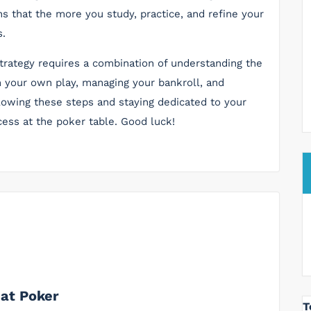
s that the more you study, practice, and refine your
s.
trategy requires a combination of understanding the
 your own play, managing your bankroll, and
lowing these steps and staying dedicated to your
cess at the poker table. Good luck!
at Poker
T