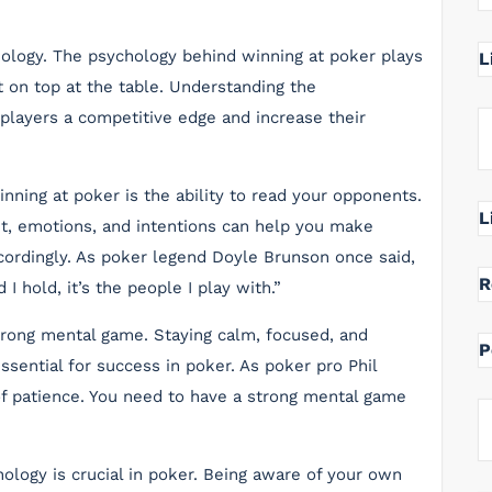
chology. The psychology behind winning at poker plays
L
 on top at the table. Understanding the
players a competitive edge and increase their
ning at poker is the ability to read your opponents.
L
et, emotions, and intentions can help you make
cordingly. As poker legend Doyle Brunson once said,
R
I hold, it’s the people I play with.”
strong mental game. Staying calm, focused, and
P
essential for success in poker. As poker pro Phil
f patience. You need to have a strong mental game
logy is crucial in poker. Being aware of your own