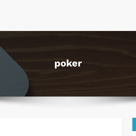
poker