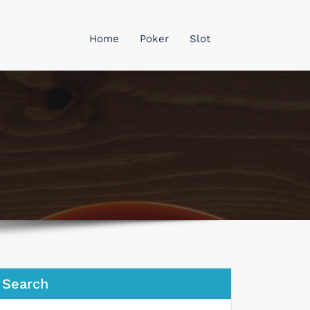
Home
Poker
Slot
Search