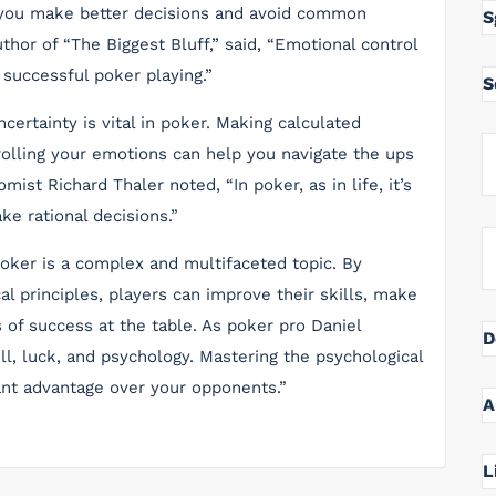
 you make better decisions and avoid common
S
uthor of “The Biggest Bluff,” said, “Emotional control
successful poker playing.”
S
ncertainty is vital in poker. Making calculated
trolling your emotions can help you navigate the ups
st Richard Thaler noted, “In poker, as in life, it’s
ke rational decisions.”
poker is a complex and multifaceted topic. By
l principles, players can improve their skills, make
 of success at the table. As poker pro Daniel
D
ll, luck, and psychology. Mastering the psychological
ant advantage over your opponents.”
A
L