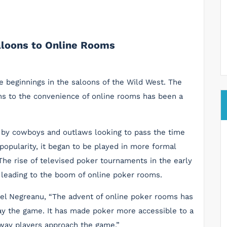
aloons to Online Rooms
 beginnings in the saloons of the Wild West. The
ns to the convenience of online rooms has been a
d by cowboys and outlaws looking to pass the time
pularity, it began to be played in more formal
 The rise of televised poker tournaments in the early
, leading to the boom of online poker rooms.
iel Negreanu, “The advent of online poker rooms has
y the game. It has made poker more accessible to a
 way players approach the game.”