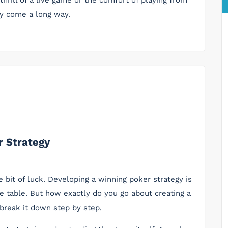
hrill of a live game or the comfort of playing from
ly come a long way.
r Strategy
tle bit of luck. Developing a winning poker strategy is
he table. But how exactly do you go about creating a
s break it down step by step.