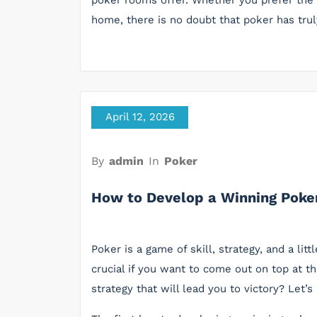
poker rooms offer. Whether you prefer the t
home, there is no doubt that poker has tru
April 12, 2026
By
admin
In
Poker
How to Develop a Winning Poke
Poker is a game of skill, strategy, and a lit
crucial if you want to come out on top at t
strategy that will lead you to victory? Let’