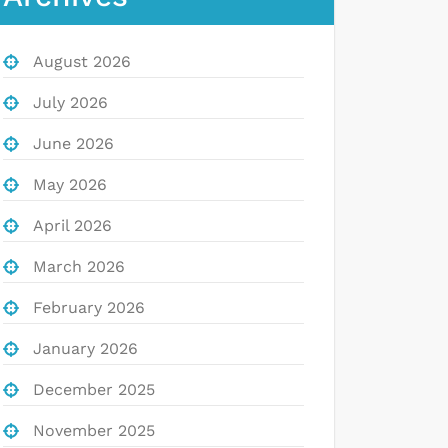
August 2026
July 2026
June 2026
May 2026
April 2026
March 2026
February 2026
January 2026
December 2025
November 2025