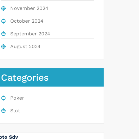
November 2024
October 2024
September 2024
August 2024
Categories
Poker
Slot
oto Sdy