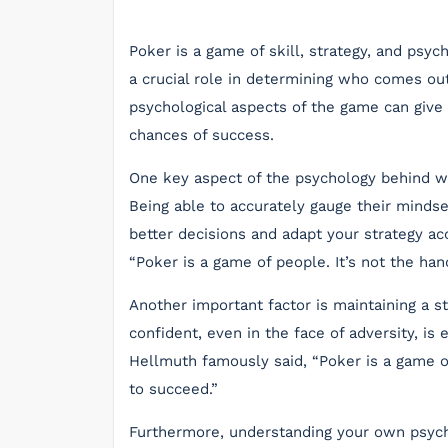
Poker is a game of skill, strategy, and psy
a crucial role in determining who comes out
psychological aspects of the game can give 
chances of success.
One key aspect of the psychology behind win
Being able to accurately gauge their minds
better decisions and adapt your strategy ac
“Poker is a game of people. It’s not the hand 
Another important factor is maintaining a 
confident, even in the face of adversity, is 
Hellmuth famously said, “Poker is a game o
to succeed.”
Furthermore, understanding your own psycho