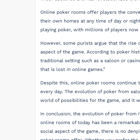
Online poker rooms offer players the conve
their own homes at any time of day or night
playing poker, with millions of players now 
However, some purists argue that the rise 
aspect of the game. According to poker hist
traditional setting such as a saloon or casi
that is lost in online games.”
Despite this, online poker rooms continue to
every day. The evolution of poker from sa
world of possibilities for the game, and it w
In conclusion, the evolution of poker from i
online rooms of today has been a remarkab
social aspect of the game, there is no deny