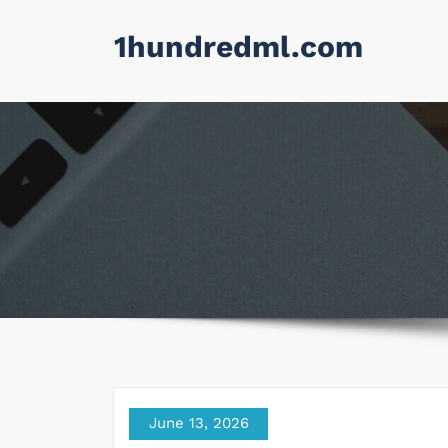
Skip
1hundredml.com
to
content
June 13, 2026