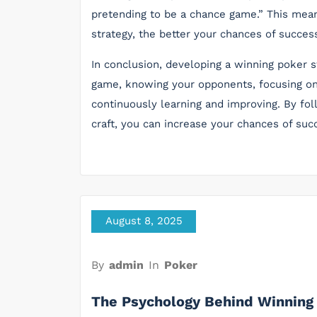
pretending to be a chance game.” This mean
strategy, the better your chances of succes
In conclusion, developing a winning poker s
game, knowing your opponents, focusing on
continuously learning and improving. By fol
craft, you can increase your chances of suc
August 8, 2025
By
admin
In
Poker
The Psychology Behind Winning 