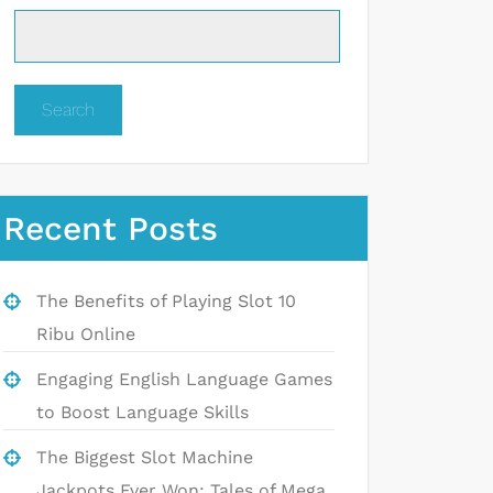
Search
Recent Posts
The Benefits of Playing Slot 10
Ribu Online
Engaging English Language Games
to Boost Language Skills
The Biggest Slot Machine
Jackpots Ever Won: Tales of Mega