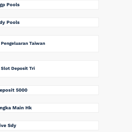
gp Pools
dy Pools
Pengeluaran Taiwan
Slot Deposit Tri
eposit 5000
ngka Main Hk
ive Sdy