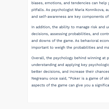
biases, emotions, and tendencies can help
pitfalls. As psychologist Maria Konnikova, a
and self-awareness are key components of 
In addition, the ability to manage risk and u
decisions, assessing probabilities, and con
and downs of the game. As behavioral economi
important to weigh the probabilities and ma
Overall, the psychology behind winning at 
understanding and applying key psychologica
better decisions, and increase their chances
Negreanu once said, “Poker is a game of ski
aspects of the game can give you a signific