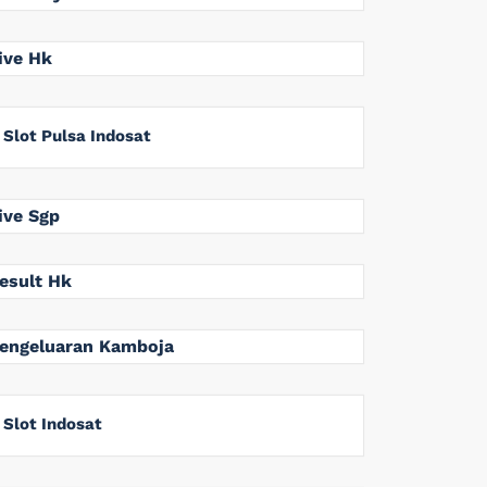
ive Hk
Slot Pulsa Indosat
ive Sgp
esult Hk
engeluaran Kamboja
Slot Indosat