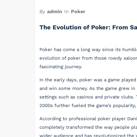
By
admin
In
Poker
The Evolution of Poker: From S
Poker has come a long way since its humble
evolution of poker from those rowdy saloo
fascinating journey.
In the early days, poker was a game playe
and win some money. As the game grew in po
settings such as casinos and private clubs.
2000s further fueled the game’s popularity
According to professional poker player Dan
completely transformed the way people pla
wider audience and has revolutionized the