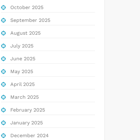
October 2025
September 2025
August 2025
July 2025
June 2025
May 2025
April 2025
March 2025
February 2025
January 2025
December 2024