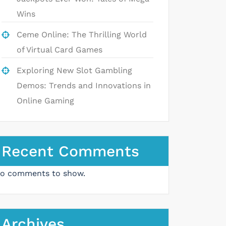
Wins
Ceme Online: The Thrilling World
of Virtual Card Games
Exploring New Slot Gambling
Demos: Trends and Innovations in
Online Gaming
Recent Comments
o comments to show.
Archives