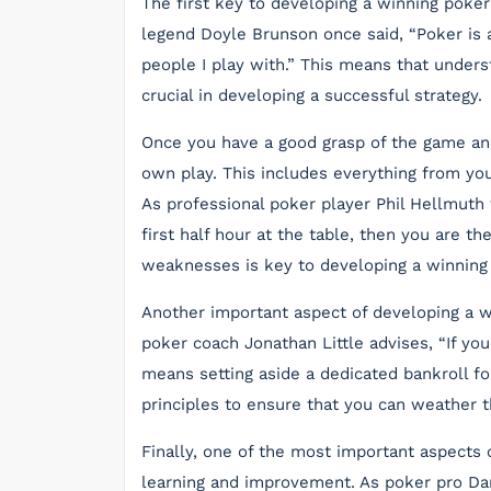
The first key to developing a winning poker
legend Doyle Brunson once said, “Poker is a 
people I play with.” This means that under
crucial in developing a successful strategy.
Once you have a good grasp of the game and
own play. This includes everything from you
As professional poker player Phil Hellmuth 
first half hour at the table, then you are 
weaknesses is key to developing a winning 
Another important aspect of developing a w
poker coach Jonathan Little advises, “If you p
means setting aside a dedicated bankroll f
principles to ensure that you can weather t
Finally, one of the most important aspects 
learning and improvement. As poker pro Dan