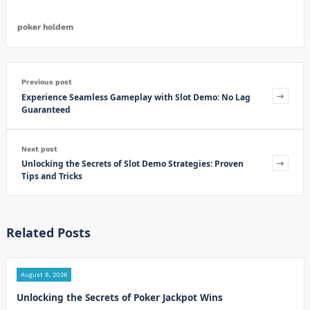
poker holdem
Previous post
Experience Seamless Gameplay with Slot Demo: No Lag
Guaranteed
Next post
Unlocking the Secrets of Slot Demo Strategies: Proven
Tips and Tricks
Related Posts
August 8, 2026
Unlocking the Secrets of Poker Jackpot Wins