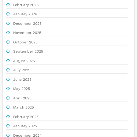
February 2026
January 2026
December 2025
November 2025
October 2025
September 2025
August 2025
July 2025
June 2025
May 2025
April 2025
March 2025
February 2025
January 2025
December 2024