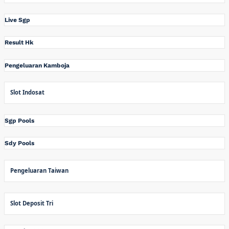
Live Sgp
Result Hk
Pengeluaran Kamboja
Slot Indosat
Sgp Pools
Sdy Pools
Pengeluaran Taiwan
Slot Deposit Tri