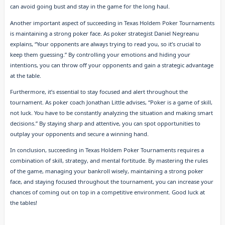
can avoid going bust and stay in the game for the long haul.
Another important aspect of succeeding in Texas Holdem Poker Tournaments
is maintaining a strong poker face. As poker strategist Daniel Negreanu
explains, “Your opponents are always trying to read you, so it’s crucial to
keep them guessing.” By controlling your emotions and hiding your
intentions, you can throw off your opponents and gain a strategic advantage
at the table.
Furthermore, it’s essential to stay focused and alert throughout the
tournament. As poker coach Jonathan Little advises, “Poker is a game of skill,
not luck. You have to be constantly analyzing the situation and making smart
decisions.” By staying sharp and attentive, you can spot opportunities to
outplay your opponents and secure a winning hand.
In conclusion, succeeding in Texas Holdem Poker Tournaments requires a
combination of skill, strategy, and mental fortitude. By mastering the rules
of the game, managing your bankroll wisely, maintaining a strong poker
face, and staying focused throughout the tournament, you can increase your
chances of coming out on top in a competitive environment. Good luck at
the tables!