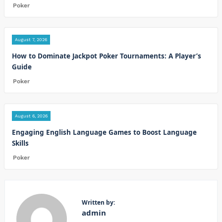
Poker
August 7, 2026
How to Dominate Jackpot Poker Tournaments: A Player’s
Guide
Poker
August 6, 2026
Engaging English Language Games to Boost Language
Skills
Poker
Written by:
admin