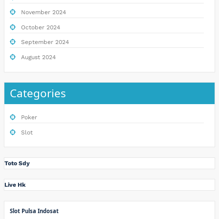
November 2024
October 2024
September 2024
August 2024
Categories
Poker
Slot
Toto Sdy
Live Hk
Slot Pulsa Indosat