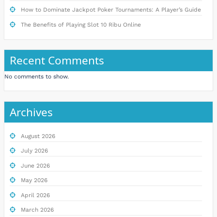
How to Dominate Jackpot Poker Tournaments: A Player’s Guide
The Benefits of Playing Slot 10 Ribu Online
Recent Comments
No comments to show.
Archives
August 2026
July 2026
June 2026
May 2026
April 2026
March 2026