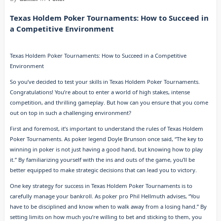
Texas Holdem Poker Tournaments: How to Succeed in
a Competitive Environment
Texas Holdem Poker Tournaments: How to Succeed in a Competitive
Environment
So you’ve decided to test your skills in Texas Holdem Poker Tournaments.
Congratulations! You’re about to enter a world of high stakes, intense
competition, and thrilling gameplay. But how can you ensure that you come
out on top in such a challenging environment?
First and foremost, it’s important to understand the rules of Texas Holdem
Poker Tournaments. As poker legend Doyle Brunson once said, “The key to
winning in poker is not just having a good hand, but knowing how to play
it.” By familiarizing yourself with the ins and outs of the game, you’ll be
better equipped to make strategic decisions that can lead you to victory.
One key strategy for success in Texas Holdem Poker Tournaments is to
carefully manage your bankroll. As poker pro Phil Hellmuth advises, “You
have to be disciplined and know when to walk away from a losing hand.” By
setting limits on how much you’re willing to bet and sticking to them, you