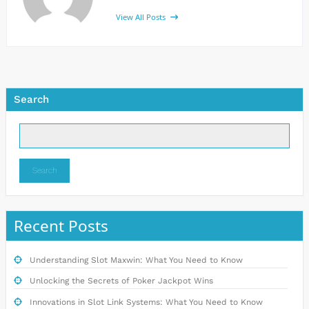
View All Posts
Search
Search
Recent Posts
Understanding Slot Maxwin: What You Need to Know
Unlocking the Secrets of Poker Jackpot Wins
Innovations in Slot Link Systems: What You Need to Know