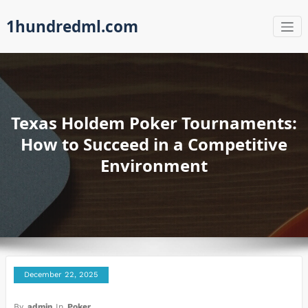
Skip
1hundredml.com
to
content
Texas Holdem Poker Tournaments:
How to Succeed in a Competitive
Environment
December 22, 2025
By
admin
In
Poker