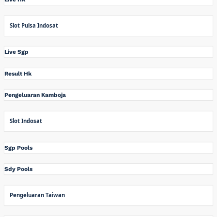
Slot Pulsa Indosat
Live Sgp
Result Hk
Pengeluaran Kamboja
Slot Indosat
Sgp Pools
Sdy Pools
Pengeluaran Taiwan