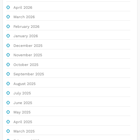
April 2026
March 2026
February 2026
January 2026
December 2025
November 2025
October 2025
September 2025
August 2025
July 2025
June 2025
May 2025
April 2025
March 2025