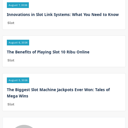
August 7, 2026
Innovations in Slot Link Systems: What You Need to Know
Slot
August 6, 2026
The Benefits of Playing Slot 10 Ribu Online
Slot
August 5, 2026
The Biggest Slot Machine Jackpots Ever Won: Tales of
Mega Wins
Slot