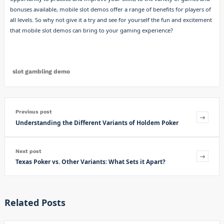
bonuses available, mobile slot demos offer a range of benefits for players of
all levels. So why not give it a try and see for yourself the fun and excitement
that mobile slot demos can bring to your gaming experience?
slot gambling demo
Previous post
Understanding the Different Variants of Holdem Poker
Next post
Texas Poker vs. Other Variants: What Sets it Apart?
Related Posts