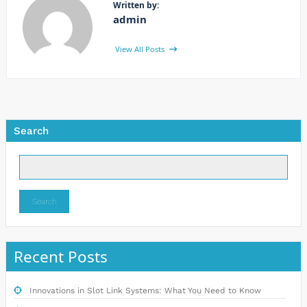
Written by:
admin
View All Posts
Search
Search
Recent Posts
Innovations in Slot Link Systems: What You Need to Know