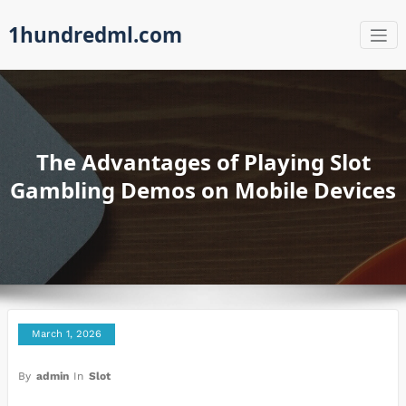
Skip
1hundredml.com
to
content
The Advantages of Playing Slot
Gambling Demos on Mobile Devices
March 1, 2026
By
admin
In
Slot