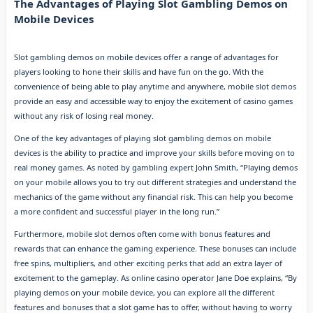
The Advantages of Playing Slot Gambling Demos on
Mobile Devices
Slot gambling demos on mobile devices offer a range of advantages for
players looking to hone their skills and have fun on the go. With the
convenience of being able to play anytime and anywhere, mobile slot demos
provide an easy and accessible way to enjoy the excitement of casino games
without any risk of losing real money.
One of the key advantages of playing slot gambling demos on mobile
devices is the ability to practice and improve your skills before moving on to
real money games. As noted by gambling expert John Smith, “Playing demos
on your mobile allows you to try out different strategies and understand the
mechanics of the game without any financial risk. This can help you become
a more confident and successful player in the long run.”
Furthermore, mobile slot demos often come with bonus features and
rewards that can enhance the gaming experience. These bonuses can include
free spins, multipliers, and other exciting perks that add an extra layer of
excitement to the gameplay. As online casino operator Jane Doe explains, “By
playing demos on your mobile device, you can explore all the different
features and bonuses that a slot game has to offer, without having to worry