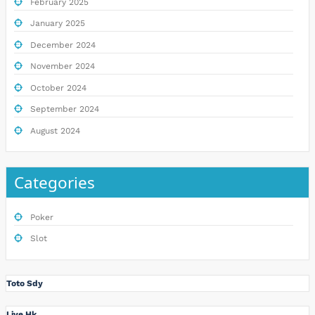
February 2025
January 2025
December 2024
November 2024
October 2024
September 2024
August 2024
Categories
Poker
Slot
Toto Sdy
Live Hk