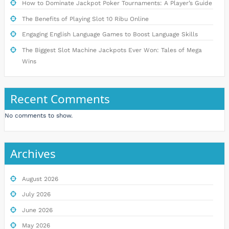
How to Dominate Jackpot Poker Tournaments: A Player’s Guide
The Benefits of Playing Slot 10 Ribu Online
Engaging English Language Games to Boost Language Skills
The Biggest Slot Machine Jackpots Ever Won: Tales of Mega
Wins
Recent Comments
No comments to show.
Archives
August 2026
July 2026
June 2026
May 2026