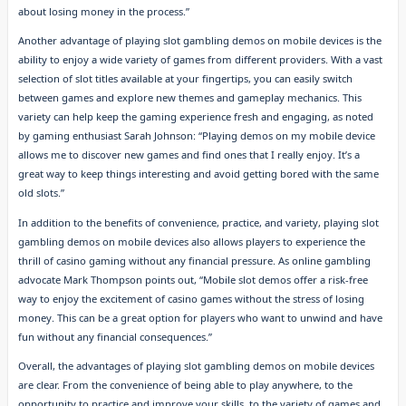
about losing money in the process.”
Another advantage of playing slot gambling demos on mobile devices is the
ability to enjoy a wide variety of games from different providers. With a vast
selection of slot titles available at your fingertips, you can easily switch
between games and explore new themes and gameplay mechanics. This
variety can help keep the gaming experience fresh and engaging, as noted
by gaming enthusiast Sarah Johnson: “Playing demos on my mobile device
allows me to discover new games and find ones that I really enjoy. It’s a
great way to keep things interesting and avoid getting bored with the same
old slots.”
In addition to the benefits of convenience, practice, and variety, playing slot
gambling demos on mobile devices also allows players to experience the
thrill of casino gaming without any financial pressure. As online gambling
advocate Mark Thompson points out, “Mobile slot demos offer a risk-free
way to enjoy the excitement of casino games without the stress of losing
money. This can be a great option for players who want to unwind and have
fun without any financial consequences.”
Overall, the advantages of playing slot gambling demos on mobile devices
are clear. From the convenience of being able to play anywhere, to the
opportunity to practice and improve your skills, to the variety of games and