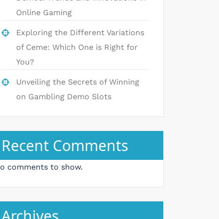
Online Gaming
Exploring the Different Variations
of Ceme: Which One is Right for
You?
Unveiling the Secrets of Winning
on Gambling Demo Slots
Recent Comments
o comments to show.
Archives