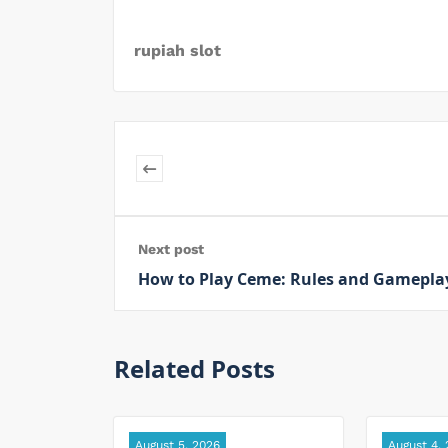
rupiah slot
Next post
How to Play Ceme: Rules and Gamepla
Related Posts
August 5, 2026
August 4,