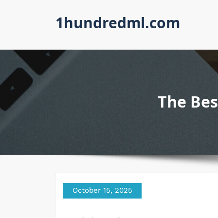
Skip
1hundredml.com
to
content
The Bes
October 15, 2025