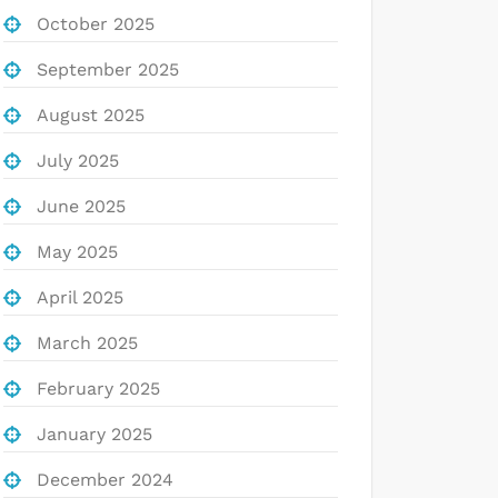
October 2025
September 2025
August 2025
July 2025
June 2025
May 2025
April 2025
March 2025
February 2025
January 2025
December 2024