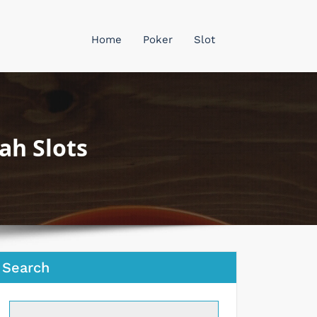
Home
Poker
Slot
ah Slots
Search