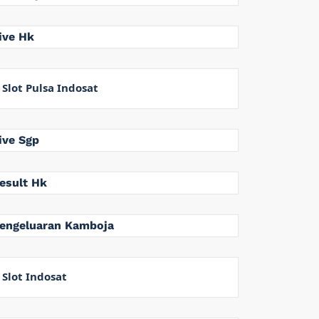
ive Hk
Slot Pulsa Indosat
ive Sgp
esult Hk
engeluaran Kamboja
Slot Indosat