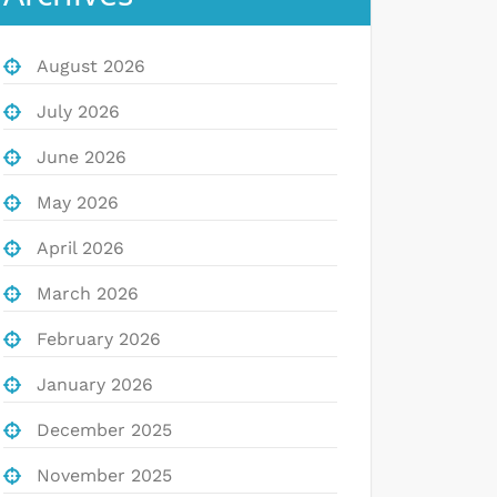
August 2026
July 2026
June 2026
May 2026
April 2026
March 2026
February 2026
January 2026
December 2025
November 2025