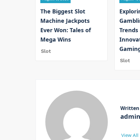
The Biggest Slot
Explori
Machine Jackpots
Gambli
Ever Won: Tales of
Trends
Mega Wins
Innovat
Gamin
Slot
Slot
Written
admi
View All