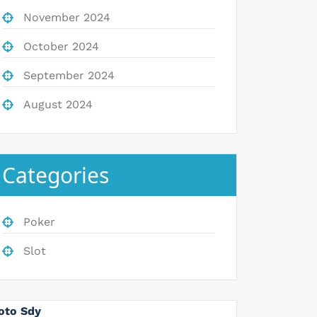
November 2024
October 2024
September 2024
August 2024
Categories
Poker
Slot
oto Sdy