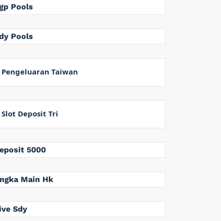
gp Pools
dy Pools
Pengeluaran Taiwan
Slot Deposit Tri
eposit 5000
ngka Main Hk
ive Sdy