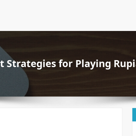
t Strategies for Playing Rupi