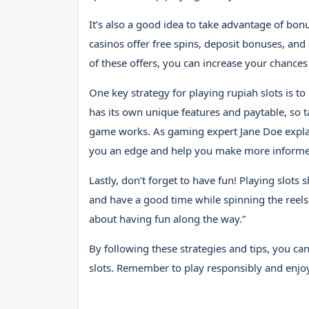
It’s also a good idea to take advantage of bo
casinos offer free spins, deposit bonuses, and 
of these offers, you can increase your chance
One key strategy for playing rupiah slots is 
has its own unique features and paytable, so 
game works. As gaming expert Jane Doe explai
you an edge and help you make more informed
Lastly, don’t forget to have fun! Playing slots
and have a good time while spinning the reels. 
about having fun along the way.”
By following these strategies and tips, you ca
slots. Remember to play responsibly and enjoy