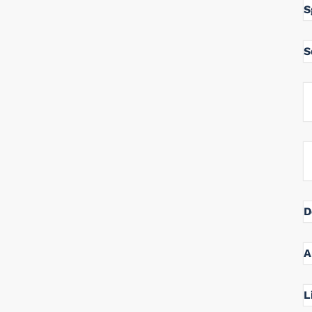
S
S
D
A
L