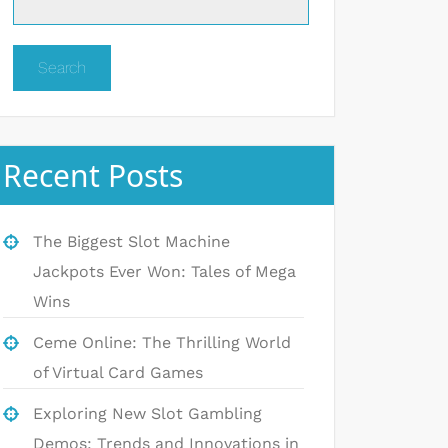
Search
Recent Posts
The Biggest Slot Machine
Jackpots Ever Won: Tales of Mega
Wins
Ceme Online: The Thrilling World
of Virtual Card Games
Exploring New Slot Gambling
Demos: Trends and Innovations in