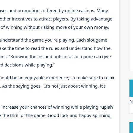
nuses and promotions offered by online casinos. Many
other incentives to attract players. By taking advantage
s of winning without risking more of your own money.
to understand the game you’re playing. Each slot game
take the time to read the rules and understand how the
ns, “Knowing the ins and outs of a slot game can give
 decisions while playing.”
 should be an enjoyable experience, so make sure to relax
As the saying goes, “It’s not just about winning, it’s
N
n increase your chances of winning while playing rupiah
 the thrill of the game. Good luck and happy spinning!