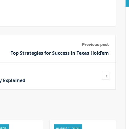
Previous post
Top Strategies for Success in Texas Hold’em
y Explained
 2026
August 3, 2026