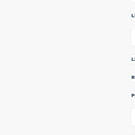
L
L
R
P