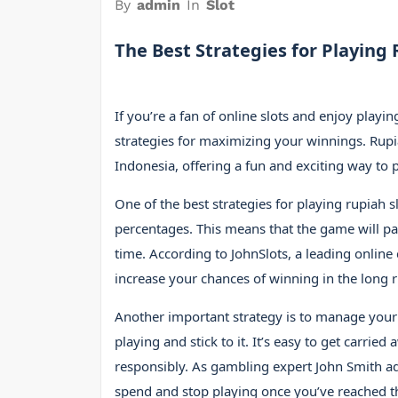
By
admin
In
Slot
The Best Strategies for Playing 
If you’re a fan of online slots and enjoy playi
strategies for maximizing your winnings. Rupi
Indonesia, offering a fun and exciting way to p
One of the best strategies for playing rupiah 
percentages. This means that the game will p
time. According to JohnSlots, a leading online 
increase your chances of winning in the long r
Another important strategy is to manage your b
playing and stick to it. It’s easy to get carried
responsibly. As gambling expert John Smith ad
spend and stop playing once you’ve reached tha