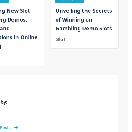
ng New Slot
Unveiling the Secrets
ng Demos:
of Winning on
 and
Gambling Demo Slots
ions in Online
Slot
g
 by:
n
 Posts