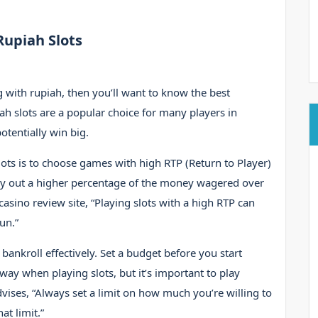
Rupiah Slots
ng with rupiah, then you’ll want to know the best
ah slots are a popular choice for many players in
otentially win big.
slots is to choose games with high RTP (Return to Player)
ay out a higher percentage of the money wagered over
casino review site, “Playing slots with a high RTP can
un.”
ankroll effectively. Set a budget before you start
 away when playing slots, but it’s important to play
vises, “Always set a limit on how much you’re willing to
t limit.”