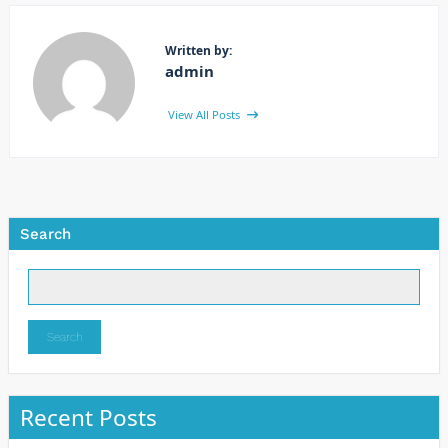
Written by:
admin
View All Posts
Search
Search
Recent Posts