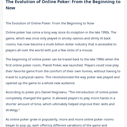
The Evolution of Online Poker: From the Beginning to
Now
The Evolution of Online Poker: From the Beginning to Now
Online poker has come a long way since its inception in the late 1990s. The
game, which was once only played in smoky casinos and dimly lit back
rooms, has now become a multi-billion dollar industry that is accessible to
players all over the world with just a few clicks of a mouse.
The beginning of online poker can be traced back to the late 1990s when the
first online poker room, Planet Poker, was launched. Players could now play
their favorite game from the comfort of their own homes, without having to
travel to a physical casino. This revolutionized the way poker was played and
opened up the game to a whole new audience.
According to poker pro Daniel Negreanu, “The introduction of online poker
completely changed the game. It allowed players to play more hands in a
shorter amount of time, which ultimately helped improve their skills and
strategy.”
As online poker grew in popularity, more and more online poker rooms
began to pop up, each offering different variations of the game and