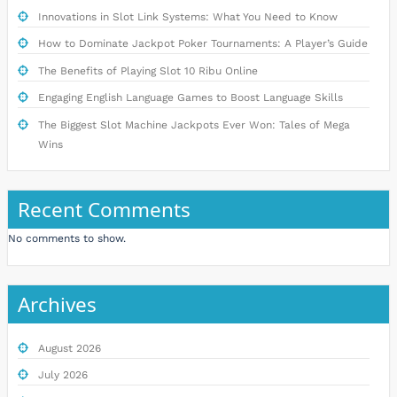
Innovations in Slot Link Systems: What You Need to Know
How to Dominate Jackpot Poker Tournaments: A Player’s Guide
The Benefits of Playing Slot 10 Ribu Online
Engaging English Language Games to Boost Language Skills
The Biggest Slot Machine Jackpots Ever Won: Tales of Mega
Wins
Recent Comments
No comments to show.
Archives
August 2026
July 2026