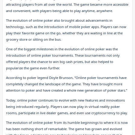
attracting players from all over the world. The game became more accessible
and convenient, with players being able to play anytime, anywhere.
The evolution of online poker also brought about advancements in
technology, such as the introduction of mobile poker apps. Players can now
play their favorite game on the go, whether they are waiting in line at the
grocery store or sitting on the bus.
One of the biggest milestones in the evolution of online poker was the
introduction of online poker tournaments. These tournaments not only
offered players the chance to win big cash prizes, but also helped to
popularize the game even further.
According to poker legend Doyle Brunson, “Online poker tournaments have
completely changed the landscape of the game. They have brought more
attention to poker and have created a whole new generation of poker stars.”
Today, online poker continues to evolve with new features and innovations
being introduced regularly. Players can now play in virtual reality poker
rooms, participate in live dealer games, and even use cryptocurrency to play.
The evolution of online poker from its humble beginnings to where it is now
has been nothing short of remarkable. The game has grown and evolved