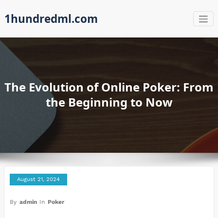
Skip
1hundredml.com
to
content
The Evolution of Online Poker: From
the Beginning to Now
August 21, 2024
By
admin
In
Poker