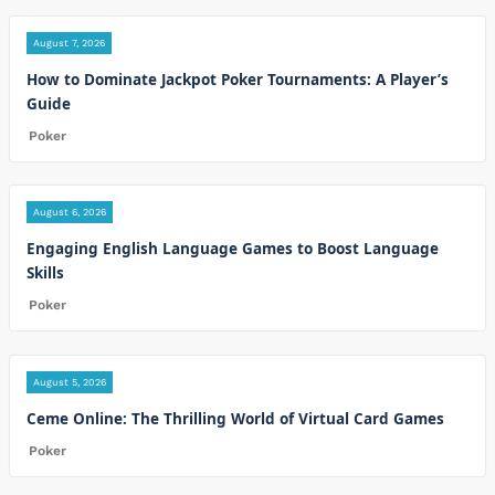
August 7, 2026
How to Dominate Jackpot Poker Tournaments: A Player’s
Guide
Poker
August 6, 2026
Engaging English Language Games to Boost Language
Skills
Poker
August 5, 2026
Ceme Online: The Thrilling World of Virtual Card Games
Poker