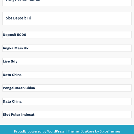
Slot Deposit Tri
Deposit 5000
Angka Main Hk
Live Sdy
Data China
Pengeluaran China
Data China
Slot Pulsa Indosat
Proudly powered by
WordPress
| Theme:
BusiCare
by
SpiceThemes