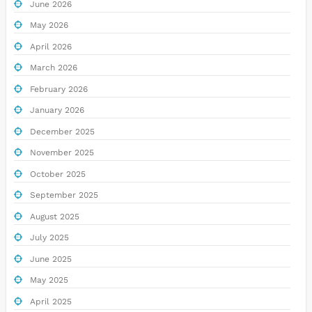
June 2026
May 2026
April 2026
March 2026
February 2026
January 2026
December 2025
November 2025
October 2025
September 2025
August 2025
July 2025
June 2025
May 2025
April 2025