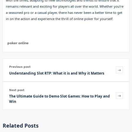
with the times, adapting to new technologies and trends to ensure that it
remains relevant and exciting for players all over the world. Whether you’re
a seasoned pro or a casual player, there has never been a better time to get
in on the action and experience the thrill of online poker for yourself.
poker online
Previous post
Understanding Slot RTP: What it is and Why it Matters
Next post
The Ultimate Guide to Demo Slot Games: How to Play and
Win
Related Posts