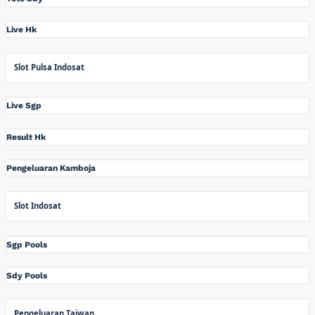
Live Hk
Slot Pulsa Indosat
Live Sgp
Result Hk
Pengeluaran Kamboja
Slot Indosat
Sgp Pools
Sdy Pools
Pengeluaran Taiwan