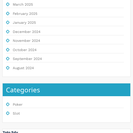
March 2025
February 2025
January 2025
December 2024
November 2024
October 2024
September 2024
August 2024
Categories
Poker
Slot
Toto Sdy