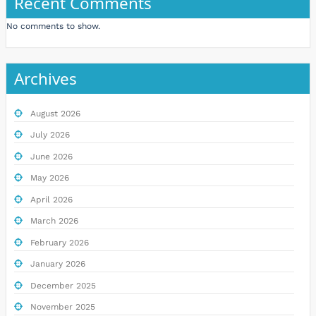
Recent Comments
No comments to show.
Archives
August 2026
July 2026
June 2026
May 2026
April 2026
March 2026
February 2026
January 2026
December 2025
November 2025