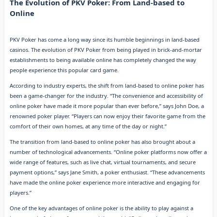
The Evolution of PKV Poker: From Land-based to
Online
PKV Poker has come a long way since its humble beginnings in land-based
casinos. The evolution of PKV Poker from being played in brick-and-mortar
establishments to being available online has completely changed the way
people experience this popular card game.
According to industry experts, the shift from land-based to online poker has
been a game-changer for the industry. “The convenience and accessibility of
online poker have made it more popular than ever before,” says John Doe, a
renowned poker player. “Players can now enjoy their favorite game from the
comfort of their own homes, at any time of the day or night.”
The transition from land-based to online poker has also brought about a
number of technological advancements. “Online poker platforms now offer a
wide range of features, such as live chat, virtual tournaments, and secure
payment options,” says Jane Smith, a poker enthusiast. “These advancements
have made the online poker experience more interactive and engaging for
players.”
One of the key advantages of online poker is the ability to play against a