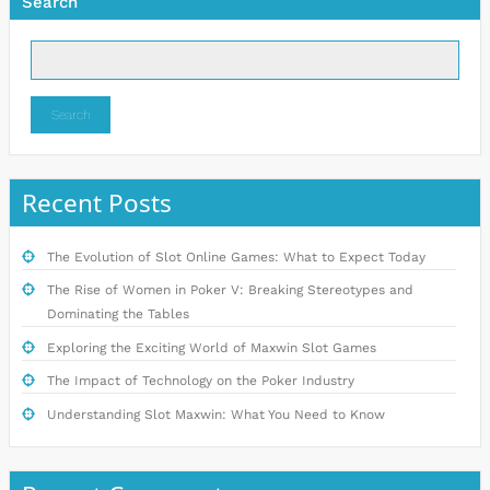
Search
Search
Recent Posts
The Evolution of Slot Online Games: What to Expect Today
The Rise of Women in Poker V: Breaking Stereotypes and
Dominating the Tables
Exploring the Exciting World of Maxwin Slot Games
The Impact of Technology on the Poker Industry
Understanding Slot Maxwin: What You Need to Know