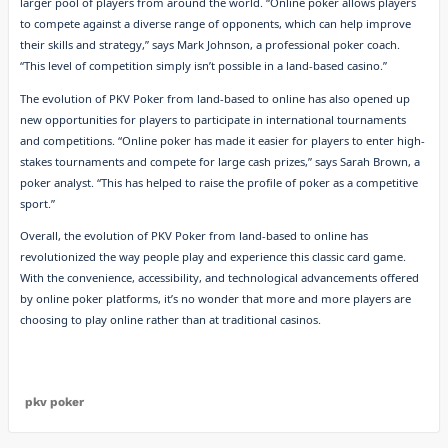
larger pool of players from around the world. “Online poker allows players
to compete against a diverse range of opponents, which can help improve
their skills and strategy,” says Mark Johnson, a professional poker coach.
“This level of competition simply isn’t possible in a land-based casino.”
The evolution of PKV Poker from land-based to online has also opened up
new opportunities for players to participate in international tournaments
and competitions. “Online poker has made it easier for players to enter high-
stakes tournaments and compete for large cash prizes,” says Sarah Brown, a
poker analyst. “This has helped to raise the profile of poker as a competitive
sport.”
Overall, the evolution of PKV Poker from land-based to online has
revolutionized the way people play and experience this classic card game.
With the convenience, accessibility, and technological advancements offered
by online poker platforms, it’s no wonder that more and more players are
choosing to play online rather than at traditional casinos.
pkv poker