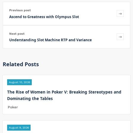
Previous post
Ascend to Greatness with Olympus Slot
Next post
Understanding Slot Machine RTP and Variance
Related Posts
August 10, 2026
The Rise of Women in Poker V: Breaking Stereotypes and
Dominating the Tables
Poker
August 9, 2026