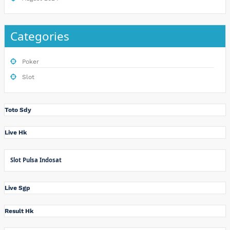
Categories
Poker
Slot
Toto Sdy
Live Hk
Slot Pulsa Indosat
Live Sgp
Result Hk