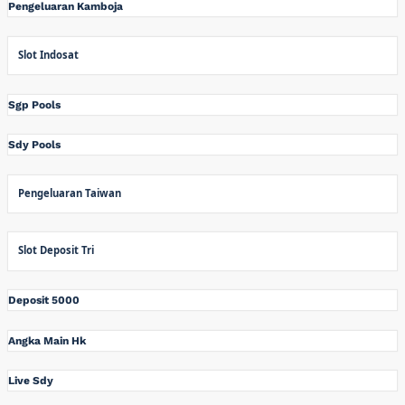
Pengeluaran Kamboja
Slot Indosat
Sgp Pools
Sdy Pools
Pengeluaran Taiwan
Slot Deposit Tri
Deposit 5000
Angka Main Hk
Live Sdy