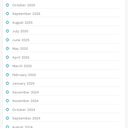
October 2025
September 2025
August 2025
July 2025
June 2025
May 2025
April 2025
March 2025
February 2025
January 2025
December 2024
November 2024
October 2024
September 2024
August 2024