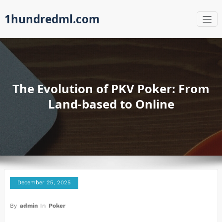
Skip
1hundredml.com
to
content
The Evolution of PKV Poker: From
Land-based to Online
December 25, 2025
By
admin
In
Poker