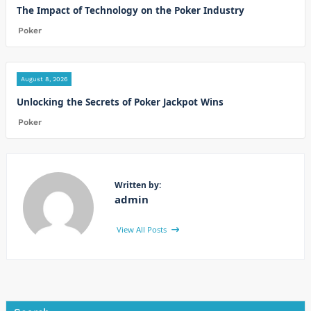
The Impact of Technology on the Poker Industry
Poker
August 8, 2026
Unlocking the Secrets of Poker Jackpot Wins
Poker
Written by:
admin
View All Posts