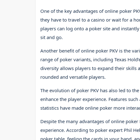
One of the key advantages of online poker PKV 
they have to travel to a casino or wait for a ho
players can log onto a poker site and instantl
sit and go.
Another benefit of online poker PKV is the var
range of poker variants, including Texas Hold
diversity allows players to expand their skil
rounded and versatile players.
The evolution of poker PKV has also led to t
enhance the player experience. Features such a
statistics have made online poker more intera
Despite the many advantages of online poker PK
experience. According to poker expert Phil Hel
poker table, feeling the cards in your hand, an