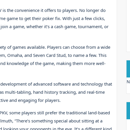
is the convenience it offers to players. No longer do
me game to get their poker fix. With just a few clicks,
y join a game, whether it’s a cash game, tournament, or
iety of games available. Players can choose from a wide
’em, Omaha, and Seven Card Stud, to name a few. This
ls and knowledge of the game, making them more well-
N
he development of advanced software and technology that
s multi-tabling, hand history tracking, and real-time
ctive and engaging for players.
V, some players still prefer the traditional land-based
lmuth, “There’s something special about sitting at a
d looking your opponents in the eye. It’s a different kind