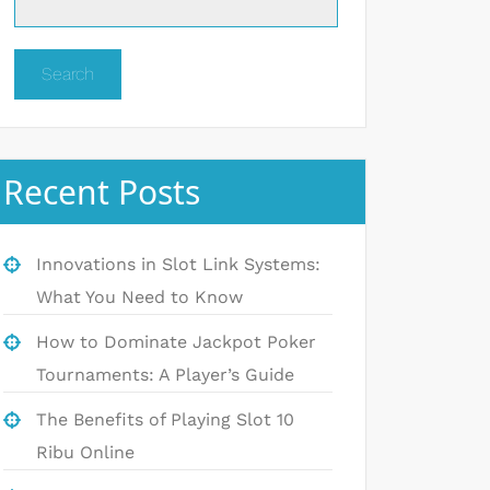
Search
Recent Posts
Innovations in Slot Link Systems:
What You Need to Know
How to Dominate Jackpot Poker
Tournaments: A Player’s Guide
The Benefits of Playing Slot 10
Ribu Online