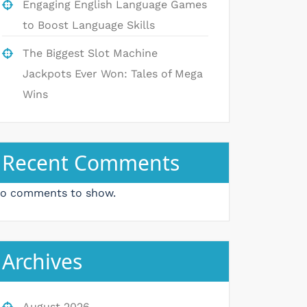
Engaging English Language Games
to Boost Language Skills
The Biggest Slot Machine
Jackpots Ever Won: Tales of Mega
Wins
Recent Comments
o comments to show.
Archives
August 2026