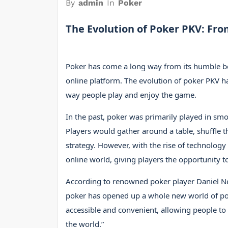
By
admin
In
Poker
The Evolution of Poker PKV: Fr
Poker has come a long way from its humble be
online platform. The evolution of poker PKV ha
way people play and enjoy the game.
In the past, poker was primarily played in sm
Players would gather around a table, shuffle th
strategy. However, with the rise of technology
online world, giving players the opportunity 
According to renowned poker player Daniel Ne
poker has opened up a whole new world of pos
accessible and convenient, allowing people to 
the world.”