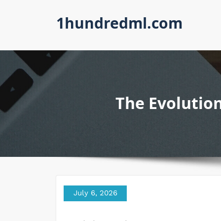
Skip
1hundredml.com
to
content
The Evolutio
July 6, 2026