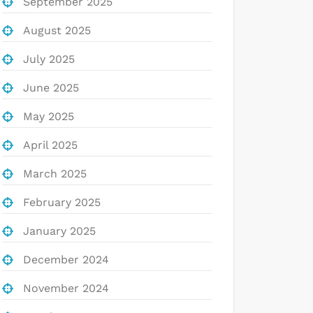
September 2025
August 2025
July 2025
June 2025
May 2025
April 2025
March 2025
February 2025
January 2025
December 2024
November 2024