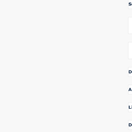
S
D
A
L
D