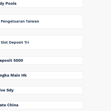
dy Pools
Pengeluaran Taiwan
Slot Deposit Tri
eposit 5000
ngka Main Hk
ive Sdy
ata China