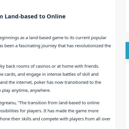
om Land-based to Online
ginnings as a land-based game to its current popular
s been a fascinating journey that has revolutionized the
oky back rooms of casinos or at home with friends.
e cards, and engage in intense battles of skill and
 and the internet, poker has now transitioned to the
to play anytime, anywhere.
greanu, “The transition from land-based to online
sibilities for players. It has made the game more
hone their skills and compete with players from all over