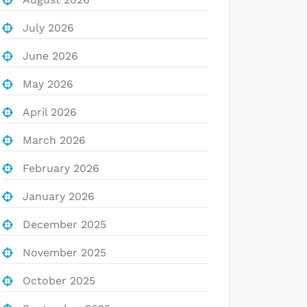
July 2026
June 2026
May 2026
April 2026
March 2026
February 2026
January 2026
December 2025
November 2025
October 2025