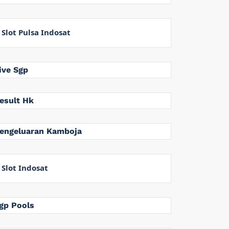
Slot Pulsa Indosat
ive Sgp
esult Hk
engeluaran Kamboja
Slot Indosat
gp Pools