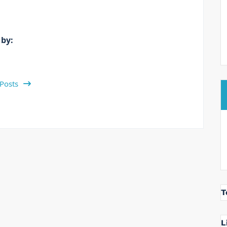
 by:
n
 Posts
T
L