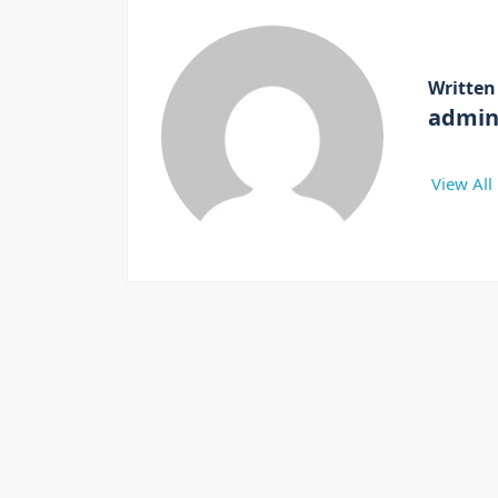
Written
admi
View All