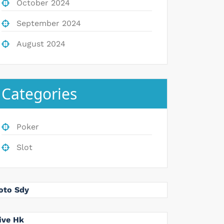
October 2024
September 2024
August 2024
Categories
Poker
Slot
oto Sdy
ive Hk