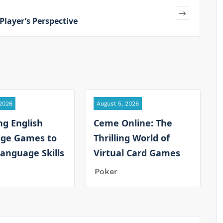
Player’s Perspective
 2026
August 5, 2026
ng English
Ceme Online: The
ge Games to
Thrilling World of
anguage Skills
Virtual Card Games
Poker