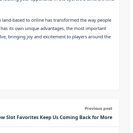
m land-based to online has transformed the way people
 has its own unique advantages, the most important
olve, bringing joy and excitement to players around the
Previous post
ow Slot Favorites Keep Us Coming Back for More