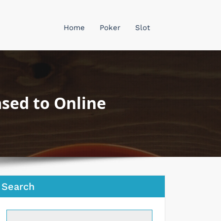
Home
Poker
Slot
sed to Online
Search