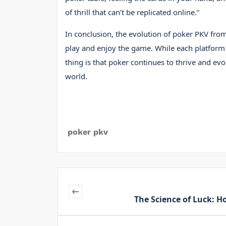
of thrill that can’t be replicated online.”
In conclusion, the evolution of poker PKV fro
play and enjoy the game. While each platform
thing is that poker continues to thrive and ev
world.
poker pkv
The Science of Luck: H