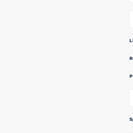
L
R
P
S