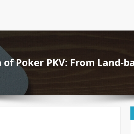
n of Poker PKV: From Land-ba