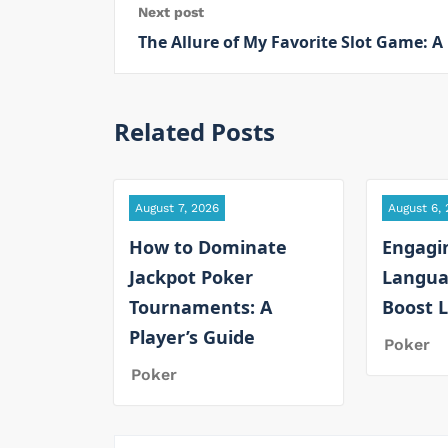
Next post
The Allure of My Favorite Slot Game: A 
Related Posts
August 7, 2026
August 6,
How to Dominate
Engagi
Jackpot Poker
Langua
Tournaments: A
Boost L
Player’s Guide
Poker
Poker