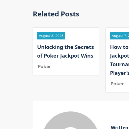
Related Posts
August 8, 2026
August 7,
Unlocking the Secrets
How to
of Poker Jackpot Wins
Jackpo
Tourna
Poker
Player’
Poker
Written