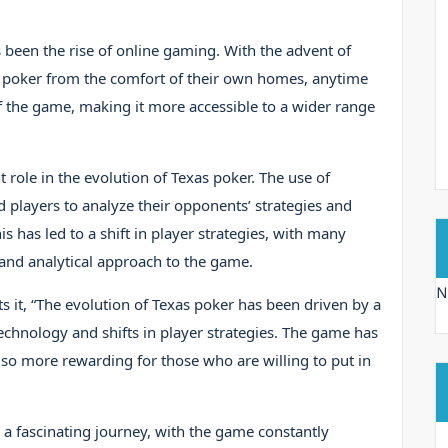
 been the rise of online gaming. With the advent of
s poker from the comfort of their own homes, anytime
of the game, making it more accessible to a wider range
t role in the evolution of Texas poker. The use of
players to analyze their opponents’ strategies and
 has led to a shift in player strategies, with many
nd analytical approach to the game.
N
s it, “The evolution of Texas poker has been driven by a
echnology and shifts in player strategies. The game has
o more rewarding for those who are willing to put in
 a fascinating journey, with the game constantly