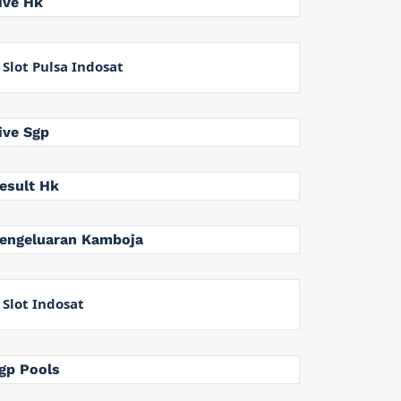
ive Hk
Slot Pulsa Indosat
ive Sgp
esult Hk
engeluaran Kamboja
Slot Indosat
gp Pools