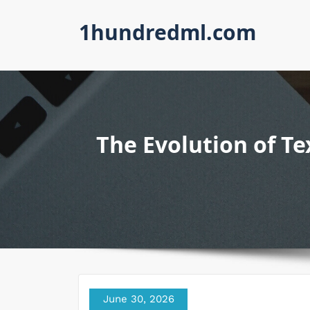
Skip
1hundredml.com
to
content
The Evolution of T
June 30, 2026