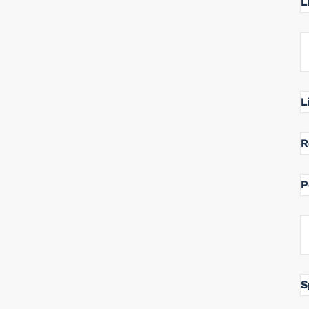
L
L
R
P
S