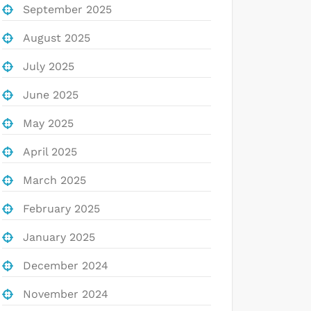
September 2025
August 2025
July 2025
June 2025
May 2025
April 2025
March 2025
February 2025
January 2025
December 2024
November 2024