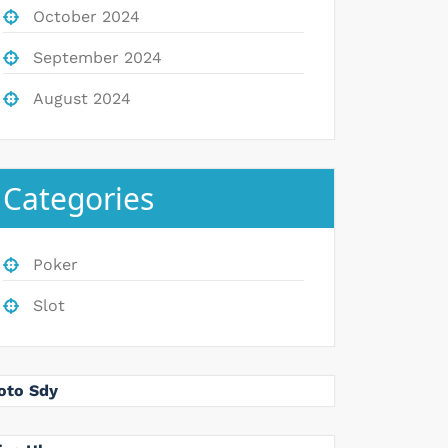
October 2024
September 2024
August 2024
Categories
Poker
Slot
oto Sdy