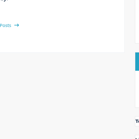
n
 Posts
T