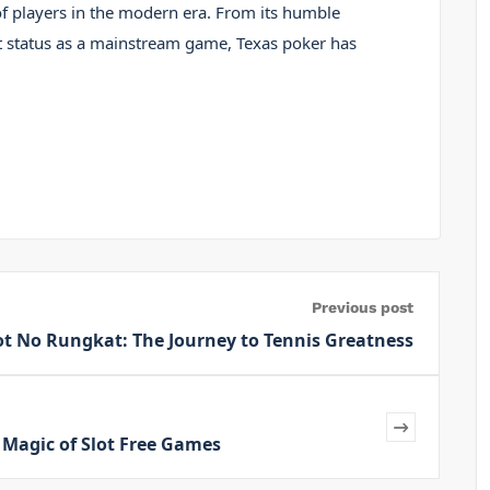
 players in the modern era. From its humble
t status as a mainstream game, Texas poker has
Previous post
ot No Rungkat: The Journey to Tennis Greatness
 Magic of Slot Free Games