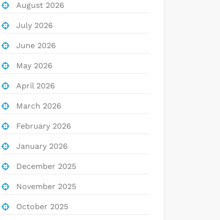
August 2026
July 2026
June 2026
May 2026
April 2026
March 2026
February 2026
January 2026
December 2025
November 2025
October 2025