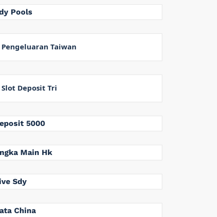
dy Pools
Pengeluaran Taiwan
Slot Deposit Tri
eposit 5000
ngka Main Hk
ive Sdy
ata China