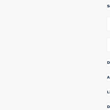
S
D
A
L
D