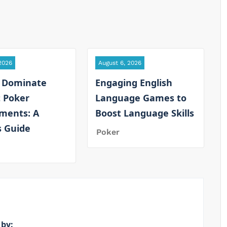
 2026
August 6, 2026
 Dominate
Engaging English
t Poker
Language Games to
ments: A
Boost Language Skills
s Guide
Poker
 by: