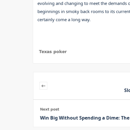
evolving and changing to meet the demands of
beginnings in smoky back rooms to its curren
certainly come a long way.
Texas poker
Sl
Next post
Win Big Without Spending a Dime: The