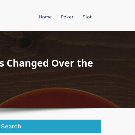
Home
Poker
Slot
as Changed Over the
Search