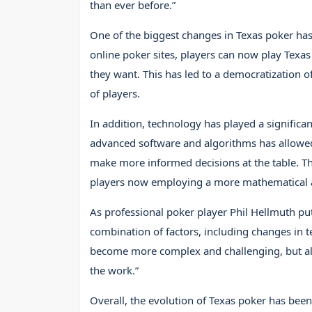
than ever before.”
One of the biggest changes in Texas poker has
online poker sites, players can now play Texa
they want. This has led to a democratization 
of players.
In addition, technology has played a significan
advanced software and algorithms has allowed 
make more informed decisions at the table. This
players now employing a more mathematical a
As professional poker player Phil Hellmuth put
combination of factors, including changes in t
become more complex and challenging, but als
the work.”
Overall, the evolution of Texas poker has been