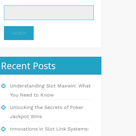
Search
Recent Posts
Understanding Slot Maxwin: What
You Need to Know
Unlocking the Secrets of Poker
Jackpot Wins
Innovations in Slot Link Systems: