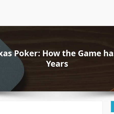
exas Poker: How the Game h
Years