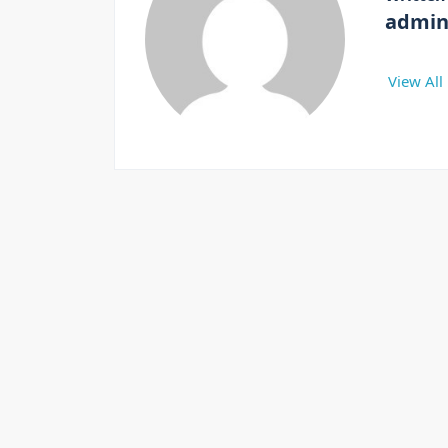
admi
View All