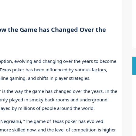
How the Game has Changed Over the
ception, evolving and changing over the years to become
 Texas poker has been influenced by various factors,
line gaming, and shifts in player strategies.
r is the way the game has changed over the years. In the
marily played in smoky back rooms and underground
played by millions of people around the world.
l Negreanu, “The game of Texas poker has evolved
more skilled now, and the level of competition is higher