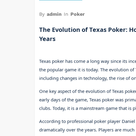
By
admin
In
Poker
The Evolution of Texas Poker: 
Years
Texas poker has come a long way since its in
the popular game it is today. The evolution of
including changes in technology, the rise of on
One key aspect of the evolution of Texas poke
early days of the game, Texas poker was pri
clubs. Today, it is a mainstream game that is 
According to professional poker player Danie
dramatically over the years. Players are much 