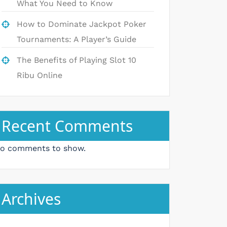
What You Need to Know
How to Dominate Jackpot Poker
Tournaments: A Player’s Guide
The Benefits of Playing Slot 10
Ribu Online
Recent Comments
o comments to show.
Archives