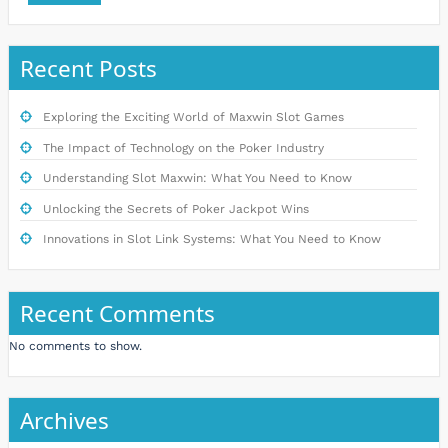
Recent Posts
Exploring the Exciting World of Maxwin Slot Games
The Impact of Technology on the Poker Industry
Understanding Slot Maxwin: What You Need to Know
Unlocking the Secrets of Poker Jackpot Wins
Innovations in Slot Link Systems: What You Need to Know
Recent Comments
No comments to show.
Archives