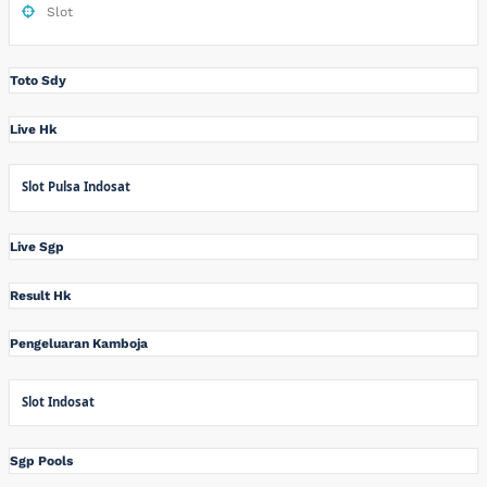
Slot
Toto Sdy
Live Hk
Slot Pulsa Indosat
Live Sgp
Result Hk
Pengeluaran Kamboja
Slot Indosat
Sgp Pools