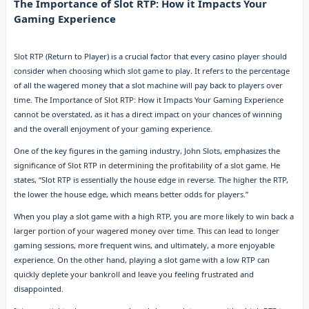
The Importance of Slot RTP: How it Impacts Your
Gaming Experience
Slot RTP (Return to Player) is a crucial factor that every casino player should
consider when choosing which slot game to play. It refers to the percentage
of all the wagered money that a slot machine will pay back to players over
time. The Importance of Slot RTP: How it Impacts Your Gaming Experience
cannot be overstated, as it has a direct impact on your chances of winning
and the overall enjoyment of your gaming experience.
One of the key figures in the gaming industry, John Slots, emphasizes the
significance of Slot RTP in determining the profitability of a slot game. He
states, “Slot RTP is essentially the house edge in reverse. The higher the RTP,
the lower the house edge, which means better odds for players.”
When you play a slot game with a high RTP, you are more likely to win back a
larger portion of your wagered money over time. This can lead to longer
gaming sessions, more frequent wins, and ultimately, a more enjoyable
experience. On the other hand, playing a slot game with a low RTP can
quickly deplete your bankroll and leave you feeling frustrated and
disappointed.