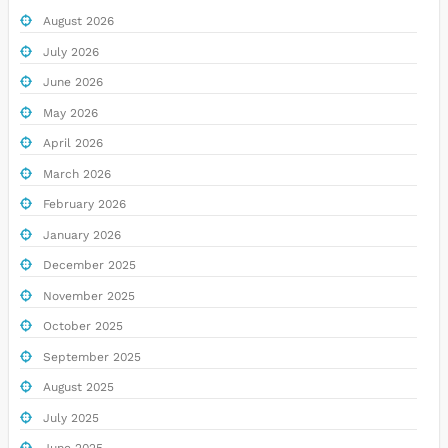
August 2026
July 2026
June 2026
May 2026
April 2026
March 2026
February 2026
January 2026
December 2025
November 2025
October 2025
September 2025
August 2025
July 2025