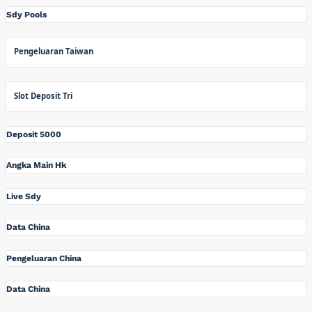
Sdy Pools
Pengeluaran Taiwan
Slot Deposit Tri
Deposit 5000
Angka Main Hk
Live Sdy
Data China
Pengeluaran China
Data China