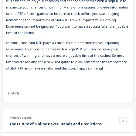
It is essential to do your research and choose slot games with a high RTP to
maximize your chances of winning. Many online casinos provide information
on the RTP of their games, so be sure to check before you start playing.
Remember, the Importance of Slot RTP: How it Impacts Your Gaming
Experience cannot be ignored if you want to have a successful and enjoyable
time at the casino.
In conclusion, Slot RTP plays a crucial role in determining your gaming
experience. By choosing games with a high RTP, you can increase your
chances of winning and have a more enjoyable time at the casino. So next
time you’re looking for a new slot game to play, remember the Importance
of Slot RTP and make an informed decision. Happy spinning!
slot rtp
Previous post
The Future of Online Poker: Trends and Predictions