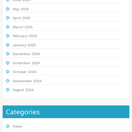
June 2025
May 2025
April 2025
March 2025
February 2025
January 2025
December 2024
November 2024
October 2024
September 2024
August 2024
Categories
Poker