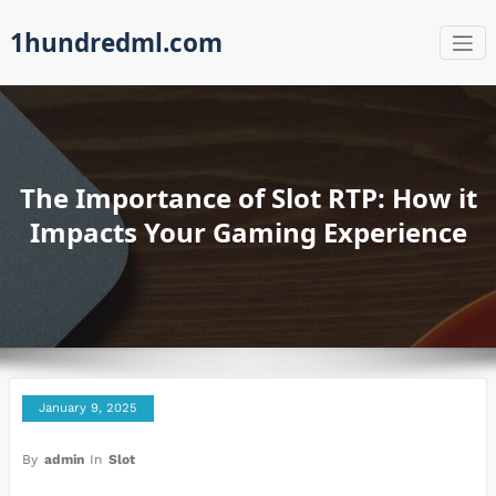
Skip
1hundredml.com
to
content
The Importance of Slot RTP: How it
Impacts Your Gaming Experience
January 9, 2025
By
admin
In
Slot