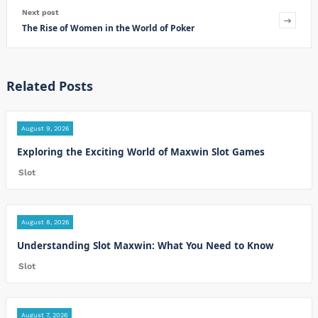
Next post
The Rise of Women in the World of Poker
Related Posts
August 9, 2026
Exploring the Exciting World of Maxwin Slot Games
Slot
August 8, 2026
Understanding Slot Maxwin: What You Need to Know
Slot
August 7, 2026