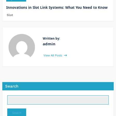
Innovations in Slot Link Systems: What You Need to Know
Slot
Written by:
admin
View All Posts
Search
Search