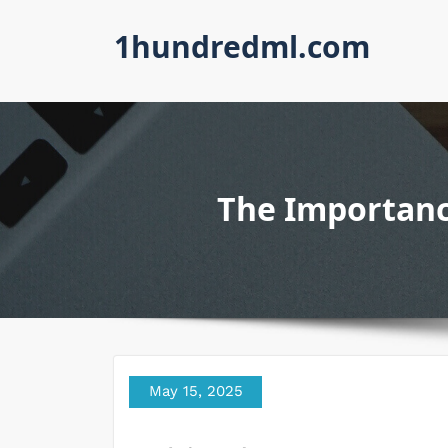
Skip
1hundredml.com
to
content
The Importance
May 15, 2025