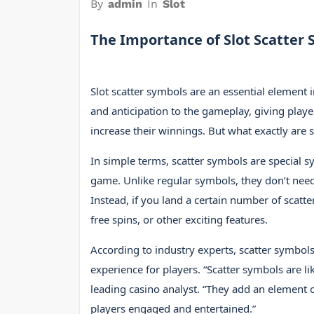
By
admin
In
Slot
The Importance of Slot Scatter 
Slot scatter symbols are an essential element 
and anticipation to the gameplay, giving playe
increase their winnings. But what exactly are
In simple terms, scatter symbols are special s
game. Unlike regular symbols, they don’t need t
Instead, if you land a certain number of scatt
free spins, or other exciting features.
According to industry experts, scatter symbols
experience for players. “Scatter symbols are li
leading casino analyst. “They add an element o
players engaged and entertained.”