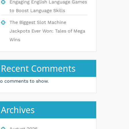
Engaging English Language Games
to Boost Language Skills
The Biggest Slot Machine
Jackpots Ever Won: Tales of Mega
Wins
Recent Comments
o comments to show.
Archives
August 2026