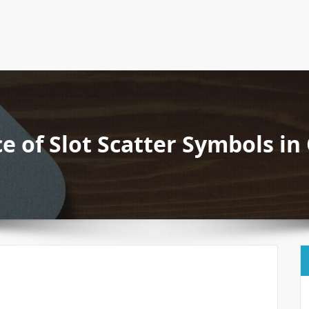
 of Slot Scatter Symbols in