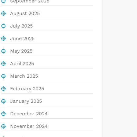
September 2025
August 2025
July 2025
June 2025
May 2025
April 2025
March 2025
February 2025
January 2025
December 2024
November 2024