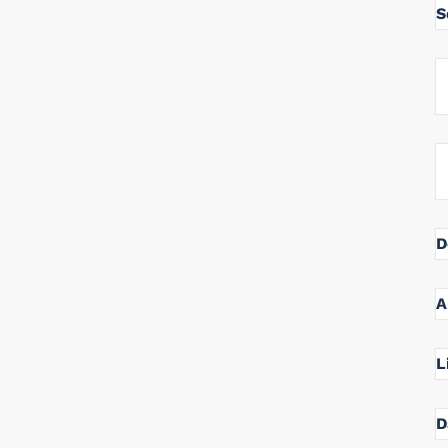
S
D
A
L
D