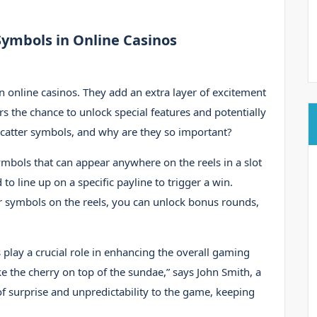
Symbols in Online Casinos
in online casinos. They add an extra layer of excitement
rs the chance to unlock special features and potentially
 scatter symbols, and why are they so important?
ymbols that can appear anywhere on the reels in a slot
o line up on a specific payline to trigger a win.
er symbols on the reels, you can unlock bonus rounds,
 play a crucial role in enhancing the overall gaming
ke the cherry on top of the sundae,” says John Smith, a
f surprise and unpredictability to the game, keeping