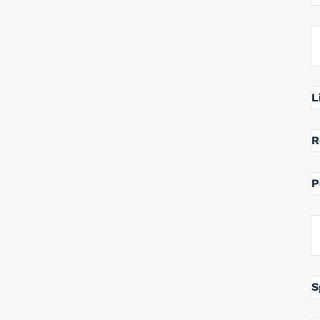
L
R
P
S