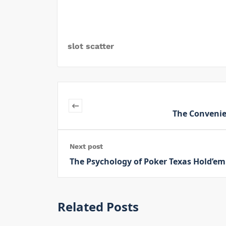
slot scatter
The Convenie
Next post
The Psychology of Poker Texas Hold’e
Related Posts