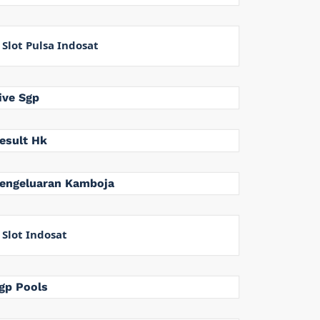
Slot Pulsa Indosat
ive Sgp
esult Hk
engeluaran Kamboja
Slot Indosat
gp Pools