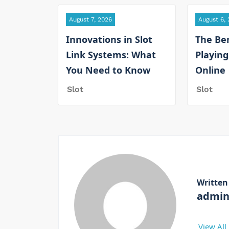
August 7, 2026
August 6,
Innovations in Slot
The Ben
Link Systems: What
Playing
You Need to Know
Online
Slot
Slot
Written
admi
View All