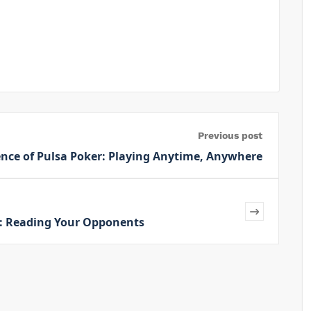
Previous post
nce of Pulsa Poker: Playing Anytime, Anywhere
m: Reading Your Opponents