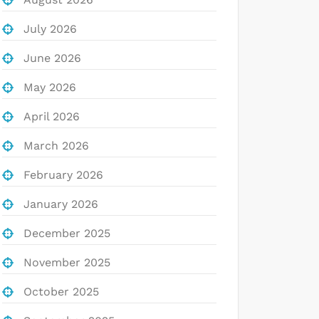
July 2026
June 2026
May 2026
April 2026
March 2026
February 2026
January 2026
December 2025
November 2025
October 2025