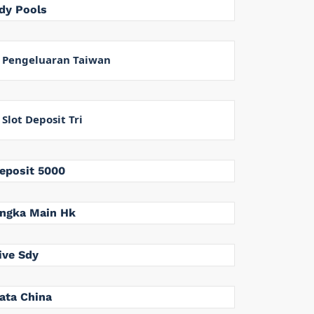
dy Pools
Pengeluaran Taiwan
Slot Deposit Tri
eposit 5000
ngka Main Hk
ive Sdy
ata China