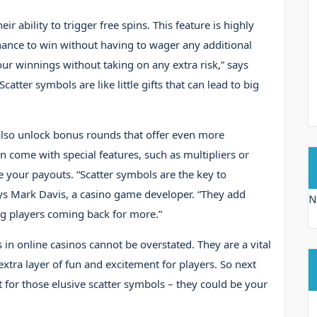
ir ability to trigger free spins. This feature is highly
chance to win without having to wager any additional
ur winnings without taking on any extra risk,” says
catter symbols are like little gifts that can lead to big
 also unlock bonus rounds that offer even more
 come with special features, such as multipliers or
se your payouts. “Scatter symbols are the key to
says Mark Davis, a casino game developer. “They add
N
g players coming back for more.”
 in online casinos cannot be overstated. They are a vital
tra layer of fun and excitement for players. So next
t for those elusive scatter symbols – they could be your