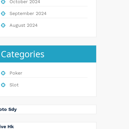
October 2024
September 2024
August 2024
Categories
Poker
Slot
oto Sdy
ive Hk