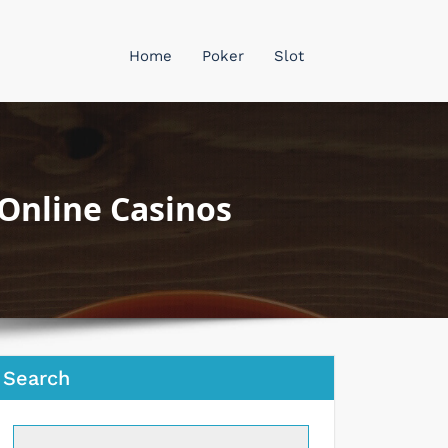
Home
Poker
Slot
 Online Casinos
Search