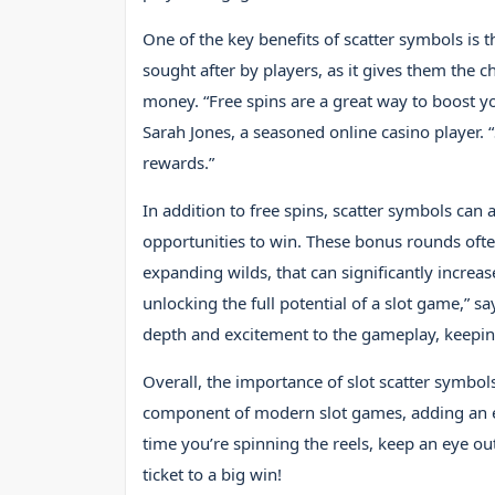
One of the key benefits of scatter symbols is the
sought after by players, as it gives them the 
money. “Free spins are a great way to boost yo
Sarah Jones, a seasoned online casino player. “S
rewards.”
In addition to free spins, scatter symbols can
opportunities to win. These bonus rounds often
expanding wilds, that can significantly increa
unlocking the full potential of a slot game,” 
depth and excitement to the gameplay, keepin
Overall, the importance of slot scatter symbols
component of modern slot games, adding an ex
time you’re spinning the reels, keep an eye ou
ticket to a big win!