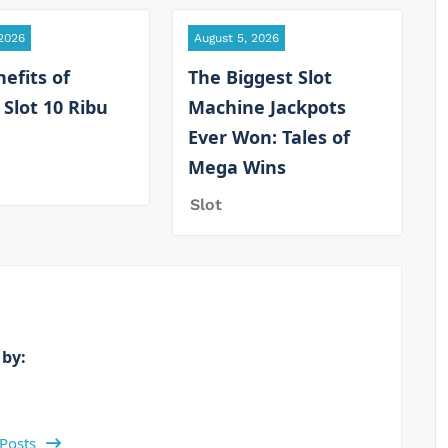
 2026
August 5, 2026
efits of
The Biggest Slot
 Slot 10 Ribu
Machine Jackpots
Ever Won: Tales of
Mega Wins
Slot
 by:
n
 Posts