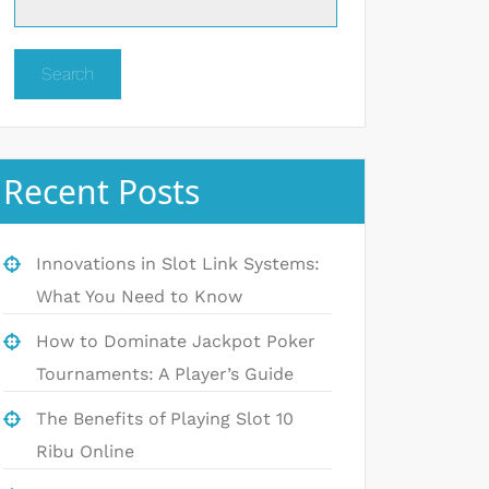
Search
Recent Posts
Innovations in Slot Link Systems:
What You Need to Know
How to Dominate Jackpot Poker
Tournaments: A Player’s Guide
The Benefits of Playing Slot 10
Ribu Online