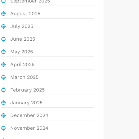
September 2025
August 2025
July 2025
June 2025
May 2025
April 2025
March 2025
February 2025
January 2025
December 2024
November 2024