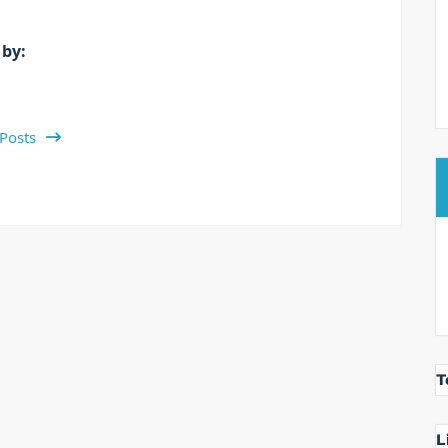
 by:
n
 Posts
T
L