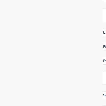
L
R
P
S