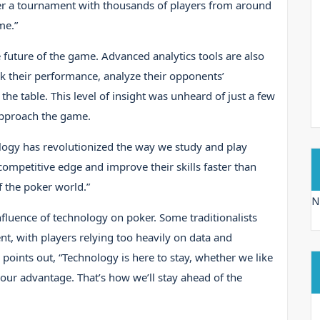
nter a tournament with thousands of players from around
me.”
he future of the game. Advanced analytics tools are also
ack their performance, analyze their opponents’
he table. This level of insight was unheard of just a few
approach the game.
ology has revolutionized the way we study and play
 competitive edge and improve their skills faster than
of the poker world.”
N
influence of technology on poker. Some traditionalists
t, with players relying too heavily on data and
points out, “Technology is here to stay, whether we like
to our advantage. That’s how we’ll stay ahead of the