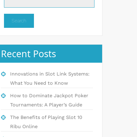
Search
Recent Posts
Innovations in Slot Link Systems:
What You Need to Know
How to Dominate Jackpot Poker
Tournaments: A Player’s Guide
The Benefits of Playing Slot 10
Ribu Online