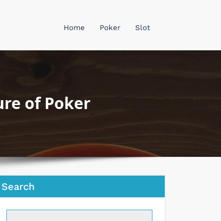
Home
Poker
Slot
ure of Poker
Search