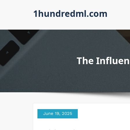
Skip
1hundredml.com
to
content
The Influen
June 19, 2025