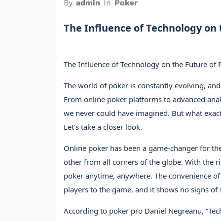
By
admin
In
Poker
The Influence of Technology on 
The Influence of Technology on the Future of 
The world of poker is constantly evolving, and
From online poker platforms to advanced analy
we never could have imagined. But what exactl
Let’s take a closer look.
Online poker has been a game-changer for the
other from all corners of the globe. With the 
poker anytime, anywhere. The convenience of 
players to the game, and it shows no signs of
According to poker pro Daniel Negreanu, “Te