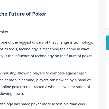
the Future of Poker
Poker
 one of the biggest drivers of that change is technology.
tics tools, technology is reshaping the game in ways
y is the influence of technology on the future of poker?
 industry, allowing players to compete against each
rise of mobile gaming, players can now enjoy a hand of
online poker has attracted a whole new generation of
 slowing down.
chnology has made poker more accessible than ever