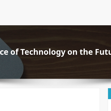
ce of Technology on the Fut