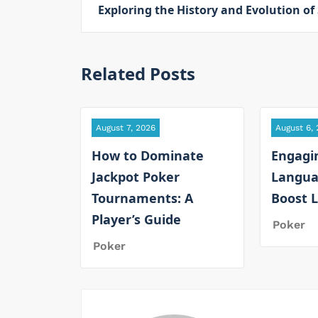
Exploring the History and Evolution of
Related Posts
August 7, 2026
August 6,
How to Dominate
Engagi
Jackpot Poker
Langua
Tournaments: A
Boost L
Player’s Guide
Poker
Poker