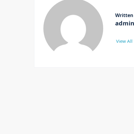
Written
admi
View All