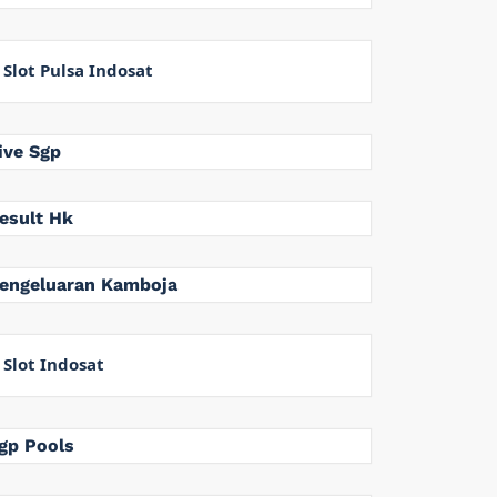
Slot Pulsa Indosat
ive Sgp
esult Hk
engeluaran Kamboja
Slot Indosat
gp Pools