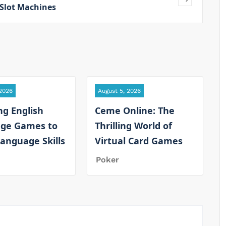
 Slot Machines
 2026
August 5, 2026
ng English
Ceme Online: The
ge Games to
Thrilling World of
anguage Skills
Virtual Card Games
Poker