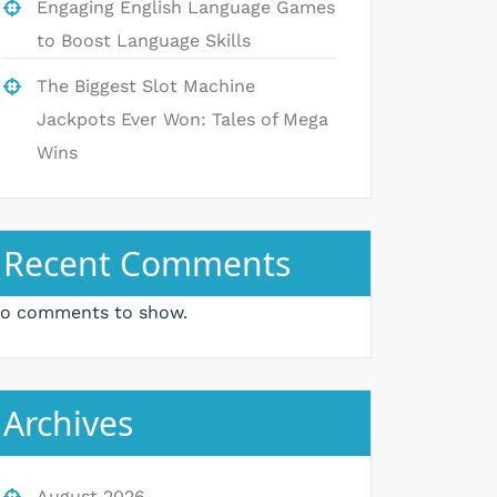
Engaging English Language Games
to Boost Language Skills
The Biggest Slot Machine
Jackpots Ever Won: Tales of Mega
Wins
Recent Comments
o comments to show.
Archives
August 2026