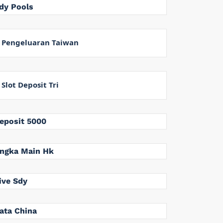
dy Pools
Pengeluaran Taiwan
Slot Deposit Tri
eposit 5000
ngka Main Hk
ive Sdy
ata China