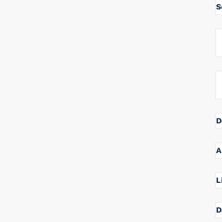
S
D
A
L
D