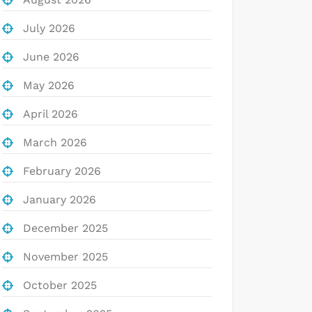
July 2026
June 2026
May 2026
April 2026
March 2026
February 2026
January 2026
December 2025
November 2025
October 2025