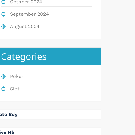
October 2024
September 2024
August 2024
Categories
Poker
Slot
oto Sdy
ive Hk