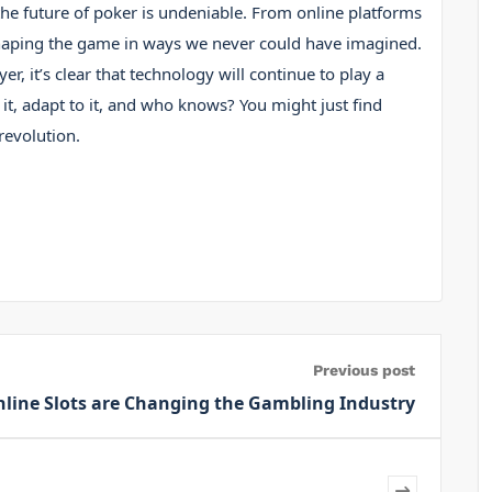
the future of poker is undeniable. From online platforms
eshaping the game in ways we never could have imagined.
r, it’s clear that technology will continue to play a
 it, adapt to it, and who knows? You might just find
revolution.
Previous post
line Slots are Changing the Gambling Industry