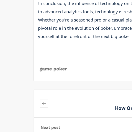
In conclusion, the influence of technology on 
to advanced analytics tools, technology is r
Whether you’re a seasoned pro or a casual playe
pivotal role in the evolution of poker. Embrace
yourself at the forefront of the next big poker 
game poker
How On
Next post