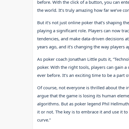
before. With the click of a button, you can e
the world. It’s truly amazing how far we’ve co
But it’s not just online poker that’s shaping t
playing a significant role. Players can now tr
tendencies, and make data-driven decisions at t
years ago, and it’s changing the way players 
As poker coach Jonathan Little puts it, “Techn
poker. With the right tools, players can gain a
ever before. It’s an exciting time to be a part 
Of course, not everyone is thrilled about the 
argue that the game is losing its human elemen
algorithms. But as poker legend Phil Hellmuth 
it or not. The key is to embrace it and use it 
curve.”