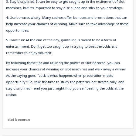
3. Stay disciplined: It can be easy to get caught up in the excitement of slot
machines, but it’s important to stay disciplined and stick to your strategy.
4. Use bonuses wisely: Many casinos offer bonuses and promotions that can
help increase your chances of winning. Make sure to take advantage of these
opportunities.
5. Have fun: At the end of the day, gambling is meant to be a form of
entertainment. Don’t get too caught up in trying to beat the odds and
remember to enjoy yourself.
By following these tips and utilizing the power of Slot Bocoran, you can
increase your chances of winning on slot machines and walk away a winner.
As the saying goes, “Luck is what happens when preparation meets
opportunity.” So, take the time to study the patterns, bet strategically, and
stay disciplined – and you just might find yourself beating the odds at the
casino.
slot bocoran