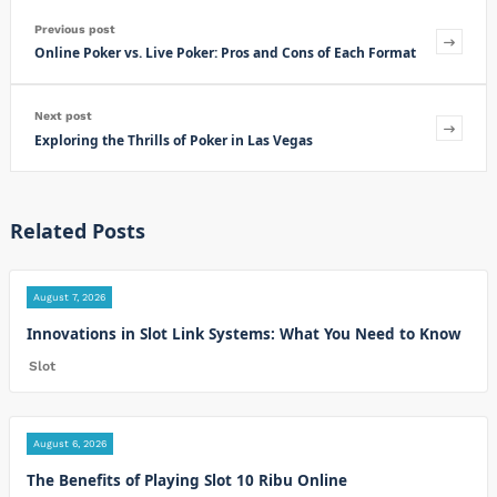
Previous post
Online Poker vs. Live Poker: Pros and Cons of Each Format
Next post
Exploring the Thrills of Poker in Las Vegas
Related Posts
August 7, 2026
Innovations in Slot Link Systems: What You Need to Know
Slot
August 6, 2026
The Benefits of Playing Slot 10 Ribu Online