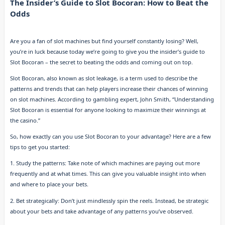
The Insider’s Guide to Slot Bocoran: How to Beat the
Odds
Are you a fan of slot machines but find yourself constantly losing? Well,
you’re in luck because today we’re going to give you the insider’s guide to
Slot Bocoran – the secret to beating the odds and coming out on top.
Slot Bocoran, also known as slot leakage, is a term used to describe the
patterns and trends that can help players increase their chances of winning
on slot machines. According to gambling expert, John Smith, “Understanding
Slot Bocoran is essential for anyone looking to maximize their winnings at
the casino.”
So, how exactly can you use Slot Bocoran to your advantage? Here are a few
tips to get you started:
1. Study the patterns: Take note of which machines are paying out more
frequently and at what times. This can give you valuable insight into when
and where to place your bets.
2. Bet strategically: Don’t just mindlessly spin the reels. Instead, be strategic
about your bets and take advantage of any patterns you’ve observed.