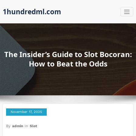
Skip
1hundredml.com
to
content
The Insider’s Guide to Slot Bocoran:
How to Beat the Odds
November 17, 2025
By
admin
In
Slot