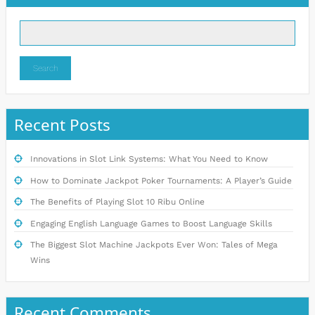
Search
Recent Posts
Innovations in Slot Link Systems: What You Need to Know
How to Dominate Jackpot Poker Tournaments: A Player’s Guide
The Benefits of Playing Slot 10 Ribu Online
Engaging English Language Games to Boost Language Skills
The Biggest Slot Machine Jackpots Ever Won: Tales of Mega
Wins
Recent Comments