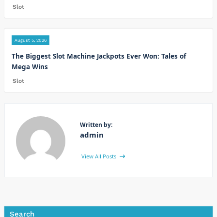
Slot
August 5, 2026
The Biggest Slot Machine Jackpots Ever Won: Tales of
Mega Wins
Slot
Written by:
admin
View All Posts
Search