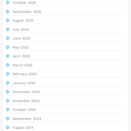
October 2025
September 2025
August 2025
July 2025
June 2025
May 2025
April 2025
March 2025
February 2025
January 2025
December 2024
November 2024
October 2024
September 2024
August 2024