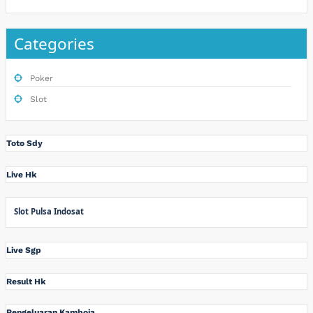
Categories
Poker
Slot
Toto Sdy
Live Hk
Slot Pulsa Indosat
Live Sgp
Result Hk
Pengeluaran Kamboja