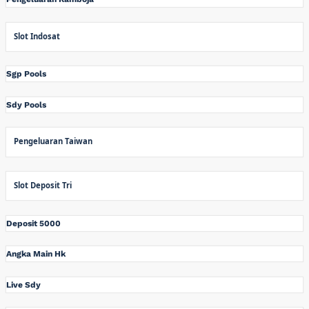
Slot Indosat
Sgp Pools
Sdy Pools
Pengeluaran Taiwan
Slot Deposit Tri
Deposit 5000
Angka Main Hk
Live Sdy