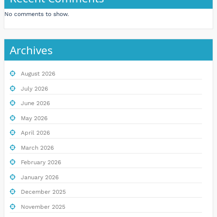
No comments to show.
Archives
August 2026
July 2026
June 2026
May 2026
April 2026
March 2026
February 2026
January 2026
December 2025
November 2025