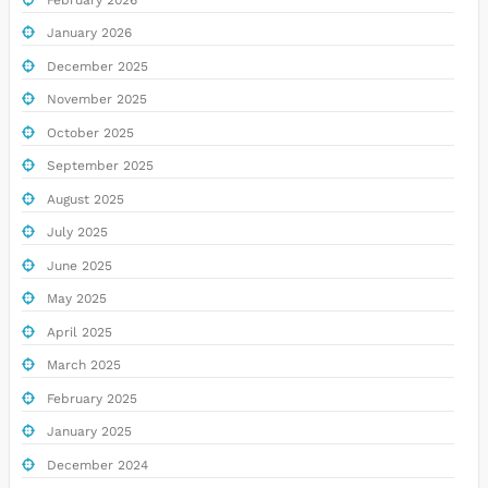
January 2026
December 2025
November 2025
October 2025
September 2025
August 2025
July 2025
June 2025
May 2025
April 2025
March 2025
February 2025
January 2025
December 2024