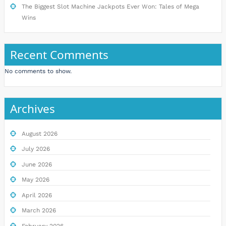
The Biggest Slot Machine Jackpots Ever Won: Tales of Mega
Wins
Recent Comments
No comments to show.
Archives
August 2026
July 2026
June 2026
May 2026
April 2026
March 2026
February 2026