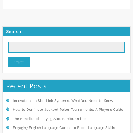
Search
Search
Recent Posts
Innovations in Slot Link Systems: What You Need to Know
How to Dominate Jackpot Poker Tournaments: A Player’s Guide
The Benefits of Playing Slot 10 Ribu Online
Engaging English Language Games to Boost Language Skills