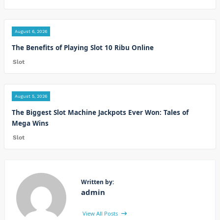
August 6, 2026
The Benefits of Playing Slot 10 Ribu Online
Slot
August 5, 2026
The Biggest Slot Machine Jackpots Ever Won: Tales of
Mega Wins
Slot
Written by:
admin
View All Posts