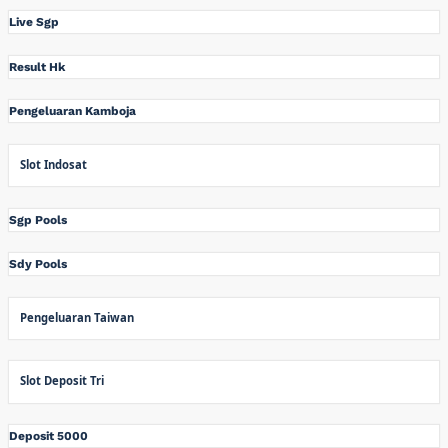
Live Sgp
Result Hk
Pengeluaran Kamboja
Slot Indosat
Sgp Pools
Sdy Pools
Pengeluaran Taiwan
Slot Deposit Tri
Deposit 5000