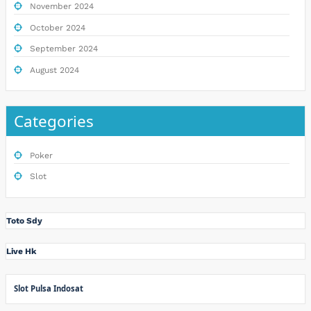
November 2024
October 2024
September 2024
August 2024
Categories
Poker
Slot
Toto Sdy
Live Hk
Slot Pulsa Indosat