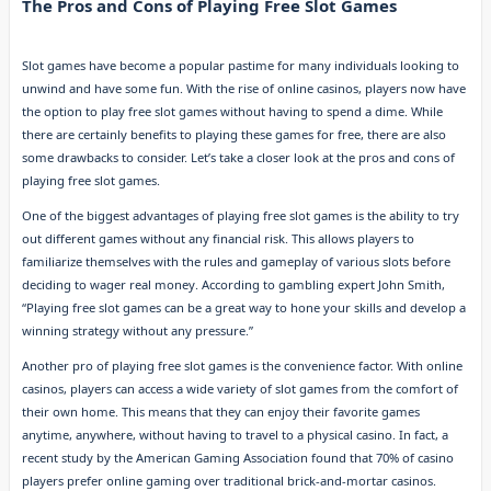
The Pros and Cons of Playing Free Slot Games
Slot games have become a popular pastime for many individuals looking to
unwind and have some fun. With the rise of online casinos, players now have
the option to play free slot games without having to spend a dime. While
there are certainly benefits to playing these games for free, there are also
some drawbacks to consider. Let’s take a closer look at the pros and cons of
playing free slot games.
One of the biggest advantages of playing free slot games is the ability to try
out different games without any financial risk. This allows players to
familiarize themselves with the rules and gameplay of various slots before
deciding to wager real money. According to gambling expert John Smith,
“Playing free slot games can be a great way to hone your skills and develop a
winning strategy without any pressure.”
Another pro of playing free slot games is the convenience factor. With online
casinos, players can access a wide variety of slot games from the comfort of
their own home. This means that they can enjoy their favorite games
anytime, anywhere, without having to travel to a physical casino. In fact, a
recent study by the American Gaming Association found that 70% of casino
players prefer online gaming over traditional brick-and-mortar casinos.