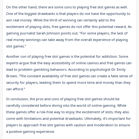
On the other hand, there are some cons to playing free slot games as well.
One of the biggest drawbacks is that players do not have the opportunity to
win real money. While the thrill of winning can certainly add to the
excitement of playing slots, free games do not offer this potential reward. As
gaming journalist Sarah Johnson points out, “For some players, the lack of
real money winnings can take away from the overall experience of playing
slot games.”
Another con of playing free slot games is the potential for addiction. Some
experts argue that the easy accessibility of online casinos and free games can
lead to problem gambling behaviors. According to psychologist Dr. Emily
Brown, “The constant availability of free slot games can create a false sense of
security for players, leading them to spend more time and money than they
can afford.”
In conclusion, the pros and cons of playing free slot games should be
carefully considered before diving into the world of online gaming. While
these games offer a risk-free way to enjoy the excitement of slots, they also
come with limitations and potential drawbacks. Ultimately, it’s important for
players to approach free slot games with caution and moderation to ensure
a positive gaming experience.