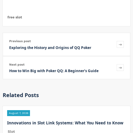
free slot
Previous post
Exploring the History and Origins of QQ Poker
Next post
How to Win Big with Poker QQ: A Beginner’s Guide
Related Posts
August 7, 2026
Innovations in Slot Link Systems: What You Need to Know
Slot