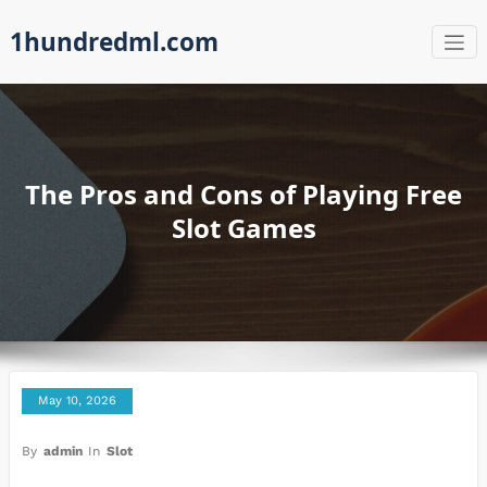
Skip
1hundredml.com
to
content
The Pros and Cons of Playing Free
Slot Games
May 10, 2026
By
admin
In
Slot