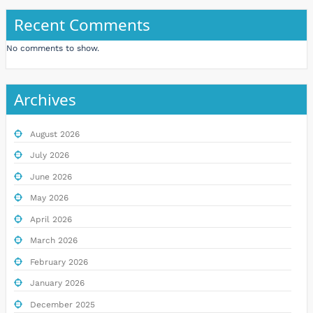
Recent Comments
No comments to show.
Archives
August 2026
July 2026
June 2026
May 2026
April 2026
March 2026
February 2026
January 2026
December 2025