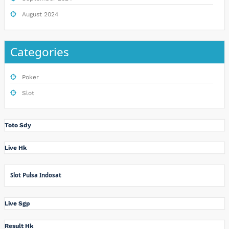
August 2024
Categories
Poker
Slot
Toto Sdy
Live Hk
Slot Pulsa Indosat
Live Sgp
Result Hk