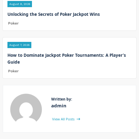
August 8, 2026
Unlocking the Secrets of Poker Jackpot Wins
Poker
August 7, 2026
How to Dominate Jackpot Poker Tournaments: A Player’s
Guide
Poker
Written by:
admin
View All Posts