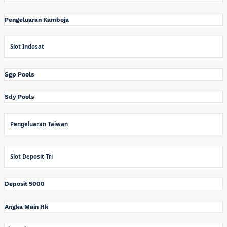
Pengeluaran Kamboja
Slot Indosat
Sgp Pools
Sdy Pools
Pengeluaran Taiwan
Slot Deposit Tri
Deposit 5000
Angka Main Hk