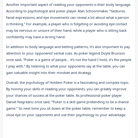
Another important aspect of reading your opponents is their body language.
According to psychologist and poker player Alan Schoonmaker, “Gestures,
facial expressions, and eye movements can reveal a lot about what a person
is thinking.” For example, a player who is fidgeting or avoiding eye contact
may be nervous or unsure of their hand, while a player who is sitting back
confidently may have a strong hand.
In addition to body language and betting patterns, it’s also important to pay
attention to your opponents’ verbal cues. As poker legend Doyle Brunson
once said, “Poker is a game of people… it’s not the hand I hold, it’s the people
I play with.” By listening to what your opponents say at the table, you can
gain valuable insight into their mindset and strategy.
Overall, the psychology of Holdem Poker is a fascinating and complex topic.
By honing your skills in reading your opponents, you can greatly improve
your chances of success at the poker table. As professional poker player
Daniel Negreanu once said, “Poker is a skill game pretending to be a chance
game.” So next time you sit down at the poker table, remember to keep a
close eye on your opponents and use their psychology to your advantage.