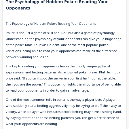
The Psychology of Holdem Poker: Reading Your
Opponents
The Psychology of Holdem Poker: Reading Your Opponents
Poker is not just a game of skill and luck, but also a game of psychology.
Understanding the psychology of your opponents can give you a huge edge
at the poker table. In Texas Holdem, one of the most popular poker
variations, being able to read your opponents can make all the difference
between winning and losing.
The key to reading your opponents lies in their body language, facial
expressions, and betting patterns. As renowned poker player Phil Hellmuth
once said, “If you can’t spot the sucker in your first half hour at the table,
then you are the sucker.” This quote highlights the importance of being able
to read your opponents in order to gain an advantage.
One of the most common tells in poker is the way a player bets. A player
who suddenly starts betting aggressively may be trying to bluff their way to
victory, while a player who hesitates before betting may have a strong hand.
By paying attention to these betting patterns, you can get a better sense of
what your opponents are holding.