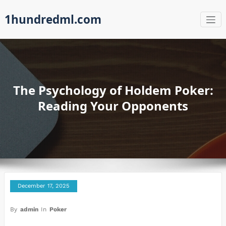
Skip
1hundredml.com
to
content
The Psychology of Holdem Poker:
Reading Your Opponents
December 17, 2025
By
admin
In
Poker