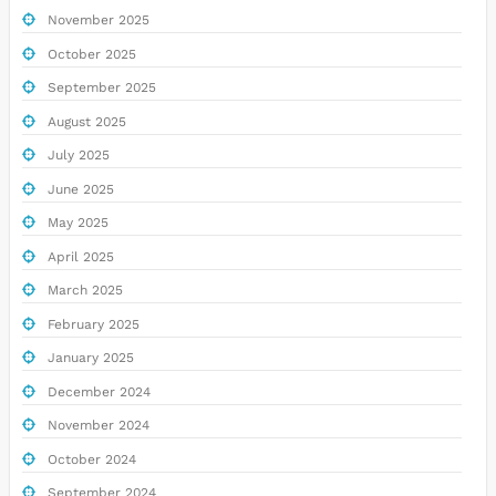
November 2025
October 2025
September 2025
August 2025
July 2025
June 2025
May 2025
April 2025
March 2025
February 2025
January 2025
December 2024
November 2024
October 2024
September 2024