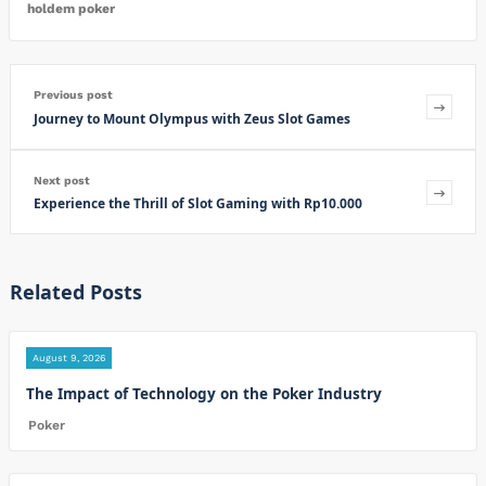
holdem poker
Previous post
Journey to Mount Olympus with Zeus Slot Games
Next post
Experience the Thrill of Slot Gaming with Rp10.000
Related Posts
August 9, 2026
The Impact of Technology on the Poker Industry
Poker