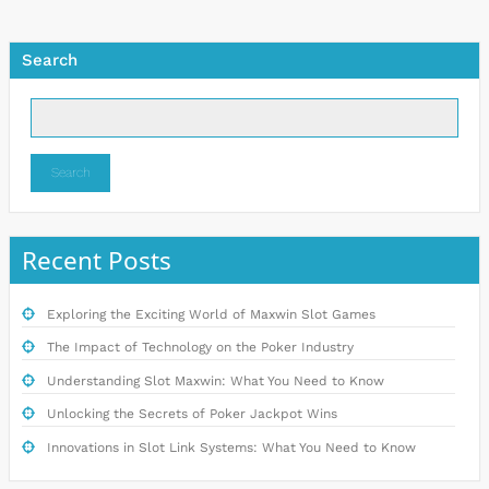
Search
Search
Recent Posts
Exploring the Exciting World of Maxwin Slot Games
The Impact of Technology on the Poker Industry
Understanding Slot Maxwin: What You Need to Know
Unlocking the Secrets of Poker Jackpot Wins
Innovations in Slot Link Systems: What You Need to Know