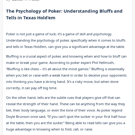
The Psychology of Poker: Understanding Bluffs and
Tells in Texas Hold’em
Poker is not just a game of luck; it’s a game of skill and psychology.
Understanding the psychology of poker, specifically when it comes to bluffs
and tells in Texas Hold’em, can give you a significant advantage at the table.
Bluffing is a crucial aspect of poker, and knowing when and how to bluff can
make or break your game. According to poker expert Phil Hellmuth,
“Bluffing is like chess – it’s all about the mind games.” Bluffing is essentially
when you bet or raise with a weak hand in order to deceive your opponents
into thinking you have a strong hand. It’s a risky move, but when done
correctly, it can pay off big time.
On the other hand, tells are the subtle cues that players give off that can
reveal the strength of their hand. These can be anything from the way they
bet, their body language, or even the tone of their voice. As poker legend
Doyle Brunson once said, “If you can’t spot the sucker in your first half-hour
at the table, then you are the sucker.” Being able to read tells can give you a
huge advantage in knowing when to fold, call, or raise.