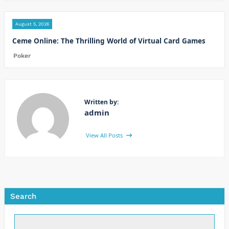
August 5, 2026
Ceme Online: The Thrilling World of Virtual Card Games
Poker
Written by:
admin
View All Posts
Search