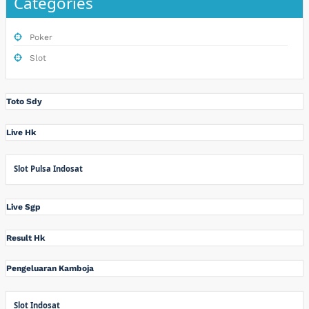
Categories
Poker
Slot
Toto Sdy
Live Hk
Slot Pulsa Indosat
Live Sgp
Result Hk
Pengeluaran Kamboja
Slot Indosat