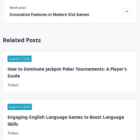
Next post
Innovative Features in Modern Slot Games
Related Posts
August 7, 2026
How to Dominate Jackpot Poker Tournaments: A Player’s
Guide
Poker
August 6, 2026
Engaging English Language Games to Boost Language
Skills
Poker