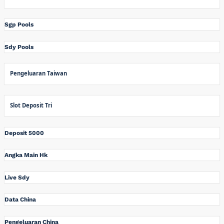
Sgp Pools
Sdy Pools
Pengeluaran Taiwan
Slot Deposit Tri
Deposit 5000
Angka Main Hk
Live Sdy
Data China
Pengeluaran China