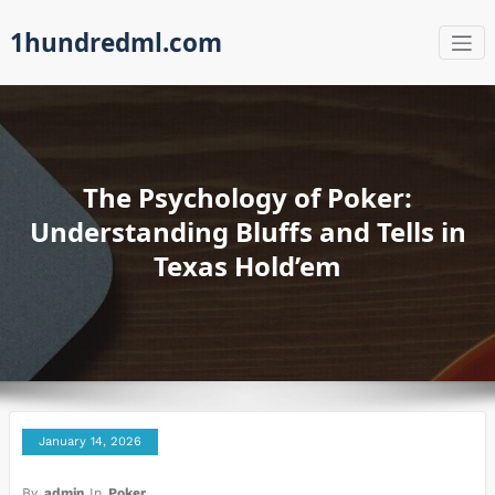
Skip
1hundredml.com
to
content
The Psychology of Poker:
Understanding Bluffs and Tells in
Texas Hold’em
January 14, 2026
By
admin
In
Poker