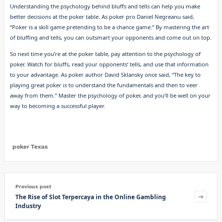
Understanding the psychology behind bluffs and tells can help you make
better decisions at the poker table. As poker pro Daniel Negreanu said,
“Poker is a skill game pretending to be a chance game.” By mastering the art
of bluffing and tells, you can outsmart your opponents and come out on top.
So next time you’re at the poker table, pay attention to the psychology of
poker. Watch for bluffs, read your opponents’ tells, and use that information
to your advantage. As poker author David Sklansky once said, “The key to
playing great poker is to understand the fundamentals and then to veer
away from them.” Master the psychology of poker, and you’ll be well on your
way to becoming a successful player.
poker Texas
Previous post
The Rise of Slot Terpercaya in the Online Gambling
Industry