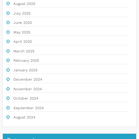
August 2025
July 2025
June 2025
May 2025
April 2025
March 2025
February 2025
January 2025
December 2024
November 2024
October 2024
September 2024
August 2024