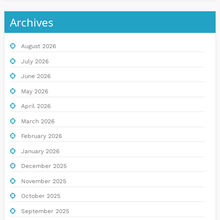
Archives
August 2026
July 2026
June 2026
May 2026
April 2026
March 2026
February 2026
January 2026
December 2025
November 2025
October 2025
September 2025