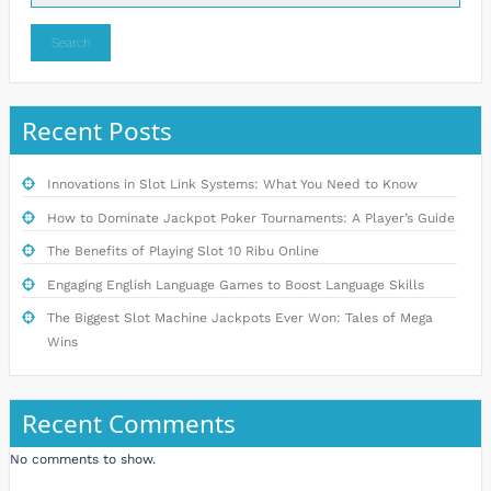
Search
Recent Posts
Innovations in Slot Link Systems: What You Need to Know
How to Dominate Jackpot Poker Tournaments: A Player’s Guide
The Benefits of Playing Slot 10 Ribu Online
Engaging English Language Games to Boost Language Skills
The Biggest Slot Machine Jackpots Ever Won: Tales of Mega
Wins
Recent Comments
No comments to show.