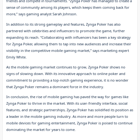
friends and compete in tournaments. “Zynga Poker has managed to create a
sense of community among its players, which keeps them coming back for
more,” says gaming analyst Sarah Johnson.
In addition to its strong gameplay and features, Zynga Poker has also
partnered with celebrities and influencers to promote the game, further
expanding its reach. “Collaborating with influencers has been a key strategy
for Zynga Poker, allowing them to tap into new audiences and increase their
visibility in the competitive mobile gaming market,” says marketing expert
Emily White.
As the mobile gaming market continues to grow, Zynga Poker shows no
signs of slowing down. With its innovative approach to online poker and
commitment to providing a top-notch gaming experience, it is no wonder
that Zynga Poker remains a dominant force in the industry.
In conclusion, the rise of mobile gaming has paved the way for games like
Zynga Poker to thrive in the market. With its user-friendly interface, social
features, and strategic partnerships, Zynga Poker has solidified its position as
a leader in the mobile gaming industry. As more and more people turn to
mobile devices for gaming entertainment, Zynga Poker is poised to continue
dominating the market for years to come.