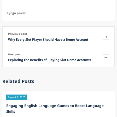
Zynga poker
Previous post
Why Every Slot Player Should Have a Demo Account
Next post
Exploring the Benefits of Playing Slot Demo Accounts
Related Posts
August 6, 2026
Engaging English Language Games to Boost Language
Skills