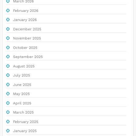
March 2026
February 2026
January 2026
December 2025
November 2025
October 2025
September 2025
August 2025
July 2025
June 2025
May 2025
April 2025
March 2025
February 2025
January 2025