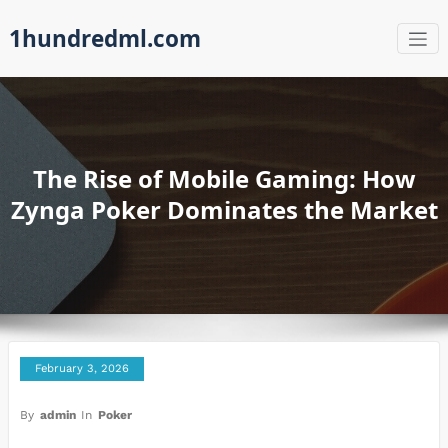
Skip
1hundredml.com
to
content
The Rise of Mobile Gaming: How
Zynga Poker Dominates the Market
February 3, 2026
By
admin
In
Poker