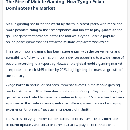
The Rise of Mobile Gaming: How Zynga Poker
Dominates the Market
Mobile gaming has taken the world by storm in recent years, with more and
more people turning to their smartphones and tablets to play games on the
go. One game that has dominated the market is Zynga Poker, a popular
online poker game that has attracted millions of players worldwide.
The rise of mobile gaming has been exponential, with the convenience and
accessibility of playing games on mobile devices appealing to a wide range of
people. According to a report by Newzoo, the global mobile gaming market
is expected to reach $165 billion by 2023, highlighting the massive growth of
the industry.
Zynga Poker, in particular, has seen immense success in the mobile gaming
market. With over 100 million downloads on the Google Play Store alone, the
game has a dedicated fanbase that continues to grow. “Zynga Poker has been
a pioneer in the mobile gaming industry, offering a seamless and engaging
experience for players,” says gaming expert John Smith.
The success of Zynga Poker can be attributed to its user-friendly interface,
frequent updates, and social features that allow players to connect with