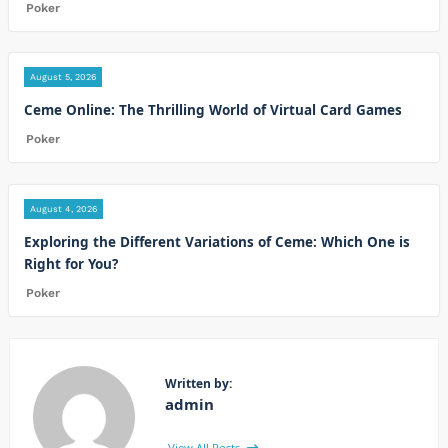
Poker
August 5, 2026
Ceme Online: The Thrilling World of Virtual Card Games
Poker
August 4, 2026
Exploring the Different Variations of Ceme: Which One is
Right for You?
Poker
Written by:
admin
View All Posts