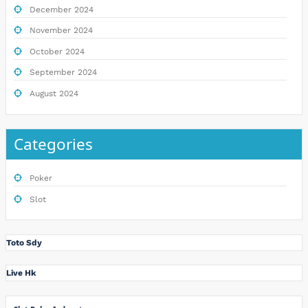
December 2024
November 2024
October 2024
September 2024
August 2024
Categories
Poker
Slot
Toto Sdy
Live Hk