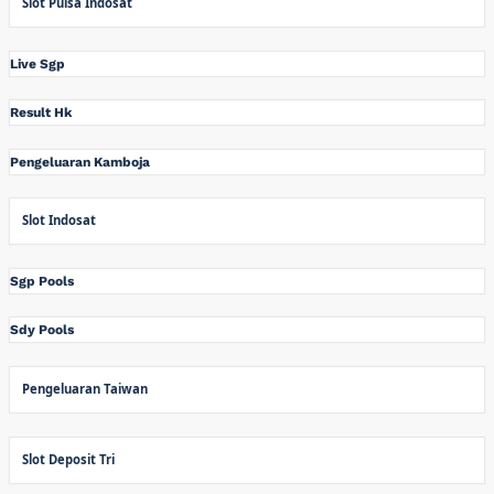
Slot Pulsa Indosat
Live Sgp
Result Hk
Pengeluaran Kamboja
Slot Indosat
Sgp Pools
Sdy Pools
Pengeluaran Taiwan
Slot Deposit Tri