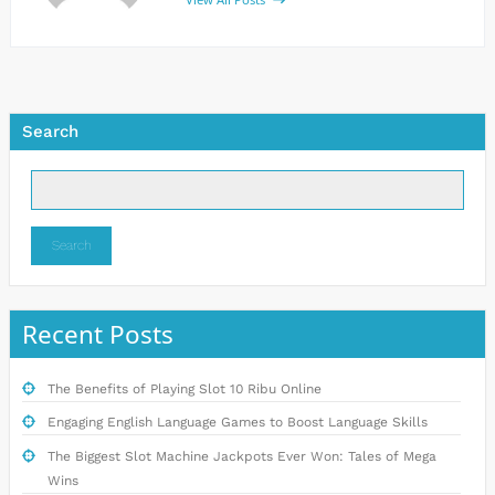
Search
Search
Recent Posts
The Benefits of Playing Slot 10 Ribu Online
Engaging English Language Games to Boost Language Skills
The Biggest Slot Machine Jackpots Ever Won: Tales of Mega
Wins