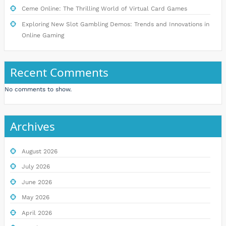
Ceme Online: The Thrilling World of Virtual Card Games
Exploring New Slot Gambling Demos: Trends and Innovations in
Online Gaming
Recent Comments
No comments to show.
Archives
August 2026
July 2026
June 2026
May 2026
April 2026