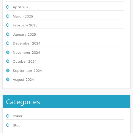
April 2025
March 2025
February 2025
January 2025
December 2024
November 2024
October 2024
September 2024
August 2024
Categories
Poker
Slot