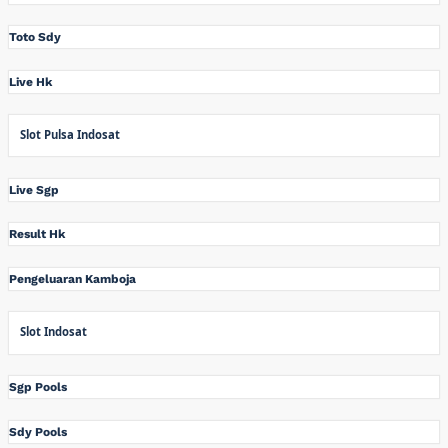
Toto Sdy
Live Hk
Slot Pulsa Indosat
Live Sgp
Result Hk
Pengeluaran Kamboja
Slot Indosat
Sgp Pools
Sdy Pools