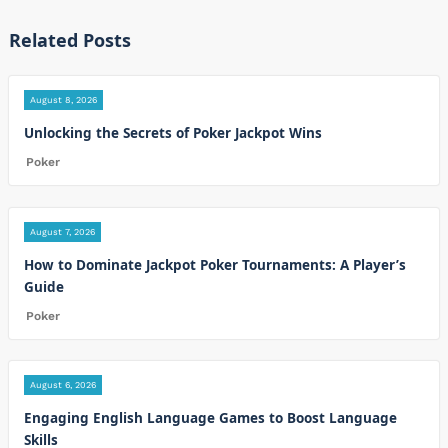
Related Posts
August 8, 2026
Unlocking the Secrets of Poker Jackpot Wins
Poker
August 7, 2026
How to Dominate Jackpot Poker Tournaments: A Player’s
Guide
Poker
August 6, 2026
Engaging English Language Games to Boost Language
Skills