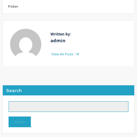
Poker
Written by:
admin
View All Posts
Search
Search