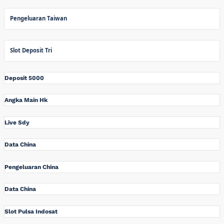
Pengeluaran Taiwan
Slot Deposit Tri
Deposit 5000
Angka Main Hk
Live Sdy
Data China
Pengeluaran China
Data China
Slot Pulsa Indosat