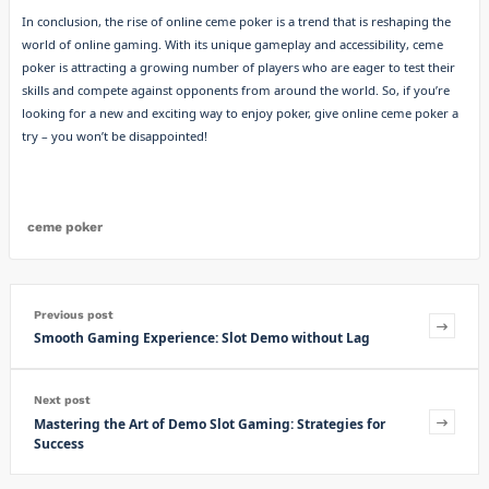
In conclusion, the rise of online ceme poker is a trend that is reshaping the
world of online gaming. With its unique gameplay and accessibility, ceme
poker is attracting a growing number of players who are eager to test their
skills and compete against opponents from around the world. So, if you’re
looking for a new and exciting way to enjoy poker, give online ceme poker a
try – you won’t be disappointed!
ceme poker
Previous post
Smooth Gaming Experience: Slot Demo without Lag
Next post
Mastering the Art of Demo Slot Gaming: Strategies for
Success