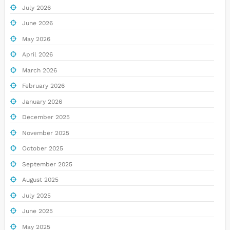
July 2026
June 2026
May 2026
April 2026
March 2026
February 2026
January 2026
December 2025
November 2025
October 2025
September 2025
August 2025
July 2025
June 2025
May 2025