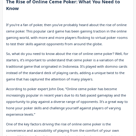
The Rise of Online Ceme Poker: What You Need to
Know
If you’re a fan of poker, then you’ve probably heard about the rise of online
ceme poker. This popular card game has been gaining traction in the online
gaming world, with more and more players flocking to virtual poker rooms
to test their skills against opponents from around the globe.
So, what do you need to know about the rise of online ceme poker? Well, for
starters, it’s important to understand that ceme poker is a variation of the
traditional game that originated in Indonesia. It’s played with domino cards
instead of the standard deck of playing cards, adding a unique twist to the
game that has captured the attention of many players.
According to poker expert John Doe, “Online ceme poker has become
increasingly popular in recent years due to its fast-paced gameplay and the
opportunity to play against a diverse range of opponents. It’s a great way to
hone your poker skills and challenge yourself against players of varying
experience levels.”
One of the key factors driving the rise of online ceme poker is the
convenience and accessibility of playing from the comfort of your own