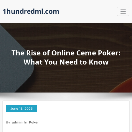
Skip
1hundredml.com
to
content
The Rise of Online Ceme Poker:
What You Need to Know
June 18, 2026
By
admin
In
Poker