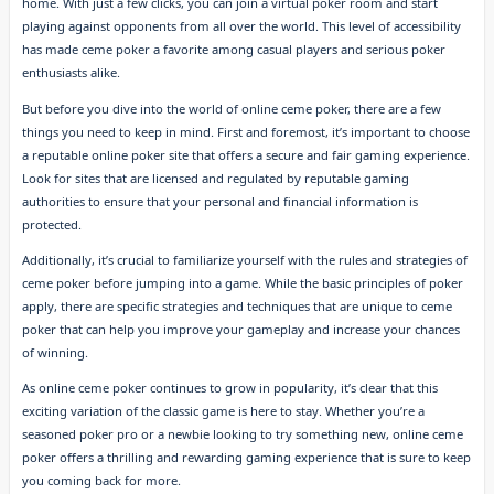
home. With just a few clicks, you can join a virtual poker room and start
playing against opponents from all over the world. This level of accessibility
has made ceme poker a favorite among casual players and serious poker
enthusiasts alike.
But before you dive into the world of online ceme poker, there are a few
things you need to keep in mind. First and foremost, it’s important to choose
a reputable online poker site that offers a secure and fair gaming experience.
Look for sites that are licensed and regulated by reputable gaming
authorities to ensure that your personal and financial information is
protected.
Additionally, it’s crucial to familiarize yourself with the rules and strategies of
ceme poker before jumping into a game. While the basic principles of poker
apply, there are specific strategies and techniques that are unique to ceme
poker that can help you improve your gameplay and increase your chances
of winning.
As online ceme poker continues to grow in popularity, it’s clear that this
exciting variation of the classic game is here to stay. Whether you’re a
seasoned poker pro or a newbie looking to try something new, online ceme
poker offers a thrilling and rewarding gaming experience that is sure to keep
you coming back for more.