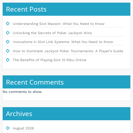
Recent Posts
Understanding Slot Maxwin: What You Need to Know
Unlocking the Secrets of Poker Jackpot Wins
Innovations in Slot Link Systems: What You Need to Know
How to Dominate Jackpot Poker Tournaments: A Player’s Guide
The Benefits of Playing Slot 10 Ribu Online
Recent Comments
No comments to show.
Archives
August 2026