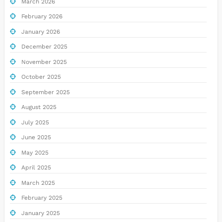
March 2026
February 2026
January 2026
December 2025
November 2025
October 2025
September 2025
August 2025
July 2025
June 2025
May 2025
April 2025
March 2025
February 2025
January 2025