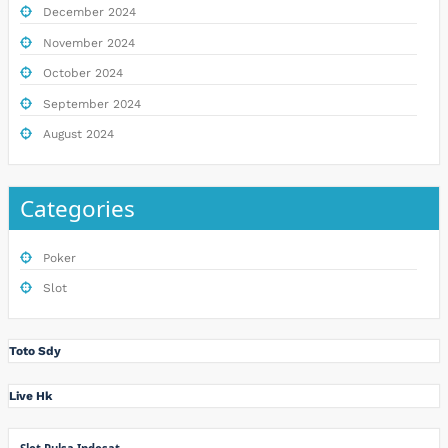
December 2024
November 2024
October 2024
September 2024
August 2024
Categories
Poker
Slot
Toto Sdy
Live Hk