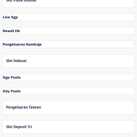
Slot Pulsa Indosat
Live Sgp
Result Hk
Pengeluaran Kamboja
Slot Indosat
Sgp Pools
Sdy Pools
Pengeluaran Taiwan
Slot Deposit Tri