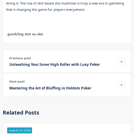
doing it. The rise of skill-based slot machines is truly a new era in gambling
that is changing the game for players everywhere.
gambling slot so oke
Previous post
Unleashing Your Inner High Roller with Luxy Poker
Next post
Mastering the Art of Bluffing in Holdem Poker
Related Posts
August 10, 2026