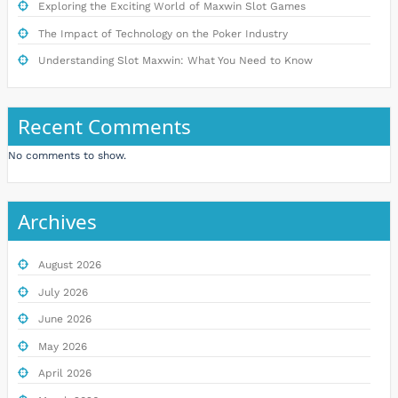
Exploring the Exciting World of Maxwin Slot Games
The Impact of Technology on the Poker Industry
Understanding Slot Maxwin: What You Need to Know
Recent Comments
No comments to show.
Archives
August 2026
July 2026
June 2026
May 2026
April 2026