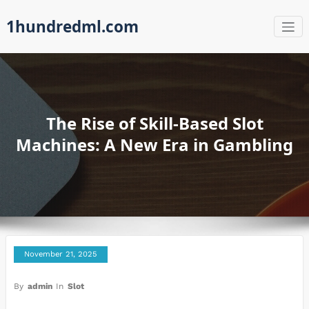
Skip
1hundredml.com
to
content
The Rise of Skill-Based Slot
Machines: A New Era in Gambling
November 21, 2025
By
admin
In
Slot