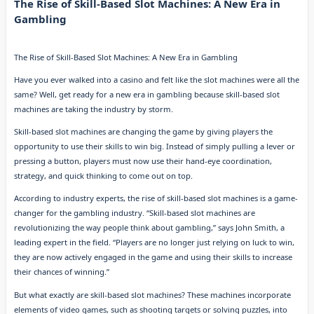
The Rise of Skill-Based Slot Machines: A New Era in
Gambling
The Rise of Skill-Based Slot Machines: A New Era in Gambling
Have you ever walked into a casino and felt like the slot machines were all the
same? Well, get ready for a new era in gambling because skill-based slot
machines are taking the industry by storm.
Skill-based slot machines are changing the game by giving players the
opportunity to use their skills to win big. Instead of simply pulling a lever or
pressing a button, players must now use their hand-eye coordination,
strategy, and quick thinking to come out on top.
According to industry experts, the rise of skill-based slot machines is a game-
changer for the gambling industry. “Skill-based slot machines are
revolutionizing the way people think about gambling,” says John Smith, a
leading expert in the field. “Players are no longer just relying on luck to win,
they are now actively engaged in the game and using their skills to increase
their chances of winning.”
But what exactly are skill-based slot machines? These machines incorporate
elements of video games, such as shooting targets or solving puzzles, into