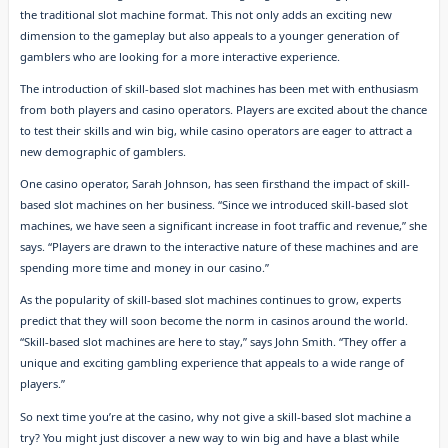
the traditional slot machine format. This not only adds an exciting new
dimension to the gameplay but also appeals to a younger generation of
gamblers who are looking for a more interactive experience.
The introduction of skill-based slot machines has been met with enthusiasm
from both players and casino operators. Players are excited about the chance
to test their skills and win big, while casino operators are eager to attract a
new demographic of gamblers.
One casino operator, Sarah Johnson, has seen firsthand the impact of skill-
based slot machines on her business. “Since we introduced skill-based slot
machines, we have seen a significant increase in foot traffic and revenue,” she
says. “Players are drawn to the interactive nature of these machines and are
spending more time and money in our casino.”
As the popularity of skill-based slot machines continues to grow, experts
predict that they will soon become the norm in casinos around the world.
“Skill-based slot machines are here to stay,” says John Smith. “They offer a
unique and exciting gambling experience that appeals to a wide range of
players.”
So next time you’re at the casino, why not give a skill-based slot machine a
try? You might just discover a new way to win big and have a blast while