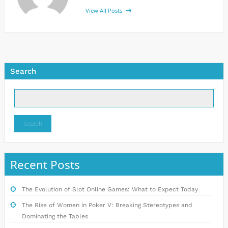
View All Posts
Search
Search
Recent Posts
The Evolution of Slot Online Games: What to Expect Today
The Rise of Women in Poker V: Breaking Stereotypes and
Dominating the Tables