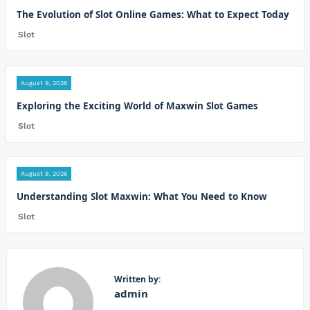
The Evolution of Slot Online Games: What to Expect Today
Slot
August 9, 2026
Exploring the Exciting World of Maxwin Slot Games
Slot
August 8, 2026
Understanding Slot Maxwin: What You Need to Know
Slot
Written by:
admin