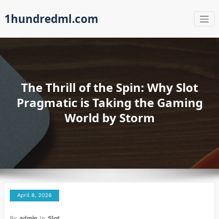
Skip
1hundredml.com
to
content
The Thrill of the Spin: Why Slot
Pragmatic is Taking the Gaming
World by Storm
April 8, 2026
By
admin
In
Slot