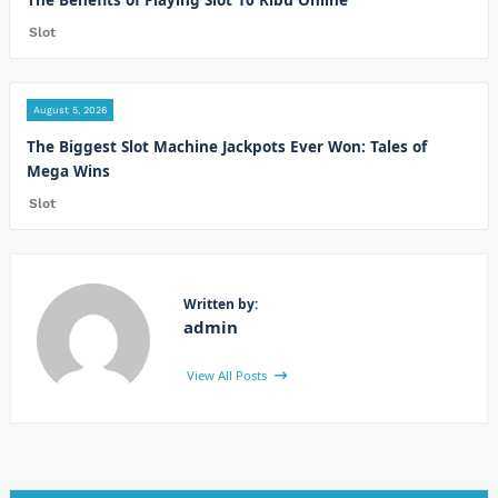
The Benefits of Playing Slot 10 Ribu Online
Slot
August 5, 2026
The Biggest Slot Machine Jackpots Ever Won: Tales of
Mega Wins
Slot
Written by:
admin
View All Posts