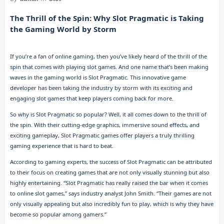
The Thrill of the Spin: Why Slot Pragmatic is Taking
the Gaming World by Storm
If you’re a fan of online gaming, then you’ve likely heard of the thrill of the
spin that comes with playing slot games. And one name that’s been making
waves in the gaming world is Slot Pragmatic. This innovative game
developer has been taking the industry by storm with its exciting and
engaging slot games that keep players coming back for more.
So why is Slot Pragmatic so popular? Well, it all comes down to the thrill of
the spin. With their cutting-edge graphics, immersive sound effects, and
exciting gameplay, Slot Pragmatic games offer players a truly thrilling
gaming experience that is hard to beat.
According to gaming experts, the success of Slot Pragmatic can be attributed
to their focus on creating games that are not only visually stunning but also
highly entertaining. “Slot Pragmatic has really raised the bar when it comes
to online slot games,” says industry analyst John Smith. “Their games are not
only visually appealing but also incredibly fun to play, which is why they have
become so popular among gamers.”