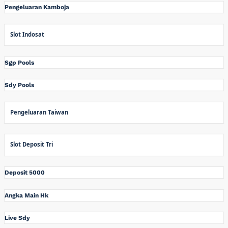
Pengeluaran Kamboja
Slot Indosat
Sgp Pools
Sdy Pools
Pengeluaran Taiwan
Slot Deposit Tri
Deposit 5000
Angka Main Hk
Live Sdy