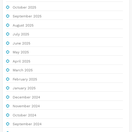
October 2025
September 2025
August 2025
July 2025
June 2025
May 2025
April 2025
March 2025
February 2025
January 2025
December 2024
November 2024
October 2024
September 2024