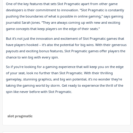
One of the key features that sets Slot Pragmatic apart from other game
developers is their commitment to innovation. “Slot Pragmatic is constantly
pushing the boundaries of what is possible in online gaming,” says gaming
journalist Sarah Jones. “They are always coming up with new and exciting
game concepts that keep players on the edge of their seats.”
But it’s not just the innovation and excitement of Slot Pragmatic games that
have players hooked – it’s also the potential for big wins. With their generous
payouts and exciting bonus features, Slot Pragmatic games offer players the
chance to win big with every spin.
So if you’re looking for a gaming experience that will keep you on the edge
of your seat, look no further than Slot Pragmatic. With their thrilling
gameplay, stunning graphics, and big win potential, it’s no wonder they’re
taking the gaming world by storm. Get ready to experience the thrill of the
spin like never before with Slot Pragmatic.
slot pragmatic