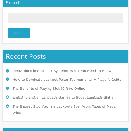
Search
Search
Recent Posts
Innovations in Slot Link Systems: What You Need to Know
How to Dominate Jackpot Poker Tournaments: A Player’s Guide
The Benefits of Playing Slot 10 Ribu Online
Engaging English Language Games to Boost Language Skills
The Biggest Slot Machine Jackpots Ever Won: Tales of Mega
Wins