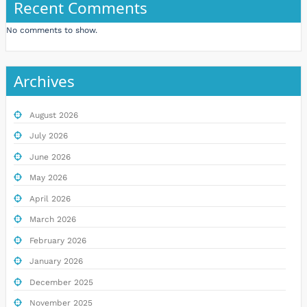
Recent Comments
No comments to show.
Archives
August 2026
July 2026
June 2026
May 2026
April 2026
March 2026
February 2026
January 2026
December 2025
November 2025