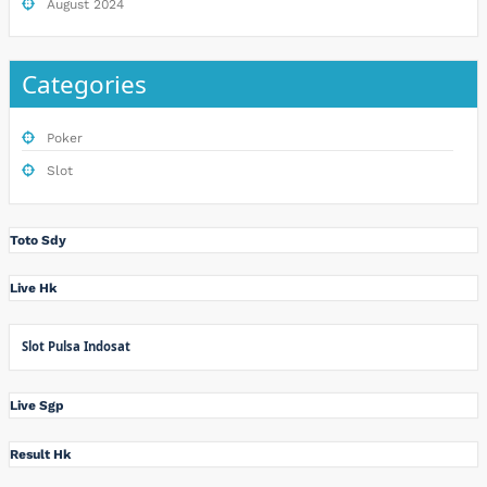
August 2024
Categories
Poker
Slot
Toto Sdy
Live Hk
Slot Pulsa Indosat
Live Sgp
Result Hk