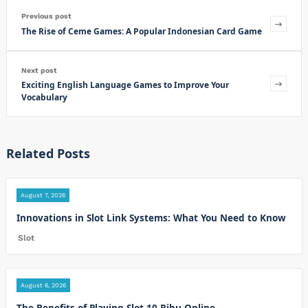
Previous post
The Rise of Ceme Games: A Popular Indonesian Card Game
Next post
Exciting English Language Games to Improve Your
Vocabulary
Related Posts
August 7, 2026
Innovations in Slot Link Systems: What You Need to Know
Slot
August 6, 2026