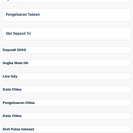
Pengeluaran Taiwan
Slot Deposit Tri
Deposit 5000
Angka Main Hk
Live Sdy
Data China
Pengeluaran China
Data China
Slot Pulsa Indosat