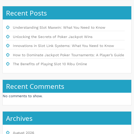
Recent Posts
Understanding Slot Maxwin: What You Need to Know
Unlocking the Secrets of Poker Jackpot Wins
Innovations in Slot Link Systems: What You Need to Know
How to Dominate Jackpot Poker Tournaments: A Player’s Guide
The Benefits of Playing Slot 10 Ribu Online
Recent Comments
No comments to show.
Archives
August 2026