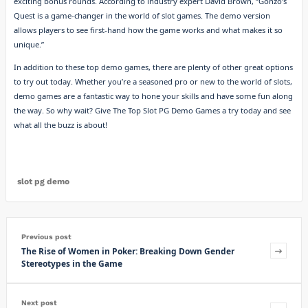
exciting bonus rounds. According to industry expert David Brown, “Gonzo’s
Quest is a game-changer in the world of slot games. The demo version
allows players to see first-hand how the game works and what makes it so
unique.”
In addition to these top demo games, there are plenty of other great options
to try out today. Whether you’re a seasoned pro or new to the world of slots,
demo games are a fantastic way to hone your skills and have some fun along
the way. So why wait? Give The Top Slot PG Demo Games a try today and see
what all the buzz is about!
slot pg demo
Previous post
The Rise of Women in Poker: Breaking Down Gender
Stereotypes in the Game
Next post