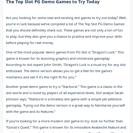
The Top Slot PG Demo Games to Try Today
Are you looking for some new and exciting slot games to try out today? Well,
you’re in luck because we’ve compiled a list of The Top Slot PG Demo Games
that you should definitely check out. These games are not only a ton of fun
to play, but they also give you a chance to practice and improve your skills
before playing for real money.
One of the most popular demo games from PG Slot is “Dragon’s Luck.” This
game is known for its stunning graphics and immersive gameplay.
According to slot expert John Smith, “Dragon’s Luck is a must-try for any slot
enthusiast. The demo version allows you to get a feel for the game’s
mechanics and see if it’s the right fit for you.”
Another great demo game to try is “Starburst.” This game is a classic in the
slot world and is loved by players of all experience levels. Slot analyst Sarah
Johnson says, “Starburst is a timeless slot game with a simple yet addictive
gameplay. Trying out the demo version is a great way to familiarize yourself
with the game and its features.”
If you’re looking for a more modern slot game to try, look no further than
“Gonzo’s Quest.” This game is known for its innovative Avalanche feature and