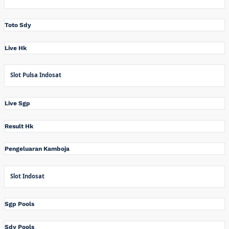
Toto Sdy
Live Hk
Slot Pulsa Indosat
Live Sgp
Result Hk
Pengeluaran Kamboja
Slot Indosat
Sgp Pools
Sdy Pools