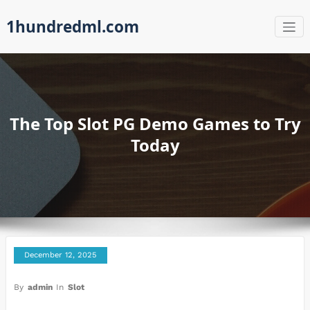
Skip
1hundredml.com
to
content
The Top Slot PG Demo Games to Try
Today
December 12, 2025
By
admin
In
Slot