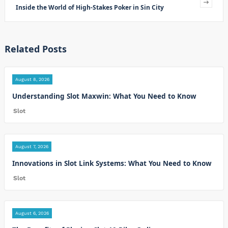
Inside the World of High-Stakes Poker in Sin City
Related Posts
August 8, 2026
Understanding Slot Maxwin: What You Need to Know
Slot
August 7, 2026
Innovations in Slot Link Systems: What You Need to Know
Slot
August 6, 2026