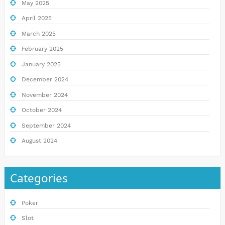
May 2025
April 2025
March 2025
February 2025
January 2025
December 2024
November 2024
October 2024
September 2024
August 2024
Categories
Poker
Slot