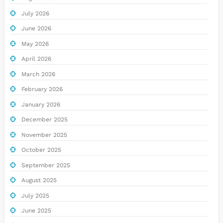
July 2026
June 2026
May 2026
April 2026
March 2026
February 2026
January 2026
December 2025
November 2025
October 2025
September 2025
August 2025
July 2025
June 2025