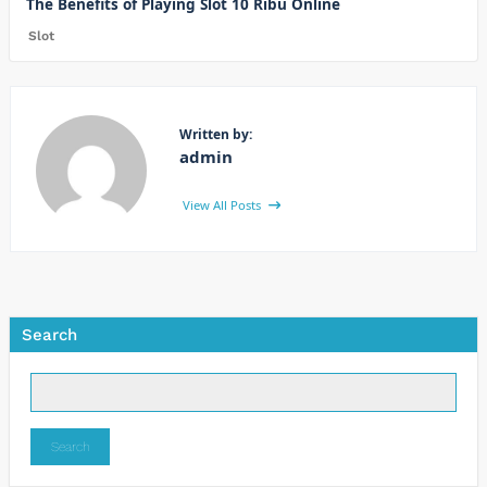
The Benefits of Playing Slot 10 Ribu Online
Slot
Written by:
admin
View All Posts
Search
Search