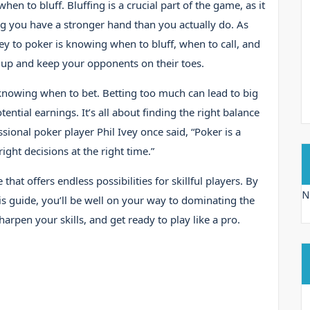
n to bluff. Bluffing is a crucial part of the game, as it
ng you have a stronger hand than you actually do. As
y to poker is knowing when to bluff, when to call, and
s up and keep your opponents on their toes.
knowing when to bet. Betting too much can lead to big
otential earnings. It’s all about finding the right balance
ional poker player Phil Ivey once said, “Poker is a
right decisions at the right time.”
that offers endless possibilities for skillful players. By
N
his guide, you’ll be well on your way to dominating the
arpen your skills, and get ready to play like a pro.