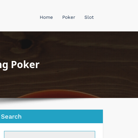
Home
Poker
Slot
ng Poker
Search