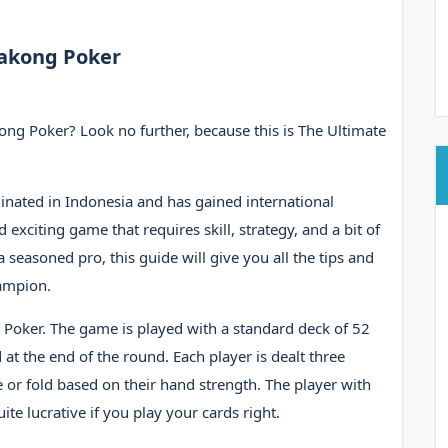
Sakong Poker
ong Poker? Look no further, because this is The Ultimate
inated in Indonesia and has gained international
d exciting game that requires skill, strategy, and a bit of
 seasoned pro, this guide will give you all the tips and
ampion.
ong Poker. The game is played with a standard deck of 52
 at the end of the round. Each player is dealt three
 or fold based on their hand strength. The player with
te lucrative if you play your cards right.