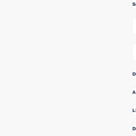
S
D
A
L
D