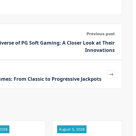
Previous post
iverse of PG Soft Gaming: A Closer Look at Their
Innovations
Games: From Classic to Progressive Jackpots
 2026
August 5, 2026