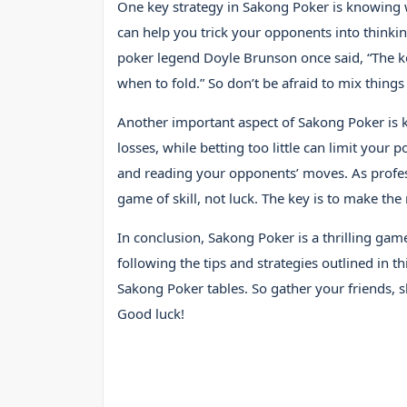
One key strategy in Sakong Poker is knowing whe
can help you trick your opponents into thinki
poker legend Doyle Brunson once said, “The ke
when to fold.” So don’t be afraid to mix thing
Another important aspect of Sakong Poker is 
losses, while betting too little can limit your p
and reading your opponents’ moves. As profess
game of skill, not luck. The key is to make the 
In conclusion, Sakong Poker is a thrilling game 
following the tips and strategies outlined in t
Sakong Poker tables. So gather your friends, sh
Good luck!