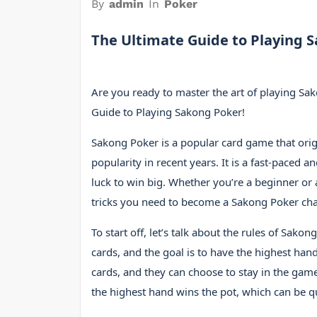
By
admin
In
Poker
The Ultimate Guide to Playing 
Are you ready to master the art of playing Sak
Guide to Playing Sakong Poker!
Sakong Poker is a popular card game that orig
popularity in recent years. It is a fast-paced an
luck to win big. Whether you’re a beginner or a
tricks you need to become a Sakong Poker ch
To start off, let’s talk about the rules of Sak
cards, and the goal is to have the highest hand
cards, and they can choose to stay in the game
the highest hand wins the pot, which can be qui