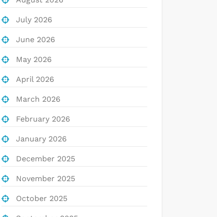
July 2026
June 2026
May 2026
April 2026
March 2026
February 2026
January 2026
December 2025
November 2025
October 2025