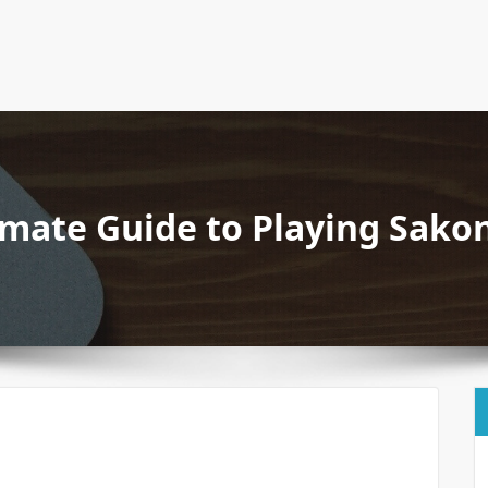
imate Guide to Playing Sako