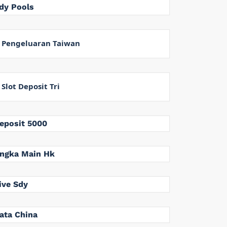
dy Pools
Pengeluaran Taiwan
Slot Deposit Tri
eposit 5000
ngka Main Hk
ive Sdy
ata China