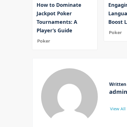
How to Dominate
Engagi
Jackpot Poker
Langua
Tournaments: A
Boost L
Player’s Guide
Poker
Poker
Written
admi
View All