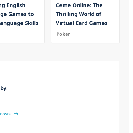
ng English
Ceme Online: The
ge Games to
Thrilling World of
anguage Skills
Virtual Card Games
Poker
 by:
n
 Posts