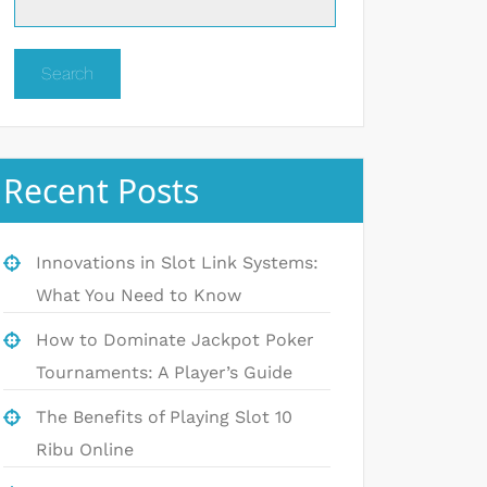
Search
Recent Posts
Innovations in Slot Link Systems:
What You Need to Know
How to Dominate Jackpot Poker
Tournaments: A Player’s Guide
The Benefits of Playing Slot 10
Ribu Online