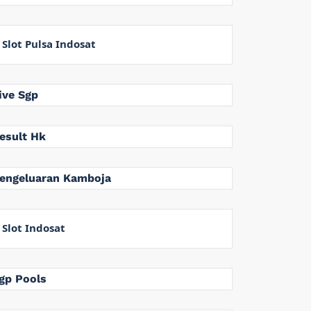
Slot Pulsa Indosat
ive Sgp
esult Hk
engeluaran Kamboja
Slot Indosat
gp Pools