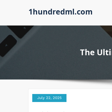
Skip
1hundredml.com
to
content
The Ult
July 22, 2025