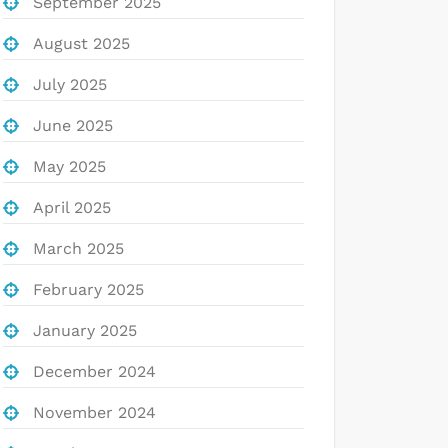
September 2025
August 2025
July 2025
June 2025
May 2025
April 2025
March 2025
February 2025
January 2025
December 2024
November 2024