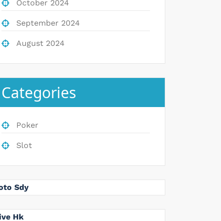
October 2024
September 2024
August 2024
Categories
Poker
Slot
oto Sdy
ive Hk