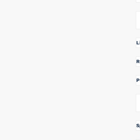
L
R
P
S