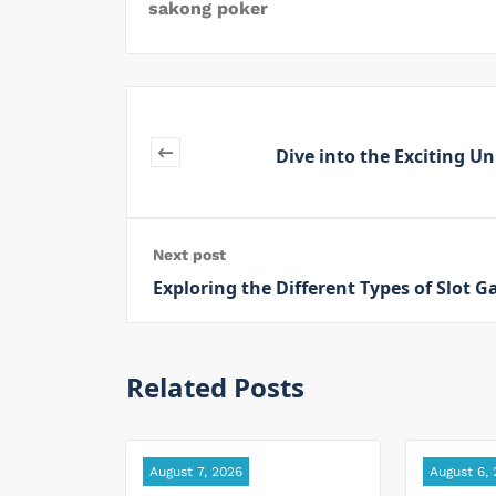
sakong poker
Dive into the Exciting Un
Next post
Exploring the Different Types of Slot 
Related Posts
August 7, 2026
August 6,