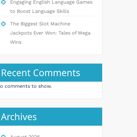
Engaging English Language Games
to Boost Language Skills
The Biggest Slot Machine
Jackpots Ever Won: Tales of Mega
Wins
Recent Comments
o comments to show.
Archives
August 2026