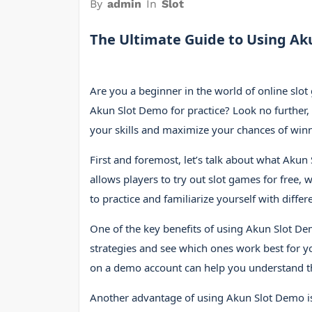
By
admin
In
Slot
The Ultimate Guide to Using Ak
Are you a beginner in the world of online slot
Akun Slot Demo for practice? Look no further, 
your skills and maximize your chances of winn
First and foremost, let’s talk about what Akun
allows players to try out slot games for free, 
to practice and familiarize yourself with diffe
One of the key benefits of using Akun Slot Demo
strategies and see which ones work best for y
on a demo account can help you understand 
Another advantage of using Akun Slot Demo is 