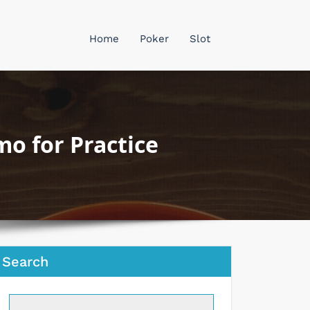
Home
Poker
Slot
o for Practice
Search