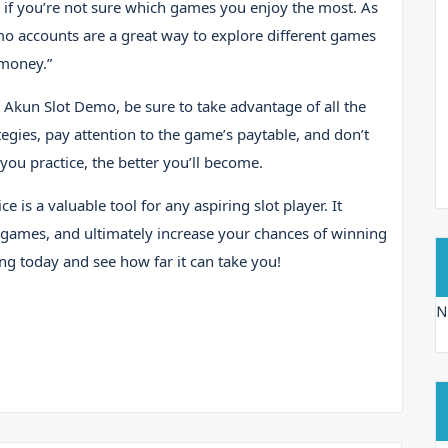
ul if you’re not sure which games you enjoy the most. As
mo accounts are a great way to explore different games
 money.”
 Akun Slot Demo, be sure to take advantage of all the
rategies, pay attention to the game’s paytable, and don’t
ou practice, the better you’ll become.
 is a valuable tool for any aspiring slot player. It
w games, and ultimately increase your chances of winning
ing today and see how far it can take you!
N