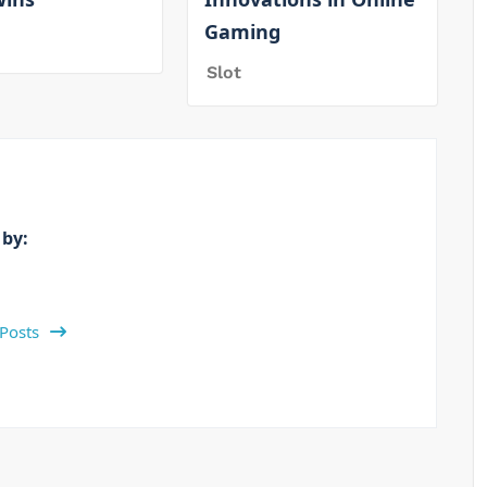
Gaming
Slot
 by:
n
 Posts