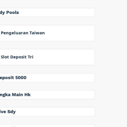
dy Pools
Pengeluaran Taiwan
Slot Deposit Tri
eposit 5000
ngka Main Hk
ive Sdy