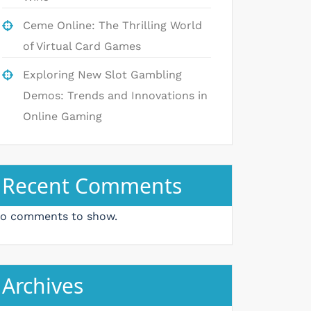
Ceme Online: The Thrilling World
of Virtual Card Games
Exploring New Slot Gambling
Demos: Trends and Innovations in
Online Gaming
Recent Comments
o comments to show.
Archives