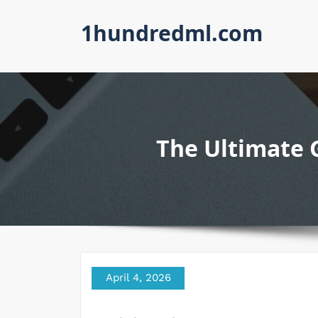
Skip
1hundredml.com
to
content
The Ultimate 
April 4, 2026