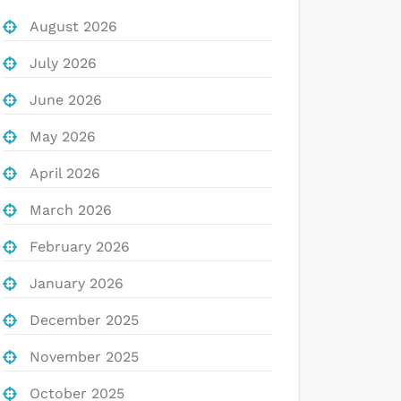
August 2026
July 2026
June 2026
May 2026
April 2026
March 2026
February 2026
January 2026
December 2025
November 2025
October 2025