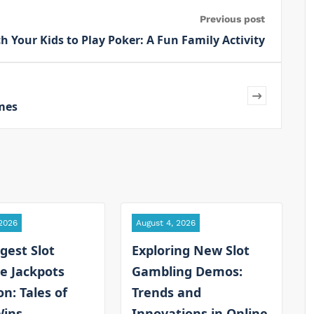
Previous post
h Your Kids to Play Poker: A Fun Family Activity
mes
 2026
August 4, 2026
gest Slot
Exploring New Slot
e Jackpots
Gambling Demos:
n: Tales of
Trends and
ins
Innovations in Online