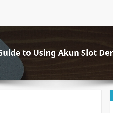
Guide to Using Akun Slot Dem