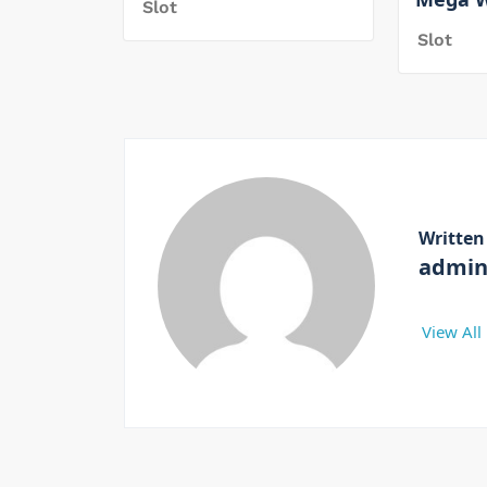
Slot
Slot
Written
admi
View All