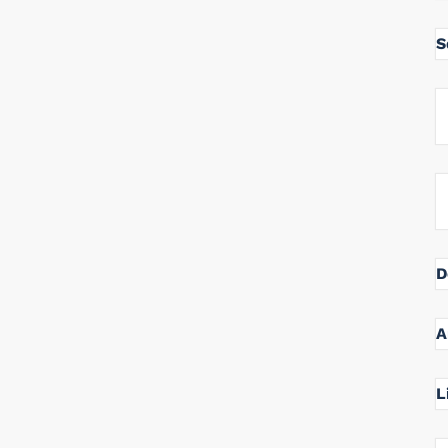
S
D
A
L