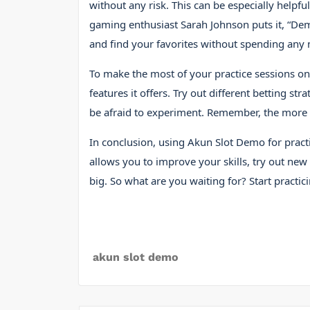
without any risk. This can be especially helpf
gaming enthusiast Sarah Johnson puts it, “De
and find your favorites without spending any
To make the most of your practice sessions on
features it offers. Try out different betting st
be afraid to experiment. Remember, the more y
In conclusion, using Akun Slot Demo for practice
allows you to improve your skills, try out ne
big. So what are you waiting for? Start practic
akun slot demo