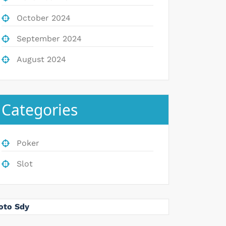
October 2024
September 2024
August 2024
Categories
Poker
Slot
oto Sdy