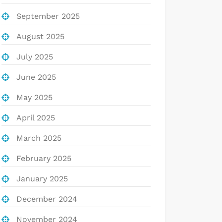
September 2025
August 2025
July 2025
June 2025
May 2025
April 2025
March 2025
February 2025
January 2025
December 2024
November 2024