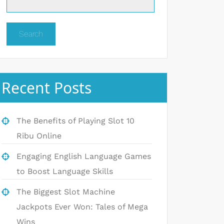
Search
Recent Posts
The Benefits of Playing Slot 10
Ribu Online
Engaging English Language Games
to Boost Language Skills
The Biggest Slot Machine
Jackpots Ever Won: Tales of Mega
Wins