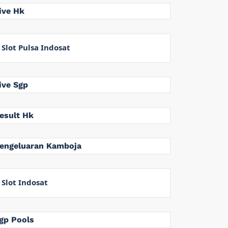
ive Hk
Slot Pulsa Indosat
ive Sgp
esult Hk
engeluaran Kamboja
Slot Indosat
gp Pools