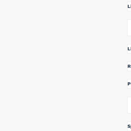
L
L
R
P
S