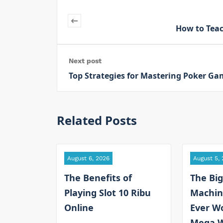
How to Teac
Next post
Top Strategies for Mastering Poker Ga
Related Posts
August 6, 2026
August 5,
The Benefits of
The Big
Playing Slot 10 Ribu
Machin
Online
Ever Wo
Mega W