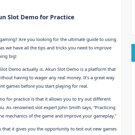
un Slot Demo for Practice
 gaming? Are you looking for the ultimate guide to using
as we have all the tips and tricks you need to improve
ing big!
 Slot Demo actually is. Akun Slot Demo is a platform that
without having to wager any real money. It’s a great way
rent games before you start playing for real.
 for practice is that it allows you to try out different
ou. As renowned slot expert John Smith says, “Practicing
the mechanics of the game and improve your gameplay.”
that it gives you the opportunity to test out new games