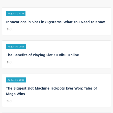
August 7, 2026
Innovations in Slot Link Systems: What You Need to Know
Slot
August 6, 2026
The Benefits of Playing Slot 10 Ribu Online
Slot
August 5, 2026
The Biggest Slot Machine Jackpots Ever Won: Tales of
Mega Wins
Slot