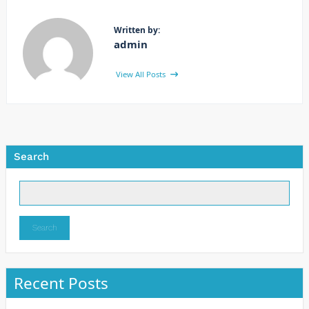
Written by:
admin
View All Posts
Search
Search
Recent Posts