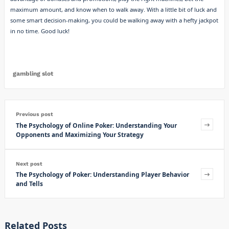
maximum amount, and know when to walk away. With a little bit of luck and
some smart decision-making, you could be walking away with a hefty jackpot
in no time. Good luck!
gambling slot
Previous post
The Psychology of Online Poker: Understanding Your
Opponents and Maximizing Your Strategy
Next post
The Psychology of Poker: Understanding Player Behavior
and Tells
Related Posts