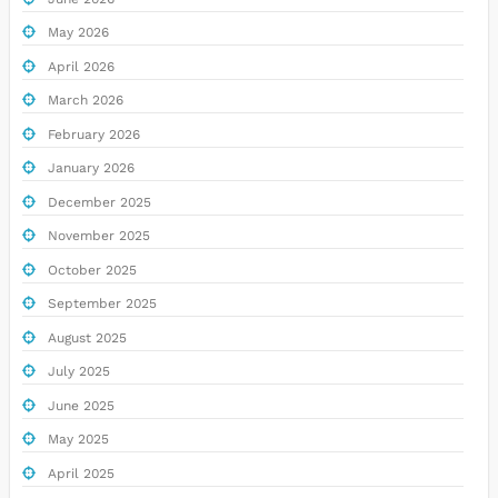
May 2026
April 2026
March 2026
February 2026
January 2026
December 2025
November 2025
October 2025
September 2025
August 2025
July 2025
June 2025
May 2025
April 2025