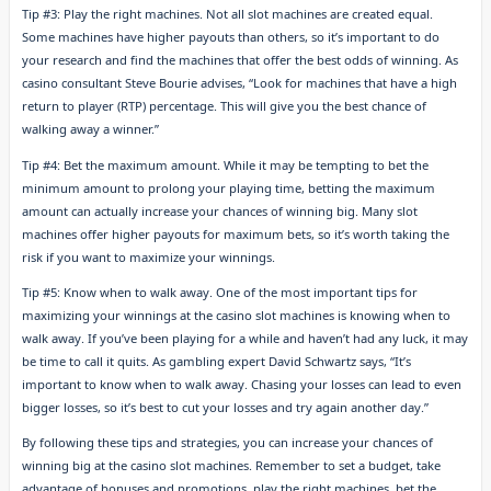
Tip #3: Play the right machines. Not all slot machines are created equal.
Some machines have higher payouts than others, so it’s important to do
your research and find the machines that offer the best odds of winning. As
casino consultant Steve Bourie advises, “Look for machines that have a high
return to player (RTP) percentage. This will give you the best chance of
walking away a winner.”
Tip #4: Bet the maximum amount. While it may be tempting to bet the
minimum amount to prolong your playing time, betting the maximum
amount can actually increase your chances of winning big. Many slot
machines offer higher payouts for maximum bets, so it’s worth taking the
risk if you want to maximize your winnings.
Tip #5: Know when to walk away. One of the most important tips for
maximizing your winnings at the casino slot machines is knowing when to
walk away. If you’ve been playing for a while and haven’t had any luck, it may
be time to call it quits. As gambling expert David Schwartz says, “It’s
important to know when to walk away. Chasing your losses can lead to even
bigger losses, so it’s best to cut your losses and try again another day.”
By following these tips and strategies, you can increase your chances of
winning big at the casino slot machines. Remember to set a budget, take
advantage of bonuses and promotions, play the right machines, bet the