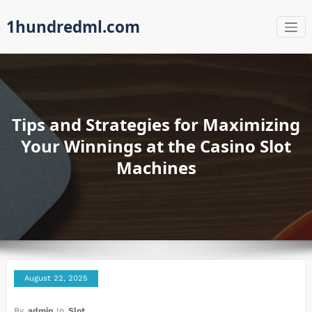
Skip
1hundredml.com
to
content
Tips and Strategies for Maximizing
Your Winnings at the Casino Slot
Machines
August 22, 2025
By
admin
In
Slot