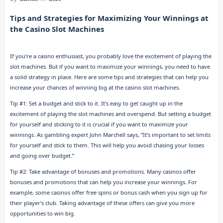
Tips and Strategies for Maximizing Your Winnings at
the Casino Slot Machines
If you’re a casino enthusiast, you probably love the excitement of playing the
slot machines. But if you want to maximize your winnings, you need to have
a solid strategy in place. Here are some tips and strategies that can help you
increase your chances of winning big at the casino slot machines.
Tip #1: Set a budget and stick to it. It’s easy to get caught up in the
excitement of playing the slot machines and overspend. But setting a budget
for yourself and sticking to it is crucial if you want to maximize your
winnings. As gambling expert John Marchell says, “It’s important to set limits
for yourself and stick to them. This will help you avoid chasing your losses
and going over budget.”
Tip #2: Take advantage of bonuses and promotions. Many casinos offer
bonuses and promotions that can help you increase your winnings. For
example, some casinos offer free spins or bonus cash when you sign up for
their player’s club. Taking advantage of these offers can give you more
opportunities to win big.