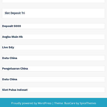
Slot Deposit Tri
Deposit 5000
Angka Main Hk
Live Sdy
Data China
Pengeluaran China
Data China
Slot Pulsa Indosat
Proudly powered by
WordPress
| Theme:
BusiCare
by
SpiceThemes