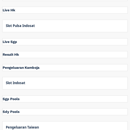
Live Hk
Slot Pulsa Indosat
Live Sgp
Result Hk
Pengeluaran Kamboja
Slot Indosat
Sgp Pools
Sdy Pools
Pengeluaran Taiwan