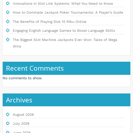
Innovations in Slot Link Systems: What You Need to Know
How to Dominate Jackpot Poker Tournaments: A Player’s Guide
The Benefits of Playing Slot 10 Ribu Online
Engaging English Language Games to Boost Language Skills
The Biggest Slot Machine Jackpots Ever Won: Tales of Mega
Wins
Recent Comments
No comments to show.
Archives
August 2026
July 2026
June 2026