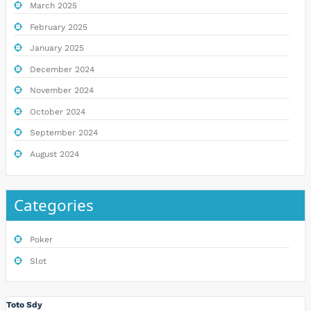
March 2025
February 2025
January 2025
December 2024
November 2024
October 2024
September 2024
August 2024
Categories
Poker
Slot
Toto Sdy