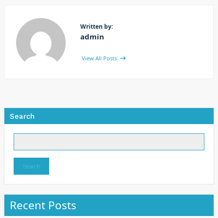
Written by:
admin
View All Posts
Search
Search
Recent Posts