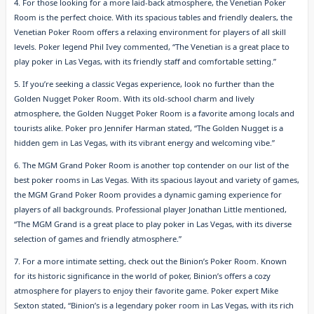
4. For those looking for a more laid-back atmosphere, the Venetian Poker
Room is the perfect choice. With its spacious tables and friendly dealers, the
Venetian Poker Room offers a relaxing environment for players of all skill
levels. Poker legend Phil Ivey commented, “The Venetian is a great place to
play poker in Las Vegas, with its friendly staff and comfortable setting.”
5. If you’re seeking a classic Vegas experience, look no further than the
Golden Nugget Poker Room. With its old-school charm and lively
atmosphere, the Golden Nugget Poker Room is a favorite among locals and
tourists alike. Poker pro Jennifer Harman stated, “The Golden Nugget is a
hidden gem in Las Vegas, with its vibrant energy and welcoming vibe.”
6. The MGM Grand Poker Room is another top contender on our list of the
best poker rooms in Las Vegas. With its spacious layout and variety of games,
the MGM Grand Poker Room provides a dynamic gaming experience for
players of all backgrounds. Professional player Jonathan Little mentioned,
“The MGM Grand is a great place to play poker in Las Vegas, with its diverse
selection of games and friendly atmosphere.”
7. For a more intimate setting, check out the Binion’s Poker Room. Known
for its historic significance in the world of poker, Binion’s offers a cozy
atmosphere for players to enjoy their favorite game. Poker expert Mike
Sexton stated, “Binion’s is a legendary poker room in Las Vegas, with its rich