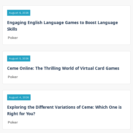
August 6, 2026
Engaging English Language Games to Boost Language
Skills
Poker
August 5, 2026
Ceme Online: The Thrilling World of Virtual Card Games
Poker
August 4, 2026
Exploring the Different Variations of Ceme: Which One is
Right for You?
Poker