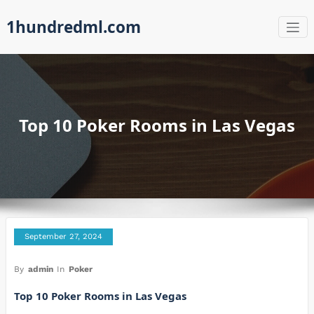
Skip
1hundredml.com
to
content
Top 10 Poker Rooms in Las Vegas
September 27, 2024
By
admin
In
Poker
Top 10 Poker Rooms in Las Vegas