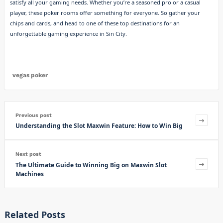
satisfy all your gaming needs. Whether you’re a seasoned pro or a casual
player, these poker rooms offer something for everyone. So gather your
chips and cards, and head to one of these top destinations for an
unforgettable gaming experience in Sin City.
vegas poker
Previous post
Understanding the Slot Maxwin Feature: How to Win Big
Next post
The Ultimate Guide to Winning Big on Maxwin Slot
Machines
Related Posts