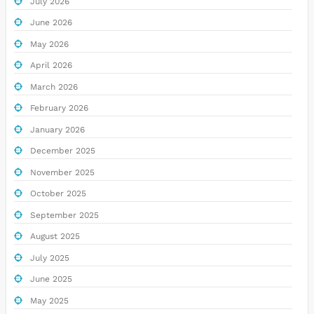
July 2026
June 2026
May 2026
April 2026
March 2026
February 2026
January 2026
December 2025
November 2025
October 2025
September 2025
August 2025
July 2025
June 2025
May 2025