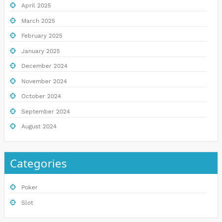
April 2025
March 2025
February 2025
January 2025
December 2024
November 2024
October 2024
September 2024
August 2024
Categories
Poker
Slot