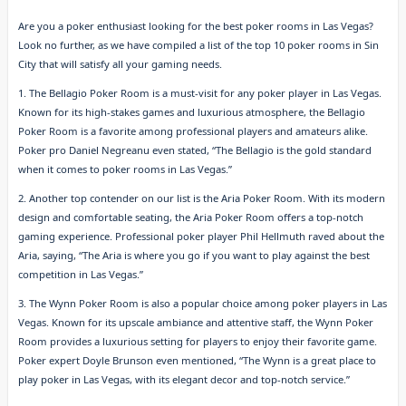
Are you a poker enthusiast looking for the best poker rooms in Las Vegas?
Look no further, as we have compiled a list of the top 10 poker rooms in Sin
City that will satisfy all your gaming needs.
1. The Bellagio Poker Room is a must-visit for any poker player in Las Vegas.
Known for its high-stakes games and luxurious atmosphere, the Bellagio
Poker Room is a favorite among professional players and amateurs alike.
Poker pro Daniel Negreanu even stated, “The Bellagio is the gold standard
when it comes to poker rooms in Las Vegas.”
2. Another top contender on our list is the Aria Poker Room. With its modern
design and comfortable seating, the Aria Poker Room offers a top-notch
gaming experience. Professional poker player Phil Hellmuth raved about the
Aria, saying, “The Aria is where you go if you want to play against the best
competition in Las Vegas.”
3. The Wynn Poker Room is also a popular choice among poker players in Las
Vegas. Known for its upscale ambiance and attentive staff, the Wynn Poker
Room provides a luxurious setting for players to enjoy their favorite game.
Poker expert Doyle Brunson even mentioned, “The Wynn is a great place to
play poker in Las Vegas, with its elegant decor and top-notch service.”