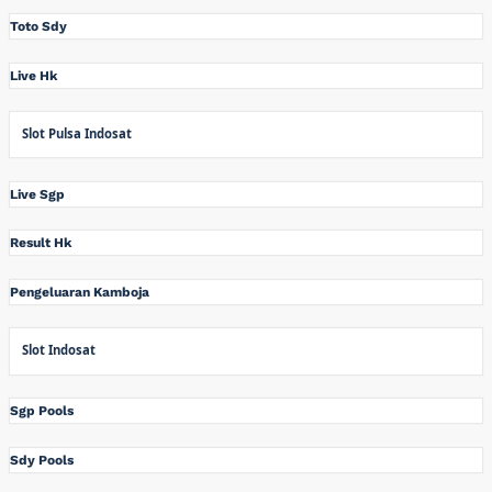
Toto Sdy
Live Hk
Slot Pulsa Indosat
Live Sgp
Result Hk
Pengeluaran Kamboja
Slot Indosat
Sgp Pools
Sdy Pools