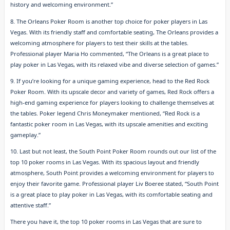
history and welcoming environment.”
8. The Orleans Poker Room is another top choice for poker players in Las
Vegas. With its friendly staff and comfortable seating, The Orleans provides a
welcoming atmosphere for players to test their skills at the tables.
Professional player Maria Ho commented, “The Orleans is a great place to
play poker in Las Vegas, with its relaxed vibe and diverse selection of games.”
9. If you’re looking for a unique gaming experience, head to the Red Rock
Poker Room. With its upscale decor and variety of games, Red Rock offers a
high-end gaming experience for players looking to challenge themselves at
the tables. Poker legend Chris Moneymaker mentioned, “Red Rock is a
fantastic poker room in Las Vegas, with its upscale amenities and exciting
gameplay.”
10. Last but not least, the South Point Poker Room rounds out our list of the
top 10 poker rooms in Las Vegas. With its spacious layout and friendly
atmosphere, South Point provides a welcoming environment for players to
enjoy their favorite game. Professional player Liv Boeree stated, “South Point
is a great place to play poker in Las Vegas, with its comfortable seating and
attentive staff.”
There you have it, the top 10 poker rooms in Las Vegas that are sure to