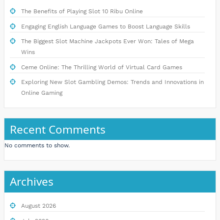
The Benefits of Playing Slot 10 Ribu Online
Engaging English Language Games to Boost Language Skills
The Biggest Slot Machine Jackpots Ever Won: Tales of Mega
Wins
Ceme Online: The Thrilling World of Virtual Card Games
Exploring New Slot Gambling Demos: Trends and Innovations in
Online Gaming
Recent Comments
No comments to show.
Archives
August 2026