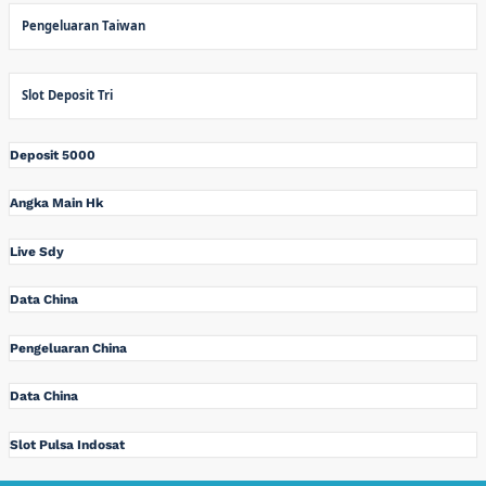
Pengeluaran Taiwan
Slot Deposit Tri
Deposit 5000
Angka Main Hk
Live Sdy
Data China
Pengeluaran China
Data China
Slot Pulsa Indosat