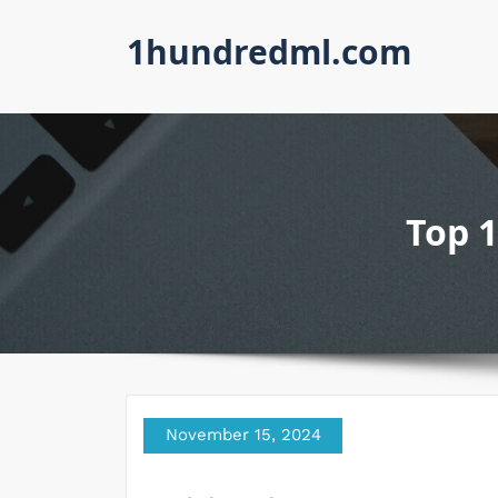
Skip
1hundredml.com
to
content
Top 1
November 15, 2024