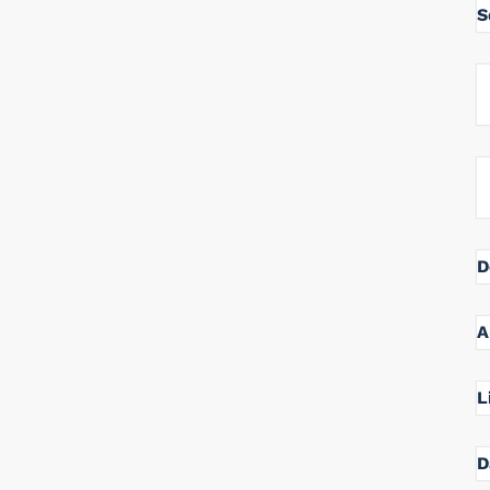
S
D
A
L
D