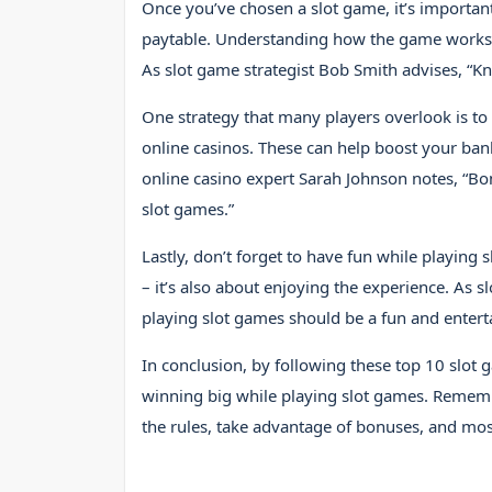
Once you’ve chosen a slot game, it’s important
paytable. Understanding how the game works 
As slot game strategist Bob Smith advises, “K
One strategy that many players overlook is t
online casinos. These can help boost your ban
online casino expert Sarah Johnson notes, “B
slot games.”
Lastly, don’t forget to have fun while playing
– it’s also about enjoying the experience. As 
playing slot games should be a fun and entert
In conclusion, by following these top 10 slot 
winning big while playing slot games. Rememb
the rules, take advantage of bonuses, and mos