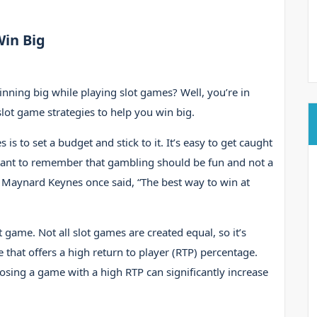
Win Big
nning big while playing slot games? Well, you’re in
0 slot game strategies to help you win big.
s to set a budget and stick to it. It’s easy to get caught
ortant to remember that gambling should be fun and not a
Maynard Keynes once said, “The best way to win at
t game. Not all slot games are created equal, so it’s
that offers a high return to player (RTP) percentage.
osing a game with a high RTP can significantly increase