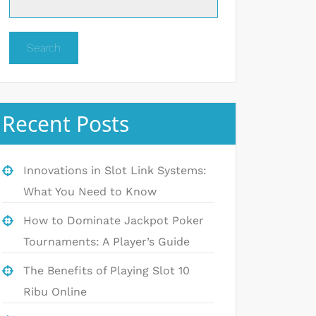
Search
Recent Posts
Innovations in Slot Link Systems:
What You Need to Know
How to Dominate Jackpot Poker
Tournaments: A Player’s Guide
The Benefits of Playing Slot 10
Ribu Online