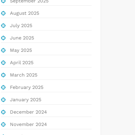
September 2025
August 2025
July 2025
June 2025
May 2025
April 2025
March 2025
February 2025
January 2025
December 2024
November 2024