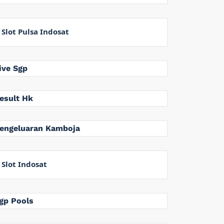
Slot Pulsa Indosat
ive Sgp
esult Hk
engeluaran Kamboja
Slot Indosat
gp Pools