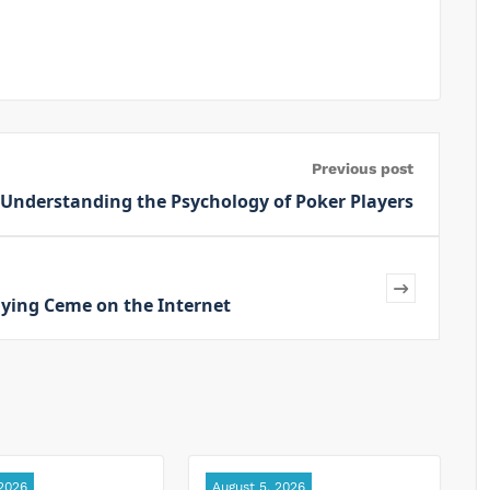
Previous post
Understanding the Psychology of Poker Players
aying Ceme on the Internet
 2026
August 5, 2026