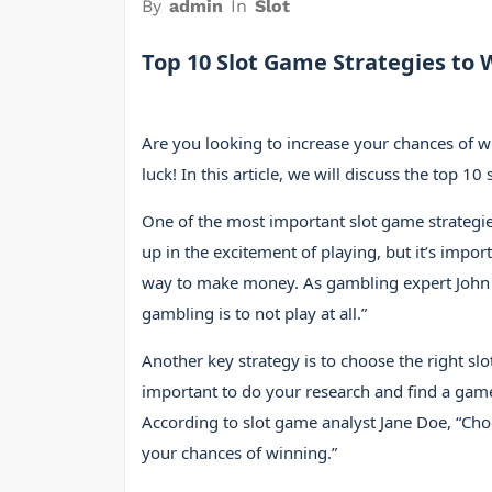
By
admin
In
Slot
Top 10 Slot Game Strategies to 
Are you looking to increase your chances of wi
luck! In this article, we will discuss the top 1
One of the most important slot game strategies i
up in the excitement of playing, but it’s imp
way to make money. As gambling expert John 
gambling is to not play at all.”
Another key strategy is to choose the right slo
important to do your research and find a game 
According to slot game analyst Jane Doe, “Cho
your chances of winning.”