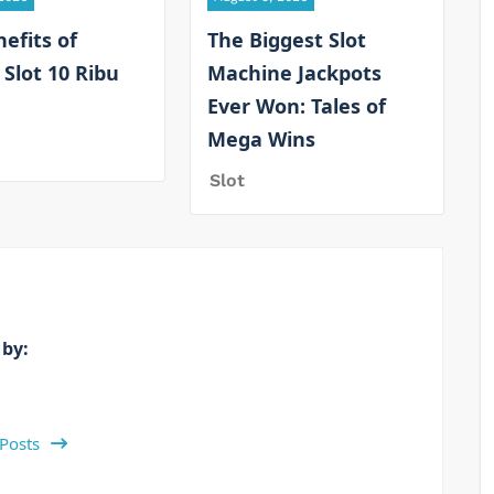
efits of
The Biggest Slot
 Slot 10 Ribu
Machine Jackpots
Ever Won: Tales of
Mega Wins
Slot
 by:
n
 Posts