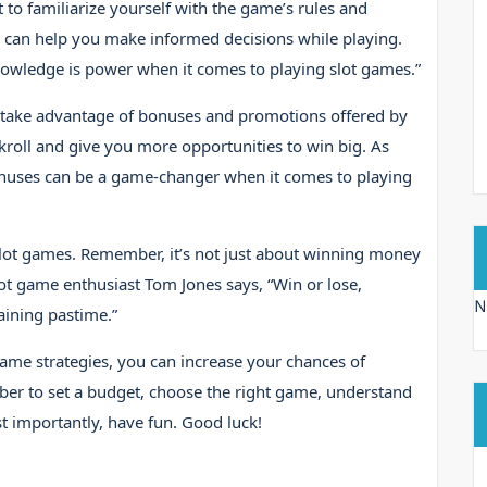
 to familiarize yourself with the game’s rules and
can help you make informed decisions while playing.
nowledge is power when it comes to playing slot games.”
o take advantage of bonuses and promotions offered by
kroll and give you more opportunities to win big. As
onuses can be a game-changer when it comes to playing
 slot games. Remember, it’s not just about winning money
slot game enthusiast Tom Jones says, “Win or lose,
N
aining pastime.”
game strategies, you can increase your chances of
er to set a budget, choose the right game, understand
t importantly, have fun. Good luck!