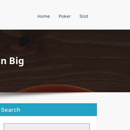
Home
Poker
Slot
in Big
Search