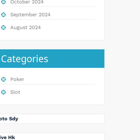
October 2024
September 2024
August 2024
Categories
Poker
Slot
oto Sdy
ive Hk