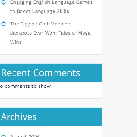
Engaging English Language Games
to Boost Language Skills
The Biggest Slot Machine
Jackpots Ever Won: Tales of Mega
Wins
Recent Comments
o comments to show.
Archives
August 2026