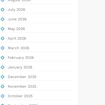
July 2026
June 2026
May 2026
April 2026
March 2026
February 2026
January 2026
December 2025
November 2025
October 2025