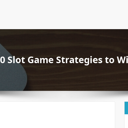
0 Slot Game Strategies to W