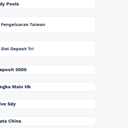
dy Pools
Pengeluaran Taiwan
Slot Deposit Tri
eposit 5000
ngka Main Hk
ive Sdy
ata China