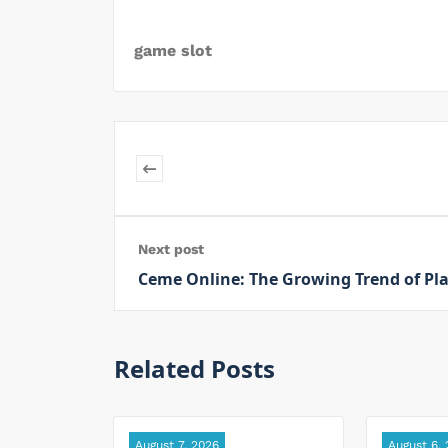
game slot
Next post
Ceme Online: The Growing Trend of Pl
Related Posts
August 7, 2026
August 6,