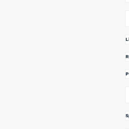
L
R
P
S