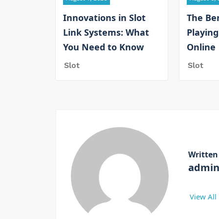
Innovations in Slot
The Ben
Link Systems: What
Playing
You Need to Know
Online
Slot
Slot
Written
admi
View All