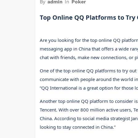
By
admin
In
Poker
Top Online QQ Platforms to Try
Are you looking for the top online QQ platfor
messaging app in China that offers a wide ran
chat with friends, make new connections, or 
One of the top online QQ platforms to try out 
communicate with people around the world in 
“QQ International is a great option for those l
Another top online QQ platform to consider i
Tencent. With over 800 million active users, 
China. According to social media strategist J
looking to stay connected in China.”