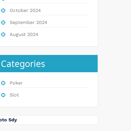
October 2024
September 2024
August 2024
Categories
Poker
Slot
oto Sdy