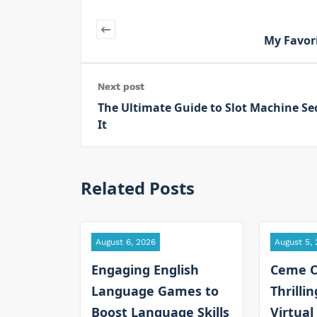
My Favori
Next post
The Ultimate Guide to Slot Machine Se
It
Related Posts
August 6, 2026
August 5,
Engaging English
Ceme O
Language Games to
Thrilli
Boost Language Skills
Virtua