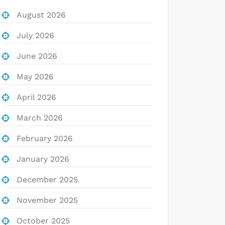
August 2026
July 2026
June 2026
May 2026
April 2026
March 2026
February 2026
January 2026
December 2025
November 2025
October 2025