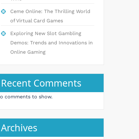
Ceme Online: The Thrilling World
of Virtual Card Games
Exploring New Slot Gambling
Demos: Trends and Innovations in
Online Gaming
Recent Comments
o comments to show.
Archives