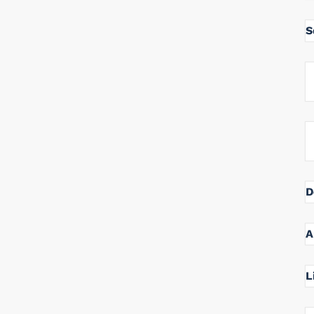
S
D
A
L