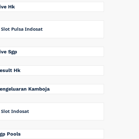
ive Hk
Slot Pulsa Indosat
ive Sgp
esult Hk
engeluaran Kamboja
Slot Indosat
gp Pools