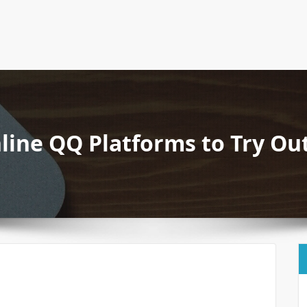
line QQ Platforms to Try Ou