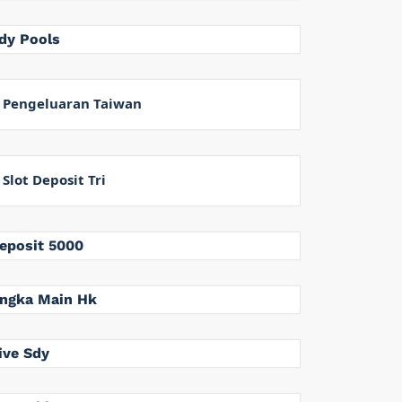
dy Pools
Pengeluaran Taiwan
Slot Deposit Tri
eposit 5000
ngka Main Hk
ive Sdy