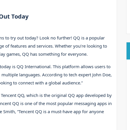
 Out Today
ms to try out today? Look no further! QQ is a popular
ge of features and services. Whether you’re looking to
play games, QQ has something for everyone.
today is QQ International. This platform allows users to
multiple languages. According to tech expert John Doe,
ooking to connect with a global audience.”
s Tencent QQ, which is the original QQ app developed by
Tencent QQ is one of the most popular messaging apps in
ane Smith, “Tencent QQ is a must-have app for anyone