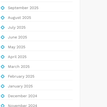
September 2025
August 2025
July 2025
June 2025
May 2025
April 2025
March 2025
February 2025
January 2025
December 2024
November 2024