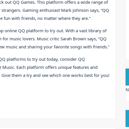
eck out QQ Games. This platform offers a wide range of
or strangers. Gaming enthusiast Mark Johnson says, “QQ
e fun with friends, no matter where they are.”
p online QQ platform to try out. With a vast library of
n for music lovers. Music critic Sarah Brown says, “QQ
new music and sharing your favorite songs with friends.”
e QQ platforms to try out today, consider QQ
Music. Each platform offers unique features and
s. Give them a try and see which one works best for you!
N