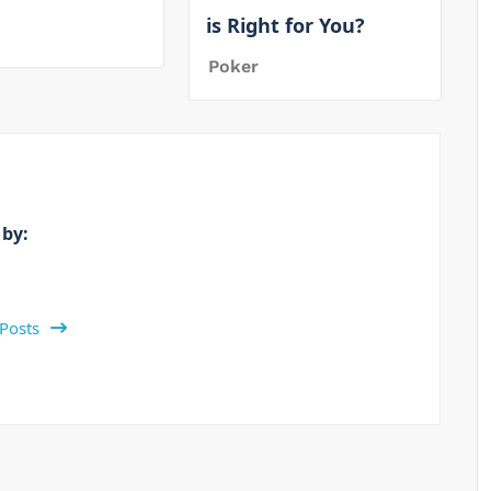
is Right for You?
Poker
 by:
n
 Posts