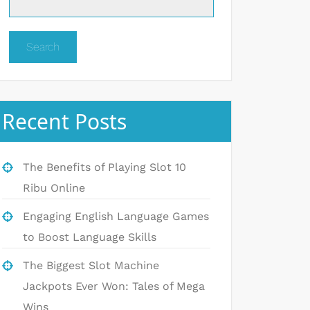
Search
Recent Posts
The Benefits of Playing Slot 10
Ribu Online
Engaging English Language Games
to Boost Language Skills
The Biggest Slot Machine
Jackpots Ever Won: Tales of Mega
Wins