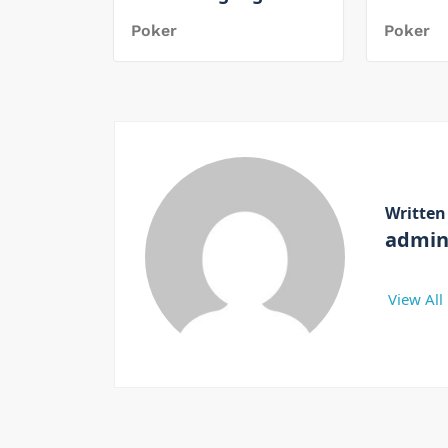
Poker
Poker
Written
admi
View All