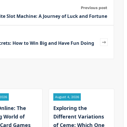
Previous post
te Slot Machine: A Journey of Luck and Fortune
crets: How to Win Big and Have Fun Doing
 2026
August 4, 2026
nline: The
Exploring the
ng World of
Different Variations
l Card Games
of Ceme: Which One