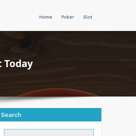
Home
Poker
Slot
t Today
Search