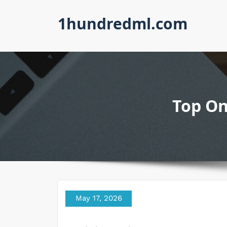
Skip
1hundredml.com
to
content
Top On
May 17, 2026