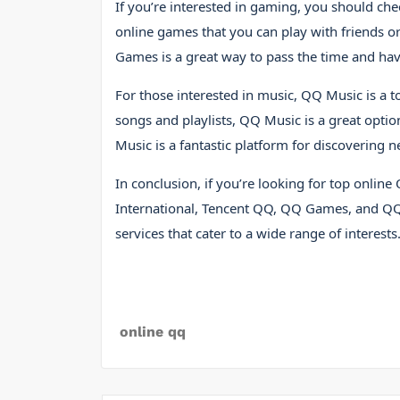
If you’re interested in gaming, you should ch
online games that you can play with friends 
Games is a great way to pass the time and hav
For those interested in music, QQ Music is a to
songs and playlists, QQ Music is a great optio
Music is a fantastic platform for discovering 
In conclusion, if you’re looking for top onlin
International, Tencent QQ, QQ Games, and QQ 
services that cater to a wide range of interest
online qq