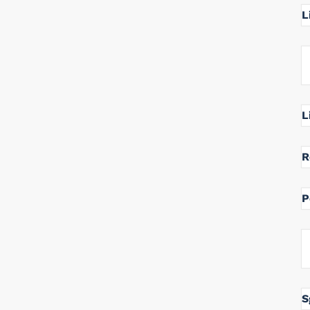
L
L
R
P
S